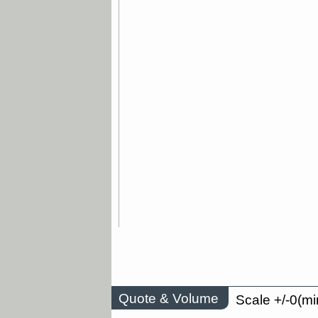
Quote & Volume
Scale +/-0(mi