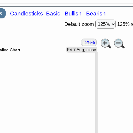
s
Candlesticks
Basic
Bullish
Bearish
Default zoom
125% r
125%
Fri 7 Aug, close
ailed Chart