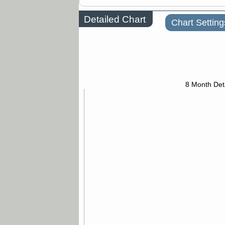
Detailed Chart
Chart Setting
8 Month Det