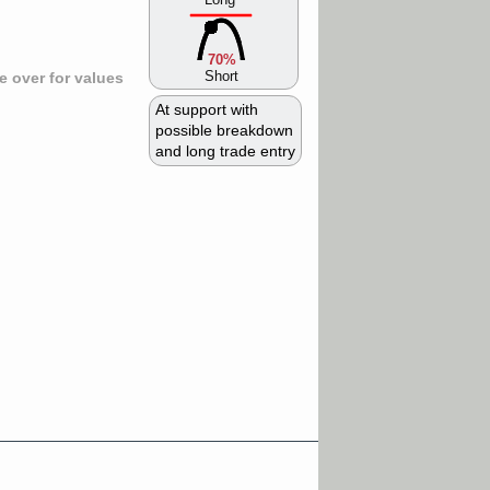
70%
Short
 over for values
At support with
possible breakdown
and long trade entry