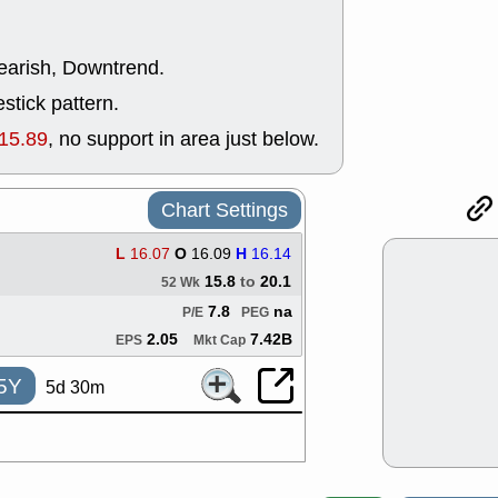
ACHV
CAL
DMC
EMBC
HNGE
HPE
bearish, Downtrend.
PLNT
QGE
stick pattern.
STNE
TMD
good breakou
15.89
, no support in area just below.
Mon, 8
HNGE
OLM
QDEL
REL
Chart Settings
UNP
stocks a
good trade qu
L
16.07
O
16.09
H
16.14
Mon, 8
15.8
to
20.1
52 Wk
ACHV
ANT
ELVN
GEO
7.8
na
P/E
PEG
OSCR
PLN
2.05
7.42B
EPS
Mkt Cap
ROKU
RRG
stocks with 
5Y
5d 30m
watch
Fri, 7
ADCT
BUG
PROK
PSN
RPD
SDGR