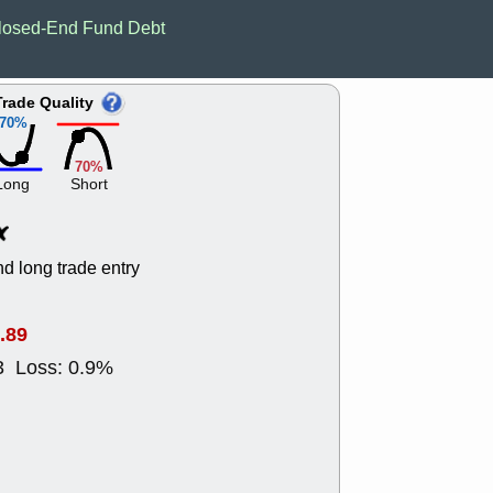
EWBC
FR
losed-End Fund Debt
GDOT
GEO
PNC
ROKU
VRDN
WHR
Trade Quality
good breakou
70%
Wed, 8
ADCT
ALK
70%
MAZE
MPT
Long
Short
stocks at su
trade quality
Wed, 8
CADL
CAL
d long trade entry
EMBC
FITB
GEO
KLC
ROKU
RVM
.89
with a good 
3 Loss: 0.9%
Tue, 8
BRR
BULL
PROK
QSI
stocks at su
trade quality
Tue, 8