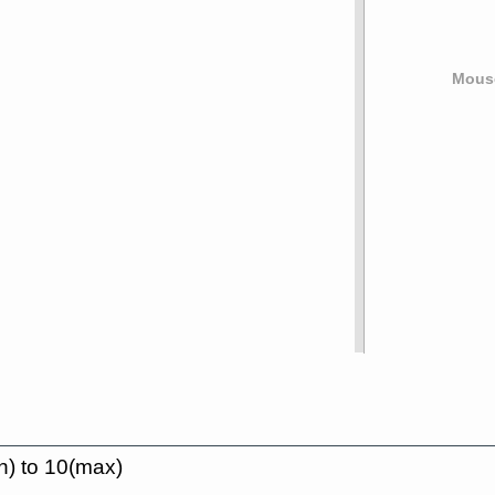
Mouse
n) to 10(max)