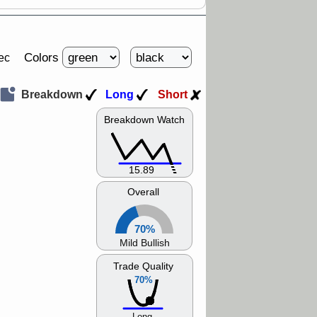
Colors
ec
Breakdown
Long
Short
Breakdown Watch
15.89
Overall
70%
Mild Bullish
Trade Quality
70%
Long