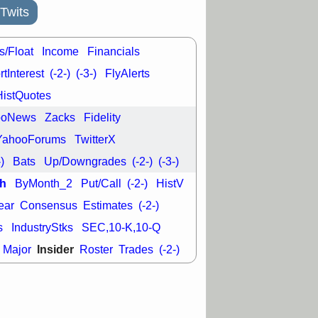
good trade
Twits
/31 9:11 AM
C
FSLY
FULC
s/Float
Income
Financials
R
PLNT
RVMD
tInterest
(-2-)
(-3-)
FlyAlerts
E
TMDX
VRDN
a good breakout
HistQuotes
ooNews
Zacks
Fidelity
YahooForums
TwitterX
-)
Bats
Up/Downgrades
(-2-)
(-3-)
h
ByMonth_2
Put/Call
(-2-)
HistV
ear
Consensus
Estimates
(-2-)
s
IndustryStks
SEC,10-K,10-Q
Insider
Major
Roster
Trades
(-2-)