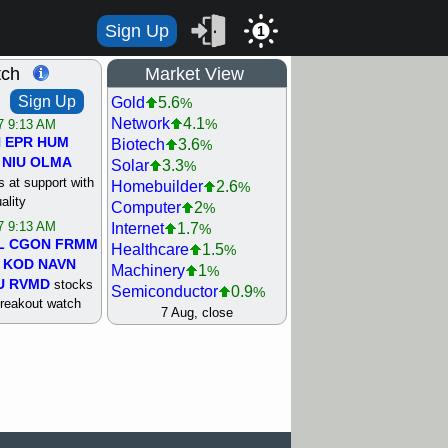
Sign Up
1
tch
Market View
Sign Up
Gold
5.6
%
Network
4.1
%
/7 9:13 AM
N
EPR
HUM
Biotech
3.6
%
NIU
OLMA
Solar
3.3
%
 at support with
Homebuilder
2.6
%
ality
Computer
2
%
/7 9:13 AM
Internet
1.7
%
L
CGON
FRMM
Healthcare
1.5
%
KOD
NAVN
Machinery
1
%
U
RVMD
stocks
Semiconductor
0.9
%
breakout watch
Steel/Iron
0.9
7 Aug, close
%
/6 9:13 AM
Retail
0.8
%
MAZE
MPT
REIT Residtl
0.7
%
stocks at
Utility
0.7
%
good trade
Shipping
0.3
%
Bank
0
%
/6 9:13 AM
Airline
0.4
%
BRCB
CADL