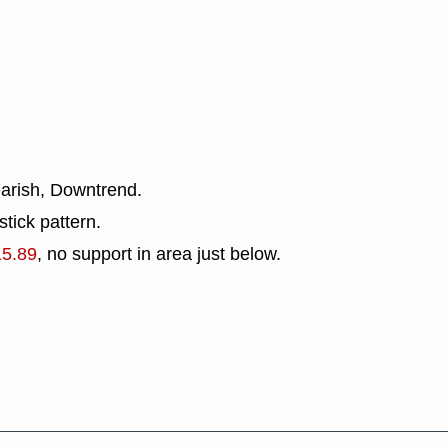
earish, Downtrend.
tick pattern.
15.89
, no support in area just below.