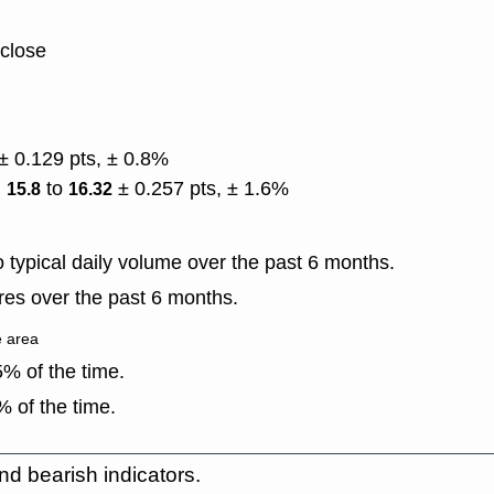
 close
± 0.129 pts, ± 0.8%
)
to
± 0.257 pts, ± 1.6%
15.8
16.32
typical daily volume over the past 6 months.
es over the past 6 months.
e area
% of the time.
 of the time.
nd bearish indicators.