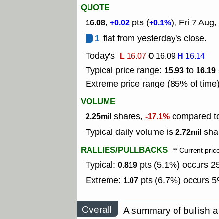
QUOTE
,
pts (
), Fri 7 Aug,
16.08
+0.02
+0.1%
1
flat from yesterday's close.
Today's
L
O
H
16.07
16.09
16.14
Typical price range:
to
15.93
16.19
Extreme price range (85% of time
VOLUME
shares,
compared to 
2.25mil
-17.1%
Typical daily volume is
shar
2.72mil
RALLIES/PULLBACKS
** Current pric
Typical:
pts (5.1%) occurs 25
0.819
Extreme:
pts (6.7%) occurs 5%
1.07
Overall
A summary of bullish a