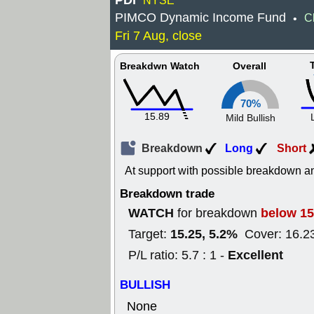
PDI
NYSE
PIMCO Dynamic Income Fund
C
•
Fri 7 Aug, close
Breakdwn Watch
Overall
70%
15.89
Mild Bullish
Breakdown
Long
Short
At support with possible breakdown an
Breakdown trade
WATCH
below 15
for breakdown
15.25, 5.2%
Target:
Cover: 16.2
Excellent
P/L ratio: 5.7 : 1 -
BULLISH
None