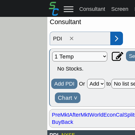
Consultant
Screen
Consultant
×
Se
No Stocks.
Add PDI
Or
to
Chart
˅
PreMkt
AfterMkt
World
EconCal
Split
BuyBack