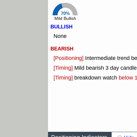
70%
Mild Bullish
BULLISH
None
BEARISH
[Positioning]
Intermediate trend b
[Timing]
Mild bearish 3 day candles
[Timing]
breakdown watch
below 