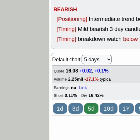
BEARISH
[Positioning]
Intermediate trend 
[Timing]
Mild bearish 3 day candle
[Timing]
breakdown watch
below 
Default chart
16.08
+0.02
,
+0.1%
Quote
2.25mil
-17.1%
typical
Volume
na
Link
Earnings
0.11%
16.42%
Short
Div
1d
3d
5d
10d
1Y