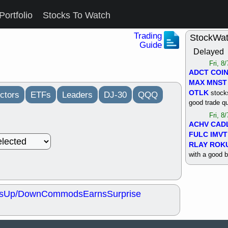
Portfolio
Stocks To Watch
Trading
StockWa
Guide
Delayed
Fri, 8
ADCT
COI
MAX
MNST
OTLK
stocks
ctors
ETFs
Leaders
DJ-30
QQQ
good trade qu
Fri, 8
ACHV
CAD
FULC
IMVT
RLAY
ROK
with a good 
Thu, 8
ALKS
COIN
OTLK
UNP
s
Up/Down
Commods
Earns
Surprise
support with 
quality
Thu, 8
ACHV
BMO