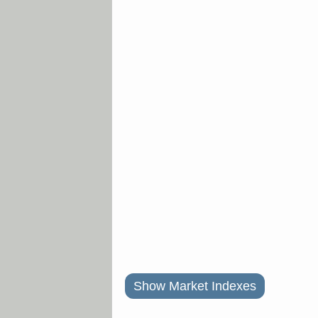
Show Market Indexes