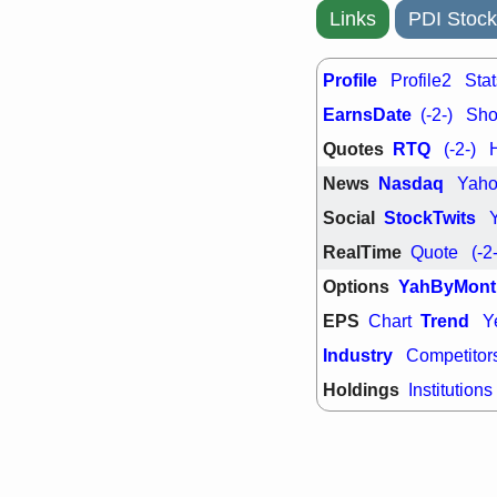
support with 
Links
PDI Stock
quality
Fri, 7
DDOG
EMB
Profile
Profile2
Stat
NAVN
OSC
EarnsDate
(-2-)
Shor
SHAK
STN
stocks with 
Quotes
RTQ
(-2-)
watch
News
Nasdaq
Yah
Social
StockTwits
RealTime
Quote
(-2
Options
YahByMont
EPS
Trend
Chart
Y
Industry
Competitor
Holdings
Institutions