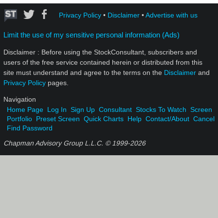
Privacy Policy
•
Disclaimer
•
Advertise with us
Limit the use of my sensitive personal information (Ads)
Disclaimer : Before using the StockConsultant, subscribers and
users of the free service contained herein or distributed from this
site must understand and agree to the terms on the
Disclaimer
and
Privacy Policy
pages.
Navigation
Home Page
Log In
Sign Up
Consultant
Stocks To Watch
Screen
Portfolio
Preset Screen
Quick Charts
Help
Contact/About
Cancel
Find Password
Chapman Advisory Group L.L.C. © 1999-
2026