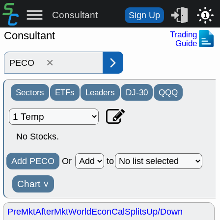
Consultant
Sign Up
1
Consultant
Trading
Guide
×
Sectors
ETFs
Leaders
DJ-30
QQQ
No Stocks.
Add PECO
Or
to
Chart
˅
PreMkt
AfterMkt
World
EconCal
Splits
Up/Down