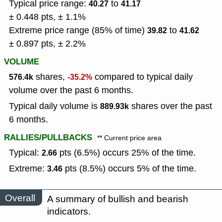
Typical price range:
to
40.27
41.17
± 0.448 pts, ± 1.1%
Extreme price range (85% of time)
to
39.82
41.62
± 0.897 pts, ± 2.2%
VOLUME
shares,
compared to typical daily
576.4k
-35.2%
volume over the past 6 months.
Typical daily volume is
shares over the past
889.93k
6 months.
RALLIES/PULLBACKS
** Current price area
Typical:
pts (6.5%) occurs 25% of the time.
2.66
Extreme:
pts (8.5%) occurs 5% of the time.
3.46
Overall
A summary of bullish and bearish
indicators.