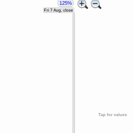
125%
Fri 7 Aug, close
Tap for values