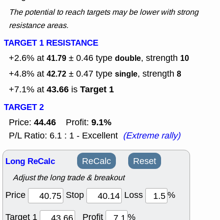
The potential to reach targets may be lower with strong
resistance areas.
TARGET 1 RESISTANCE
+2.6% at
± 0.46
type
, strength
41.79
double
10
+4.8% at
± 0.47
type
, strength
42.72
single
8
43.66
Target 1
+7.1% at
is
TARGET 2
44.46
9.1%
Price:
Profit:
P/L Ratio: 6.1 : 1 - Excellent
(Extreme rally)
Long ReCalc
ReCalc
Reset
Adjust the long trade & breakout
Price
Stop
Loss
%
Target 1
Profit
%