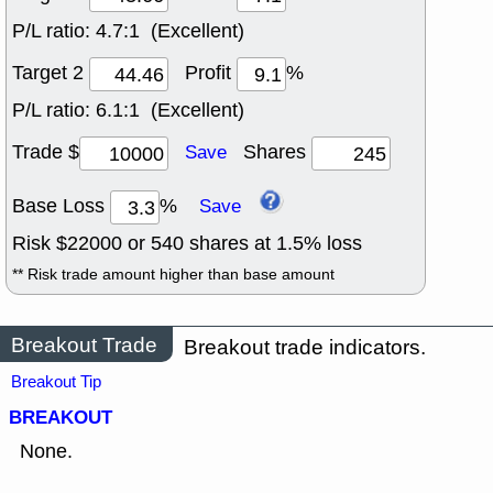
P/L ratio:
4.7:1 (Excellent)
Target 2
Profit
%
P/L ratio:
6.1:1 (Excellent)
Trade $
Shares
Save
Base Loss
%
Save
Risk $
22000
or
540
shares at
1.5
% loss
** Risk trade amount higher than base amount
Breakout Trade
Breakout trade indicators.
Breakout Tip
BREAKOUT
None.