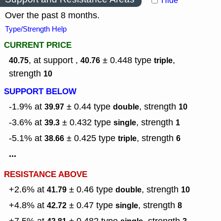
Hide
Over the past 8 months.
Type/Strength Help
CURRENT PRICE
, at support ,
± 0.448
type
,
40.75
40.76
triple
strength
10
SUPPORT BELOW
-1.9% at
± 0.44
type
,
strength
39.97
double
10
-3.6% at
± 0.432
type
,
strength
39.3
single
1
-5.1% at
± 0.425
type
,
strength
38.66
triple
6
...
RESISTANCE ABOVE
+2.6% at
± 0.46
type
,
strength
41.79
double
10
+4.8% at
± 0.47
type
,
strength
42.72
single
8