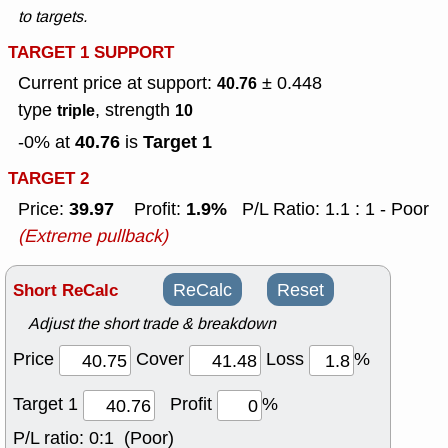
to targets.
TARGET 1 SUPPORT
Current price at support:
± 0.448
40.76
type
, strength
triple
10
40.76
Target 1
-0% at
is
TARGET 2
39.97
1.9%
Price:
Profit:
P/L Ratio: 1.1 : 1 - Poor
(Extreme pullback)
Short ReCalc
ReCalc
Reset
Adjust the short trade & breakdown
Price
Cover
Loss
%
Target 1
Profit
%
P/L ratio:
0:1 (Poor)