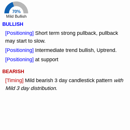
70%
Mild Bullish
BULLISH
[Positioning]
Short term strong pullback, pullback
may start to slow.
[Positioning]
Intermediate trend bullish, Uptrend.
[Positioning]
at support
BEARISH
[Timing]
Mild bearish 3 day candlestick pattern
with
Mild 3 day distribution
.