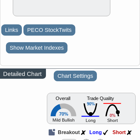
Links
PECO StockTwits
Show Market Indexes
Detailed Chart
Chart Settings
Overall
Trade Quality
90%
70%
0%
Mild Bullish
Long
Short
Breakout
Long
Short