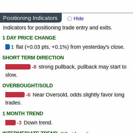
Positioning Indicators
Hide
Indicators for positioning trade entry and exits.
1 DAY PRICE CHANGE
1
flat (+0.03 pts, +0.1%) from yesterday's close.
SHORT TERM DIRECTION
-8
strong pullback, pullback may start to
slow.
OVERBOUGHT/SOLD
-6
Near Oversold, odds slightly favor long
trades.
1 MONTH TREND
-3
Down trend.