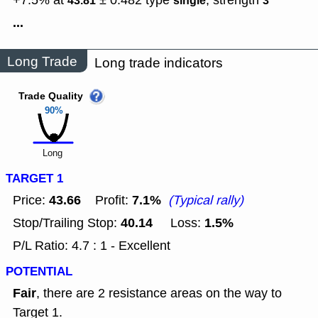
+7.5% at
± 0.482
type
,
strength
43.81
single
3
...
Long Trade
Long trade indicators
Trade Quality
90%
Long
TARGET 1
43.66
7.1%
Price:
Profit:
(Typical rally)
40.14
1.5%
Stop/Trailing Stop:
Loss:
P/L Ratio: 4.7 : 1 - Excellent
POTENTIAL
Fair
, there are 2 resistance areas on the way to
Target 1.