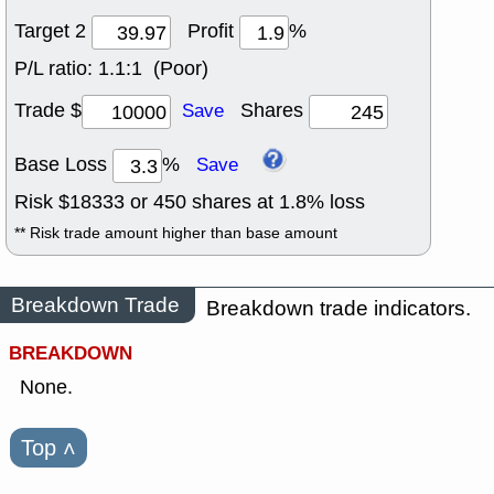
Target 2
Profit
%
P/L ratio:
1.1:1 (Poor)
Trade $
Shares
Save
Base Loss
%
Save
Risk $
18333
or
450
shares at
1.8
% loss
** Risk trade amount higher than base amount
Breakdown Trade
Breakdown trade indicators.
BREAKDOWN
None.
Top
˄