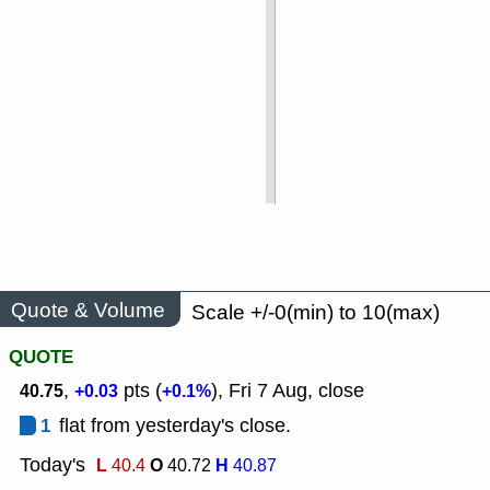
Quote & Volume
Scale +/-0(min) to 10(max)
QUOTE
,
pts (
), Fri 7 Aug, close
40.75
+0.03
+0.1%
1
flat from yesterday's close.
Today's
L
O
H
40.4
40.72
40.87