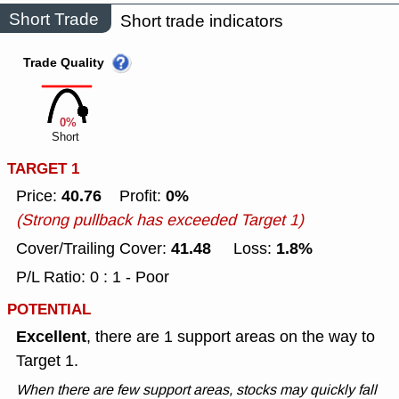
Short Trade
Short trade indicators
Trade Quality
0%
Short
TARGET 1
40.76
0%
Price:
Profit:
(Strong pullback has exceeded Target 1)
41.48
1.8%
Cover/Trailing Cover:
Loss:
P/L Ratio: 0 : 1 - Poor
POTENTIAL
Excellent
, there are 1 support areas on the way to
Target 1.
When there are few support areas, stocks may quickly fall