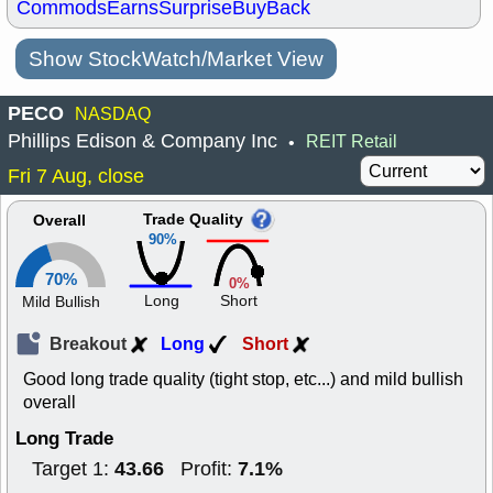
Commods
Earns
Surprise
BuyBack
Show StockWatch/Market View
PECO
NASDAQ
Phillips Edison & Company Inc
REIT Retail
•
Fri 7 Aug, close
Trade Quality
Overall
90%
70%
0%
Long
Short
Mild Bullish
Breakout
Long
Short
Good long trade quality (tight stop, etc...) and mild bullish
overall
Long Trade
43.66
7.1%
Target 1:
Profit: