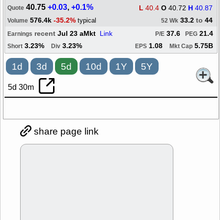
40.75
+0.03
,
+0.1%
L
40.4
O
40.72
H
40.87
Quote
576.4k
-35.2%
33.2
to
44
typical
Volume
52 Wk
recent
Jul 23 aMkt
Link
37.6
21.4
Earnings
P/E
PEG
3.23%
3.23%
1.08
5.75B
Short
Div
EPS
Mkt Cap
1d
3d
5d
10d
1Y
5Y
5d 30m
share page link