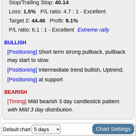
40.14
Stop/Trailing Stop:
1.5%
Loss:
P/L ratio: 4.7 : 1 - Excellent
44.46
9.1%
Target 2:
Profit:
P/L ratio: 6.1 : 1 - Excellent
Extreme rally
BULLISH
[Positioning]
Short term strong pullback, pullback
may start to slow.
[Positioning]
Intermediate trend bullish, Uptrend.
[Positioning]
at support
BEARISH
[Timing]
Mild bearish 3 day candlestick pattern
with Mild 3 day distribution
.
Chart Settings
Default chart