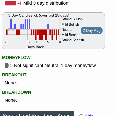
-4
Mild 3 day distribution
3 Day Candlestick (over last 25 days)
Strong Bullish
Mild Bullish
Neutral
2 Day Avg
Mild Bearish
Strong Bearish
25
15
10
5
0
Days Back
MONEYFLOW
1
Not significant Neutral 1 day moneyflow,
BREAKOUT
None.
BREAKDOWN
None.
Support and Resistance Areas