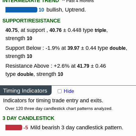
INTERMEDIATE TREND
** Past 4 months
10
bullish, Uptrend.
SUPPORT/RESISTANCE
, at support ,
± 0.448
type
,
40.75
40.76
triple
strength
10
Support Below : -1.9% at
± 0.44
type
,
39.97
double
strength
10
Resistance Above : +2.6% at
± 0.46
41.79
type
,
strength
double
10
Timing Indicators
Hide
Indicators for timing trade entry and exits.
Over 120 three day candlestick chart patterns analyzed.
3 DAY CANDLESTICK
-5
Mild bearish 3 day candlestick pattern.