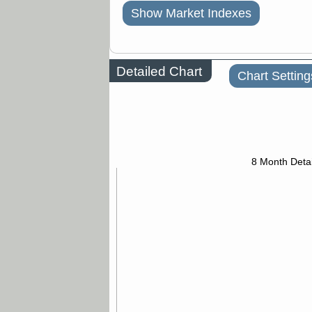
Show Market Indexes
Detailed Chart
Chart Setting
8 Month Detai