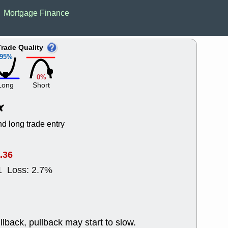
Wed, 8
Mortgage Finance
CADL
CAL
EMBC
FITB
GEO
KLC
Trade Quality
ROKU
RVM
95%
with a good 
Tue, 8
0%
BRR
BULL
Long
Short
PROK
QSI
stocks at su
trade quality
Tue, 8
d long trade entry
ACHV
CAL
DMC
EMBC
HNGE
HPE
.36
PLNT
QGE
1 Loss: 2.7%
STNE
TMD
good breakou
Mon, 8
HNGE
OLM
QDEL
REL
llback, pullback may start to slow.
UNP
stocks a