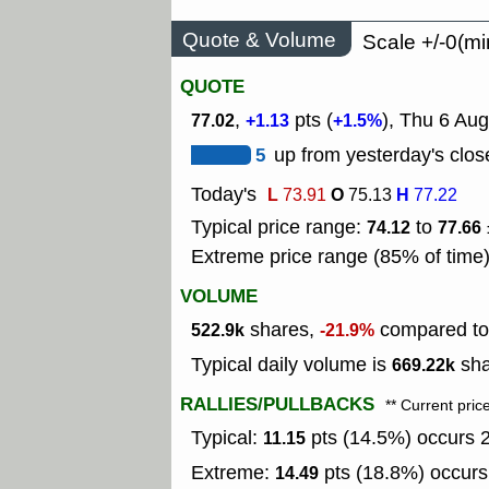
Quote & Volume
Scale +/-0(mi
QUOTE
,
pts (
), Thu 6 Aug
77.02
+1.13
+1.5%
5
up from yesterday's clos
Today's
L
O
H
73.91
75.13
77.22
Typical price range:
to
74.12
77.66
Extreme price range (85% of time
VOLUME
shares,
compared to 
522.9k
-21.9%
Typical daily volume is
sha
669.22k
RALLIES/PULLBACKS
** Current pric
Typical:
pts (14.5%) occurs 2
11.15
Extreme:
pts (18.8%) occurs
14.49