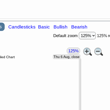
s
Candlesticks
Basic
Bullish
Bearish
Default zoom
125% r
125%
Thu 6 Aug, close
led Chart