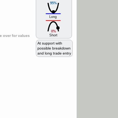
95%
Long
0%
Short
 over for values
At support with
possible breakdown
and long trade entry