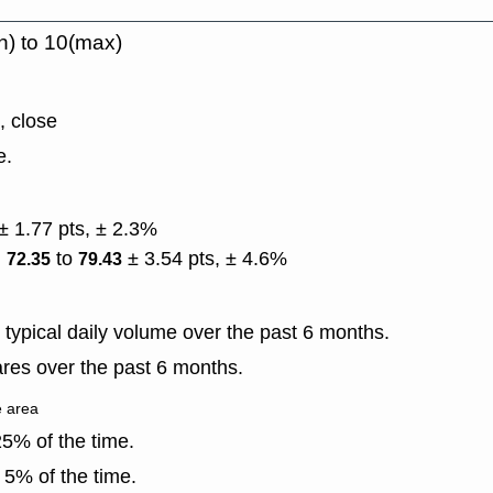
n) to 10(max)
, close
e.
± 1.77 pts, ± 2.3%
)
to
± 3.54 pts, ± 4.6%
72.35
79.43
typical daily volume over the past 6 months.
res over the past 6 months.
e area
5% of the time.
 5% of the time.