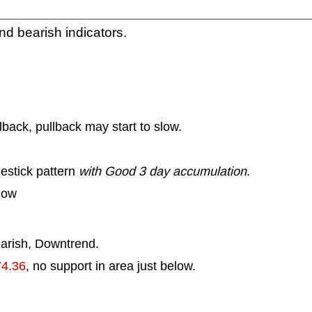
nd bearish indicators.
lback, pullback may start to slow.
estick pattern
with Good 3 day accumulation
.
low
earish, Downtrend.
74.36
, no support in area just below.