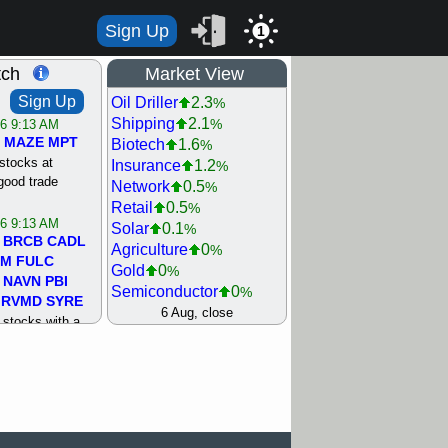
Sign Up
1
tch
Market View
Sign Up
Oil Driller
2.3
%
Shipping
2.1
%
/6 9:13 AM
MAZE
MPT
Biotech
1.6
%
stocks at
Insurance
1.2
%
good trade
Network
0.5
%
Retail
0.5
%
/6 9:13 AM
Solar
0.1
%
BRCB
CADL
Agriculture
0
%
MM
FULC
Gold
0
%
NAVN
PBI
Semiconductor
0
%
RVMD
SYRE
Steel/Iron
0.5
6 Aug, close
%
stocks with a
Utility
0.5
%
t watch
Internet
0.8
%
/5 9:11 AM
Machinery
1
%
S
COIN
ECVT
Bank
1.2
%
OLMA
OTLK
REIT Residtl
1.2
%
pport with good
Healthcare
1.3
%