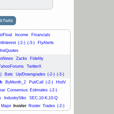
L
RELY
TDUP
pport with good
30 9:12 AM
kTwits
N
DDOG
DNTH
Y
GDRX
PLNT
VITL
VRDN
s/Float
Income
Financials
a good breakout
tInterest
(-2-)
(-3-)
FlyAlerts
HistQuotes
ooNews
Zacks
Fidelity
YahooForums
TwitterX
-)
Bats
Up/Downgrades
(-2-)
(-3-)
h
ByMonth_2
Put/Call
(-2-)
HistV
ear
Consensus
Estimates
(-2-)
s
IndustryStks
SEC,10-K,10-Q
Insider
Major
Roster
Trades
(-2-)