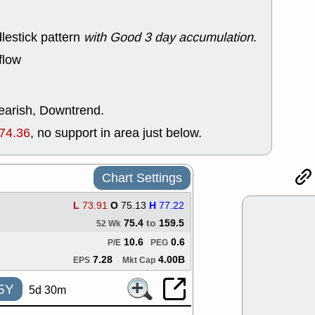
good trade qu
Mon, 8
lestick pattern
with Good 3 day accumulation
.
ACHV
ANT
ELVN
GEO
flow
OSCR
PLN
ROKU
RRG
stocks with 
watch
bearish, Downtrend.
Fri, 7
74.36
, no support in area just below.
ADCT
BUG
PROK
PSN
RPD
SDGR
Chart Settings
support with 
quality
L
73.91
O
75.13
H
77.22
Fri, 7
DDOG
EMB
75.4
to
159.5
52 Wk
NAVN
OSC
10.6
0.6
P/E
PEG
SHAK
STN
7.28
4.00B
stocks with 
EPS
Mkt Cap
watch
5Y
5d 30m
Thu, 7/
AKBA
HNG