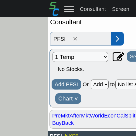
Consultant
Screen
Consultant
×
Se
No Stocks.
Add PFSI
Or
to
Chart
˅
PreMkt
AfterMkt
World
EconCal
Split
BuyBack