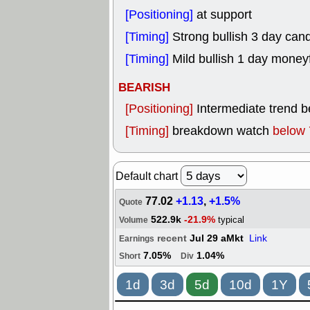
[Positioning]
at support
[Timing]
Strong bullish 3 day cand
[Timing]
Mild bullish 1 day money
BEARISH
[Positioning]
Intermediate trend 
[Timing]
breakdown watch
below 
Default chart
77.02
+1.13
,
+1.5%
Quote
522.9k
-21.9%
typical
Volume
recent
Jul 29 aMkt
Link
Earnings
7.05%
1.04%
Short
Div
1d
3d
5d
10d
1Y