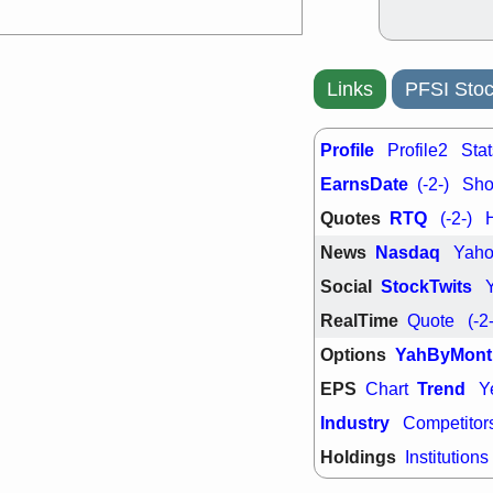
PTRN
QDE
stocks at su
trade quality
Thu, 7/
Links
PFSI Stoc
BRCB
BWI
EMBC
FSL
TMDX
VAC
Profile
Profile2
Stat
stocks with 
watch
EarnsDate
(-2-)
Shor
Quotes
RTQ
(-2-)
News
Nasdaq
Yah
Social
StockTwits
RealTime
Quote
(-2
Options
YahByMont
EPS
Trend
Chart
Y
Industry
Competitor
Holdings
Institutions