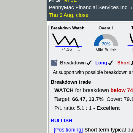
PFSI
NYSE
PennyMac Financial Services Inc
•
Thu 6 Aug, close
Breakdwn Watch
Overall
70%
74.36
Mild Bullish
Breakdown
Long
Short
At support with possible breakdown an
Breakdown trade
WATCH
below 74
for breakdown
66.47, 13.7%
Target:
Cover: 79.
Excellent
P/L ratio: 5.1 : 1 -
BULLISH
[Positioning]
Short term typical pu