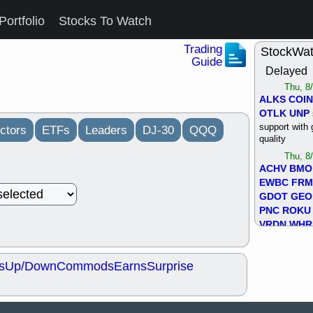
Portfolio
Stocks To Watch
Trading
StockWa
Guide
Delayed
Thu, 8
ALKS
COIN
OTLK
UNP
support with 
ctors
ETFs
Leaders
DJ-30
QQQ
quality
Thu, 8
ACHV
BMO
EWBC
FR
GDOT
GEO
PNC
ROKU
VRDN
WHR
good breakou
Wed, 8
s
Up/Down
Commods
Earns
Surprise
ADCT
ALK
MAZE
MPT
stocks at su
trade quality