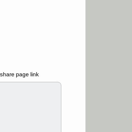
ality
/3 9:15 AM
X
BILI
DDOG
HPE
NAVN
T
QGEN
QTTB
B
STNE
TMDX
a good breakout
/31 9:12 AM
CALY
HNGE
L
PTRN
RCKT
SLS
stocks at
share page link
good trade
/31 9:11 AM
C
FSLY
FULC
R
PLNT
RVMD
E
TMDX
VRDN
a good breakout
30 9:12 AM
E
PROK
PSNL