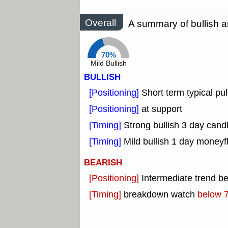
Overall
A summary of bullish a
70%
Mild Bullish
BULLISH
[Positioning]
Short term typical pul
[Positioning]
at support
[Timing]
Strong bullish 3 day candl
[Timing]
Mild bullish 1 day moneyf
BEARISH
[Positioning]
Intermediate trend b
[Timing]
breakdown watch
below 