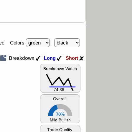
Colors
ec
Breakdown
Long
Short
Breakdown Watch
74.36
Overall
70%
Mild Bullish
Trade Quality