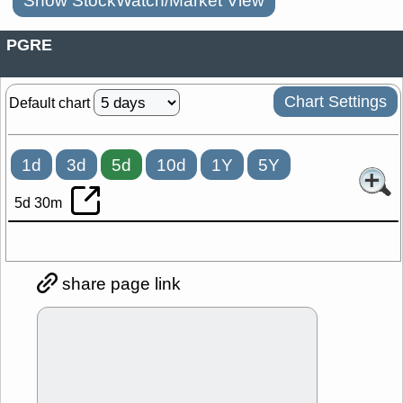
Show StockWatch/Market View
PGRE
Chart Settings
Default chart
1d
3d
5d
10d
1Y
5Y
5d 30m
share page link