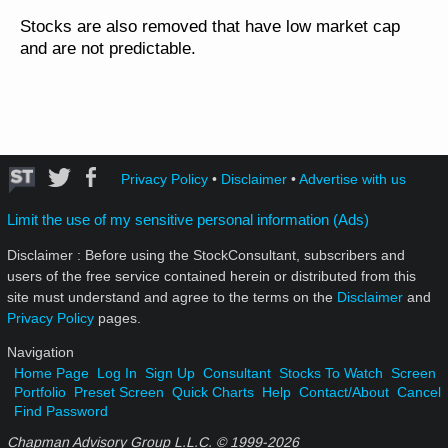
Stocks are also removed that have low market cap
and are not predictable.
Privacy Policy
•
Disclaimer
•
Advertise with us
Limit the use of my sensitive personal information (Ads)
Disclaimer : Before using the StockConsultant, subscribers and
users of the free service contained herein or distributed from this
site must understand and agree to the terms on the
Disclaimer
and
Privacy Policy
pages.
Navigation
Home Page
Log In
Sign Up
Consultant
Stocks To Watch
Screen
Portfolio
Preset Screen
Quick Charts
Help
Contact/About
Cancel
Find Password
Chapman Advisory Group L.L.C. © 1999-
2026