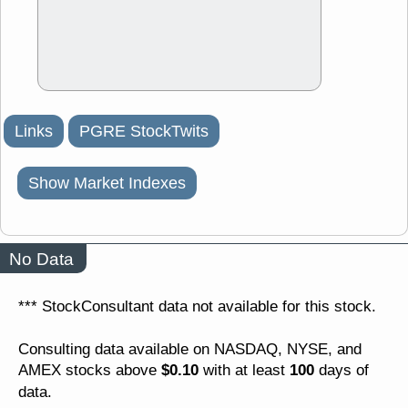
Links
PGRE StockTwits
Show Market Indexes
No Data
*** StockConsultant data not available for this stock.
Consulting data available on NASDAQ, NYSE, and
$0.10
100
AMEX stocks above
with at least
days of
data.