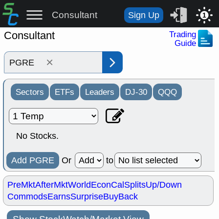
Consultant
Sign Up
1
Consultant
Trading
Guide
×
Sectors
ETFs
Leaders
DJ-30
QQQ
No Stocks.
Add PGRE
Or
to
PreMkt
AfterMkt
World
EconCal
Splits
Up/Down
Commods
Earns
Surprise
BuyBack