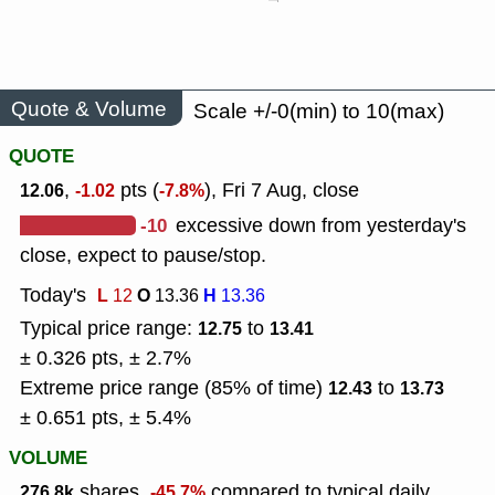
Quote & Volume
Scale +/-0(min) to 10(max)
QUOTE
,
pts (
), Fri 7 Aug, close
12.06
-1.02
-7.8%
-10
excessive down from yesterday's
close, expect to pause/stop.
Today's
L
O
H
12
13.36
13.36
Typical price range:
to
12.75
13.41
± 0.326 pts, ± 2.7%
Extreme price range (85% of time)
to
12.43
13.73
± 0.651 pts, ± 5.4%
VOLUME
shares,
compared to typical daily
276.8k
-45.7%