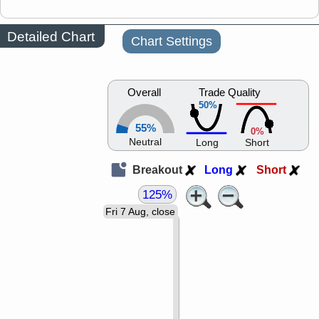
Detailed Chart
Chart Settings
Overall
Trade Quality
50%
55%
0%
Neutral
Long
Short
Breakout
Long
Short
125%
Fri 7 Aug, close