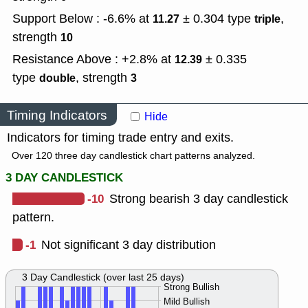
Support Below : -6.6% at
± 0.304
type
,
11.27
triple
strength
10
Resistance Above : +2.8% at
± 0.335
12.39
type
,
strength
double
3
Timing Indicators
Hide
Indicators for timing trade entry and exits.
Over 120 three day candlestick chart patterns analyzed.
3 DAY CANDLESTICK
-10
Strong bearish 3 day candlestick
pattern.
-1
Not significant 3 day distribution
3 Day Candlestick (over last 25 days)
Strong Bullish
Mild Bullish