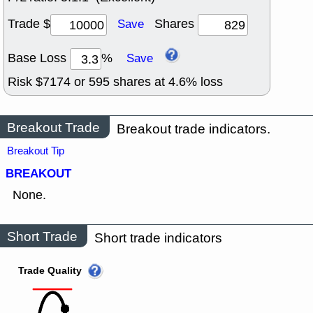
Trade $
Shares
Save
Base Loss
%
Save
Risk $
7174
or
595
shares at
4.6
% loss
Breakout Trade
Breakout trade indicators.
Breakout Tip
BREAKOUT
None.
Short Trade
Short trade indicators
Trade Quality