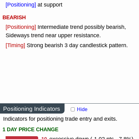
[Positioning]
at support
BEARISH
[Positioning]
Intermediate trend possibly bearish,
Sideways trend near upper resistance.
[Timing]
Strong bearish 3 day candlestick pattern.
Positioning Indicators
Hide
Indicators for positioning trade entry and exits.
1 DAY PRICE CHANGE