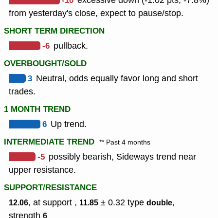
-10
excessive down (-1.02 pts, -7.8%)
from yesterday's close, expect to pause/stop.
SHORT TERM DIRECTION
-6
pullback.
OVERBOUGHT/SOLD
3
Neutral, odds equally favor long and short
trades.
1 MONTH TREND
6
Up trend.
INTERMEDIATE TREND
** Past 4 months
-5
possibly bearish, Sideways trend near
upper resistance.
SUPPORT/RESISTANCE
, at support ,
± 0.32
type
,
12.06
11.85
double
strength
6