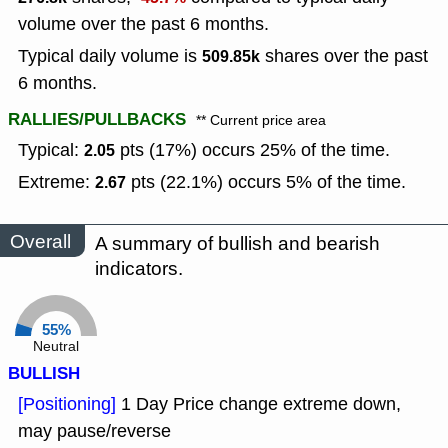
volume over the past 6 months.
Typical daily volume is
shares over the past
509.85k
6 months.
RALLIES/PULLBACKS
** Current price area
Typical:
pts (17%) occurs 25% of the time.
2.05
Extreme:
pts (22.1%) occurs 5% of the time.
2.67
Overall
A summary of bullish and bearish
indicators.
55%
Neutral
BULLISH
[Positioning]
1 Day Price change extreme down,
may pause/reverse