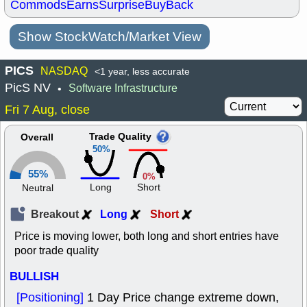
Commods
Earns
Surprise
BuyBack
Show StockWatch/Market View
PICS
NASDAQ
<1 year, less accurate
PicS NV
Software Infrastructure
•
Fri 7 Aug, close
Trade Quality
Overall
50%
55%
0%
Long
Short
Neutral
Breakout
Long
Short
Price is moving lower, both long and short entries have
poor trade quality
BULLISH
[Positioning]
1 Day Price change extreme down,