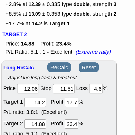
+2.8% at
± 0.335
type
, strength
12.39
double
3
+8.5% at
± 0.353
type
, strength
13.09
double
2
14.2
Target 1
+17.7% at
is
TARGET 2
14.88
23.4%
Price:
Profit:
P/L Ratio: 5.1 : 1 - Excellent
(Extreme rally)
Long ReCalc
ReCalc
Reset
Adjust the long trade & breakout
Price
Stop
Loss
%
Target 1
Profit
%
P/L ratio:
3.8:1 (Excellent)
Target 2
Profit
%
P/L ratio:
5.1:1 (Excellent)