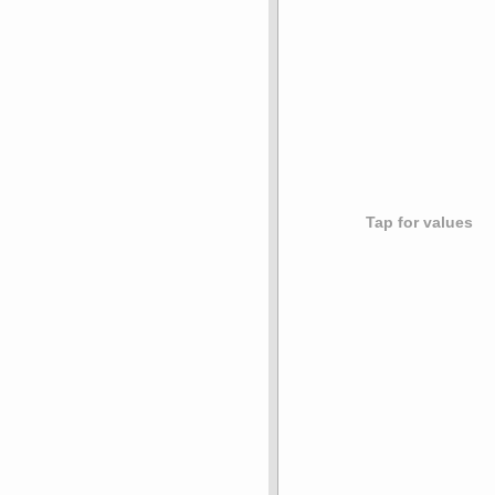
Tap for values