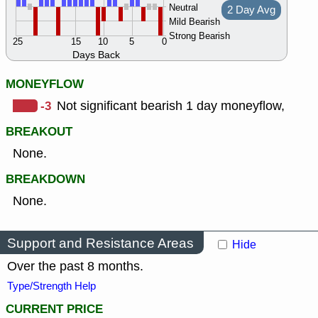
Neutral
2 Day Avg
Mild Bearish
Strong Bearish
25
15
10
5
0
Days Back
MONEYFLOW
-3
Not significant bearish 1 day moneyflow,
BREAKOUT
None.
BREAKDOWN
None.
Support and Resistance Areas
Hide
Over the past 8 months.
Type/Strength Help
CURRENT PRICE