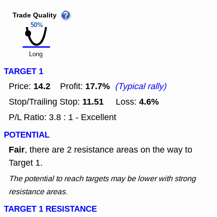
Trade Quality
50%
Long
TARGET 1
14.2
17.7%
Price:
Profit:
(Typical rally)
11.51
4.6%
Stop/Trailing Stop:
Loss:
P/L Ratio: 3.8 : 1 - Excellent
POTENTIAL
Fair
, there are 2 resistance areas on the way to
Target 1.
The potential to reach targets may be lower with strong
resistance areas.
TARGET 1 RESISTANCE