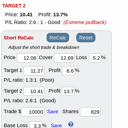
TARGET 2
10.41
13.7%
Price:
Profit:
P/L Ratio: 2.6 : 1 - Good
(Extreme pullback)
Short ReCalc
ReCalc
Reset
Adjust the short trade & breakdown
Price
Cover
Loss
%
Target 1
Profit
%
P/L ratio:
1.3:1 (Poor)
Target 2
Profit
%
P/L ratio:
2.6:1 (Good)
Trade $
Shares
Save
Base Loss
%
Save