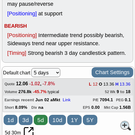
may pause/reverse
[Positioning]
at support
BEARISH
[Positioning]
Intermediate trend possibly bearish,
Sideways trend near upper resistance.
[Timing]
Strong bearish 3 day candlestick pattern.
Chart Settings
Default chart
12.06
-1.02
,
-7.8%
L
12
O
13.36
H
13.36
Quote
276.8k
-45.7%
9
to
18
typical
Volume
52 Wk
recent
Jun 02 aMkt
Link
7094.1
0.1
Earnings
P/E
PEG
8.09%
na
0.00
1.56B
Short
Div
EPS
Mkt Cap
1d
3d
5d
10d
1Y
5Y
5d 30m