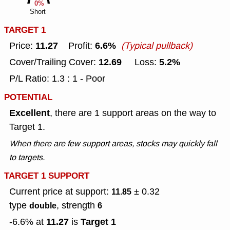
0%
Short
TARGET 1
11.27
6.6%
Price:
Profit:
(Typical pullback)
12.69
5.2%
Cover/Trailing Cover:
Loss:
P/L Ratio: 1.3 : 1 - Poor
POTENTIAL
Excellent
, there are 1 support areas on the way to
Target 1.
When there are few support areas, stocks may quickly fall
to targets.
TARGET 1 SUPPORT
Current price at support:
± 0.32
11.85
type
, strength
double
6
11.27
Target 1
-6.6% at
is