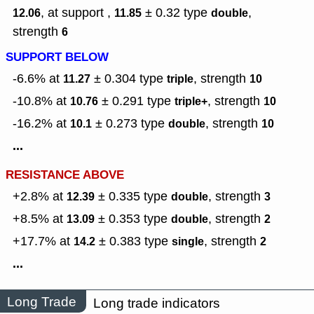
, at support ,
± 0.32
type
,
12.06
11.85
double
strength
6
SUPPORT BELOW
-6.6% at
± 0.304
type
,
strength
11.27
triple
10
-10.8% at
± 0.291
type
,
strength
10.76
triple+
10
-16.2% at
± 0.273
type
,
strength
10.1
double
10
...
RESISTANCE ABOVE
+2.8% at
± 0.335
type
,
strength
12.39
double
3
+8.5% at
± 0.353
type
,
strength
13.09
double
2
+17.7% at
± 0.383
type
,
strength
14.2
single
2
...
Long Trade
Long trade indicators