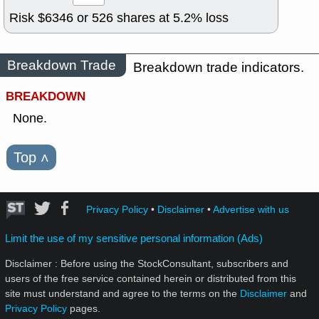
Risk $
6346
or
526
shares at
5.2
% loss
Breakdown Trade
Breakdown trade indicators.
BREAKDOWN
None.
Top
˄
Privacy Policy
•
Disclaimer
•
Advertise with us
Limit the use of my sensitive personal information (Ads)
Disclaimer : Before using the StockConsultant, subscribers and
users of the free service contained herein or distributed from this
site must understand and agree to the terms on the
Disclaimer
and
Privacy Policy
pages.