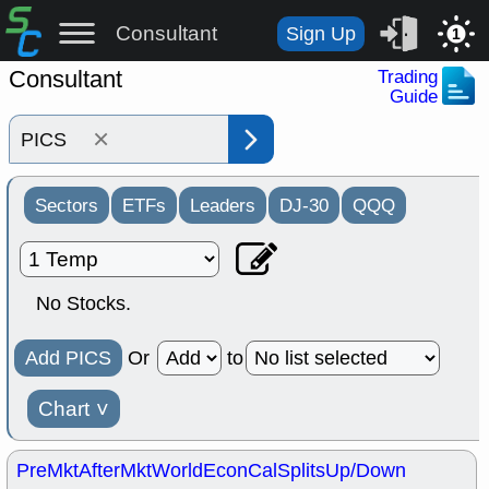
Consultant
Sign Up
1
Consultant
Trading
Guide
×
Sectors
ETFs
Leaders
DJ-30
QQQ
No Stocks.
Add PICS
Or
to
Chart
˅
PreMkt
AfterMkt
World
EconCal
Splits
Up/Down