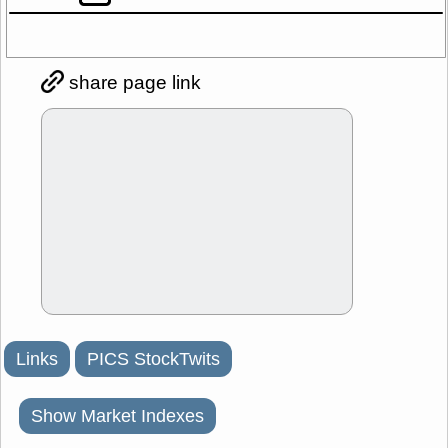
share page link
Links
PICS StockTwits
Show Market Indexes