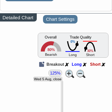
Detailed Chart
Chart Settings
Overall
Trade Quality
0%
80%
30%
Bearish
Long
Short
Breakout
Long
Short
125%
Wed 5 Aug, close