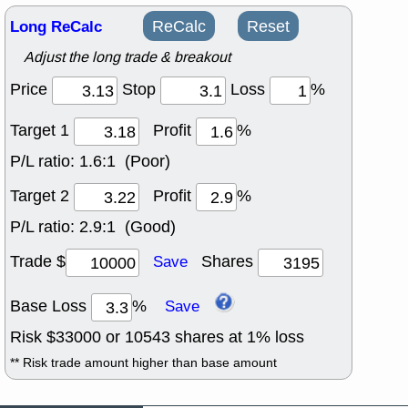
Long ReCalc
ReCalc
Reset
Adjust the long trade & breakout
Price
Stop
Loss
%
Target 1
Profit
%
P/L ratio:
1.6:1 (Poor)
Target 2
Profit
%
P/L ratio:
2.9:1 (Good)
Trade $
Shares
Save
Base Loss
%
Save
Risk $
33000
or
10543
shares at
1
% loss
** Risk trade amount higher than base amount