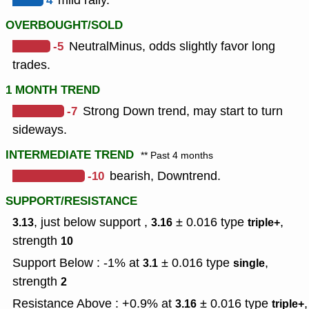
4
mild rally.
OVERBOUGHT/SOLD
-5
NeutralMinus, odds slightly favor long
trades.
1 MONTH TREND
-7
Strong Down trend, may start to turn
sideways.
INTERMEDIATE TREND
** Past 4 months
-10
bearish, Downtrend.
SUPPORT/RESISTANCE
, just below support ,
± 0.016
type
,
3.13
3.16
triple+
strength
10
Support Below : -1% at
± 0.016
type
,
3.1
single
strength
2
Resistance Above : +0.9% at
± 0.016
type
,
3.16
triple+