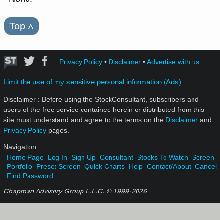
Top
˄
Privacy Policy
•
Disclaimer
•
Advertise with us
Limit the use of my sensitive personal information (Ads)
Disclaimer : Before using the StockConsultant, subscribers and
users of the free service contained herein or distributed from this
site must understand and agree to the terms on the
Disclaimer
and
Privacy Policy
pages.
Navigation
Home Page
Log In
Sign Up
Consultant
Stocks To Watch
Screen
Portfolio
Preset Screen
Quick Charts
Help
Contact/About
Cancel
Find Password
Chapman Advisory Group L.L.C. © 1999-
2026