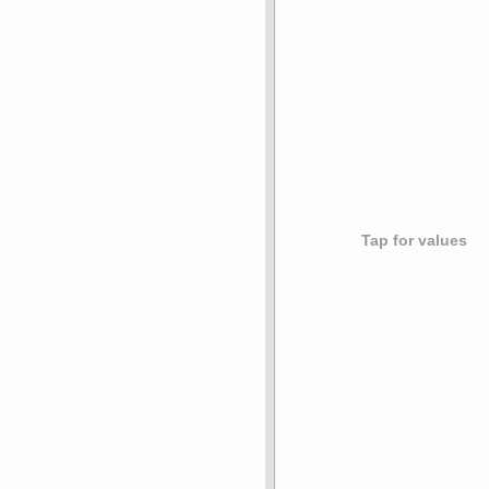
Tap for values