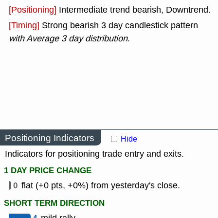
[Positioning]
Intermediate trend bearish, Downtrend.
[Timing]
Strong bearish 3 day candlestick pattern
with Average 3 day distribution
.
Positioning Indicators
Hide
Indicators for positioning trade entry and exits.
1 DAY PRICE CHANGE
0
flat (+0 pts, +0%) from yesterday's close.
SHORT TERM DIRECTION