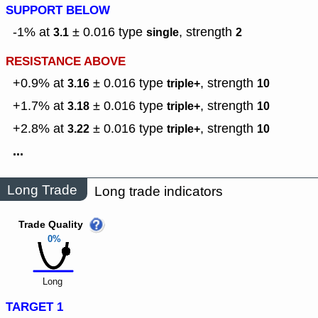
SUPPORT BELOW
-1% at
± 0.016
type
,
strength
3.1
single
2
RESISTANCE ABOVE
+0.9% at
± 0.016
type
,
strength
3.16
triple+
10
+1.7% at
± 0.016
type
,
strength
3.18
triple+
10
+2.8% at
± 0.016
type
,
strength
3.22
triple+
10
...
Long Trade
Long trade indicators
Trade Quality
0%
Long
TARGET 1