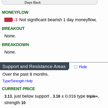
Days Back
MONEYFLOW
-3
Not significant bearish 1 day moneyflow,
BREAKOUT
None.
BREAKDOWN
None.
Support and Resistance Areas
Hide
Over the past 8 months.
Type/Strength Help
CURRENT PRICE
, just below support ,
± 0.016
type
,
3.13
3.16
triple+
strength
10