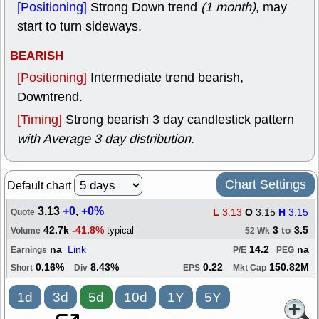
[Positioning]
Strong Down trend
(1 month)
, may
start to turn sideways.
BEARISH
[Positioning]
Intermediate trend bearish,
Downtrend.
[Timing]
Strong bearish 3 day candlestick pattern
with Average 3 day distribution
.
Chart Settings
Default chart
3.13
+0
,
+0%
L
3.13
O
3.15
H
3.15
Quote
42.7k
-41.8%
3
to
3.5
typical
Volume
52 Wk
na
Link
14.2
na
Earnings
P/E
PEG
0.16%
8.43%
0.22
150.82M
Short
Div
EPS
Mkt Cap
1d
3d
5d
10d
1Y
5Y