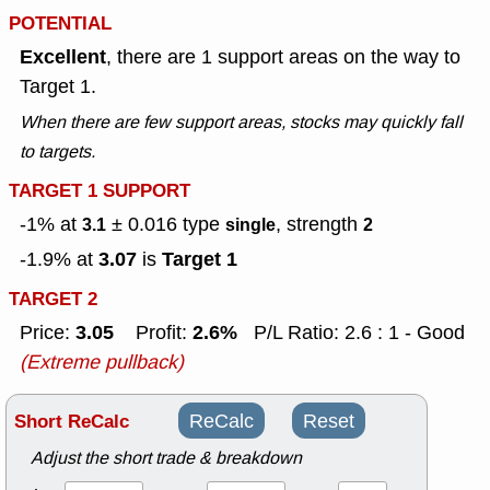
POTENTIAL
Excellent
, there are 1 support areas on the way to
Target 1.
When there are few support areas, stocks may quickly fall
to targets.
TARGET 1 SUPPORT
-1% at
± 0.016
type
, strength
3.1
single
2
3.07
Target 1
-1.9% at
is
TARGET 2
3.05
2.6%
Price:
Profit:
P/L Ratio: 2.6 : 1 - Good
(Extreme pullback)
Short ReCalc
ReCalc
Reset
Adjust the short trade & breakdown