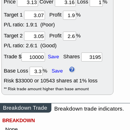
Price
Cover
Loss
%
Target 1
Profit
%
P/L ratio:
1.9:1 (Poor)
Target 2
Profit
%
P/L ratio:
2.6:1 (Good)
Trade $
Shares
Save
Base Loss
%
Save
Risk $
33000
or
10543
shares at
1
% loss
** Risk trade amount higher than base amount
Breakdown Trade
Breakdown trade indicators.
BREAKDOWN
None.