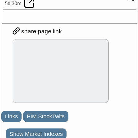
5d 30m
share page link
Links
PIM StockTwits
Show Market Indexes