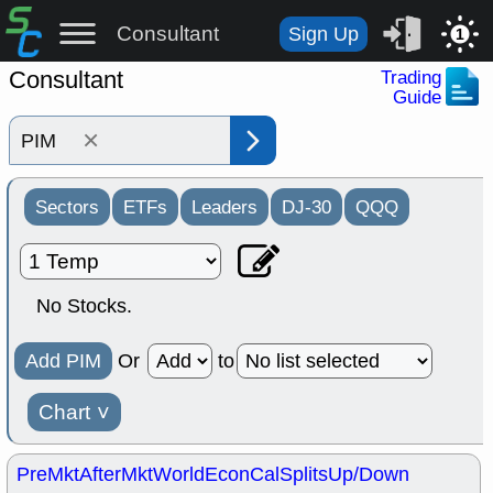
Consultant
Sign Up
1
Consultant
Trading
Guide
×
Sectors
ETFs
Leaders
DJ-30
QQQ
No Stocks.
Add PIM
Or
to
Chart
˅
PreMkt
AfterMkt
World
EconCal
Splits
Up/Down