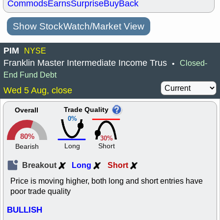
Commods
Earns
Surprise
BuyBack
Show StockWatch/Market View
PIM
NYSE
Franklin Master Intermediate Income Trus
Closed-
•
End Fund Debt
Wed 5 Aug, close
Trade Quality
Overall
0%
80%
30%
Long
Short
Bearish
Breakout
Long
Short
Price is moving higher, both long and short entries have
poor trade quality
BULLISH