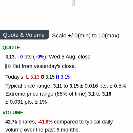
Quote & Volume
Scale +/-0(min) to 10(max)
QUOTE
,
pts (
), Wed 5 Aug, close
3.13
+0
+0%
0
flat from yesterday's close.
Today's
L
O
H
3.13
3.15
3.15
Typical price range:
to
± 0.016 pts, ± 0.5%
3.11
3.15
Extreme price range (85% of time)
to
3.1
3.16
± 0.031 pts, ± 1%
VOLUME
shares,
compared to typical daily
42.7k
-41.8%
volume over the past 6 months.