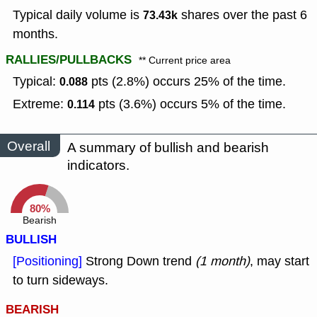
Typical daily volume is
shares over the past 6
73.43k
months.
RALLIES/PULLBACKS
** Current price area
Typical:
pts (2.8%) occurs 25% of the time.
0.088
Extreme:
pts (3.6%) occurs 5% of the time.
0.114
Overall
A summary of bullish and bearish
indicators.
80%
Bearish
BULLISH
[Positioning]
Strong Down trend
(1 month)
, may start
to turn sideways.
BEARISH