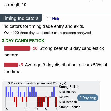
strength
10
Timing Indicators
Hide
Indicators for timing trade entry and exits.
Over 120 three day candlestick chart patterns analyzed.
3 DAY CANDLESTICK
-10
Strong bearish 3 day candlestick
pattern.
-5
Average 3 day distribution, occurs 50% of
the time.
3 Day Candlestick (over last 25 days)
Strong Bullish
Mild Bullish
Neutral
2 Day Avg
Mild Bearish
Strong Bearish
25
15
10
5
0