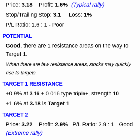
3.18
1.6%
Price:
Profit:
(Typical rally)
3.1
1%
Stop/Trailing Stop:
Loss:
P/L Ratio: 1.6 : 1 - Poor
POTENTIAL
Good
, there are 1 resistance areas on the way to
Target 1.
When there are few resistance areas, stocks may quickly
rise to targets.
TARGET 1 RESISTANCE
+0.9% at
± 0.016
type
, strength
3.16
triple+
10
3.18
Target 1
+1.6% at
is
TARGET 2
3.22
2.9%
Price:
Profit:
P/L Ratio: 2.9 : 1 - Good
(Extreme rally)