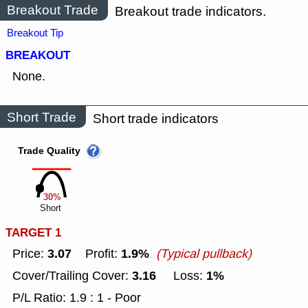
Breakout Trade
Breakout trade indicators.
Breakout Tip
BREAKOUT
None.
Short Trade
Short trade indicators
Trade Quality
30%
Short
TARGET 1
3.07
1.9%
Price:
Profit:
(Typical pullback)
3.16
1%
Cover/Trailing Cover:
Loss:
P/L Ratio: 1.9 : 1 - Poor