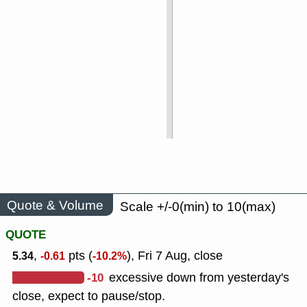
Quote & Volume
Scale +/-0(min) to 10(max)
QUOTE
,
pts (
), Fri 7 Aug, close
5.34
-0.61
-10.2%
-10
excessive down from yesterday's
close, expect to pause/stop.