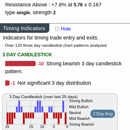
Resistance Above : +7.8% at
± 0.167
5.76
type
,
strength
single
2
Timing Indicators
Hide
Indicators for timing trade entry and exits.
Over 120 three day candlestick chart patterns analyzed.
3 DAY CANDLESTICK
-10
Strong bearish 3 day candlestick
pattern.
-1
Not significant 3 day distribution
3 Day Candlestick (over last 25 days)
Strong Bullish
Mild Bullish
Neutral
2 Day Avg
Mild Bearish
Strong Bearish
25
15
10
5
0