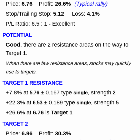
6.76
26.6%
Price:
Profit:
(Typical rally)
5.12
4.1%
Stop/Trailing Stop:
Loss:
P/L Ratio: 6.5 : 1 - Excellent
POTENTIAL
Good
, there are 2 resistance areas on the way to
Target 1.
When there are few resistance areas, stocks may quickly
rise to targets.
TARGET 1 RESISTANCE
+7.8% at
± 0.167
type
, strength
5.76
single
2
+22.3% at
± 0.189
type
, strength
6.53
single
5
6.76
Target 1
+26.6% at
is
TARGET 2
6.96
30.3%
Price:
Profit: