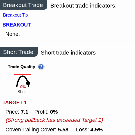
Breakout Trade
Breakout trade indicators.
Breakout Tip
BREAKOUT
None.
Short Trade
Short trade indicators
Trade Quality
0%
Short
TARGET 1
7.1
0%
Price:
Profit:
(Strong pullback has exceeded Target 1)
5.58
4.5%
Cover/Trailing Cover:
Loss: