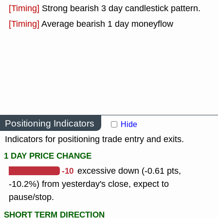
[Timing]
Strong bearish 3 day candlestick pattern.
[Timing]
Average bearish 1 day moneyflow
Positioning Indicators
Hide
Indicators for positioning trade entry and exits.
1 DAY PRICE CHANGE
-10
excessive down (-0.61 pts,
-10.2%) from yesterday's close, expect to
pause/stop.
SHORT TERM DIRECTION