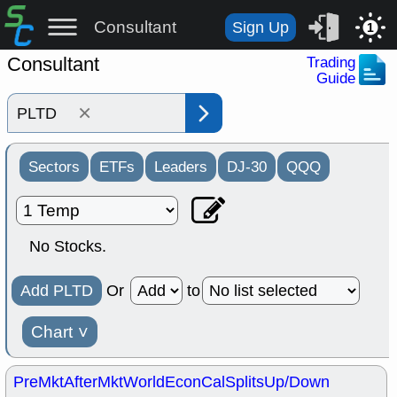
Consultant
Sign Up
1
Consultant
Trading
Guide
×
Sectors
ETFs
Leaders
DJ-30
QQQ
No Stocks.
Add PLTD
Or
to
Chart
˅
PreMkt
AfterMkt
World
EconCal
Splits
Up/Down