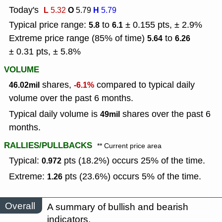
Today's
L
O
H
5.32
5.79
5.79
Typical price range:
to
± 0.155 pts, ± 2.9%
5.8
6.1
Extreme price range (85% of time)
to
5.64
6.26
± 0.31 pts, ± 5.8%
VOLUME
shares,
compared to typical daily
46.02mil
-6.1%
volume over the past 6 months.
Typical daily volume is
shares over the past 6
49mil
months.
RALLIES/PULLBACKS
** Current price area
Typical:
pts (18.2%) occurs 25% of the time.
0.972
Extreme:
pts (23.6%) occurs 5% of the time.
1.26
Overall
A summary of bullish and bearish
indicators.