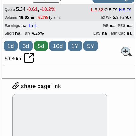
5.34
-0.61
,
-10.2%
L
5.32
O
5.79
H
5.79
Quote
46.02mil
-6.1%
5.3
to
9.7
typical
Volume
52 Wk
na
Link
na
na
Earnings
P/E
PEG
na
4.25%
na
na
Short
Div
EPS
Mkt Cap
1d
3d
5d
10d
1Y
5Y
5d 30m
share page link