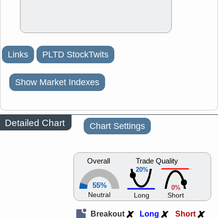
Links
PLTD StockTwits
Show Market Indexes
Detailed Chart
Chart Settings
Overall
Trade Quality
20%
55%
0%
Neutral
Long
Short
Breakout
Long
Short