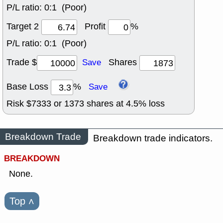
P/L ratio:
0:1 (Poor)
Target 2
Profit
%
P/L ratio:
0:1 (Poor)
Trade $
Shares
Save
Base Loss
%
Save
Risk $
7333
or
1373
shares at
4.5
% loss
Breakdown Trade
Breakdown trade indicators.
BREAKDOWN
None.
Top
˄