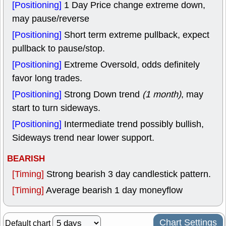
[Positioning]
1 Day Price change extreme down,
may pause/reverse
[Positioning]
Short term extreme pullback, expect
pullback to pause/stop.
[Positioning]
Extreme Oversold, odds definitely
favor long trades.
[Positioning]
Strong Down trend
(1 month)
, may
start to turn sideways.
[Positioning]
Intermediate trend possibly bullish,
Sideways trend near lower support.
BEARISH
[Timing]
Strong bearish 3 day candlestick pattern.
[Timing]
Average bearish 1 day moneyflow
Chart Settings
Default chart