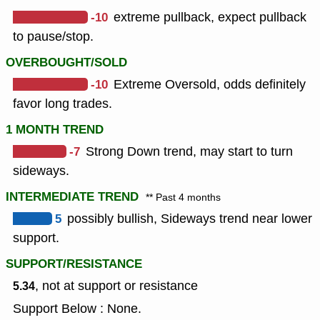
-10
extreme pullback, expect pullback
to pause/stop.
OVERBOUGHT/SOLD
-10
Extreme Oversold, odds definitely
favor long trades.
1 MONTH TREND
-7
Strong Down trend, may start to turn
sideways.
INTERMEDIATE TREND
** Past 4 months
5
possibly bullish, Sideways trend near lower
support.
SUPPORT/RESISTANCE
, not at support or resistance
5.34
Support Below : None.