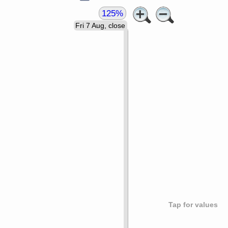
125%
Fri 7 Aug, close
Tap for values