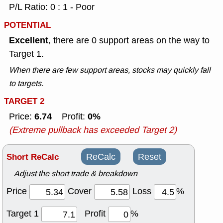
P/L Ratio: 0 : 1 - Poor
POTENTIAL
Excellent
, there are 0 support areas on the way to
Target 1.
When there are few support areas, stocks may quickly fall
to targets.
TARGET 2
6.74
0%
Price:
Profit:
(Extreme pullback has exceeded Target 2)
Short ReCalc
ReCalc
Reset
Adjust the short trade & breakdown
Price
Cover
Loss
%
Target 1
Profit
%