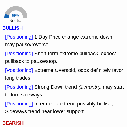
55%
Neutral
BULLISH
[Positioning]
1 Day Price change extreme down,
may pause/reverse
[Positioning]
Short term extreme pullback, expect
pullback to pause/stop.
[Positioning]
Extreme Oversold, odds definitely favor
long trades.
[Positioning]
Strong Down trend
(1 month)
, may start
to turn sideways.
[Positioning]
Intermediate trend possibly bullish,
Sideways trend near lower support.
BEARISH