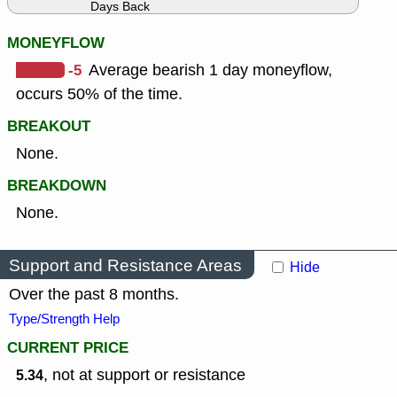
Days Back
MONEYFLOW
-5
Average bearish 1 day moneyflow,
occurs 50% of the time.
BREAKOUT
None.
BREAKDOWN
None.
Support and Resistance Areas
Hide
Over the past 8 months.
Type/Strength Help
CURRENT PRICE
, not at support or resistance
5.34