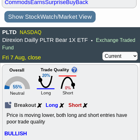
Commods
Earns
Surprise
BuyBack
Show StockWatch/Market View
PLTD
NASDAQ
Direxion Dailly PLTR Bear 1X ETF
Exchange Traded
•
Fund
Fri 7 Aug, close
Trade Quality
Overall
20%
55%
0%
Long
Short
Neutral
Breakout
Long
Short
Price is moving lower, both long and short entries have
poor trade quality
BULLISH