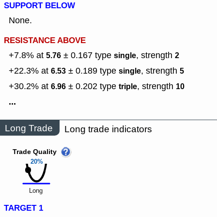
SUPPORT BELOW
None.
RESISTANCE ABOVE
+7.8% at
± 0.167
type
,
strength
5.76
single
2
+22.3% at
± 0.189
type
,
strength
6.53
single
5
+30.2% at
± 0.202
type
,
strength
6.96
triple
10
...
Long Trade
Long trade indicators
Trade Quality
20%
Long
TARGET 1