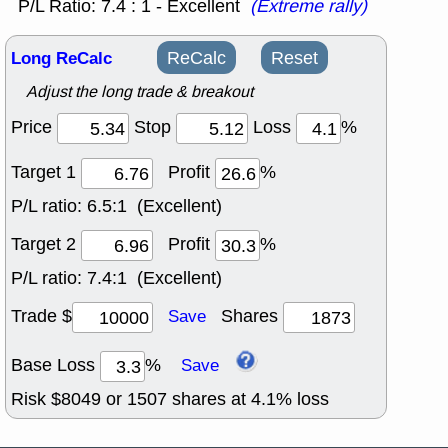
P/L Ratio: 7.4 : 1 - Excellent
(Extreme rally)
Long ReCalc
ReCalc
Reset
Adjust the long trade & breakout
Price
Stop
Loss
%
Target 1
Profit
%
P/L ratio:
6.5:1 (Excellent)
Target 2
Profit
%
P/L ratio:
7.4:1 (Excellent)
Trade $
Shares
Save
Base Loss
%
Save
Risk $
8049
or
1507
shares at
4.1
% loss