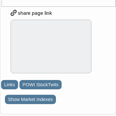
share page link
Links
POWI StockTwits
Show Market Indexes