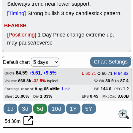
Sideways trend near lower support.
[Timing]
Strong bullish 3 day candlestick pattern.
BEARISH
[Positioning]
1 Day Price change extreme up,
may pause/reverse
Chart Settings
Default chart
64.59
+5.61
,
+9.5%
L
60.71
O
60.71
H
64.82
Quote
668.8k
-32.5%
30.9
to
87.4
typical
Volume
52 Wk
recent
Aug 05 aMkt
Link
144.6
1.2
Earnings
P/E
PEG
10.00%
1.33%
0.45
3.60B
Short
Div
EPS
Mkt Cap
1d
3d
5d
10d
1Y
5Y
5d 30m