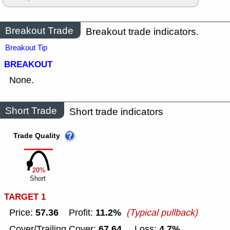
Breakout Trade
Breakout trade indicators.
Breakout Tip
BREAKOUT
None.
Short Trade
Short trade indicators
Trade Quality
20%
Short
TARGET 1
57.36
11.2%
Price:
Profit:
(Typical pullback)
67.64
4.7%
Cover/Trailing Cover:
Loss: