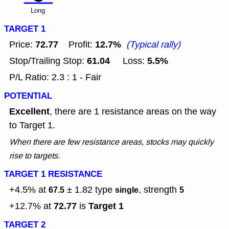
Long
TARGET 1
72.77
12.7%
Price:
Profit:
(Typical rally)
61.04
5.5%
Stop/Trailing Stop:
Loss:
P/L Ratio: 2.3 : 1 - Fair
POTENTIAL
Excellent
, there are 1 resistance areas on the way
to Target 1.
When there are few resistance areas, stocks may quickly
rise to targets.
TARGET 1 RESISTANCE
+4.5% at
± 1.82
type
, strength
67.5
single
5
72.77
Target 1
+12.7% at
is
TARGET 2