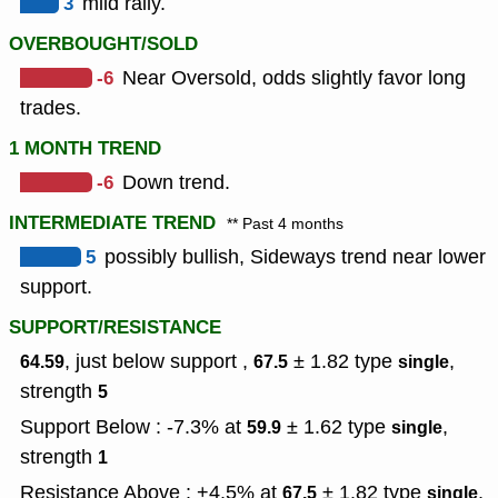
3
mild rally.
OVERBOUGHT/SOLD
-6
Near Oversold, odds slightly favor long
trades.
1 MONTH TREND
-6
Down trend.
INTERMEDIATE TREND
** Past 4 months
5
possibly bullish, Sideways trend near lower
support.
SUPPORT/RESISTANCE
, just below support ,
± 1.82
type
,
64.59
67.5
single
strength
5
Support Below : -7.3% at
± 1.62
type
,
59.9
single
strength
1
Resistance Above : +4.5% at
± 1.82
type
,
67.5
single