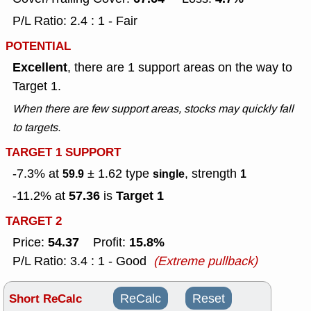
P/L Ratio: 2.4 : 1 - Fair
POTENTIAL
Excellent
, there are 1 support areas on the way to
Target 1.
When there are few support areas, stocks may quickly fall
to targets.
TARGET 1 SUPPORT
-7.3% at
± 1.62
type
, strength
59.9
single
1
57.36
Target 1
-11.2% at
is
TARGET 2
54.37
15.8%
Price:
Profit:
P/L Ratio: 3.4 : 1 - Good
(Extreme pullback)
Short ReCalc
ReCalc
Reset