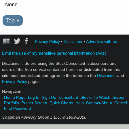
None.
Top
˄
Privacy Policy
•
Disclaimer
•
Advertise with us
Limit the use of my sensitive personal information (Ads)
Disclaimer : Before using the StockConsultant, subscribers and
users of the free service contained herein or distributed from this
site must understand and agree to the terms on the
Disclaimer
and
Privacy Policy
pages.
Navigation
Home Page
Log In
Sign Up
Consultant
Stocks To Watch
Screen
Portfolio
Preset Screen
Quick Charts
Help
Contact/About
Cancel
Find Password
Chapman Advisory Group L.L.C. © 1999-
2026