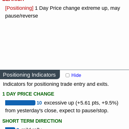
[Positioning]
1 Day Price change extreme up, may
pause/reverse
Positioning Indicators
Hide
Indicators for positioning trade entry and exits.
1 DAY PRICE CHANGE
10
excessive up (+5.61 pts, +9.5%)
from yesterday's close, expect to pause/stop.
SHORT TERM DIRECTION