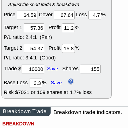
Adjust the short trade & breakdown
Price
Cover
Loss
%
Target 1
Profit
%
P/L ratio:
2.4:1 (Fair)
Target 2
Profit
%
P/L ratio:
3.4:1 (Good)
Trade $
Shares
Save
Base Loss
%
Save
Risk $
7021
or
109
shares at
4.7
% loss
Breakdown Trade
Breakdown trade indicators.
BREAKDOWN