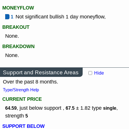
MONEYFLOW
1
Not significant bullish 1 day moneyflow,
BREAKOUT
None.
BREAKDOWN
None.
Support and Resistance Areas
Hide
Over the past 8 months.
Type/Strength Help
CURRENT PRICE
, just below support ,
± 1.82
type
,
64.59
67.5
single
strength
5
SUPPORT BELOW