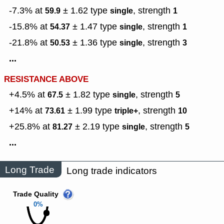
-7.3% at
± 1.62
type
,
strength
59.9
single
1
-15.8% at
± 1.47
type
,
strength
54.37
single
1
-21.8% at
± 1.36
type
,
strength
50.53
single
3
...
RESISTANCE ABOVE
+4.5% at
± 1.82
type
,
strength
67.5
single
5
+14% at
± 1.99
type
,
strength
73.61
triple+
10
+25.8% at
± 2.19
type
,
strength
81.27
single
5
...
Long Trade
Long trade indicators
Trade Quality
0%