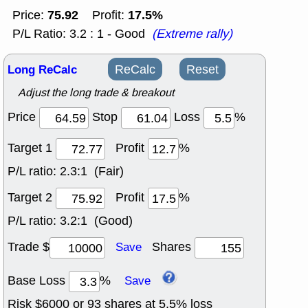
75.92
17.5%
Price:
Profit:
P/L Ratio: 3.2 : 1 - Good
(Extreme rally)
Long ReCalc
ReCalc
Reset
Adjust the long trade & breakout
Price
Stop
Loss
%
Target 1
Profit
%
P/L ratio:
2.3:1 (Fair)
Target 2
Profit
%
P/L ratio:
3.2:1 (Good)
Trade $
Shares
Save
Base Loss
%
Save
Risk $
6000
or
93
shares at
5.5
% loss