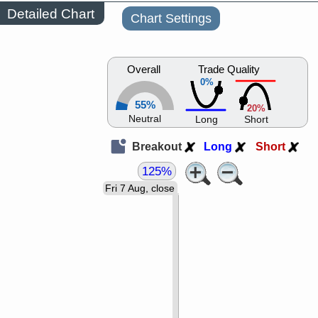
Detailed Chart
Chart Settings
Overall
Trade Quality
0%
55%
20%
Neutral
Long
Short
Breakout
Long
Short
125%
Fri 7 Aug, close