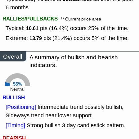
6 months.
RALLIES/PULLBACKS
** Current price area
Typical:
pts (16.4%) occurs 25% of the time.
10.61
Extreme:
pts (21.4%) occurs 5% of the time.
13.79
Overall
A summary of bullish and bearish
indicators.
55%
Neutral
BULLISH
[Positioning]
Intermediate trend possibly bullish,
Sideways trend near lower support.
[Timing]
Strong bullish 3 day candlestick pattern.
BEARISH