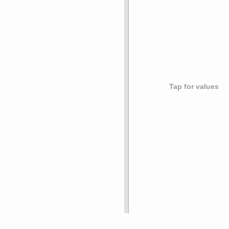
Tap for values