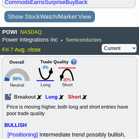
Commods
Earns
Surprise
BuyBack
Show StockWatch/Market View
POWI
NASDAQ
Power Integrations Inc
Semiconductors
•
Fri 7 Aug, close
Trade Quality
Overall
0%
55%
20%
Long
Short
Neutral
Breakout
Long
Short
Price is moving higher, both long and short entries have
poor trade quality
BULLISH
[Positioning]
Intermediate trend possibly bullish,