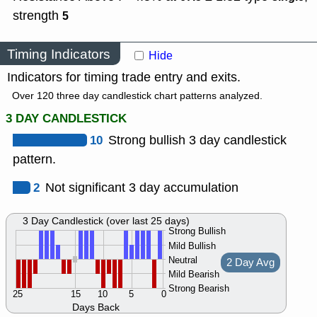
strength
5
Timing Indicators
Hide
Indicators for timing trade entry and exits.
Over 120 three day candlestick chart patterns analyzed.
3 DAY CANDLESTICK
10
Strong bullish 3 day candlestick
pattern.
2
Not significant 3 day accumulation
3 Day Candlestick (over last 25 days)
Strong Bullish
Mild Bullish
Neutral
2 Day Avg
Mild Bearish
Strong Bearish
25
15
10
5
0
Days Back