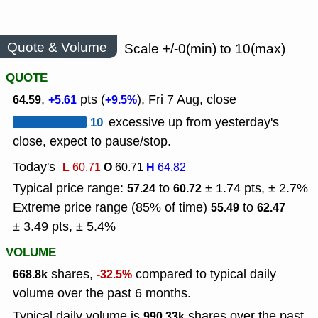
Quote & Volume
Scale +/-0(min) to 10(max)
QUOTE
,
pts (
), Fri 7 Aug, close
64.59
+5.61
+9.5%
10
excessive up from yesterday's
close, expect to pause/stop.
Today's
L
O
H
60.71
60.71
64.82
Typical price range:
to
± 1.74 pts, ± 2.7%
57.24
60.72
Extreme price range (85% of time)
to
55.49
62.47
± 3.49 pts, ± 5.4%
VOLUME
shares,
compared to typical daily
668.8k
-32.5%
volume over the past 6 months.
Typical daily volume is
shares over the past
990.33k