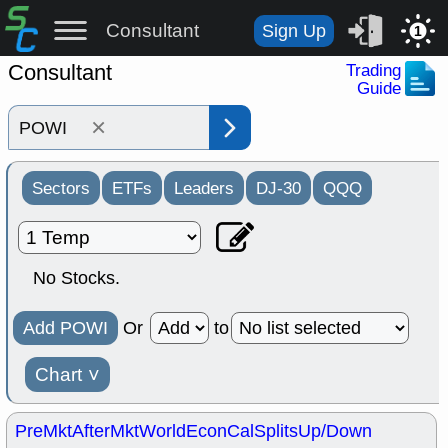
Consultant
Sign Up
1
Consultant
Trading
Guide
×
Sectors
ETFs
Leaders
DJ-30
QQQ
No Stocks.
Add POWI
Or
to
Chart
˅
PreMkt
AfterMkt
World
EconCal
Splits
Up/Down