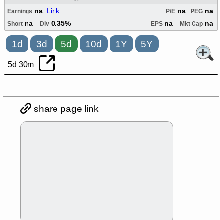
na
Link
na
na
Earnings
P/E
PEG
na
0.35%
na
na
Short
Div
EPS
Mkt Cap
1d
3d
5d
10d
1Y
5Y
5d 30m
share page link