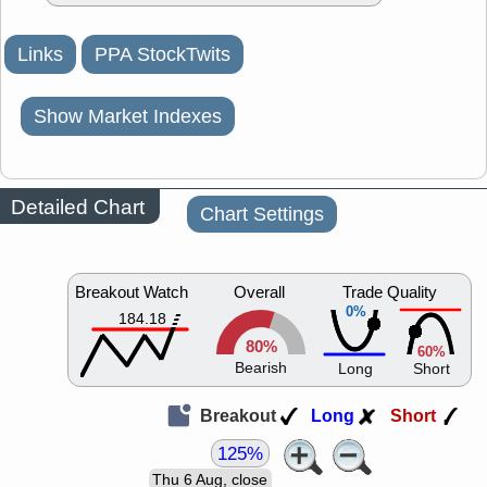
Links
PPA StockTwits
Show Market Indexes
Detailed Chart
Chart Settings
Breakout Watch
Overall
Trade Quality
0%
184.18
80%
60%
Bearish
Long
Short
Breakout
Long
Short
125%
Thu 6 Aug, close