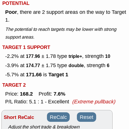
POTENTIAL
Poor
, there are 2 support areas on the way to Target
1.
The potential to reach targets may be lower with strong
support areas.
TARGET 1 SUPPORT
-2.2% at
± 1.78
type
, strength
177.96
triple+
10
-3.9% at
± 1.75
type
, strength
174.77
double
6
171.66
Target 1
-5.7% at
is
TARGET 2
168.2
7.6%
Price:
Profit:
P/L Ratio: 5.1 : 1 - Excellent
(Extreme pullback)
Short ReCalc
ReCalc
Reset
Adjust the short trade & breakdown