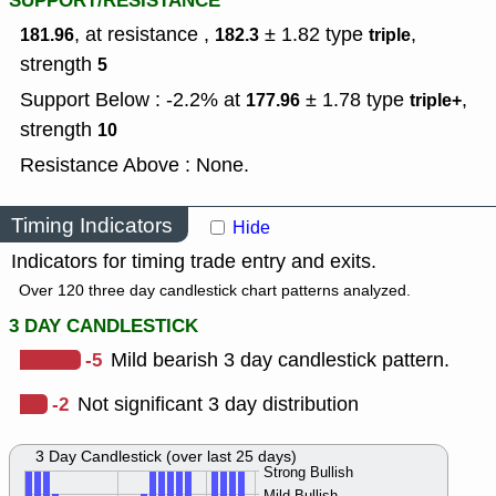
SUPPORT/RESISTANCE
, at resistance ,
± 1.82
type
,
181.96
182.3
triple
strength
5
Support Below : -2.2% at
± 1.78
type
,
177.96
triple+
strength
10
Resistance Above : None.
Timing Indicators
Hide
Indicators for timing trade entry and exits.
Over 120 three day candlestick chart patterns analyzed.
3 DAY CANDLESTICK
-5
Mild bearish 3 day candlestick pattern.
-2
Not significant 3 day distribution
3 Day Candlestick (over last 25 days)
Strong Bullish
Mild Bullish