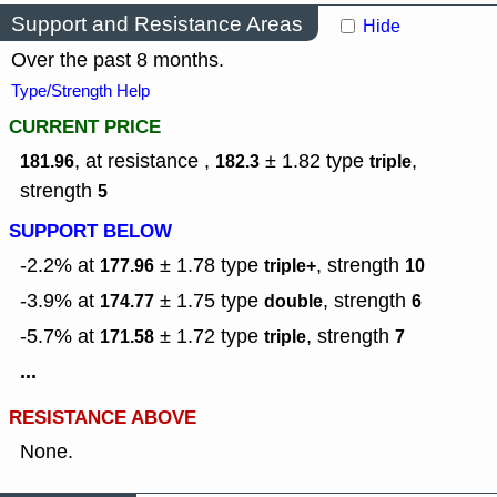
Support and Resistance Areas
Hide
Over the past 8 months.
Type/Strength Help
CURRENT PRICE
, at resistance ,
± 1.82
type
,
181.96
182.3
triple
strength
5
SUPPORT BELOW
-2.2% at
± 1.78
type
,
strength
177.96
triple+
10
-3.9% at
± 1.75
type
,
strength
174.77
double
6
-5.7% at
± 1.72
type
,
strength
171.58
triple
7
...
RESISTANCE ABOVE
None.