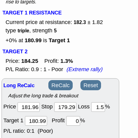
rise to targets.
TARGET 1 RESISTANCE
Current price at resistance:
± 1.82
182.3
type
, strength
triple
5
180.99
Target 1
+0% at
is
TARGET 2
184.25
1.3%
Price:
Profit:
P/L Ratio: 0.9 : 1 - Poor
(Extreme rally)
Long ReCalc
ReCalc
Reset
Adjust the long trade & breakout
Price
Stop
Loss
%
Target 1
Profit
%
P/L ratio:
0:1 (Poor)