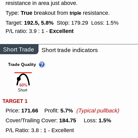
resistance in area just above.
True
Type:
breakout from
resistance.
triple
192.5, 5.8%
Target:
Stop: 179.29
Loss: 1.5%
Excellent
P/L ratio: 3.9 : 1 -
Short Trade
Short trade indicators
Trade Quality
60%
Short
TARGET 1
171.66
5.7%
Price:
Profit:
(Typical pullback)
184.75
1.5%
Cover/Trailing Cover:
Loss:
P/L Ratio: 3.8 : 1 - Excellent