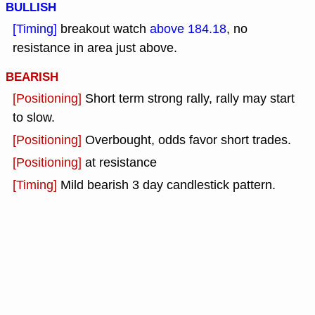
BULLISH
[Timing]
breakout watch
above 184.18
, no
resistance in area just above.
BEARISH
[Positioning]
Short term strong rally, rally may start
to slow.
[Positioning]
Overbought, odds favor short trades.
[Positioning]
at resistance
[Timing]
Mild bearish 3 day candlestick pattern.