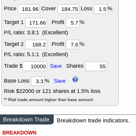
Price
Cover
Loss
%
Target 1
Profit
%
P/L ratio:
3.8:1 (Excellent)
Target 2
Profit
%
P/L ratio:
5.1:1 (Excellent)
Trade $
Shares
Save
Base Loss
%
Save
Risk $
22000
or
121
shares at
1.5
% loss
** Risk trade amount higher than base amount
Breakdown Trade
Breakdown trade indicators.
BREAKDOWN