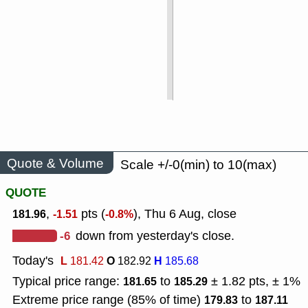
Quote & Volume
Scale +/-0(min) to 10(max)
QUOTE
,
pts (
), Thu 6 Aug, close
181.96
-1.51
-0.8%
-6
down from yesterday's close.
Today's
L
O
H
181.42
182.92
185.68
Typical price range:
to
± 1.82 pts, ± 1%
181.65
185.29
Extreme price range (85% of time)
to
179.83
187.11