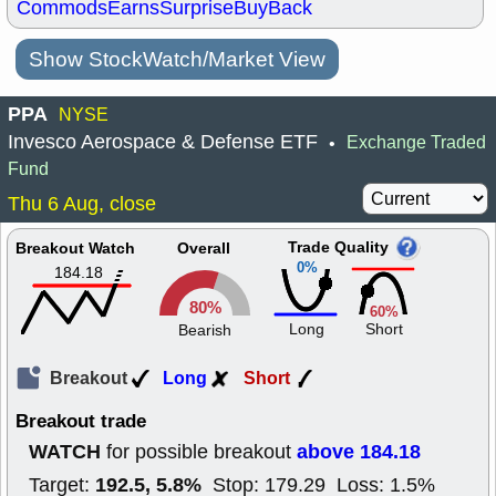
Commods
Earns
Surprise
BuyBack
Show StockWatch/Market View
PPA
NYSE
Invesco Aerospace & Defense ETF
Exchange Traded
•
Fund
Thu 6 Aug, close
Trade Quality
Breakout Watch
Overall
0%
184.18
80%
60%
Long
Short
Bearish
Breakout
Long
Short
Breakout trade
WATCH
above 184.18
for possible breakout
192.5, 5.8%
Target:
Stop: 179.29 Loss: 1.5%