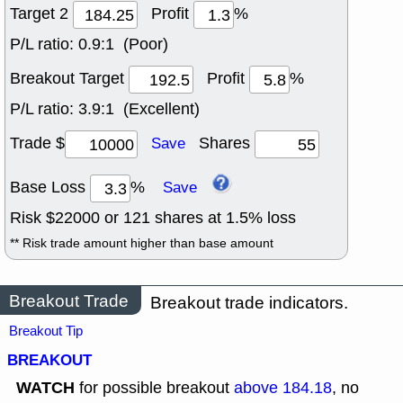
Target 2
Profit
%
P/L ratio:
0.9:1 (Poor)
Breakout Target
Profit
%
P/L ratio:
3.9:1 (Excellent)
Trade $
Shares
Save
Base Loss
%
Save
Risk $
22000
or
121
shares at
1.5
% loss
** Risk trade amount higher than base amount
Breakout Trade
Breakout trade indicators.
Breakout Tip
BREAKOUT
WATCH
for possible breakout
above 184.18
, no