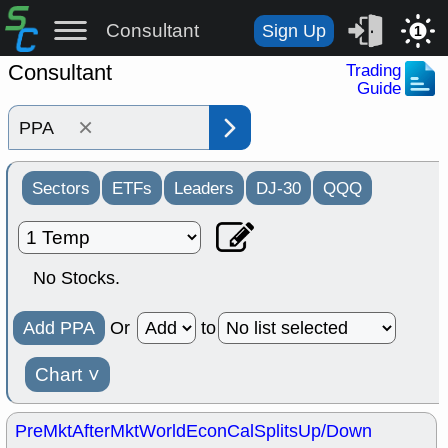
Consultant
Sign Up
1
Consultant
Trading
Guide
×
Sectors
ETFs
Leaders
DJ-30
QQQ
No Stocks.
Add PPA
Or
to
Chart
˅
PreMkt
AfterMkt
World
EconCal
Splits
Up/Down