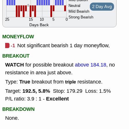
Neutral
2 Day Avg
Mild Bearish
Strong Bearish
25
15
10
5
0
Days Back
MONEYFLOW
-1
Not significant bearish 1 day moneyflow,
BREAKOUT
WATCH
for possible breakout
above 184.18
, no
resistance in area just above.
True
Type:
breakout from
resistance.
triple
192.5, 5.8%
Target:
Stop: 179.29
Loss: 1.5%
Excellent
P/L ratio: 3.9 : 1 -
BREAKDOWN
None.