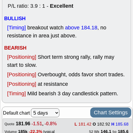
Excellent
P/L ratio: 3.9 : 1 -
BULLISH
[Timing]
breakout watch
above 184.18
, no
resistance in area just above.
BEARISH
[Positioning]
Short term strong rally, rally may
start to slow.
[Positioning]
Overbought, odds favor short trades.
[Positioning]
at resistance
[Timing]
Mild bearish 3 day candlestick pattern.
Chart Settings
Default chart
181.96
-1.51
,
-0.8%
L
181.42
O
182.92
H
185.68
Quote
185k
-22.3%
146.1
to
185.6
typical
Volume
52 Wk