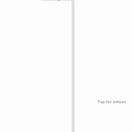
Tap for values