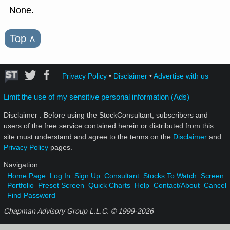
None.
Top
˄
Privacy Policy
•
Disclaimer
•
Advertise with us
Limit the use of my sensitive personal information (Ads)
Disclaimer : Before using the StockConsultant, subscribers and
users of the free service contained herein or distributed from this
site must understand and agree to the terms on the
Disclaimer
and
Privacy Policy
pages.
Navigation
Home Page
Log In
Sign Up
Consultant
Stocks To Watch
Screen
Portfolio
Preset Screen
Quick Charts
Help
Contact/About
Cancel
Find Password
Chapman Advisory Group L.L.C. © 1999-
2026