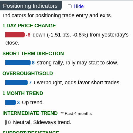
Positioning Indicators
Hide
Indicators for positioning trade entry and exits.
1 DAY PRICE CHANGE
-6
down (-1.51 pts, -0.8%) from yesterday's
close.
SHORT TERM DIRECTION
8
strong rally, rally may start to slow.
OVERBOUGHT/SOLD
7
Overbought, odds favor short trades.
1 MONTH TREND
3
Up trend.
INTERMEDIATE TREND
** Past 4 months
0
Neutral, Sideways trend.