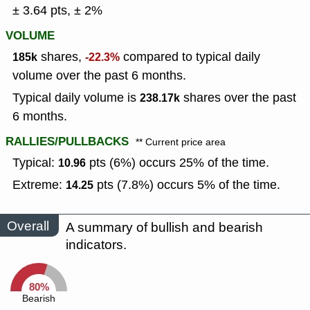
± 3.64 pts, ± 2%
VOLUME
shares,
compared to typical daily
185k
-22.3%
volume over the past 6 months.
Typical daily volume is
shares over the past
238.17k
6 months.
RALLIES/PULLBACKS
** Current price area
Typical:
pts (6%) occurs 25% of the time.
10.96
Extreme:
pts (7.8%) occurs 5% of the time.
14.25
Overall
A summary of bullish and bearish
indicators.
80%
Bearish