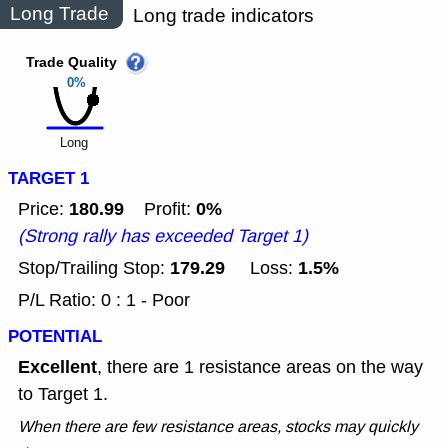
Long Trade
Long trade indicators
Trade Quality
0%
Long
TARGET 1
180.99
0%
Price:
Profit:
(Strong rally has exceeded Target 1)
179.29
1.5%
Stop/Trailing Stop:
Loss:
P/L Ratio: 0 : 1 - Poor
POTENTIAL
Excellent
, there are 1 resistance areas on the way
to Target 1.
When there are few resistance areas, stocks may quickly