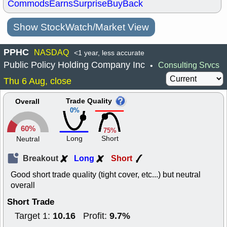
Commods
Earns
Surprise
BuyBack
Show StockWatch/Market View
PPHC
NASDAQ
<1 year, less accurate
Public Policy Holding Company Inc
Consulting Srvcs
•
Thu 6 Aug, close
Trade Quality
Overall
0%
60%
75%
Long
Short
Neutral
Breakout
Long
Short
Good short trade quality (tight cover, etc...) but neutral
overall
Short Trade
10.16
9.7%
Target 1:
Profit: