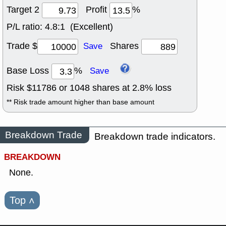
Target 2
Profit
%
P/L ratio:
4.8:1 (Excellent)
Trade $
Shares
Save
Base Loss
%
Save
Risk $
11786
or
1048
shares at
2.8
% loss
** Risk trade amount higher than base amount
Breakdown Trade
Breakdown trade indicators.
BREAKDOWN
None.
Top
˄