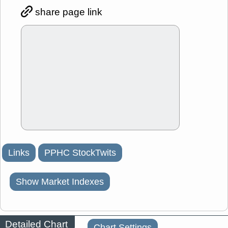
share page link
Links
PPHC StockTwits
Show Market Indexes
Detailed Chart
Chart Settings