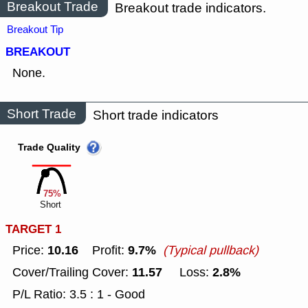
Breakout Trade
Breakout trade indicators.
Breakout Tip
BREAKOUT
None.
Short Trade
Short trade indicators
Trade Quality
75%
Short
TARGET 1
10.16
9.7%
Price:
Profit:
(Typical pullback)
11.57
2.8%
Cover/Trailing Cover:
Loss:
P/L Ratio: 3.5 : 1 - Good