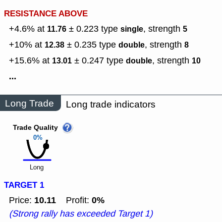
RESISTANCE ABOVE
+4.6% at
± 0.223
type
,
strength
11.76
single
5
+10% at
± 0.235
type
,
strength
12.38
double
8
+15.6% at
± 0.247
type
,
strength
13.01
double
10
...
Long Trade
Long trade indicators
Trade Quality
0%
Long
TARGET 1
10.11
0%
Price:
Profit:
(Strong rally has exceeded Target 1)