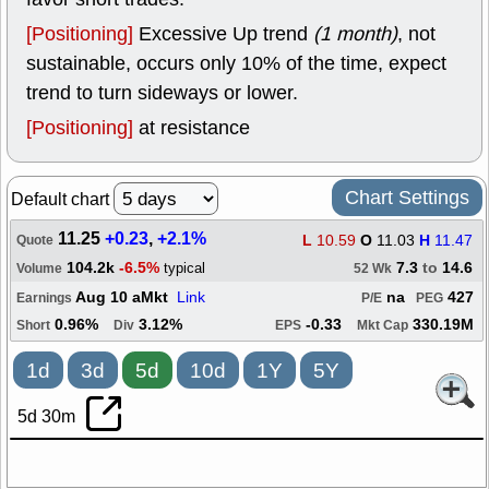
[Positioning]
Excessive Up trend
(1 month)
, not
sustainable, occurs only 10% of the time, expect
trend to turn sideways or lower.
[Positioning]
at resistance
Chart Settings
Default chart
11.25
+0.23
,
+2.1%
L
10.59
O
11.03
H
11.47
Quote
104.2k
-6.5%
7.3
to
14.6
typical
Volume
52 Wk
Aug 10 aMkt
Link
na
427
Earnings
P/E
PEG
0.96%
3.12%
-0.33
330.19M
Short
Div
EPS
Mkt Cap
1d
3d
5d
10d
1Y
5Y
5d 30m