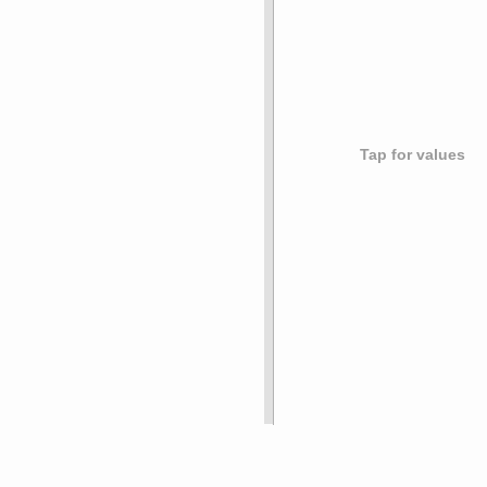
Tap for values