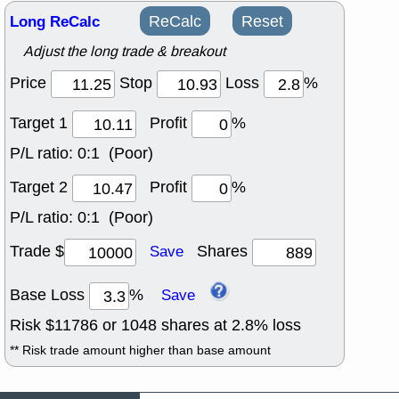
Long ReCalc
ReCalc
Reset
Adjust the long trade & breakout
Price
Stop
Loss
%
Target 1
Profit
%
P/L ratio:
0:1 (Poor)
Target 2
Profit
%
P/L ratio:
0:1 (Poor)
Trade $
Shares
Save
Base Loss
%
Save
Risk $
11786
or
1048
shares at
2.8
% loss
** Risk trade amount higher than base amount