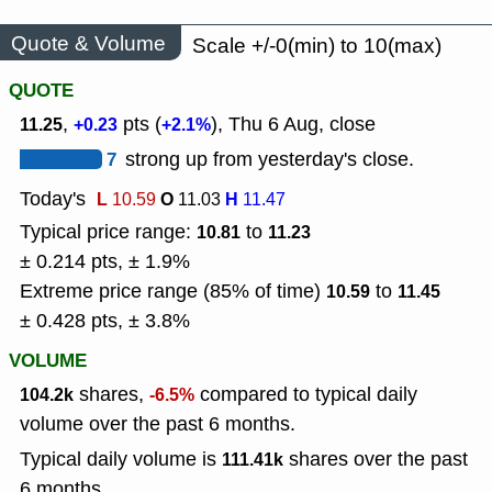
Quote & Volume
Scale +/-0(min) to 10(max)
QUOTE
,
pts (
), Thu 6 Aug, close
11.25
+0.23
+2.1%
7
strong up from yesterday's close.
Today's
L
O
H
10.59
11.03
11.47
Typical price range:
to
10.81
11.23
± 0.214 pts, ± 1.9%
Extreme price range (85% of time)
to
10.59
11.45
± 0.428 pts, ± 3.8%
VOLUME
shares,
compared to typical daily
104.2k
-6.5%
volume over the past 6 months.
Typical daily volume is
shares over the past
111.41k
6 months.