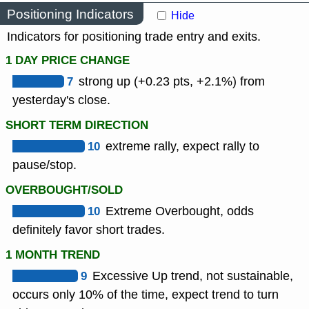
Positioning Indicators
Hide
Indicators for positioning trade entry and exits.
1 DAY PRICE CHANGE
7
strong up (+0.23 pts, +2.1%) from
yesterday's close.
SHORT TERM DIRECTION
10
extreme rally, expect rally to
pause/stop.
OVERBOUGHT/SOLD
10
Extreme Overbought, odds
definitely favor short trades.
1 MONTH TREND
9
Excessive Up trend, not sustainable,
occurs only 10% of the time, expect trend to turn