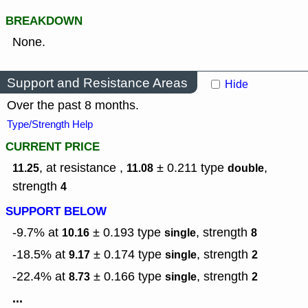
BREAKDOWN
None.
Support and Resistance Areas
Hide
Over the past 8 months.
Type/Strength Help
CURRENT PRICE
, at resistance ,
± 0.211
type
,
11.25
11.08
double
strength
4
SUPPORT BELOW
-9.7% at
± 0.193
type
,
strength
10.16
single
8
-18.5% at
± 0.174
type
,
strength
9.17
single
2
-22.4% at
± 0.166
type
,
strength
8.73
single
2
...