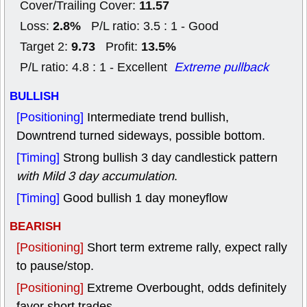
11.57
Cover/Trailing Cover:
2.8%
Loss:
P/L ratio: 3.5 : 1 - Good
9.73
13.5%
Target 2:
Profit:
P/L ratio: 4.8 : 1 - Excellent
Extreme pullback
BULLISH
[Positioning]
Intermediate trend bullish,
Downtrend turned sideways, possible bottom.
[Timing]
Strong bullish 3 day candlestick pattern
with Mild 3 day accumulation
.
[Timing]
Good bullish 1 day moneyflow
BEARISH
[Positioning]
Short term extreme rally, expect rally
to pause/stop.
[Positioning]
Extreme Overbought, odds definitely
favor short trades.