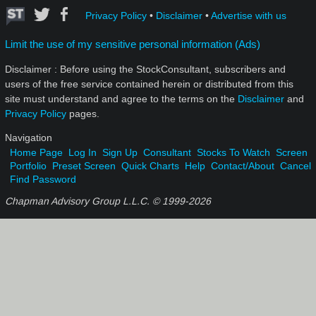
Privacy Policy
•
Disclaimer
•
Advertise with us
Limit the use of my sensitive personal information (Ads)
Disclaimer : Before using the StockConsultant, subscribers and
users of the free service contained herein or distributed from this
site must understand and agree to the terms on the
Disclaimer
and
Privacy Policy
pages.
Navigation
Home Page
Log In
Sign Up
Consultant
Stocks To Watch
Screen
Portfolio
Preset Screen
Quick Charts
Help
Contact/About
Cancel
Find Password
Chapman Advisory Group L.L.C. © 1999-
2026