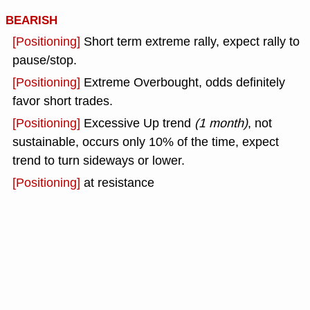
BEARISH
[Positioning]
Short term extreme rally, expect rally to
pause/stop.
[Positioning]
Extreme Overbought, odds definitely
favor short trades.
[Positioning]
Excessive Up trend
(1 month)
, not
sustainable, occurs only 10% of the time, expect
trend to turn sideways or lower.
[Positioning]
at resistance