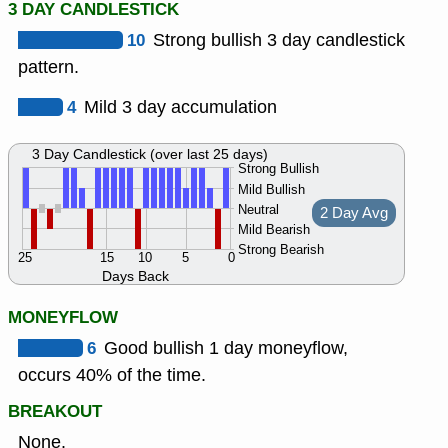
3 DAY CANDLESTICK
10
Strong bullish 3 day candlestick
pattern.
4
Mild 3 day accumulation
3 Day Candlestick (over last 25 days)
Strong Bullish
Mild Bullish
Neutral
2 Day Avg
Mild Bearish
Strong Bearish
25
15
10
5
0
Days Back
MONEYFLOW
6
Good bullish 1 day moneyflow,
occurs 40% of the time.
BREAKOUT
None.