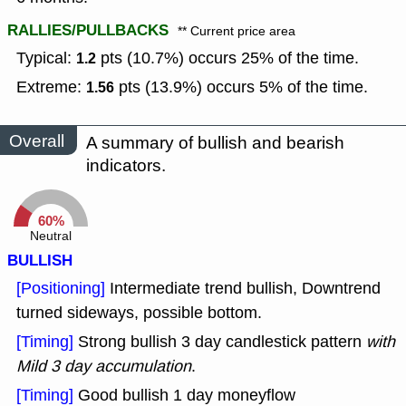
RALLIES/PULLBACKS
** Current price area
Typical:
pts (10.7%) occurs 25% of the time.
1.2
Extreme:
pts (13.9%) occurs 5% of the time.
1.56
Overall
A summary of bullish and bearish
indicators.
60%
Neutral
BULLISH
[Positioning]
Intermediate trend bullish, Downtrend
turned sideways, possible bottom.
[Timing]
Strong bullish 3 day candlestick pattern
with
Mild 3 day accumulation
.
[Timing]
Good bullish 1 day moneyflow