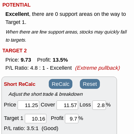
POTENTIAL
Excellent
, there are 0 support areas on the way to
Target 1.
When there are few support areas, stocks may quickly fall
to targets.
TARGET 2
9.73
13.5%
Price:
Profit:
P/L Ratio: 4.8 : 1 - Excellent
(Extreme pullback)
Short ReCalc
ReCalc
Reset
Adjust the short trade & breakdown
Price
Cover
Loss
%
Target 1
Profit
%
P/L ratio:
3.5:1 (Good)