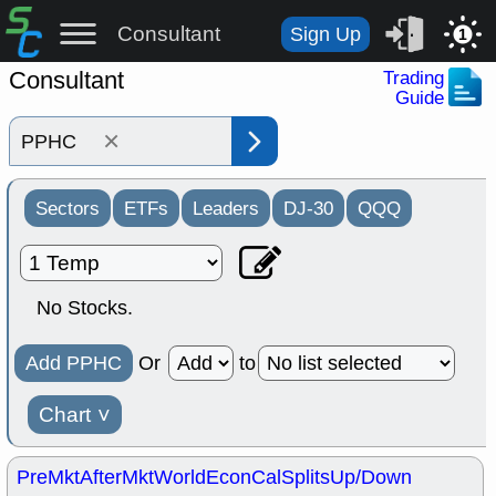
Consultant
Sign Up
1
Consultant
Trading
Guide
×
Sectors
ETFs
Leaders
DJ-30
QQQ
No Stocks.
Add PPHC
Or
to
Chart
˅
PreMkt
AfterMkt
World
EconCal
Splits
Up/Down