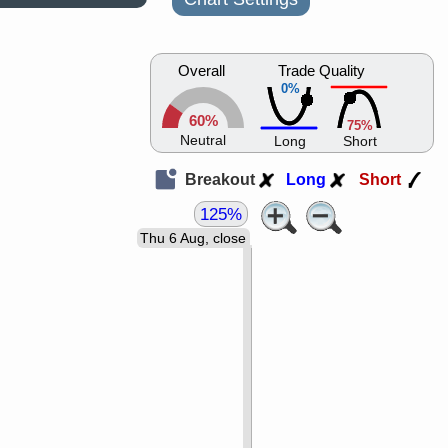
Overall
Trade Quality
0%
60%
75%
Neutral
Long
Short
Breakout
Long
Short
125%
Thu 6 Aug, close