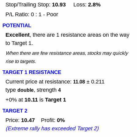
10.93
2.8%
Stop/Trailing Stop:
Loss:
P/L Ratio: 0 : 1 - Poor
POTENTIAL
Excellent
, there are 1 resistance areas on the way
to Target 1.
When there are few resistance areas, stocks may quickly
rise to targets.
TARGET 1 RESISTANCE
Current price at resistance:
± 0.211
11.08
type
, strength
double
4
10.11
Target 1
+0% at
is
TARGET 2
10.47
0%
Price:
Profit:
(Extreme rally has exceeded Target 2)