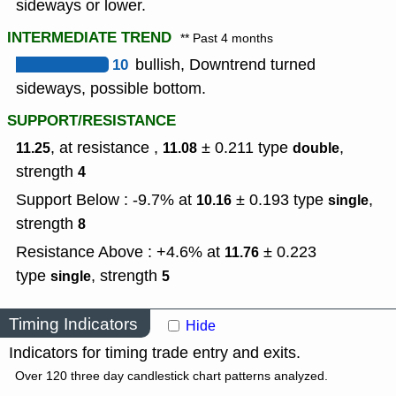
sideways or lower.
INTERMEDIATE TREND
** Past 4 months
10
bullish, Downtrend turned
sideways, possible bottom.
SUPPORT/RESISTANCE
, at resistance ,
± 0.211
type
,
11.25
11.08
double
strength
4
Support Below : -9.7% at
± 0.193
type
,
10.16
single
strength
8
Resistance Above : +4.6% at
± 0.223
11.76
type
,
strength
single
5
Timing Indicators
Hide
Indicators for timing trade entry and exits.
Over 120 three day candlestick chart patterns analyzed.