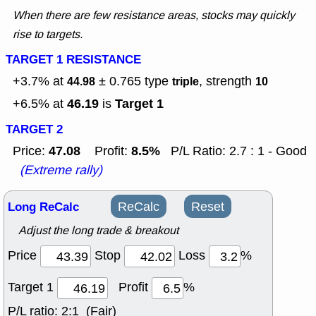
When there are few resistance areas, stocks may quickly
rise to targets.
TARGET 1 RESISTANCE
+3.7% at
± 0.765
type
, strength
44.98
triple
10
46.19
Target 1
+6.5% at
is
TARGET 2
47.08
8.5%
Price:
Profit:
P/L Ratio: 2.7 : 1 - Good
(Extreme rally)
Long ReCalc
ReCalc
Reset
Adjust the long trade & breakout
Price
Stop
Loss
%
Target 1
Profit
%
P/L ratio:
2:1 (Fair)