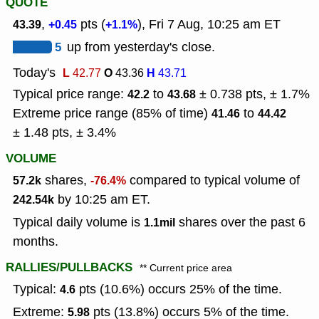
QUOTE
,
pts (
), Fri 7 Aug, 10:25 am ET
43.39
+0.45
+1.1%
5
up from yesterday's close.
Today's
L
O
H
42.77
43.36
43.71
Typical price range:
to
± 0.738 pts, ± 1.7%
42.2
43.68
Extreme price range (85% of time)
to
41.46
44.42
± 1.48 pts, ± 3.4%
VOLUME
shares,
compared to typical volume of
57.2k
-76.4%
by 10:25 am ET.
242.54k
Typical daily volume is
shares over the past 6
1.1mil
months.
RALLIES/PULLBACKS
** Current price area
Typical:
pts (10.6%) occurs 25% of the time.
4.6
Extreme:
pts (13.8%) occurs 5% of the time.
5.98