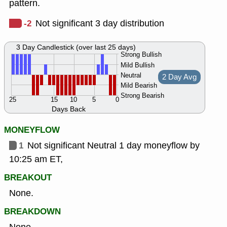
pattern.
-2
Not significant 3 day distribution
3 Day Candlestick (over last 25 days)
Strong Bullish
Mild Bullish
Neutral
2 Day Avg
Mild Bearish
Strong Bearish
25
15
10
5
0
Days Back
MONEYFLOW
1
Not significant Neutral 1 day moneyflow by
10:25 am ET,
BREAKOUT
None.
BREAKDOWN