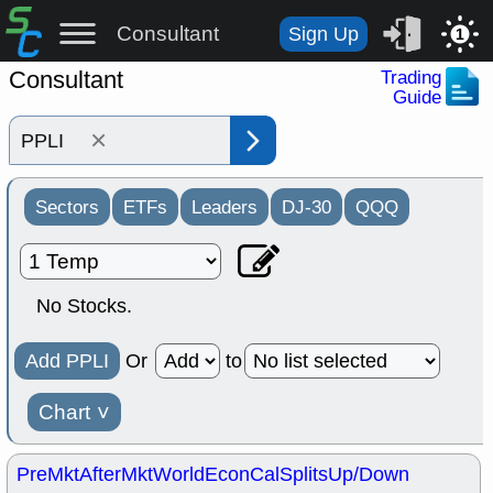
Consultant
Sign Up
1
Consultant
Trading
Guide
×
Sectors
ETFs
Leaders
DJ-30
QQQ
No Stocks.
Add PPLI
Or
to
Chart
˅
PreMkt
AfterMkt
World
EconCal
Splits
Up/Down