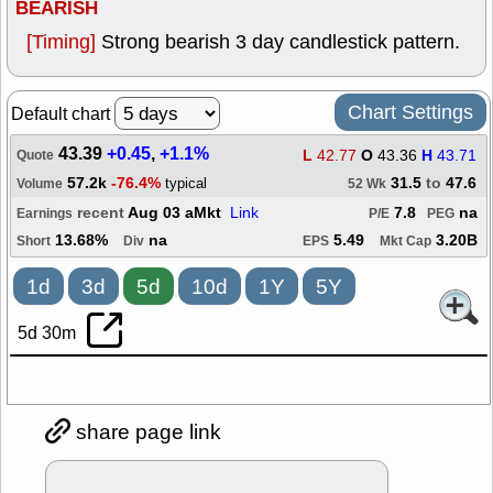
BEARISH
[Timing]
Strong bearish 3 day candlestick pattern.
Chart Settings
Default chart
43.39
+0.45
,
+1.1%
L
42.77
O
43.36
H
43.71
Quote
57.2k
-76.4%
31.5
to
47.6
typical
Volume
52 Wk
recent
Aug 03 aMkt
Link
7.8
na
Earnings
P/E
PEG
13.68%
na
5.49
3.20B
Short
Div
EPS
Mkt Cap
1d
3d
5d
10d
1Y
5Y
5d 30m
share page link