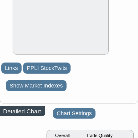
Links
PPLI StockTwits
Show Market Indexes
Detailed Chart
Chart Settings
Overall
Trade Quality