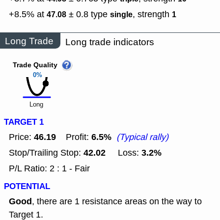
+8.5% at
± 0.8
type
,
strength
47.08
single
1
Long Trade
Long trade indicators
Trade Quality
0%
Long
TARGET 1
46.19
6.5%
Price:
Profit:
(Typical rally)
42.02
3.2%
Stop/Trailing Stop:
Loss:
P/L Ratio: 2 : 1 - Fair
POTENTIAL
Good
, there are 1 resistance areas on the way to
Target 1.