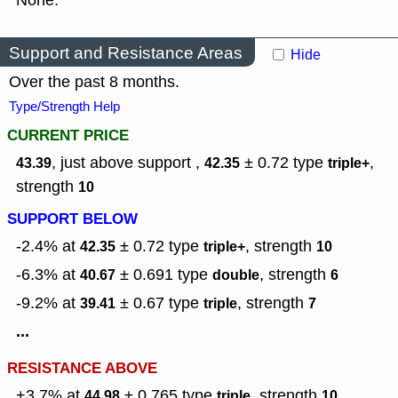
None.
Support and Resistance Areas
Hide
Over the past 8 months.
Type/Strength Help
CURRENT PRICE
, just above support ,
± 0.72
type
,
43.39
42.35
triple+
strength
10
SUPPORT BELOW
-2.4% at
± 0.72
type
,
strength
42.35
triple+
10
-6.3% at
± 0.691
type
,
strength
40.67
double
6
-9.2% at
± 0.67
type
,
strength
39.41
triple
7
...
RESISTANCE ABOVE
+3.7% at
± 0.765
type
,
strength
44.98
triple
10