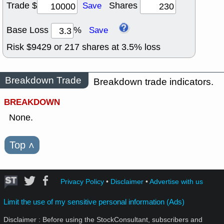
Trade $
Shares
Save
Base Loss
%
Save
Risk $
9429
or
217
shares at
3.5
% loss
Breakdown Trade
Breakdown trade indicators.
BREAKDOWN
None.
Top
˄
Privacy Policy
•
Disclaimer
•
Advertise with us
Limit the use of my sensitive personal information (Ads)
Disclaimer : Before using the StockConsultant, subscribers and