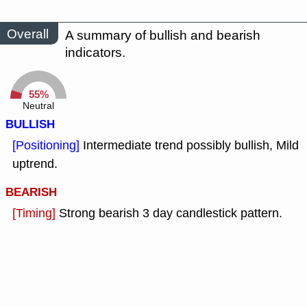
Overall
A summary of bullish and bearish
indicators.
55%
Neutral
BULLISH
[Positioning]
Intermediate trend possibly bullish, Mild
uptrend.
BEARISH
[Timing]
Strong bearish 3 day candlestick pattern.