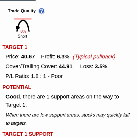
Trade Quality
0%
Short
TARGET 1
40.67
6.3%
Price:
Profit:
(Typical pullback)
44.91
3.5%
Cover/Trailing Cover:
Loss:
P/L Ratio: 1.8 : 1 - Poor
POTENTIAL
Good
, there are 1 support areas on the way to
Target 1.
When there are few support areas, stocks may quickly fall
to targets.
TARGET 1 SUPPORT