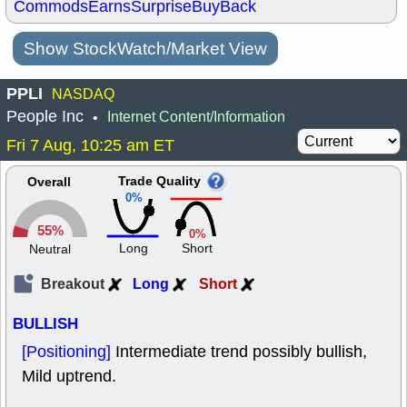
Commods
Earns
Surprise
BuyBack
Show StockWatch/Market View
PPLI
NASDAQ
People Inc
Internet Content/Information
•
Fri 7 Aug, 10:25 am ET
Trade Quality
Overall
0%
55%
0%
Long
Short
Neutral
Breakout
Long
Short
BULLISH
[Positioning]
Intermediate trend possibly bullish,
Mild uptrend.