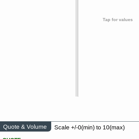
Tap for values
Quote & Volume
Scale +/-0(min) to 10(max)