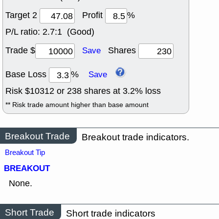
Target 2
Profit
%
P/L ratio:
2.7:1 (Good)
Trade $
Shares
Save
Base Loss
%
Save
Risk $
10312
or
238
shares at
3.2
% loss
** Risk trade amount higher than base amount
Breakout Trade
Breakout trade indicators.
Breakout Tip
BREAKOUT
None.
Short Trade
Short trade indicators