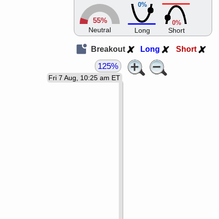
0%
55%
0%
Neutral
Long
Short
Breakout
Long
Short
125%
Fri 7 Aug, 10:25 am ET