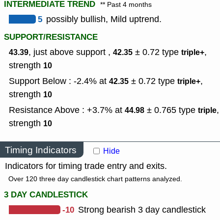
INTERMEDIATE TREND
** Past 4 months
5
possibly bullish, Mild uptrend.
SUPPORT/RESISTANCE
, just above support ,
± 0.72
type
,
43.39
42.35
triple+
strength
10
Support Below : -2.4% at
± 0.72
type
,
42.35
triple+
strength
10
Resistance Above : +3.7% at
± 0.765
type
,
44.98
triple
strength
10
Timing Indicators
Hide
Indicators for timing trade entry and exits.
Over 120 three day candlestick chart patterns analyzed.
3 DAY CANDLESTICK
-10
Strong bearish 3 day candlestick