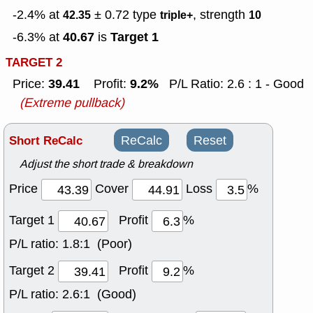
-2.4% at
± 0.72
type
, strength
42.35
triple+
10
40.67
Target 1
-6.3% at
is
TARGET 2
39.41
9.2%
Price:
Profit:
P/L Ratio: 2.6 : 1 - Good
(Extreme pullback)
Short ReCalc
ReCalc
Reset
Adjust the short trade & breakdown
Price
Cover
Loss
%
Target 1
Profit
%
P/L ratio:
1.8:1 (Poor)
Target 2
Profit
%
P/L ratio:
2.6:1 (Good)