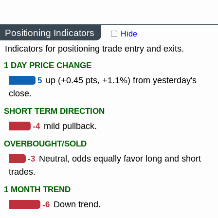
Positioning Indicators
Hide
Indicators for positioning trade entry and exits.
1 DAY PRICE CHANGE
5
up (+0.45 pts, +1.1%) from yesterday's
close.
SHORT TERM DIRECTION
-4
mild pullback.
OVERBOUGHT/SOLD
-3
Neutral, odds equally favor long and short
trades.
1 MONTH TREND
-6
Down trend.