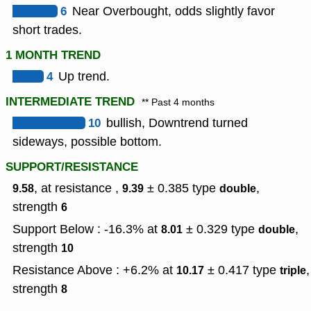
6
Near Overbought, odds slightly favor
short trades.
1 MONTH TREND
4
Up trend.
INTERMEDIATE TREND
** Past 4 months
10
bullish, Downtrend turned
sideways, possible bottom.
SUPPORT/RESISTANCE
, at resistance ,
± 0.385
type
,
9.58
9.39
double
strength
6
Support Below : -16.3% at
± 0.329
type
,
8.01
double
strength
10
Resistance Above : +6.2% at
± 0.417
type
,
10.17
triple
strength
8