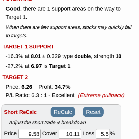
Good
, there are 1 support areas on the way to
Target 1.
When there are few support areas, stocks may quickly fall
to targets.
TARGET 1 SUPPORT
-16.3% at
± 0.329
type
, strength
8.01
double
10
6.97
Target 1
-27.2% at
is
TARGET 2
6.26
34.7%
Price:
Profit:
P/L Ratio: 6.3 : 1 - Excellent
(Extreme pullback)
Short ReCalc
ReCalc
Reset
Adjust the short trade & breakdown
Price
Cover
Loss
%