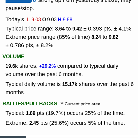
8
strong up from yesterday's close, may
pause/stop.
Today's
L
O
H
9.03
9.03
9.88
Typical price range:
to
± 0.393 pts, ± 4.1%
8.64
9.42
Extreme price range (85% of time)
to
8.24
9.82
± 0.786 pts, ± 8.2%
VOLUME
shares,
compared to typical daily
19.6k
+29.2%
volume over the past 6 months.
Typical daily volume is
shares over the past 6
15.17k
months.
RALLIES/PULLBACKS
** Current price area
Typical:
pts (19.7%) occurs 25% of the time.
1.89
Extreme:
pts (25.6%) occurs 5% of the time.
2.45