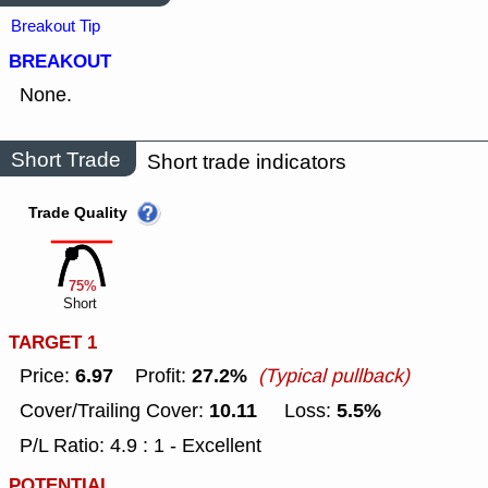
Breakout Tip
BREAKOUT
None.
Short Trade
Short trade indicators
Trade Quality
75%
Short
TARGET 1
6.97
27.2%
Price:
Profit:
(Typical pullback)
10.11
5.5%
Cover/Trailing Cover:
Loss:
P/L Ratio: 4.9 : 1 - Excellent
POTENTIAL