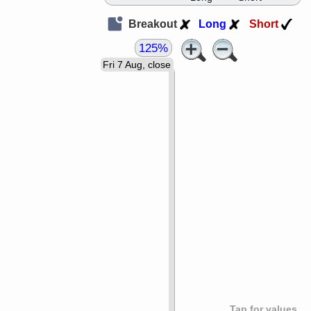
Breakout
Long
Short
125%
Fri 7 Aug, close
Tap for values