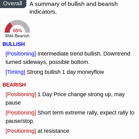
Overall
A summary of bullish and bearish
indicators.
65%
Mild Bearish
BULLISH
[Positioning]
Intermediate trend bullish, Downtrend
turned sideways, possible bottom.
[Timing]
Strong bullish 1 day moneyflow
BEARISH
[Positioning]
1 Day Price change strong up, may
pause
[Positioning]
Short term extreme rally, expect rally to
pause/stop.
[Positioning]
at resistance