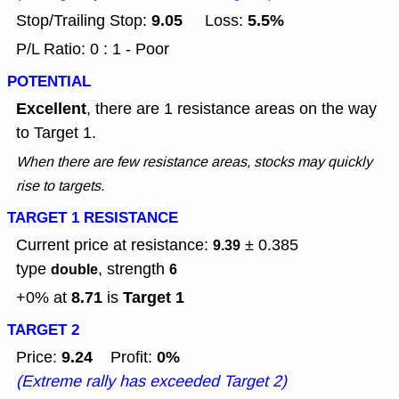
9.05
5.5%
Stop/Trailing Stop:
Loss:
P/L Ratio: 0 : 1 - Poor
POTENTIAL
Excellent
, there are 1 resistance areas on the way
to Target 1.
When there are few resistance areas, stocks may quickly
rise to targets.
TARGET 1 RESISTANCE
Current price at resistance:
± 0.385
9.39
type
, strength
double
6
8.71
Target 1
+0% at
is
TARGET 2
9.24
0%
Price:
Profit:
(Extreme rally has exceeded Target 2)