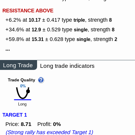
RESISTANCE ABOVE
+6.2% at
± 0.417
type
,
strength
10.17
triple
8
+34.6% at
± 0.529
type
,
strength
12.9
single
8
+59.8% at
± 0.628
type
,
strength
15.31
single
2
...
Long Trade
Long trade indicators
Trade Quality
0%
Long
TARGET 1
8.71
0%
Price:
Profit:
(Strong rally has exceeded Target 1)