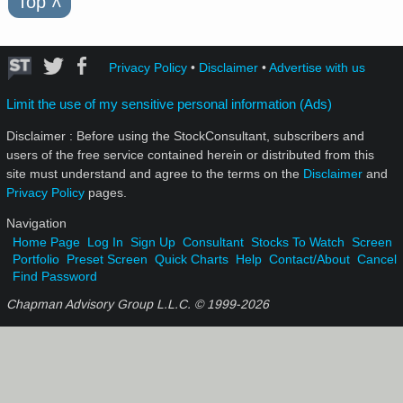
Top
˄
Privacy Policy
•
Disclaimer
•
Advertise with us
Limit the use of my sensitive personal information (Ads)
Disclaimer : Before using the StockConsultant, subscribers and
users of the free service contained herein or distributed from this
site must understand and agree to the terms on the
Disclaimer
and
Privacy Policy
pages.
Navigation
Home Page
Log In
Sign Up
Consultant
Stocks To Watch
Screen
Portfolio
Preset Screen
Quick Charts
Help
Contact/About
Cancel
Find Password
Chapman Advisory Group L.L.C. © 1999-
2026