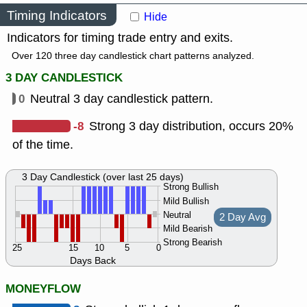
Timing Indicators
Hide
Indicators for timing trade entry and exits.
Over 120 three day candlestick chart patterns analyzed.
3 DAY CANDLESTICK
0
Neutral 3 day candlestick pattern.
-8
Strong 3 day distribution, occurs 20%
of the time.
3 Day Candlestick (over last 25 days)
Strong Bullish
Mild Bullish
Neutral
2 Day Avg
Mild Bearish
Strong Bearish
25
15
10
5
0
Days Back
MONEYFLOW