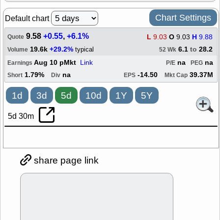
Chart Settings
Default chart
9.58
+0.55
,
+6.1%
L
9.03
O
9.03
H
9.88
Quote
19.6k
+29.2%
6.1
to
28.2
typical
Volume
52 Wk
Aug 10 pMkt
Link
na
na
Earnings
P/E
PEG
1.79%
na
-14.50
39.37M
Short
Div
EPS
Mkt Cap
1d
3d
5d
10d
1Y
5Y
5d 30m
share page link