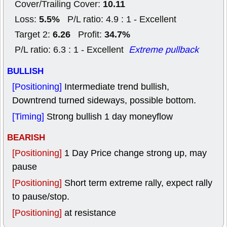
10.11
Cover/Trailing Cover:
5.5%
Loss:
P/L ratio: 4.9 : 1 - Excellent
6.26
34.7%
Target 2:
Profit:
P/L ratio: 6.3 : 1 - Excellent
Extreme pullback
BULLISH
[Positioning]
Intermediate trend bullish,
Downtrend turned sideways, possible bottom.
[Timing]
Strong bullish 1 day moneyflow
BEARISH
[Positioning]
1 Day Price change strong up, may
pause
[Positioning]
Short term extreme rally, expect rally
to pause/stop.
[Positioning]
at resistance