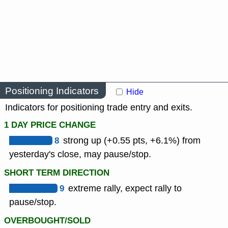
Positioning Indicators
Hide
Indicators for positioning trade entry and exits.
1 DAY PRICE CHANGE
8
strong up (+0.55 pts, +6.1%) from
yesterday's close, may pause/stop.
SHORT TERM DIRECTION
9
extreme rally, expect rally to
pause/stop.
OVERBOUGHT/SOLD