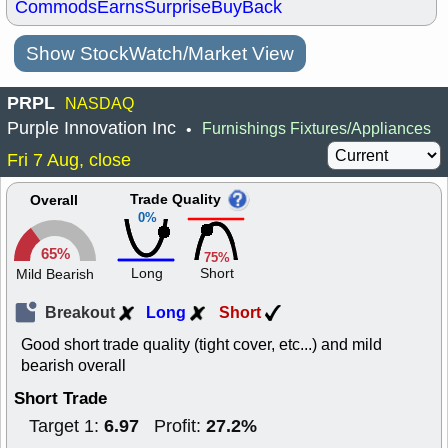
Commods
Earns
Surprise
BuyBack
Show StockWatch/Market View
PRPL
NASDAQ
Purple Innovation Inc
Furnishings Fixtures/Appliances
•
Fri 7 Aug, close
Trade Quality
Overall
0%
65%
75%
Long
Short
Mild Bearish
Breakout
Long
Short
Good short trade quality (tight cover, etc...) and mild
bearish overall
Short Trade
6.97
27.2%
Target 1:
Profit: