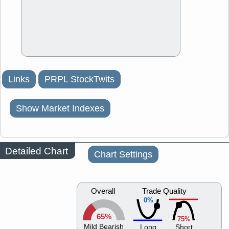
Links
PRPL StockTwits
Show Market Indexes
Detailed Chart
Chart Settings
Overall
Trade Quality
0%
65%
75%
Mild Bearish
Long
Short