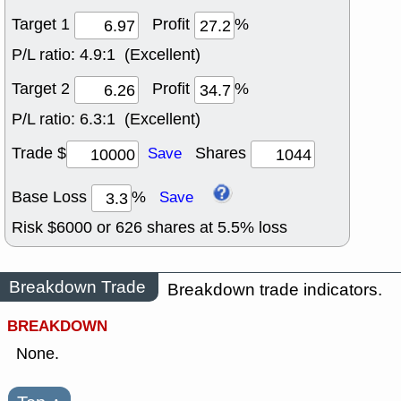
Target 1
Profit
%
P/L ratio:
4.9:1 (Excellent)
Target 2
Profit
%
P/L ratio:
6.3:1 (Excellent)
Trade $
Shares
Save
Base Loss
%
Save
Risk $
6000
or
626
shares at
5.5
% loss
Breakdown Trade
Breakdown trade indicators.
BREAKDOWN
None.