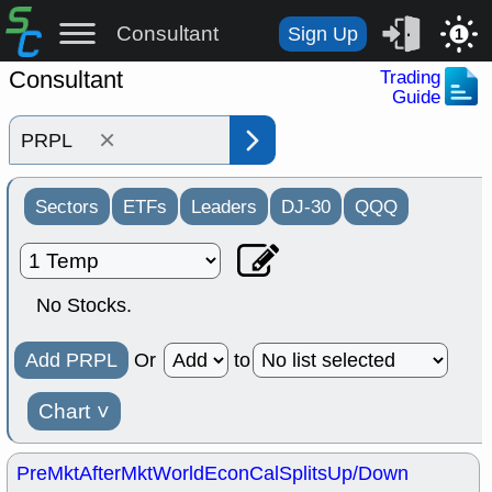
Consultant
Sign Up
1
Consultant
Trading
Guide
×
Sectors
ETFs
Leaders
DJ-30
QQQ
No Stocks.
Add PRPL
Or
to
Chart
˅
PreMkt
AfterMkt
World
EconCal
Splits
Up/Down