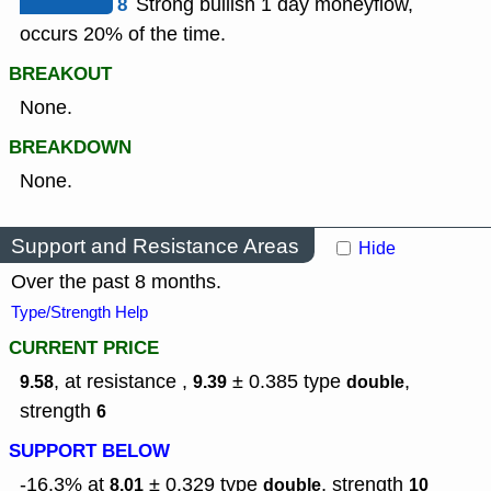
8
Strong bullish 1 day moneyflow,
occurs 20% of the time.
BREAKOUT
None.
BREAKDOWN
None.
Support and Resistance Areas
Hide
Over the past 8 months.
Type/Strength Help
CURRENT PRICE
, at resistance ,
± 0.385
type
,
9.58
9.39
double
strength
6
SUPPORT BELOW
-16.3% at
± 0.329
type
,
strength
8.01
double
10