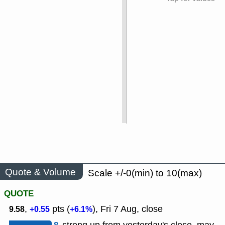
Quote & Volume
Scale +/-0(min) to 10(max)
QUOTE
,
pts (
), Fri 7 Aug, close
9.58
+0.55
+6.1%