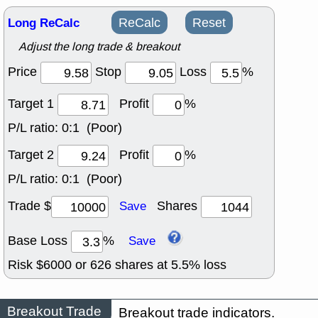
Long ReCalc
ReCalc
Reset
Adjust the long trade & breakout
Price
Stop
Loss
%
Target 1
Profit
%
P/L ratio:
0:1 (Poor)
Target 2
Profit
%
P/L ratio:
0:1 (Poor)
Trade $
Shares
Save
Base Loss
%
Save
Risk $
6000
or
626
shares at
5.5
% loss
Breakout Trade
Breakout trade indicators.