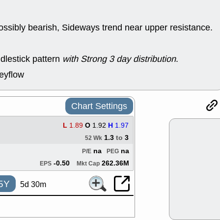
good trade qu
Mon, 8
ACHV
ANT
ossibly bearish, Sideways trend near upper resistance.
ELVN
GEO
OSCR
PLN
ROKU
RRG
dlestick pattern
with Strong 3 day distribution
.
stocks with 
watch
eyflow
Fri, 7
ADCT
BUG
PROK
PSN
Chart Settings
RPD
SDGR
support with 
L
1.89
O
1.92
H
1.97
quality
1.3
to
3
52 Wk
Fri, 7
na
na
P/E
PEG
DDOG
EMB
NAVN
OSC
-0.50
262.36M
EPS
Mkt Cap
SHAK
STN
stocks with 
5Y
5d 30m
watch