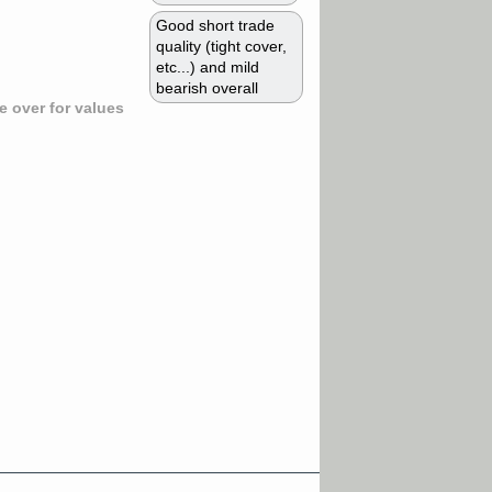
Good short trade
quality (tight cover,
etc...) and mild
bearish overall
 over for values