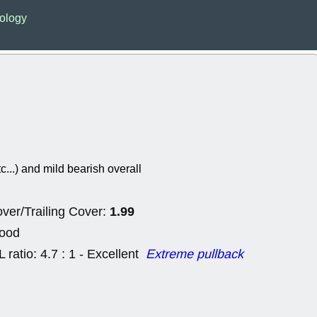
Wed, 8
ology
CADL
CAL
EMBC
FITB
GEO
KLC
ROKU
RVM
with a good 
Tue, 8
BRR
BULL
PROK
QSI
stocks at su
trade quality
tc...) and mild bearish overall
Tue, 8
ACHV
CAL
DMC
EMBC
1.99
HNGE
HPE
ver/Trailing Cover:
PLNT
QGE
Good
STNE
TMD
good breakou
L ratio: 4.7 : 1 - Excellent
Extreme pullback
Mon, 8
HNGE
OLM
QDEL
REL
UNP
stocks a