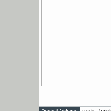
Quote & Volume