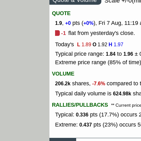
Scale +/-0(mi
QUOTE
,
pts (
), Fri 7 Aug, 11:1
1.9
+0
+0%
-1
flat from yesterday's close.
Today's
L
O
H
1.89
1.92
1.97
Typical price range:
to
± 
1.84
1.96
Extreme price range (85% of time
VOLUME
shares,
compared to t
206.2k
-7.6%
Typical daily volume is
sha
624.98k
RALLIES/PULLBACKS
** Current pric
Typical:
pts (17.7%) occurs 2
0.336
Extreme:
pts (23%) occurs 5
0.437