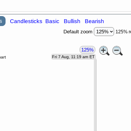
s
Candlesticks
Basic
Bullish
Bearish
Default zoom
125% r
125%
Fri 7 Aug, 11:19 am ET
art