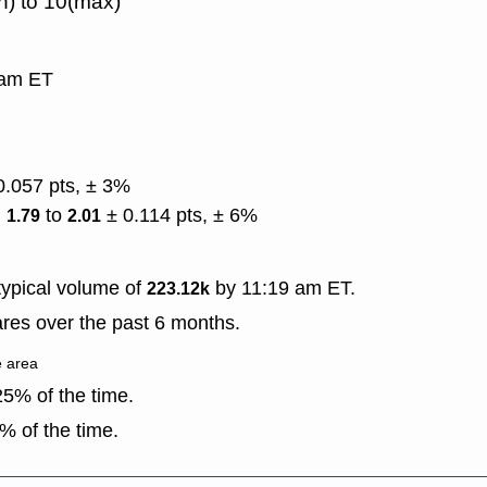
n) to 10(max)
9 am ET
0.057 pts, ± 3%
)
to
± 0.114 pts, ± 6%
1.79
2.01
ypical volume of
by 11:19 am ET.
223.12k
res over the past 6 months.
e area
5% of the time.
% of the time.