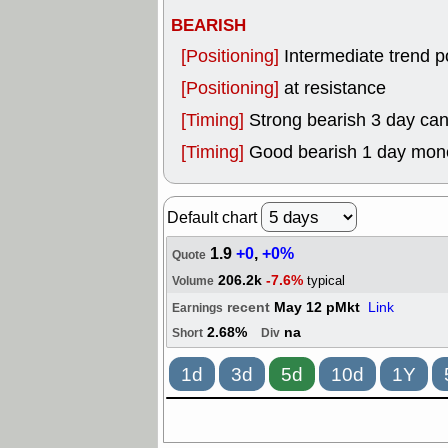
BEARISH
[Positioning]
Intermediate trend p
[Positioning]
at resistance
[Timing]
Strong bearish 3 day can
[Timing]
Good bearish 1 day mon
Default chart
1.9
+0
,
+0%
Quote
206.2k
-7.6%
typical
Volume
recent
May 12 pMkt
Link
Earnings
2.68%
na
Short
Div
1d
3d
5d
10d
1Y