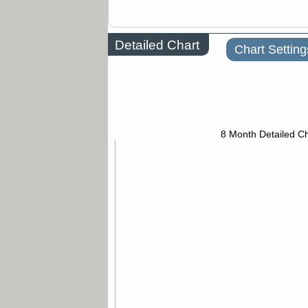
Detailed Chart
Chart Setting
8 Month Detailed Ch