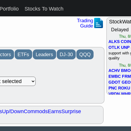
Portfolio
Stocks To Watch
Trading
StockWa
Guide
Delayed
Thu, 8
ALKS
COIN
OTLK
UNP
support with 
ctors
ETFs
Leaders
DJ-30
QQQ
quality
Thu, 8
ACHV
BMO
EWBC
FR
GDOT
GEO
PNC
ROKU
VRDN
WHR
good breakou
Wed, 8
s
Up/Down
Commods
Earns
Surprise
ADCT
ALK
MAZE
MPT
stocks at su
trade quality