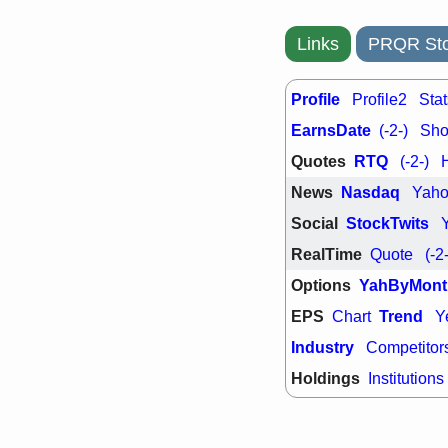
Links
PRQR Sto
Profile
Profile2
Stat
EarnsDate
(-2-)
Shor
Quotes
RTQ
(-2-)
News
Nasdaq
Yah
Social
StockTwits
RealTime
Quote
(-2
Options
YahByMont
EPS
Trend
Chart
Y
Industry
Competitor
Holdings
Institutions