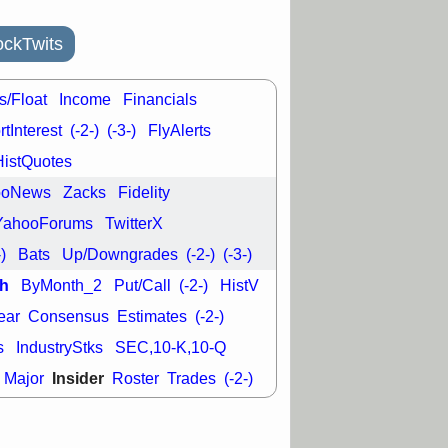
ckTwits
s/Float
Income
Financials
tInterest
(-2-)
(-3-)
FlyAlerts
HistQuotes
ooNews
Zacks
Fidelity
YahooForums
TwitterX
-)
Bats
Up/Downgrades
(-2-)
(-3-)
h
ByMonth_2
Put/Call
(-2-)
HistV
ear
Consensus
Estimates
(-2-)
s
IndustryStks
SEC,10-K,10-Q
Insider
Major
Roster
Trades
(-2-)