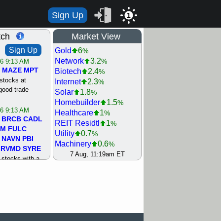
Sign Up
1
tch
Market View
Sign Up
Gold
6
%
Network
3.2
%
/6 9:13 AM
MAZE
MPT
Biotech
2.4
%
stocks at
Internet
2.3
%
good trade
Solar
1.8
%
Homebuilder
1.5
%
/6 9:13 AM
Healthcare
1
%
BRCB
CADL
REIT Residtl
1
%
MM
FULC
Utility
0.7
%
NAVN
PBI
Machinery
0.6
%
RVMD
SYRE
Oil Driller
0.2
7 Aug, 11:19am ET
%
stocks with a
Steel/Iron
0.2
%
t watch
Bank
0
%
/5 9:11 AM
Computer
0
%
S
COIN
ECVT
Retail
0
%
OLMA
OTLK
Semiconductor
0
%
pport with good
Agriculture
0.4
%