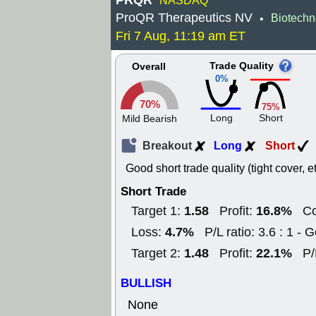
PRQR
NASDAQ
ProQR Therapeutics NV
Biotechn
•
Fri 7 Aug, 11:19 am ET
Trade Quality
Overall
0%
70%
75%
Long
Short
Mild Bearish
Breakout
Long
Short
Good short trade quality (tight cover, e
Short Trade
1.58
16.8%
Target 1:
Profit:
Co
4.7%
Loss:
P/L ratio: 3.6 : 1 - 
1.48
22.1%
Target 2:
Profit:
P/
BULLISH
None