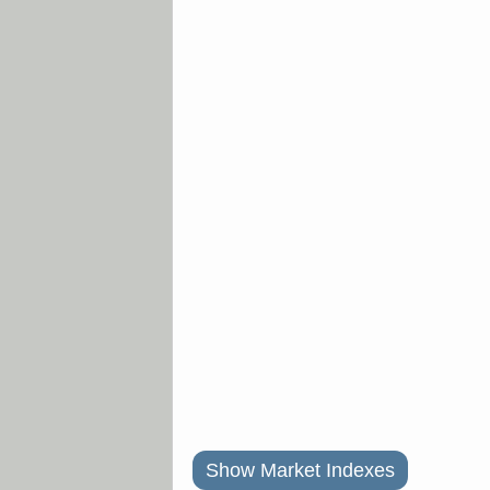
Show Market Indexes