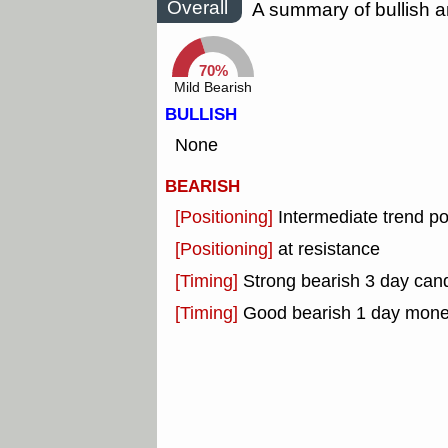
Overall
A summary of bullish a
70%
Mild Bearish
BULLISH
None
BEARISH
[Positioning]
Intermediate trend po
[Positioning]
at resistance
[Timing]
Strong bearish 3 day cand
[Timing]
Good bearish 1 day mone