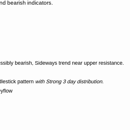
nd bearish indicators.
ssibly bearish, Sideways trend near upper resistance.
lestick pattern
with Strong 3 day distribution
.
yflow