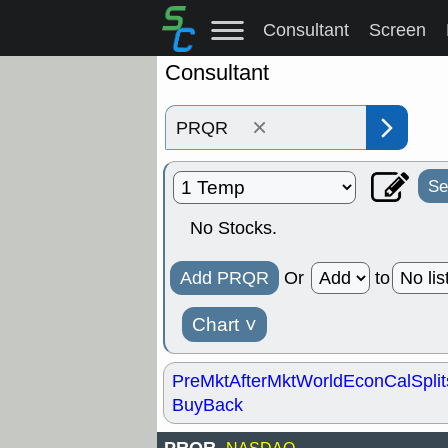
Consultant
Screen
Consultant
×
Se
No Stocks.
Add PRQR
Or
to
Chart
˅
PreMkt
AfterMkt
World
EconCal
Split
BuyBack