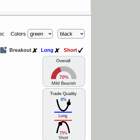
Colors
ec
Breakout
Long
Short
Overall
70%
Mild Bearish
Trade Quality
0%
Long
75%
Short