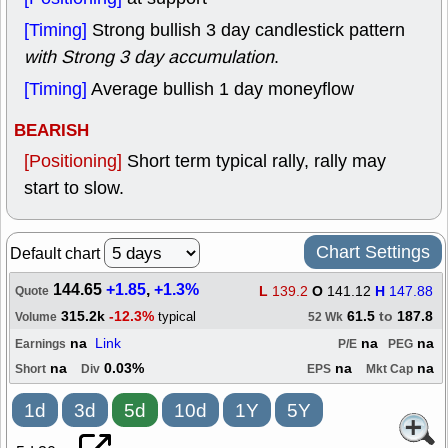
[Timing]
Strong bullish 3 day candlestick pattern
with Strong 3 day accumulation
.
[Timing]
Average bullish 1 day moneyflow
BEARISH
[Positioning]
Short term typical rally, rally may
start to slow.
Chart Settings
Default chart
144.65
+1.85
,
+1.3%
L
139.2
O
141.12
H
147.88
Quote
315.2k
-12.3%
61.5
to
187.8
typical
Volume
52 Wk
na
Link
na
na
Earnings
P/E
PEG
na
0.03%
na
na
Short
Div
EPS
Mkt Cap
1d
3d
5d
10d
1Y
5Y