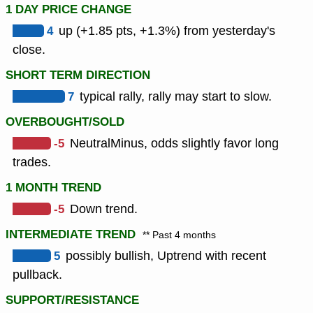
1 DAY PRICE CHANGE
4
up (+1.85 pts, +1.3%) from yesterday's
close.
SHORT TERM DIRECTION
7
typical rally, rally may start to slow.
OVERBOUGHT/SOLD
-5
NeutralMinus, odds slightly favor long
trades.
1 MONTH TREND
-5
Down trend.
INTERMEDIATE TREND
** Past 4 months
5
possibly bullish, Uptrend with recent
pullback.
SUPPORT/RESISTANCE