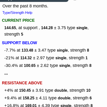
Over the past 8 months.
Type/Strength Help
CURRENT PRICE
, at support ,
± 3.75
type
,
144.65
144.28
single
strength
5
SUPPORT BELOW
-7.7% at
± 3.47
type
,
strength
133.48
single
8
-21% at
± 2.97
type
,
strength
114.32
single
1
-30.4% at
± 2.62
type
,
strength
100.65
single
8
...
RESISTANCE ABOVE
+4% at
± 3.91
type
,
strength
150.45
double
10
+9.4% at
± 4.11
type
,
strength
158.25
double
6
+16.8% at
± 4.39
type
,
strength
169.01
single
8