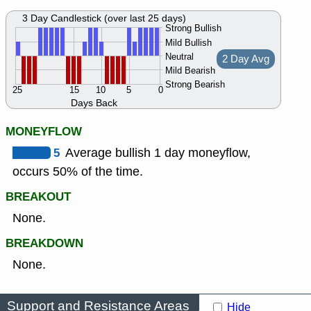
3 Day Candlestick (over last 25 days)
Strong Bullish
Mild Bullish
Neutral
2 Day Avg
Mild Bearish
Strong Bearish
25
15
10
5
0
Days Back
MONEYFLOW
5
Average bullish 1 day moneyflow,
occurs 50% of the time.
BREAKOUT
None.
BREAKDOWN
None.
Support and Resistance Areas
Hide