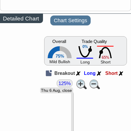
Detailed Chart
Chart Settings
Overall
Trade Quality
0%
75%
65%
Mild Bullish
Long
Short
Breakout
Long
Short
125%
Thu 6 Aug, close