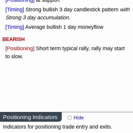
[Positioning]
at support
[Timing]
Strong bullish 3 day candlestick pattern
with
Strong 3 day accumulation
.
[Timing]
Average bullish 1 day moneyflow
BEARISH
[Positioning]
Short term typical rally, rally may start
to slow.
Positioning Indicators
Hide
Indicators for positioning trade entry and exits.