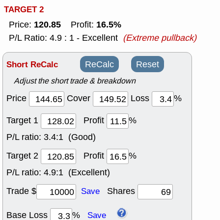
TARGET 2
120.85
16.5%
Price:
Profit:
P/L Ratio: 4.9 : 1 - Excellent
(Extreme pullback)
Short ReCalc
ReCalc
Reset
Adjust the short trade & breakdown
Price
Cover
Loss
%
Target 1
Profit
%
P/L ratio:
3.4:1 (Good)
Target 2
Profit
%
P/L ratio:
4.9:1 (Excellent)
Trade $
Shares
Save
Base Loss
%
Save