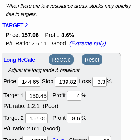
When there are few resistance areas, stocks may quickly
rise to targets.
TARGET 2
157.06
8.6%
Price:
Profit:
P/L Ratio: 2.6 : 1 - Good
(Extreme rally)
Long ReCalc
ReCalc
Reset
Adjust the long trade & breakout
Price
Stop
Loss
%
Target 1
Profit
%
P/L ratio:
1.2:1 (Poor)
Target 2
Profit
%
P/L ratio:
2.6:1 (Good)