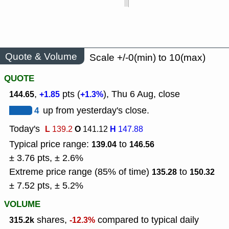
Quote & Volume
Scale +/-0(min) to 10(max)
QUOTE
,
pts (
), Thu 6 Aug, close
144.65
+1.85
+1.3%
4
up from yesterday's close.
Today's
L
O
H
139.2
141.12
147.88
Typical price range:
to
139.04
146.56
± 3.76 pts, ± 2.6%
Extreme price range (85% of time)
to
135.28
150.32
± 7.52 pts, ± 5.2%
VOLUME
shares,
compared to typical daily
315.2k
-12.3%