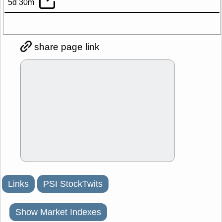
5d 30m
share page link
Links
PSI StockTwits
Show Market Indexes