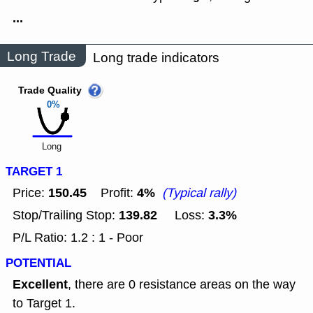
...
Long Trade
Long trade indicators
Trade Quality
0%
Long
TARGET 1
150.45
4%
Price:
Profit:
(Typical rally)
139.82
3.3%
Stop/Trailing Stop:
Loss:
P/L Ratio: 1.2 : 1 - Poor
POTENTIAL
Excellent
, there are 0 resistance areas on the way
to Target 1.