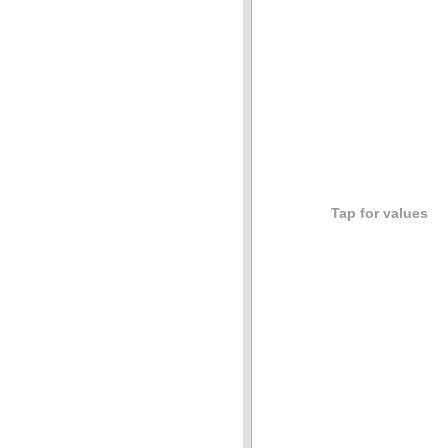
Tap for values