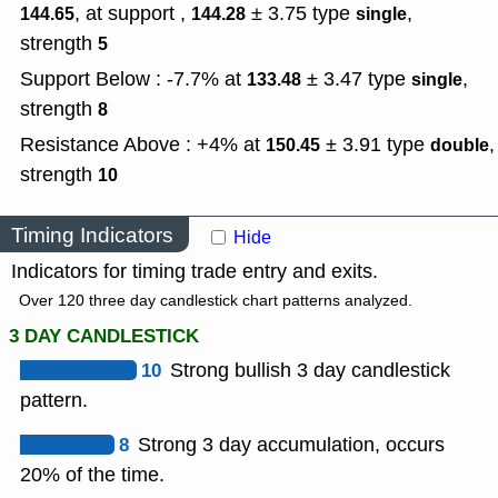
, at support ,
± 3.75
type
,
144.65
144.28
single
strength
5
Support Below : -7.7% at
± 3.47
type
,
133.48
single
strength
8
Resistance Above : +4% at
± 3.91
type
,
150.45
double
strength
10
Timing Indicators
Hide
Indicators for timing trade entry and exits.
Over 120 three day candlestick chart patterns analyzed.
3 DAY CANDLESTICK
10
Strong bullish 3 day candlestick
pattern.
8
Strong 3 day accumulation, occurs
20% of the time.