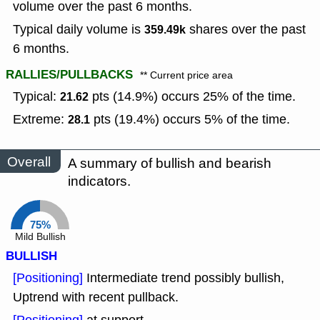
volume over the past 6 months.
Typical daily volume is
shares over the past
359.49k
6 months.
RALLIES/PULLBACKS
** Current price area
Typical:
pts (14.9%) occurs 25% of the time.
21.62
Extreme:
pts (19.4%) occurs 5% of the time.
28.1
Overall
A summary of bullish and bearish
indicators.
75%
Mild Bullish
BULLISH
[Positioning]
Intermediate trend possibly bullish,
Uptrend with recent pullback.