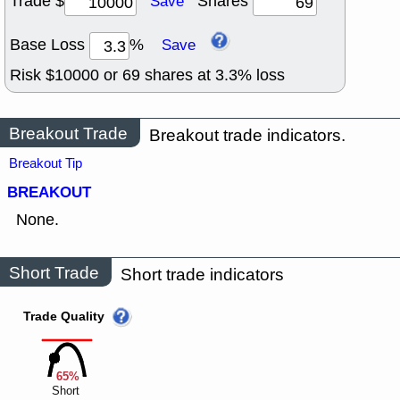
Trade $
Shares
Save
Base Loss
%
Save
Risk $
10000
or
69
shares at
3.3
% loss
Breakout Trade
Breakout trade indicators.
Breakout Tip
BREAKOUT
None.
Short Trade
Short trade indicators
Trade Quality
65%
Short