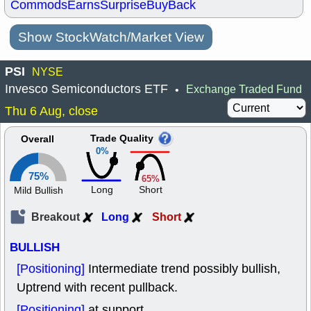
Commods
Earns
Surprise
BuyBack
Show StockWatch/Market View
PSI
NYSE
Invesco Semiconductors ETF
Exchange Traded Fund
•
Thu 6 Aug, close
Trade Quality
Overall
0%
75%
65%
Long
Short
Mild Bullish
Breakout
Long
Short
BULLISH
[Positioning]
Intermediate trend possibly bullish,
Uptrend with recent pullback.
[Positioning]
at support