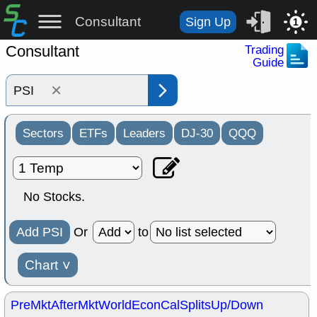
Consultant
Sign Up
1
Consultant
Trading
Guide
×
Sectors
ETFs
Leaders
DJ-30
QQQ
No Stocks.
Add PSI
Or
to
Chart
˅
PreMkt
AfterMkt
World
EconCal
Splits
Up/Down