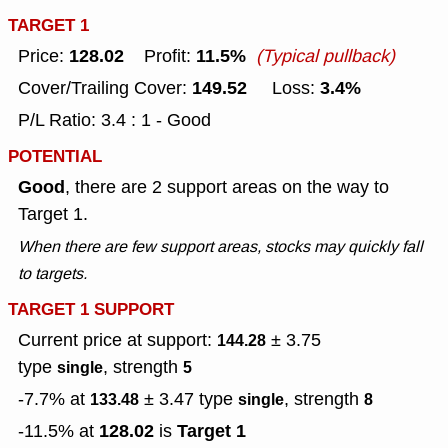
TARGET 1
128.02
11.5%
Price:
Profit:
(Typical pullback)
149.52
3.4%
Cover/Trailing Cover:
Loss:
P/L Ratio: 3.4 : 1 - Good
POTENTIAL
Good
, there are 2 support areas on the way to
Target 1.
When there are few support areas, stocks may quickly fall
to targets.
TARGET 1 SUPPORT
Current price at support:
± 3.75
144.28
type
, strength
single
5
-7.7% at
± 3.47
type
, strength
133.48
single
8
128.02
Target 1
-11.5% at
is