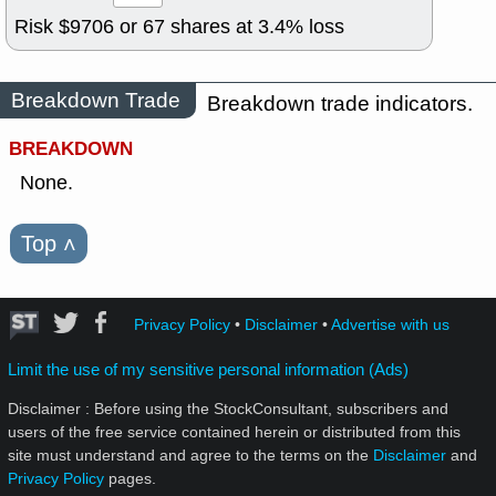
Risk $
9706
or
67
shares at
3.4
% loss
Breakdown Trade
Breakdown trade indicators.
BREAKDOWN
None.
Top
˄
Privacy Policy
•
Disclaimer
•
Advertise with us
Limit the use of my sensitive personal information (Ads)
Disclaimer : Before using the StockConsultant, subscribers and
users of the free service contained herein or distributed from this
site must understand and agree to the terms on the
Disclaimer
and
Privacy Policy
pages.