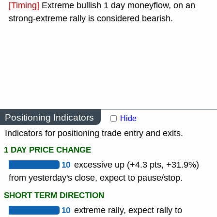
[Timing]
Extreme bullish 1 day moneyflow, on an
strong-extreme rally is considered bearish.
Positioning Indicators
Hide
Indicators for positioning trade entry and exits.
1 DAY PRICE CHANGE
10
excessive up (+4.3 pts, +31.9%)
from yesterday's close, expect to pause/stop.
SHORT TERM DIRECTION
10
extreme rally, expect rally to