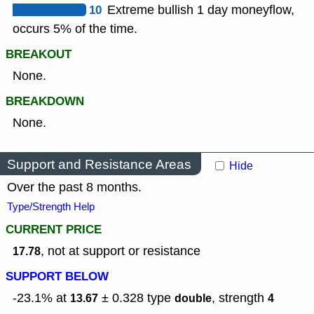
10
Extreme bullish 1 day moneyflow,
occurs 5% of the time.
BREAKOUT
None.
BREAKDOWN
None.
Support and Resistance Areas
Hide
Over the past 8 months.
Type/Strength Help
CURRENT PRICE
, not at support or resistance
17.78
SUPPORT BELOW
-23.1% at
± 0.328
type
,
strength
13.67
double
4