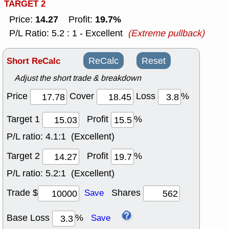
TARGET 2
14.27
19.7%
Price:
Profit:
P/L Ratio: 5.2 : 1 - Excellent
(Extreme pullback)
Short ReCalc
ReCalc
Reset
Adjust the short trade & breakdown
Price
Cover
Loss
%
Target 1
Profit
%
P/L ratio:
4.1:1 (Excellent)
Target 2
Profit
%
P/L ratio:
5.2:1 (Excellent)
Trade $
Shares
Save
Base Loss
%
Save