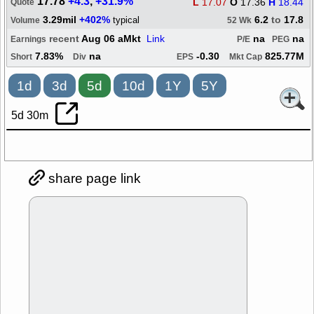
17.78
+4.3
,
+31.9%
L
17.07
O
17.36
H
18.44
Quote
3.29mil
+402%
6.2
to
17.8
typical
Volume
52 Wk
recent
Aug 06 aMkt
Link
na
na
Earnings
P/E
PEG
7.83%
na
-0.30
825.77M
Short
Div
EPS
Mkt Cap
1d
3d
5d
10d
1Y
5Y
5d 30m
share page link