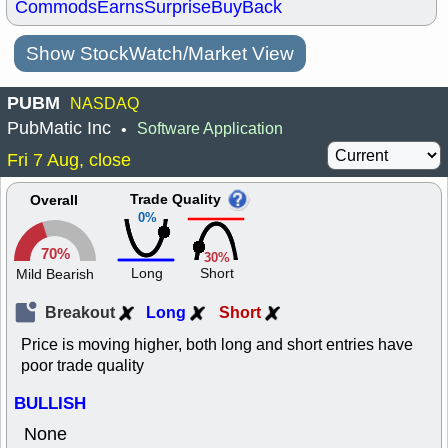
Commods
Earns
Surprise
BuyBack
Show StockWatch/Market View
PUBM
NASDAQ
PubMatic Inc
Software Application
•
Fri 7 Aug, close
Trade Quality
Overall
0%
70%
30%
Long
Short
Mild Bearish
Breakout
Long
Short
Price is moving higher, both long and short entries have
poor trade quality
BULLISH
None