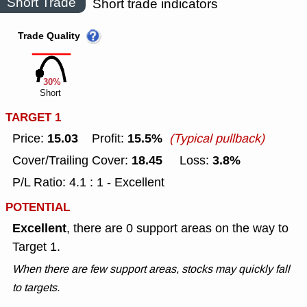
Short Trade
Short trade indicators
Trade Quality
30%
Short
TARGET 1
15.03
15.5%
Price:
Profit:
(Typical pullback)
18.45
3.8%
Cover/Trailing Cover:
Loss:
P/L Ratio: 4.1 : 1 - Excellent
POTENTIAL
Excellent
, there are 0 support areas on the way to
Target 1.
When there are few support areas, stocks may quickly fall
to targets.