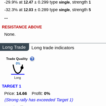
-29.9% at
± 0.299
type
,
strength
12.47
single
1
-32.3% at
± 0.289
type
,
strength
12.03
single
5
...
RESISTANCE ABOVE
None.
Long Trade
Long trade indicators
Trade Quality
0%
Long
TARGET 1
14.66
0%
Price:
Profit:
(Strong rally has exceeded Target 1)