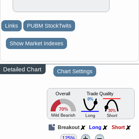
Links
PUBM StockTwits
Show Market Indexes
Detailed Chart
Chart Settings
Overall
Trade Quality
0%
70%
30%
Mild Bearish
Long
Short
Breakout
Long
Short
125%