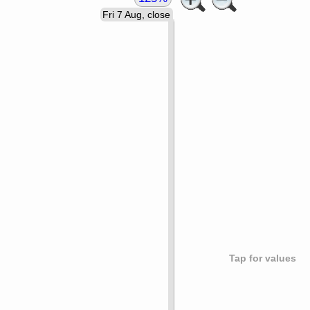
Fri 7 Aug, close
Tap for values