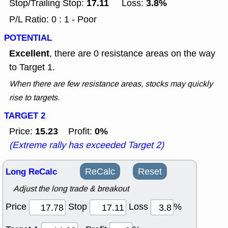
17.11
3.8%
Stop/Trailing Stop:
Loss:
P/L Ratio: 0 : 1 - Poor
POTENTIAL
Excellent
, there are 0 resistance areas on the way
to Target 1.
When there are few resistance areas, stocks may quickly
rise to targets.
TARGET 2
15.23
0%
Price:
Profit:
(Extreme rally has exceeded Target 2)
Long ReCalc
ReCalc
Reset
Adjust the long trade & breakout
Price
Stop
Loss
%