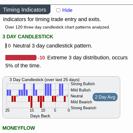
Timing Indicators
Hide
Indicators for timing trade entry and exits.
Over 120 three day candlestick chart patterns analyzed.
3 DAY CANDLESTICK
0
Neutral 3 day candlestick pattern.
-10
Extreme 3 day distribution, occurs
5% of the time.
3 Day Candlestick (over last 25 days)
Strong Bullish
Mild Bullish
Neutral
2 Day Avg
Mild Bearish
Strong Bearish
25
15
10
5
0
Days Back
MONEYFLOW