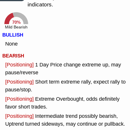
indicators.
70%
Mild Bearish
BULLISH
None
BEARISH
[Positioning]
1 Day Price change extreme up, may
pause/reverse
[Positioning]
Short term extreme rally, expect rally to
pause/stop.
[Positioning]
Extreme Overbought, odds definitely
favor short trades.
[Positioning]
Intermediate trend possibly bearish,
Uptrend turned sideways, may continue or pullback.