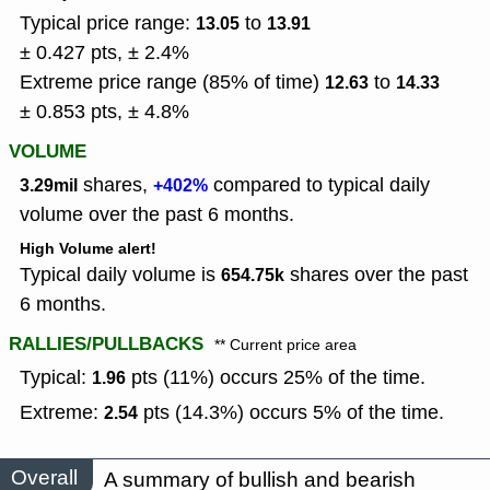
Typical price range:
to
13.05
13.91
± 0.427 pts, ± 2.4%
Extreme price range (85% of time)
to
12.63
14.33
± 0.853 pts, ± 4.8%
VOLUME
shares,
compared to typical daily
3.29mil
+402%
volume over the past 6 months.
High Volume alert!
Typical daily volume is
shares over the past
654.75k
6 months.
RALLIES/PULLBACKS
** Current price area
Typical:
pts (11%) occurs 25% of the time.
1.96
Extreme:
pts (14.3%) occurs 5% of the time.
2.54
Overall
A summary of bullish and bearish