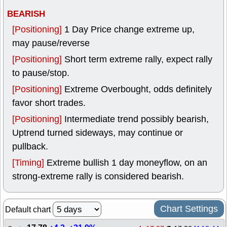
BEARISH
[Positioning]
1 Day Price change extreme up,
may pause/reverse
[Positioning]
Short term extreme rally, expect rally
to pause/stop.
[Positioning]
Extreme Overbought, odds definitely
favor short trades.
[Positioning]
Intermediate trend possibly bearish,
Uptrend turned sideways, may continue or
pullback.
[Timing]
Extreme bullish 1 day moneyflow, on an
strong-extreme rally is considered bearish.
Chart Settings
Default chart