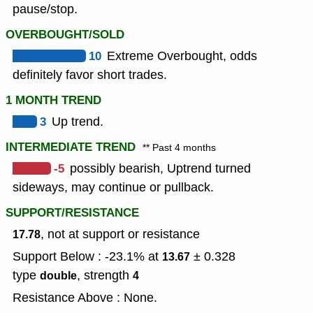
pause/stop.
OVERBOUGHT/SOLD
10
Extreme Overbought, odds
definitely favor short trades.
1 MONTH TREND
3
Up trend.
INTERMEDIATE TREND
** Past 4 months
-5
possibly bearish, Uptrend turned
sideways, may continue or pullback.
SUPPORT/RESISTANCE
, not at support or resistance
17.78
Support Below : -23.1% at
± 0.328
13.67
type
,
strength
double
4
Resistance Above : None.