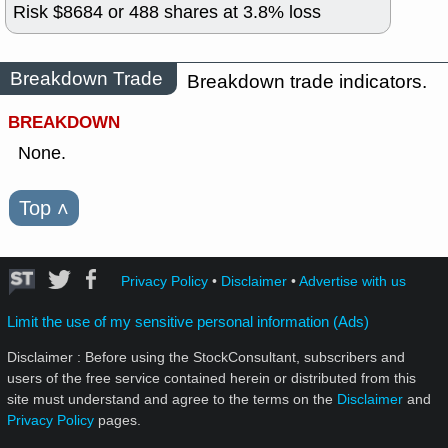
Risk $
8684
or
488
shares at
3.8
% loss
Breakdown Trade
Breakdown trade indicators.
BREAKDOWN
None.
Top
˄
Privacy Policy
•
Disclaimer
•
Advertise with us
Limit the use of my sensitive personal information (Ads)
Disclaimer : Before using the StockConsultant, subscribers and
users of the free service contained herein or distributed from this
site must understand and agree to the terms on the
Disclaimer
and
Privacy Policy
pages.