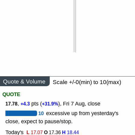
Quote & Volume
Scale +/-0(min) to 10(max)
QUOTE
,
pts (
), Fri 7 Aug, close
17.78
+4.3
+31.9%
10
excessive up from yesterday's
close, expect to pause/stop.
Today's
L
O
H
17.07
17.36
18.44