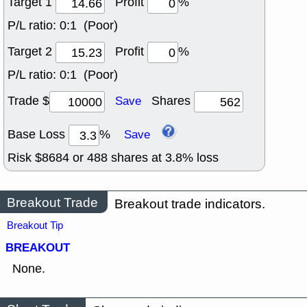
Target 1
Profit
%
P/L ratio:
0:1 (Poor)
Target 2
Profit
%
P/L ratio:
0:1 (Poor)
Trade $
Shares
Save
Base Loss
%
Save
Risk $
8684
or
488
shares at
3.8
% loss
Breakout Trade
Breakout trade indicators.
Breakout Tip
BREAKOUT
None.