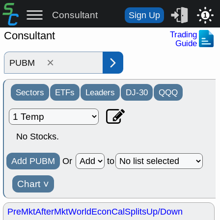
Consultant
Sign Up
1
Consultant
Trading
Guide
×
Sectors
ETFs
Leaders
DJ-30
QQQ
No Stocks.
Add PUBM
Or
to
Chart
˅
PreMkt
AfterMkt
World
EconCal
Splits
Up/Down