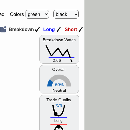
Colors
ec
Breakdown
Long
Short
Breakdown Watch
2.66
Overall
60%
Neutral
Trade Quality
75%
Long