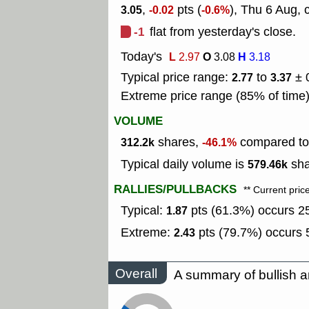
,
pts (
), Thu 6 Aug, 
3.05
-0.02
-0.6%
-1
flat from yesterday's close.
Today's
L
O
H
2.97
3.08
3.18
Typical price range:
to
± 
2.77
3.37
Extreme price range (85% of time
VOLUME
shares,
compared to 
312.2k
-46.1%
Typical daily volume is
sha
579.46k
RALLIES/PULLBACKS
** Current pric
Typical:
pts (61.3%) occurs 25
1.87
Extreme:
pts (79.7%) occurs 5
2.43
Overall
A summary of bullish a