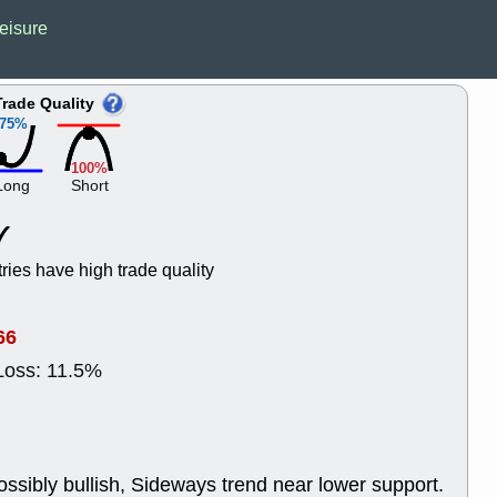
Wed, 8
eisure
CADL
CAL
EMBC
FITB
GEO
KLC
Trade Quality
ROKU
RVM
75%
with a good 
Tue, 8
100%
BRR
BULL
Long
Short
PROK
QSI
stocks at su
trade quality
Tue, 8
tries have high trade quality
ACHV
CAL
DMC
EMBC
HNGE
HPE
66
PLNT
QGE
Loss: 11.5%
STNE
TMD
good breakou
Mon, 8
HNGE
OLM
QDEL
REL
ossibly bullish, Sideways trend near lower support.
UNP
stocks a