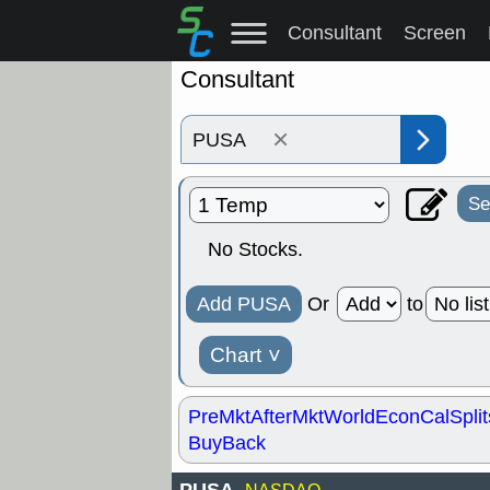
Consultant
Screen
Consultant
×
Se
No Stocks.
Add PUSA
Or
to
Chart
˅
PreMkt
AfterMkt
World
EconCal
Split
BuyBack