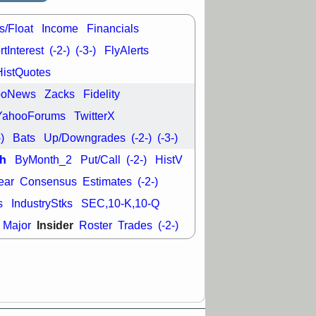
L
RELY
TDUP
pport with good
s/Float
Income
Financials
30 9:12 AM
tInterest
(-2-)
(-3-)
FlyAlerts
N
DDOG
DNTH
Y
GDRX
PLNT
HistQuotes
VITL
VRDN
ooNews
Zacks
Fidelity
a good breakout
YahooForums
TwitterX
-)
Bats
Up/Downgrades
(-2-)
(-3-)
h
ByMonth_2
Put/Call
(-2-)
HistV
ear
Consensus
Estimates
(-2-)
s
IndustryStks
SEC,10-K,10-Q
Insider
Major
Roster
Trades
(-2-)