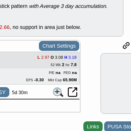
good trade qu
stick pattern
with Average 3 day accumulation
.
Mon, 8
ACHV
ANT
ELVN
GEO
2.66
, no support in area just below.
OSCR
PLN
ROKU
RRG
stocks with 
watch
Chart Settings
Fri, 7
ADCT
BUG
L
2.97
O
3.08
H
3.18
PROK
PSN
2
to
7.8
52 Wk
RPD
SDGR
na
na
P/E
PEG
support with 
quality
-0.30
65.90M
EPS
Mkt Cap
Fri, 7
DDOG
EMB
5Y
5d 30m
NAVN
OSC
SHAK
STN
stocks with 
watch
Thu, 7/
AKBA
HNG
Links
PUSA Sto