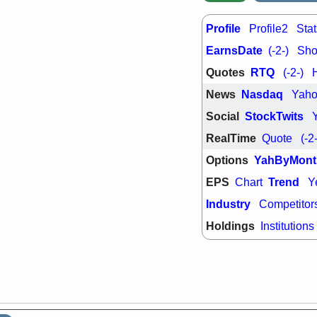
PTRN
QDE
stocks at su
trade quality
Profile
Profile2
Stat
Thu, 7/
EarnsDate
(-2-)
Shor
BRCB
BWI
EMBC
FSL
Quotes
RTQ
(-2-)
TMDX
VAC
News
Nasdaq
Yah
stocks with 
watch
Social
StockTwits
RealTime
Quote
(-2
Options
YahByMont
EPS
Trend
Chart
Y
Industry
Competitor
Holdings
Institutions