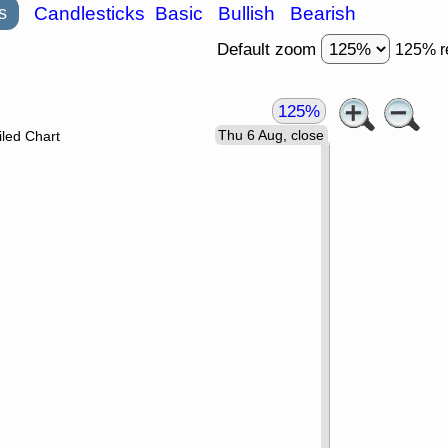
s
Candlesticks
Basic
Bullish
Bearish
Default zoom
125% r
125%
Thu 6 Aug, close
led Chart