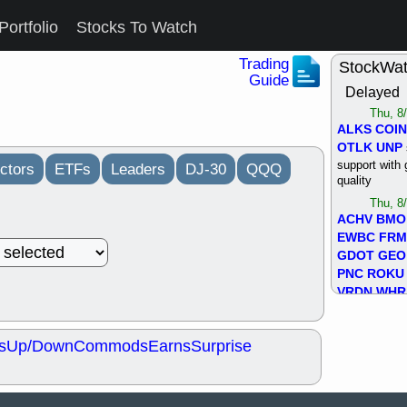
Portfolio
Stocks To Watch
Trading
StockWa
Guide
Delayed
Thu, 8
ALKS
COIN
OTLK
UNP
support with 
ctors
ETFs
Leaders
DJ-30
QQQ
quality
Thu, 8
ACHV
BMO
EWBC
FR
GDOT
GEO
PNC
ROKU
VRDN
WHR
good breakou
Wed, 8
s
Up/Down
Commods
Earns
Surprise
ADCT
ALK
MAZE
MPT
stocks at su
trade quality