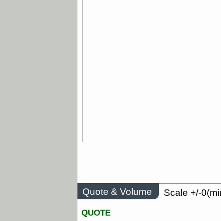
Quote & Volume
Scale +/-0(mi
QUOTE