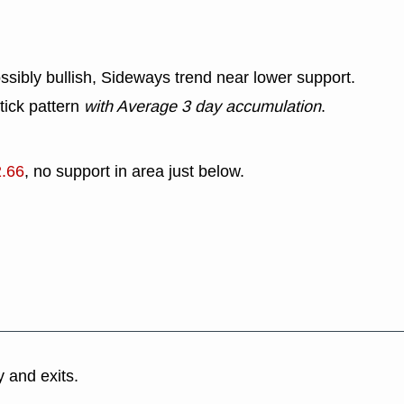
ssibly bullish, Sideways trend near lower support.
tick pattern
with Average 3 day accumulation
.
2.66
, no support in area just below.
y and exits.