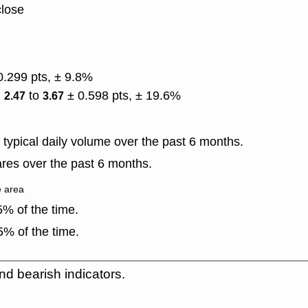
close
0.299 pts, ± 9.8%
)
to
± 0.598 pts, ± 19.6%
2.47
3.67
typical daily volume over the past 6 months.
res over the past 6 months.
e area
% of the time.
% of the time.
nd bearish indicators.