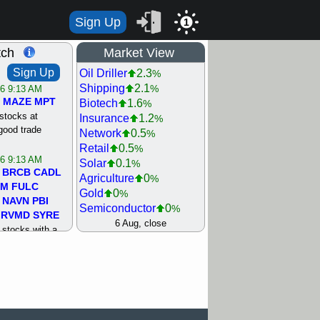
Sign Up
1
tch
Market View
Sign Up
Oil Driller
2.3
%
Shipping
2.1
%
/6 9:13 AM
MAZE
MPT
Biotech
1.6
%
stocks at
Insurance
1.2
%
good trade
Network
0.5
%
Retail
0.5
%
/6 9:13 AM
Solar
0.1
%
BRCB
CADL
Agriculture
0
%
MM
FULC
Gold
0
%
NAVN
PBI
Semiconductor
0
%
RVMD
SYRE
Steel/Iron
0.5
6 Aug, close
%
stocks with a
Utility
0.5
%
t watch
Internet
0.8
%
/5 9:11 AM
Machinery
1
%
S
COIN
ECVT
Bank
1.2
%
OLMA
OTLK
REIT Residtl
1.2
%
pport with good
Healthcare
1.3
%