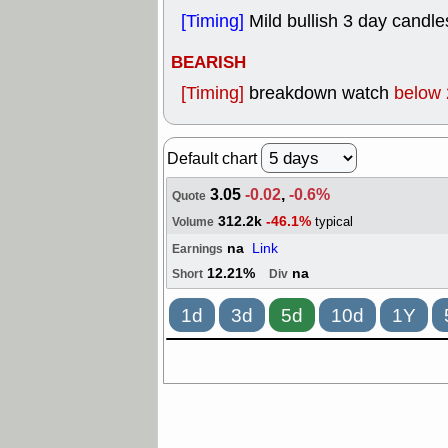
[Timing]
Mild bullish 3 day candle
BEARISH
[Timing]
breakdown watch
below 
Default chart
3.05
-0.02
,
-0.6%
Quote
312.2k
-46.1%
typical
Volume
na
Link
Earnings
12.21%
na
Short
Div
1d
3d
5d
10d
1Y