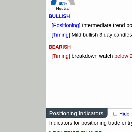
60%
Neutral
BULLISH
[Positioning]
Intermediate trend po
[Timing]
Mild bullish 3 day candles
BEARISH
[Timing]
breakdown watch
below 
Positioning Indicators
Hide
Indicators for positioning trade entr