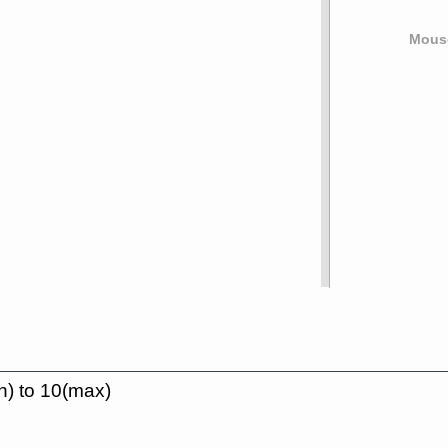
Mouse
n) to 10(max)