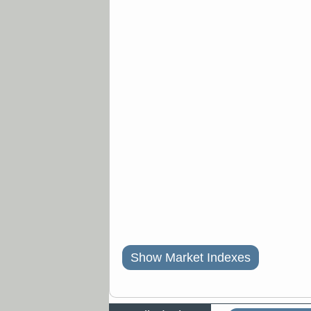
Show Market Indexes