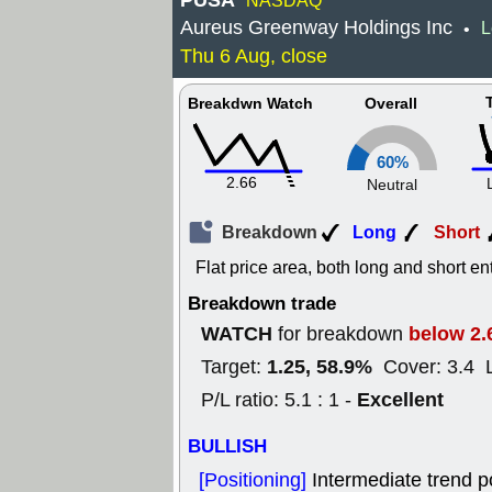
PUSA
NASDAQ
Aureus Greenway Holdings Inc
L
•
Thu 6 Aug, close
Breakdwn Watch
Overall
60%
2.66
Neutral
Breakdown
Long
Short
Flat price area, both long and short en
Breakdown trade
WATCH
below 2.
for breakdown
1.25, 58.9%
Target:
Cover: 3.4 
Excellent
P/L ratio: 5.1 : 1 -
BULLISH
[Positioning]
Intermediate trend p