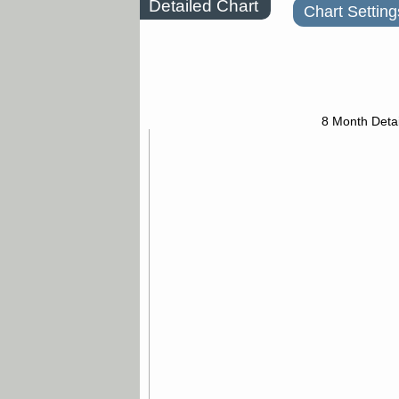
Detailed Chart
Chart Setting
8 Month Detai