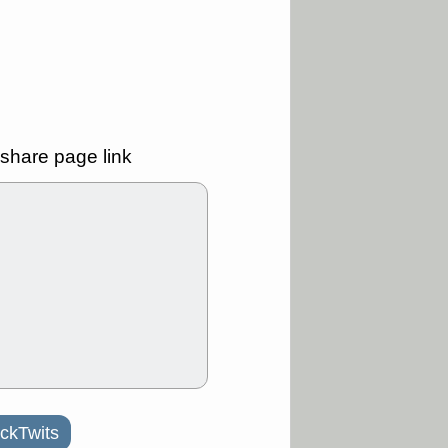
ality
/3 9:15 AM
X
BILI
DDOG
HPE
NAVN
T
QGEN
QTTB
B
STNE
TMDX
a good breakout
share page link
/31 9:12 AM
CALY
HNGE
L
PTRN
RCKT
SLS
stocks at
good trade
/31 9:11 AM
C
FSLY
FULC
R
PLNT
RVMD
E
TMDX
VRDN
a good breakout
30 9:12 AM
E
PROK
PSNL
ckTwits