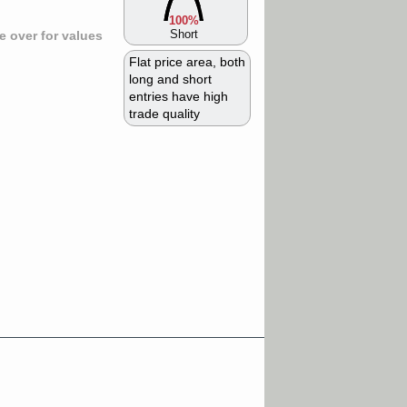
100%
Short
 over for values
Flat price area, both
long and short
entries have high
trade quality