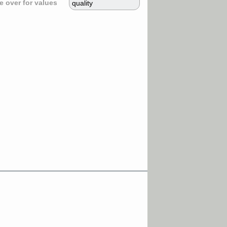
 over for values
quality