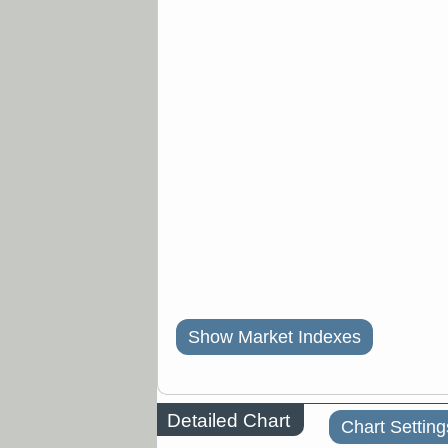
Show Market Indexes
Detailed Chart
Chart Setting