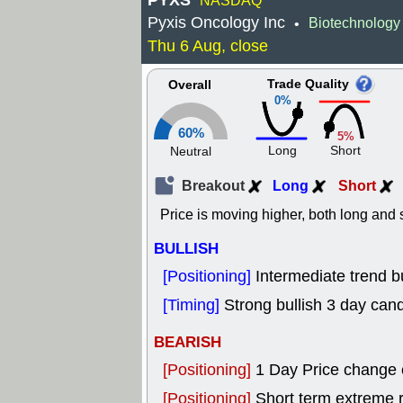
PYXS
NASDAQ
Pyxis Oncology Inc
Biotechnology
•
Thu 6 Aug, close
Trade Quality
Overall
0%
60%
5%
Long
Short
Neutral
Breakout
Long
Short
Price is moving higher, both long and s
BULLISH
[Positioning]
Intermediate trend bu
[Timing]
Strong bullish 3 day cand
BEARISH
[Positioning]
1 Day Price change
[Positioning]
Short term extreme ra