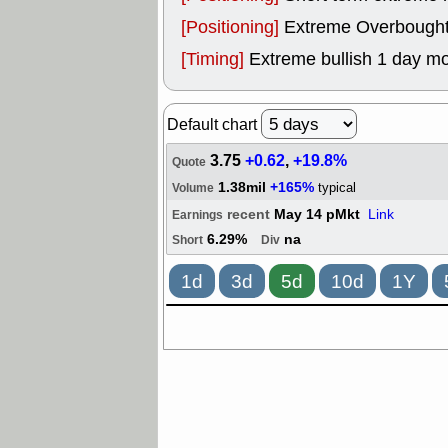
[Positioning]
Extreme Overbought, 
[Timing]
Extreme bullish 1 day mo
Default chart
3.75
+0.62
,
+19.8%
Quote
1.38mil
+165%
typical
Volume
recent
May 14 pMkt
Link
Earnings
6.29%
na
Short
Div
1d
3d
5d
10d
1Y