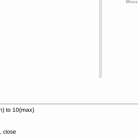
Mouse
n) to 10(max)
, close