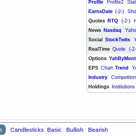
PTRN
QDE
Profile
Profile2
Stat
stocks at su
EarnsDate
(-2-)
Shor
trade quality
Thu, 7/
Quotes
RTQ
(-2-)
BRCB
BWI
News
Nasdaq
Yah
EMBC
FSL
TMDX
VAC
Social
StockTwits
stocks with 
watch
RealTime
Quote
(-2
Options
YahByMont
EPS
Trend
Chart
Y
Industry
Competitor
Holdings
Institutions
s
Candlesticks
Basic
Bullish
Bearish