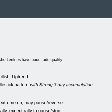
Wed, 8
CADL
CAL
EMBC
FITB
GEO
KLC
ROKU
RVM
with a good 
Tue, 8
BRR
BULL
PROK
QSI
stocks at su
trade quality
hort entries have poor trade quality
Tue, 8
ACHV
CAL
DMC
EMBC
HNGE
HPE
llish, Uptrend.
PLNT
QGE
STNE
TMD
lestick pattern
with Strong 3 day accumulation
.
good breakou
Mon, 8
HNGE
OLM
 extreme up, may pause/reverse
QDEL
REL
UNP
stocks a
lly, expect rally to pause/stop.