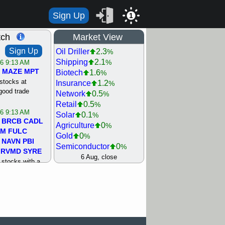
Sign Up
1
tch
Market View
Sign Up
Oil Driller
2.3
%
Shipping
2.1
%
/6 9:13 AM
MAZE
MPT
Biotech
1.6
%
stocks at
Insurance
1.2
%
good trade
Network
0.5
%
Retail
0.5
%
/6 9:13 AM
Solar
0.1
%
BRCB
CADL
Agriculture
0
%
MM
FULC
Gold
0
%
NAVN
PBI
Semiconductor
0
%
RVMD
SYRE
Steel/Iron
0.5
6 Aug, close
%
stocks with a
Utility
0.5
%
t watch
Internet
0.8
%
/5 9:11 AM
Machinery
1
%
S
COIN
ECVT
Bank
1.2
%
OLMA
OTLK
REIT Residtl
1.2
%
pport with good
Healthcare
1.3
%