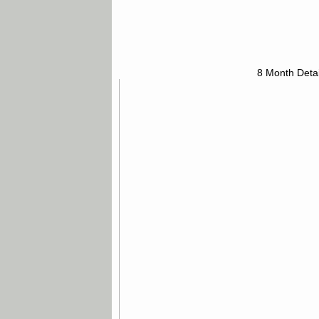
8 Month Detai