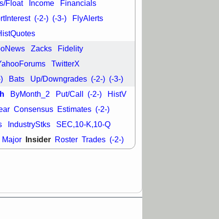
L
RELY
TDUP
s/Float
Income
Financials
pport with good
tInterest
(-2-)
(-3-)
FlyAlerts
30 9:12 AM
HistQuotes
N
DDOG
DNTH
ooNews
Zacks
Fidelity
Y
GDRX
PLNT
VITL
VRDN
YahooForums
TwitterX
a good breakout
-)
Bats
Up/Downgrades
(-2-)
(-3-)
h
ByMonth_2
Put/Call
(-2-)
HistV
ear
Consensus
Estimates
(-2-)
s
IndustryStks
SEC,10-K,10-Q
Insider
Major
Roster
Trades
(-2-)