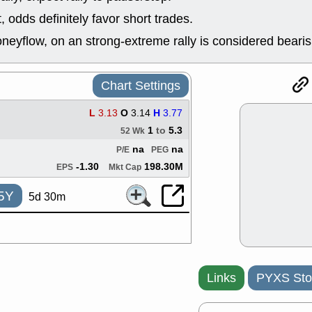
good trade qu
odds definitely favor short trades.
Mon, 8
ACHV
ANT
neyflow, on an strong-extreme rally is considered bearis
ELVN
GEO
OSCR
PLN
ROKU
RRG
Chart Settings
stocks with 
watch
L
3.13
O
3.14
H
3.77
Fri, 7
1
to
5.3
52 Wk
ADCT
BUG
PROK
PSN
na
na
P/E
PEG
RPD
SDGR
-1.30
198.30M
EPS
Mkt Cap
support with 
quality
5Y
5d 30m
Fri, 7
DDOG
EMB
NAVN
OSC
SHAK
STN
stocks with 
watch
Links
PYXS Sto
Thu, 7/
AKBA
HNG