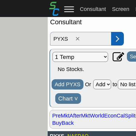
Consultant
Screen
Consultant
×
Se
No Stocks.
Add PYXS
Or
to
Chart
˅
PreMkt
AfterMkt
World
EconCal
Split
BuyBack