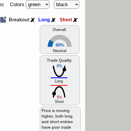
Colors
ec
Breakout
Long
Short
Overall
60%
Neutral
Trade Quality
0%
Long
5%
Short
Price is moving
higher, both long
and short entries
have poor trade