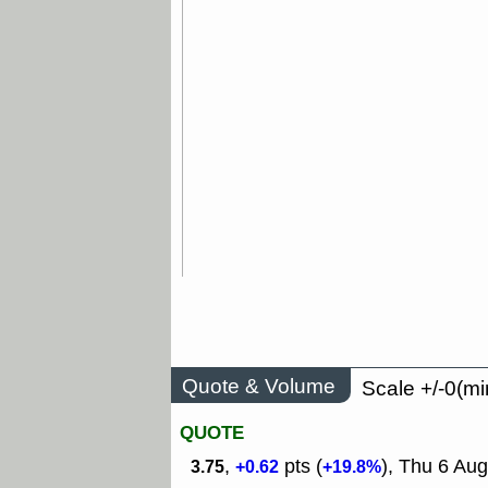
Quote & Volume
Scale +/-0(mi
QUOTE
,
pts (
), Thu 6 Aug
3.75
+0.62
+19.8%