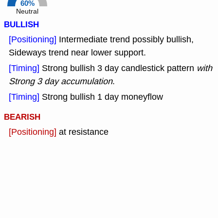
60%
Neutral
BULLISH
[Positioning]
Intermediate trend possibly bullish,
Sideways trend near lower support.
[Timing]
Strong bullish 3 day candlestick pattern
with
Strong 3 day accumulation
.
[Timing]
Strong bullish 1 day moneyflow
BEARISH
[Positioning]
at resistance