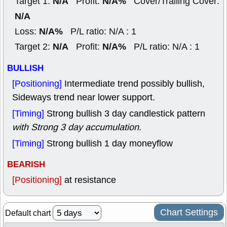
N/A
N/A%
Target 1:
Profit:
Cover/Trailing Cover:
N/A
N/A%
Loss:
P/L ratio: N/A : 1
N/A
N/A%
Target 2:
Profit:
P/L ratio: N/A : 1
BULLISH
[Positioning]
Intermediate trend possibly bullish,
Sideways trend near lower support.
[Timing]
Strong bullish 3 day candlestick pattern
with Strong 3 day accumulation
.
[Timing]
Strong bullish 1 day moneyflow
BEARISH
[Positioning]
at resistance
Chart Settings
Default chart