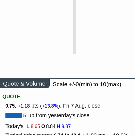
Quote & Volume
Scale +/-0(min) to 10(max)
QUOTE
,
pts (
), Fri 7 Aug, close
9.75
+1.18
+13.8%
5
up from yesterday's close.
Today's
L
O
H
8.65
8.84
9.87