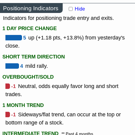
Positioning Indicators
Hide
Indicators for positioning trade entry and exits.
1 DAY PRICE CHANGE
5
up (+1.18 pts, +13.8%) from yesterday's
close.
SHORT TERM DIRECTION
4
mild rally.
OVERBOUGHT/SOLD
-1
Neutral, odds equally favor long and short
trades.
1 MONTH TREND
-1
Sideways/flat trend, can occur at the top or
bottom range of a stock.
INTERMEDIATE TREND
** Past 4 months