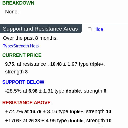
BREAKDOWN
None.
Support and Resistance Areas
Hide
Over the past 8 months.
Type/Strength Help
CURRENT PRICE
, at resistance ,
± 1.97
type
,
9.75
10.48
triple+
strength
8
SUPPORT BELOW
-28.5% at
± 1.31
type
,
strength
6.98
double
6
RESISTANCE ABOVE
+72.2% at
± 3.16
type
,
strength
16.79
triple+
10
+170% at
± 4.95
type
,
strength
26.33
double
10