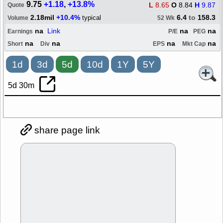
9.75
+1.18
,
+13.8%
L
8.65
O
8.84
H
9.87
Quote
2.18mil
+10.4%
6.4
to
158.3
typical
Volume
52 Wk
na
Link
na
na
Earnings
P/E
PEG
na
na
na
na
Short
Div
EPS
Mkt Cap
1d
3d
5d
10d
1Y
5Y
5d 30m
share page link