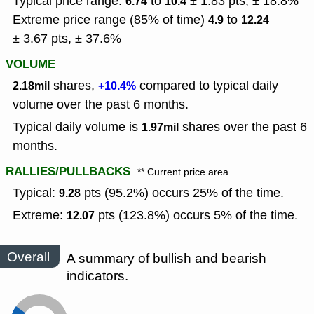
Typical price range:
to
± 1.83 pts, ± 18.8%
6.74
10.4
Extreme price range (85% of time)
to
4.9
12.24
± 3.67 pts, ± 37.6%
VOLUME
shares,
compared to typical daily
2.18mil
+10.4%
volume over the past 6 months.
Typical daily volume is
shares over the past 6
1.97mil
months.
RALLIES/PULLBACKS
** Current price area
Typical:
pts (95.2%) occurs 25% of the time.
9.28
Extreme:
pts (123.8%) occurs 5% of the time.
12.07
Overall
A summary of bullish and bearish
indicators.