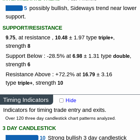
5
possibly bullish, Sideways trend near lower
support.
SUPPORT/RESISTANCE
, at resistance ,
± 1.97
type
,
9.75
10.48
triple+
strength
8
Support Below : -28.5% at
± 1.31
type
,
6.98
double
strength
6
Resistance Above : +72.2% at
± 3.16
16.79
type
,
strength
triple+
10
Timing Indicators
Hide
Indicators for timing trade entry and exits.
Over 120 three day candlestick chart patterns analyzed.
3 DAY CANDLESTICK
10
Strong bullish 3 day candlestick