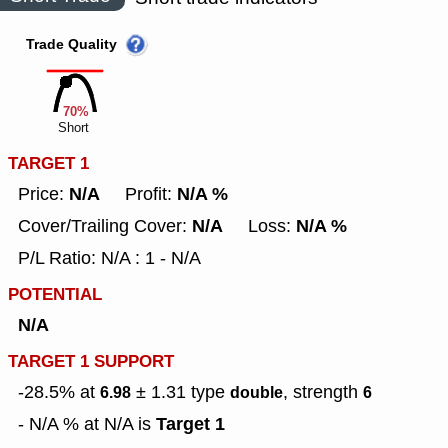
Trade Quality
70%
Short
TARGET 1
N/A
N/A %
Price:
Profit:
N/A
N/A %
Cover/Trailing Cover:
Loss:
P/L Ratio: N/A : 1 - N/A
POTENTIAL
N/A
TARGET 1 SUPPORT
-28.5% at
± 1.31
type
, strength
6.98
double
6
Target 1
- N/A % at N/A is