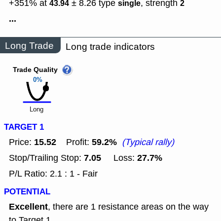
+351% at
± 8.26
type
,
strength
43.94
single
2
...
Long Trade
Long trade indicators
Trade Quality
0%
Long
TARGET 1
15.52
59.2%
Price:
Profit:
(Typical rally)
7.05
27.7%
Stop/Trailing Stop:
Loss:
P/L Ratio: 2.1 : 1 - Fair
POTENTIAL
Excellent
, there are 1 resistance areas on the way
to Target 1.