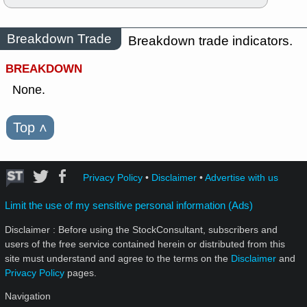
Breakdown Trade
Breakdown trade indicators.
BREAKDOWN
None.
Top
˄
Privacy Policy
•
Disclaimer
•
Advertise with us
Limit the use of my sensitive personal information (Ads)
Disclaimer : Before using the StockConsultant, subscribers and
users of the free service contained herein or distributed from this
site must understand and agree to the terms on the
Disclaimer
and
Privacy Policy
pages.
Navigation