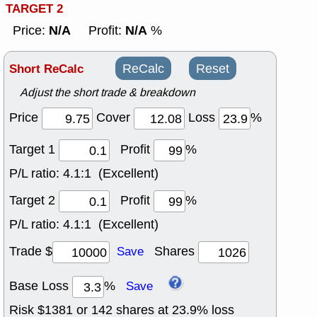
TARGET 2
N/A
N/A
Price:
Profit:
%
Short ReCalc
ReCalc
Reset
Adjust the short trade & breakdown
Price
Cover
Loss
%
Target 1
Profit
%
P/L ratio:
4.1:1 (Excellent)
Target 2
Profit
%
P/L ratio:
4.1:1 (Excellent)
Trade $
Shares
Save
Base Loss
%
Save
Risk $
1381
or
142
shares at
23.9
% loss