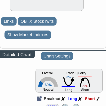
Links
QBTX StockTwits
Show Market Indexes
Detailed Chart
Chart Settings
Overall
Trade Quality
0%
60%
70%
Neutral
Long
Short
Breakout
Long
Short