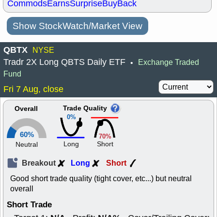
Commods
Earns
Surprise
BuyBack
Show StockWatch/Market View
QBTX
NYSE
Tradr 2X Long QBTS Daily ETF
Exchange Traded
•
Fund
Fri 7 Aug, close
Trade Quality
Overall
0%
60%
70%
Long
Short
Neutral
Breakout
Long
Short
Good short trade quality (tight cover, etc...) but neutral
overall
Short Trade