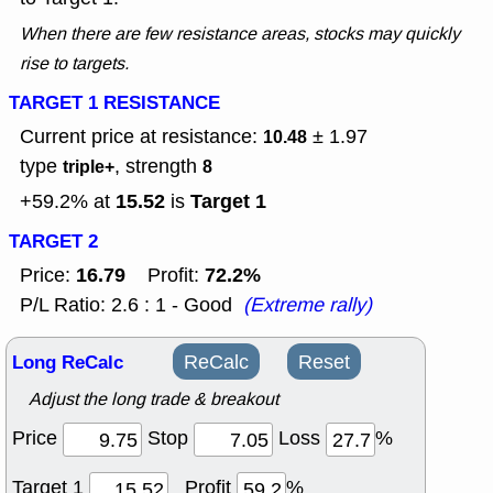
When there are few resistance areas, stocks may quickly
rise to targets.
TARGET 1 RESISTANCE
Current price at resistance:
± 1.97
10.48
type
, strength
triple+
8
15.52
Target 1
+59.2% at
is
TARGET 2
16.79
72.2%
Price:
Profit:
P/L Ratio: 2.6 : 1 - Good
(Extreme rally)
Long ReCalc
ReCalc
Reset
Adjust the long trade & breakout
Price
Stop
Loss
%
Target 1
Profit
%