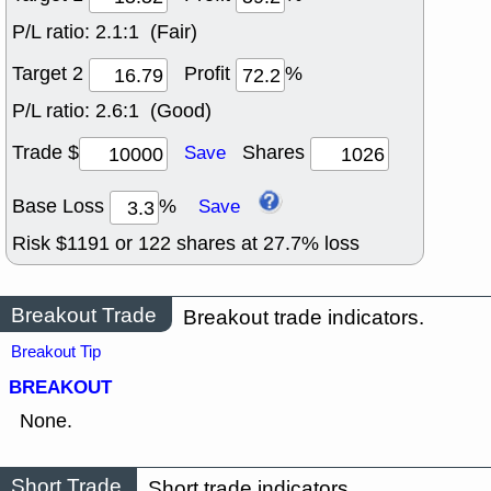
P/L ratio:
2.1:1 (Fair)
Target 2
Profit
%
P/L ratio:
2.6:1 (Good)
Trade $
Shares
Save
Base Loss
%
Save
Risk $
1191
or
122
shares at
27.7
% loss
Breakout Trade
Breakout trade indicators.
Breakout Tip
BREAKOUT
None.
Short Trade
Short trade indicators