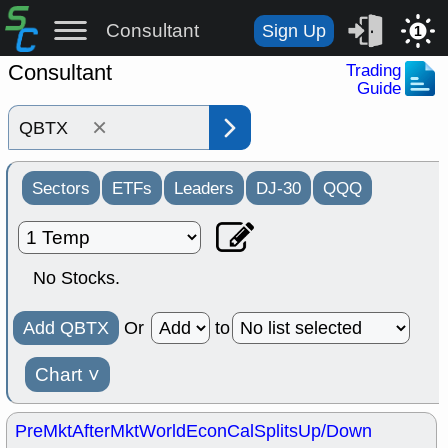
Consultant
Sign Up
1
Consultant
Trading
Guide
×
Sectors
ETFs
Leaders
DJ-30
QQQ
No Stocks.
Add QBTX
Or
to
Chart
˅
PreMkt
AfterMkt
World
EconCal
Splits
Up/Down