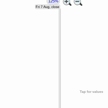
125%
Fri 7 Aug, close
Tap for values