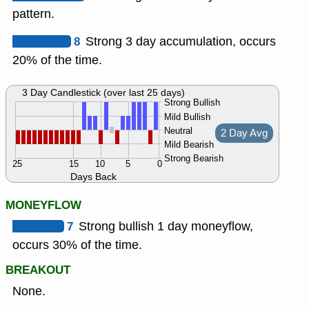
pattern.
8
Strong 3 day accumulation, occurs
20% of the time.
3 Day Candlestick (over last 25 days)
Strong Bullish
Mild Bullish
Neutral
2 Day Avg
Mild Bearish
Strong Bearish
25
15
10
5
0
Days Back
MONEYFLOW
7
Strong bullish 1 day moneyflow,
occurs 30% of the time.
BREAKOUT
None.