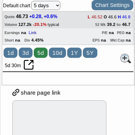
Chart Settings
Default chart
46.73
+0.28
,
+0.6%
L
46.52
O
46.6
H
46.8
Quote
127.2k
-20.1%
39.2
to
46.7
typical
Volume
52 Wk
na
Link
na
na
Earnings
P/E
PEG
na
4.45%
na
na
Short
Div
EPS
Mkt Cap
1d
3d
5d
10d
1Y
5Y
5d 30m
share page link