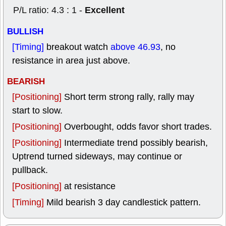
Excellent
P/L ratio: 4.3 : 1 -
BULLISH
[Timing]
breakout watch
above 46.93
, no
resistance in area just above.
BEARISH
[Positioning]
Short term strong rally, rally may
start to slow.
[Positioning]
Overbought, odds favor short trades.
[Positioning]
Intermediate trend possibly bearish,
Uptrend turned sideways, may continue or
pullback.
[Positioning]
at resistance
[Timing]
Mild bearish 3 day candlestick pattern.