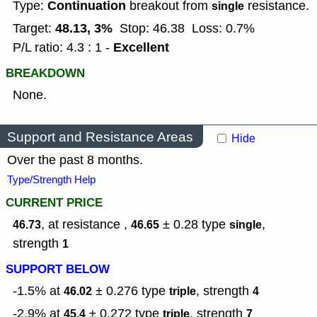
Continuation
Type:
breakout from
resistance.
single
48.13, 3%
Target:
Stop: 46.38
Loss: 0.7%
Excellent
P/L ratio: 4.3 : 1 -
BREAKDOWN
None.
Support and Resistance Areas
Hide
Over the past 8 months.
Type/Strength Help
CURRENT PRICE
, at resistance ,
± 0.28
type
,
46.73
46.65
single
strength
1
SUPPORT BELOW
-1.5% at
± 0.276
type
,
strength
46.02
triple
4
-2.9% at
± 0.272
type
,
strength
45.4
triple
7