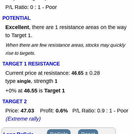
P/L Ratio: 0 : 1 - Poor
POTENTIAL
Excellent
, there are 1 resistance areas on the way
to Target 1.
When there are few resistance areas, stocks may quickly
rise to targets.
TARGET 1 RESISTANCE
Current price at resistance:
± 0.28
46.65
type
, strength
single
1
46.55
Target 1
+0% at
is
TARGET 2
47.03
0.6%
Price:
Profit:
P/L Ratio: 0.9 : 1 - Poor
(Extreme rally)