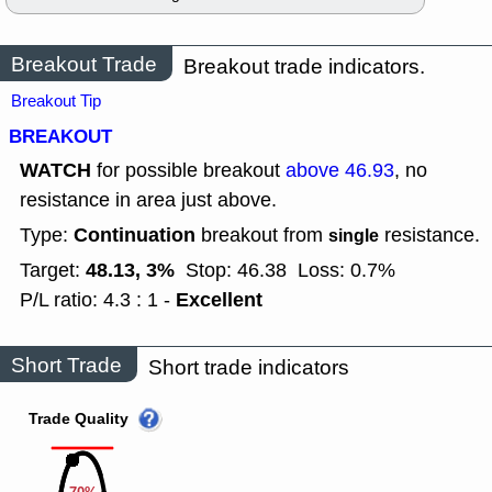
Breakout Trade
Breakout trade indicators.
Breakout Tip
BREAKOUT
WATCH
for possible breakout
above 46.93
, no
resistance in area just above.
Continuation
Type:
breakout from
resistance.
single
48.13, 3%
Target:
Stop: 46.38
Loss: 0.7%
Excellent
P/L ratio: 4.3 : 1 -
Short Trade
Short trade indicators
Trade Quality