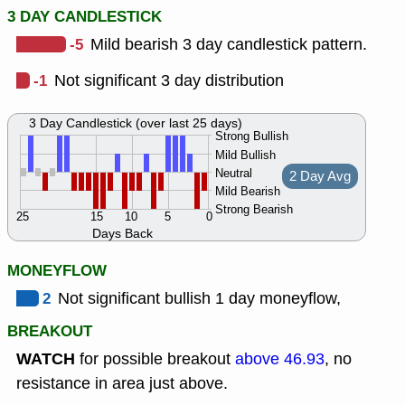
3 DAY CANDLESTICK
-5
Mild bearish 3 day candlestick pattern.
-1
Not significant 3 day distribution
3 Day Candlestick (over last 25 days)
Strong Bullish
Mild Bullish
Neutral
2 Day Avg
Mild Bearish
Strong Bearish
25
15
10
5
0
Days Back
MONEYFLOW
2
Not significant bullish 1 day moneyflow,
BREAKOUT
WATCH
for possible breakout
above 46.93
, no
resistance in area just above.