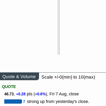
Quote & Volume
Scale +/-0(min) to 10(max)
QUOTE
,
pts (
), Fri 7 Aug, close
46.73
+0.28
+0.6%
7
strong up from yesterday's close.