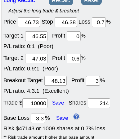
Long ReCalc
ReCalc
Reset
Adjust the long trade & breakout
Price
Stop
Loss
%
Target 1
Profit
%
P/L ratio:
0:1 (Poor)
Target 2
Profit
%
P/L ratio:
0.9:1 (Poor)
Breakout Target
Profit
%
P/L ratio:
4.3:1 (Excellent)
Trade $
Shares
Save
Base Loss
%
Save
Risk $
47143
or
1009
shares at
0.7
% loss
** Risk trade amount higher than base amount