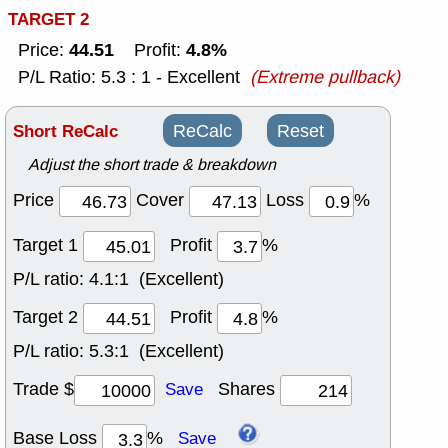
TARGET 2
44.51
4.8%
Price:
Profit:
P/L Ratio: 5.3 : 1 - Excellent
(Extreme pullback)
Short ReCalc
ReCalc
Reset
Adjust the short trade & breakdown
Price
Cover
Loss
%
Target 1
Profit
%
P/L ratio:
4.1:1 (Excellent)
Target 2
Profit
%
P/L ratio:
5.3:1 (Excellent)
Trade $
Shares
Save
Base Loss
%
Save