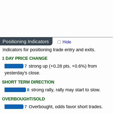
Positioning Indicators
Hide
Indicators for positioning trade entry and exits.
1 DAY PRICE CHANGE
7
strong up (+0.28 pts, +0.6%) from
yesterday's close.
SHORT TERM DIRECTION
8
strong rally, rally may start to slow.
OVERBOUGHT/SOLD
7
Overbought, odds favor short trades.