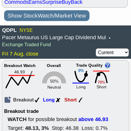
Commods
Earns
Surprise
BuyBack
Show StockWatch/Market View
QDPL
NYSE
Pacer Metaurus US Large Cap Dividend Mul
•
Exchange Traded Fund
Fri 7 Aug, close
Trade Quality
Breakout Watch
Overall
0%
46.93
50%
70%
Long
Short
Neutral
Breakout
Long
Short
Breakout trade
WATCH
above 46.93
for possible breakout
48.13, 3%
Target:
Stop: 46.38 Loss: 0.7%