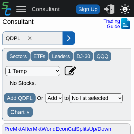
Consultant
Sign Up
1
Consultant
Trading
Guide
×
Sectors
ETFs
Leaders
DJ-30
QQQ
No Stocks.
Add QDPL
Or
to
Chart
˅
PreMkt
AfterMkt
World
EconCal
Splits
Up/Down