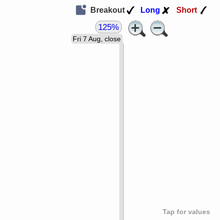
Breakout
Long
Short
125%
Fri 7 Aug, close
Tap for values