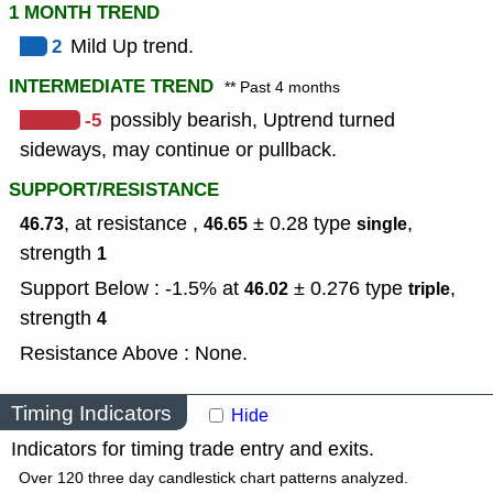
1 MONTH TREND
2
Mild Up trend.
INTERMEDIATE TREND
** Past 4 months
-5
possibly bearish, Uptrend turned
sideways, may continue or pullback.
SUPPORT/RESISTANCE
, at resistance ,
± 0.28
type
,
46.73
46.65
single
strength
1
Support Below : -1.5% at
± 0.276
type
,
46.02
triple
strength
4
Resistance Above : None.
Timing Indicators
Hide
Indicators for timing trade entry and exits.
Over 120 three day candlestick chart patterns analyzed.