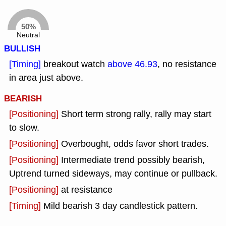
50%
Neutral
BULLISH
[Timing]
breakout watch
above 46.93
, no resistance
in area just above.
BEARISH
[Positioning]
Short term strong rally, rally may start
to slow.
[Positioning]
Overbought, odds favor short trades.
[Positioning]
Intermediate trend possibly bearish,
Uptrend turned sideways, may continue or pullback.
[Positioning]
at resistance
[Timing]
Mild bearish 3 day candlestick pattern.