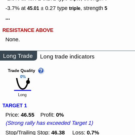
-3.7% at
± 0.27
type
,
strength
45.01
triple
5
...
RESISTANCE ABOVE
None.
Long Trade
Long trade indicators
Trade Quality
0%
Long
TARGET 1
46.55
0%
Price:
Profit:
(Strong rally has exceeded Target 1)
46.38
0.7%
Stop/Trailing Stop:
Loss: