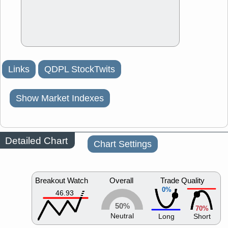
Links
QDPL StockTwits
Show Market Indexes
Detailed Chart
Chart Settings
Breakout Watch
Overall
Trade Quality
0%
46.93
50%
70%
Neutral
Long
Short