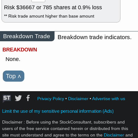
Risk $
36667
or
785
shares at
0.9
% loss
** Risk trade amount higher than base amount
Breakdown Trade
Breakdown trade indicators.
BREAKDOWN
None.
Top
˄
Privacy Policy
•
Disclaimer
•
Advertise with us
Limit the use of my sensitive personal information (Ads)
Disclaimer : Before using the StockConsultant, subscribers and
users of the free service contained herein or distributed from this
site must understand and agree to the terms on the
Disclaimer
and