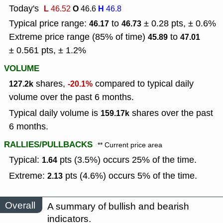
Today's
L
O
H
46.52
46.6
46.8
Typical price range:
to
± 0.28 pts, ± 0.6%
46.17
46.73
Extreme price range (85% of time)
to
45.89
47.01
± 0.561 pts, ± 1.2%
VOLUME
shares,
compared to typical daily
127.2k
-20.1%
volume over the past 6 months.
Typical daily volume is
shares over the past
159.17k
6 months.
RALLIES/PULLBACKS
** Current price area
Typical:
pts (3.5%) occurs 25% of the time.
1.64
Extreme:
pts (4.6%) occurs 5% of the time.
2.13
Overall
A summary of bullish and bearish
indicators.