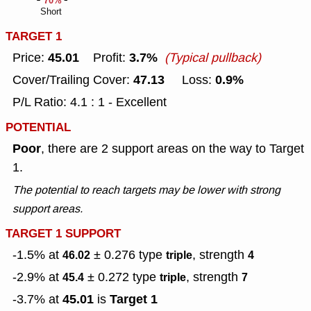
70%
Short
TARGET 1
45.01
3.7%
Price:
Profit:
(Typical pullback)
47.13
0.9%
Cover/Trailing Cover:
Loss:
P/L Ratio: 4.1 : 1 - Excellent
POTENTIAL
Poor
, there are 2 support areas on the way to Target
1.
The potential to reach targets may be lower with strong
support areas.
TARGET 1 SUPPORT
-1.5% at
± 0.276
type
, strength
46.02
triple
4
-2.9% at
± 0.272
type
, strength
45.4
triple
7
45.01
Target 1
-3.7% at
is