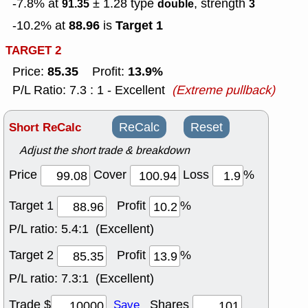
-7.8% at
± 1.28
type
, strength
91.35
double
3
88.96
Target 1
-10.2% at
is
TARGET 2
85.35
13.9%
Price:
Profit:
P/L Ratio: 7.3 : 1 - Excellent
(Extreme pullback)
Short ReCalc
ReCalc
Reset
Adjust the short trade & breakdown
Price
Cover
Loss
%
Target 1
Profit
%
P/L ratio:
5.4:1 (Excellent)
Target 2
Profit
%
P/L ratio:
7.3:1 (Excellent)
Trade $
Shares
Save