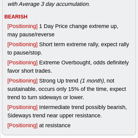
with Average 3 day accumulation
.
BEARISH
[Positioning]
1 Day Price change extreme up,
may pause/reverse
[Positioning]
Short term extreme rally, expect rally
to pause/stop.
[Positioning]
Extreme Overbought, odds definitely
favor short trades.
[Positioning]
Strong Up trend
(1 month)
, not
sustainable, occurs only 15% of the time, expect
trend to turn sideways or lower.
[Positioning]
Intermediate trend possibly bearish,
Sideways trend near upper resistance.
[Positioning]
at resistance