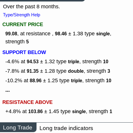
Over the past 8 months.
Type/Strength Help
CURRENT PRICE
, at resistance ,
± 1.38
type
,
99.08
98.46
single
strength
5
SUPPORT BELOW
-4.6% at
± 1.32
type
,
strength
94.53
triple
10
-7.8% at
± 1.28
type
,
strength
91.35
double
3
-10.2% at
± 1.25
type
,
strength
88.96
triple
10
...
RESISTANCE ABOVE
+4.8% at
± 1.45
type
,
strength
103.86
single
1
Long Trade
Long trade indicators