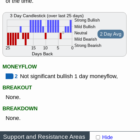
of the time.
3 Day Candlestick (over last 25 days)
Strong Bullish
Mild Bullish
Neutral
2 Day Avg
Mild Bearish
Strong Bearish
25
15
10
5
0
Days Back
MONEYFLOW
2
Not significant bullish 1 day moneyflow,
BREAKOUT
None.
BREAKDOWN
None.
Support and Resistance Areas
Hide