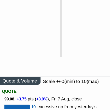
Quote & Volume
Scale +/-0(min) to 10(max)
QUOTE
,
pts (
), Fri 7 Aug, close
99.08
+3.75
+3.9%
10
excessive up from yesterday's