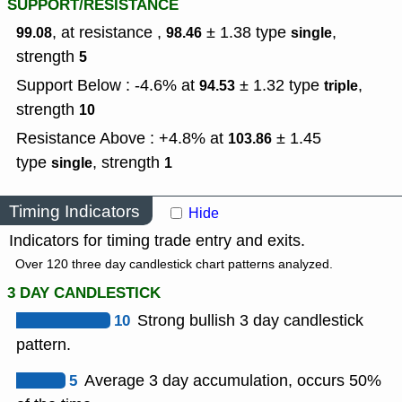
SUPPORT/RESISTANCE
, at resistance ,
± 1.38
type
,
99.08
98.46
single
strength
5
Support Below : -4.6% at
± 1.32
type
,
94.53
triple
strength
10
Resistance Above : +4.8% at
± 1.45
103.86
type
,
strength
single
1
Timing Indicators
Hide
Indicators for timing trade entry and exits.
Over 120 three day candlestick chart patterns analyzed.
3 DAY CANDLESTICK
10
Strong bullish 3 day candlestick
pattern.
5
Average 3 day accumulation, occurs 50%