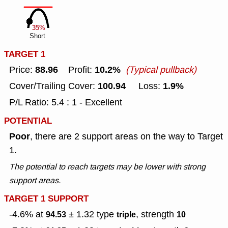
35%
Short
TARGET 1
88.96
10.2%
Price:
Profit:
(Typical pullback)
100.94
1.9%
Cover/Trailing Cover:
Loss:
P/L Ratio: 5.4 : 1 - Excellent
POTENTIAL
Poor
, there are 2 support areas on the way to Target
1.
The potential to reach targets may be lower with strong
support areas.
TARGET 1 SUPPORT
-4.6% at
± 1.32
type
, strength
94.53
triple
10