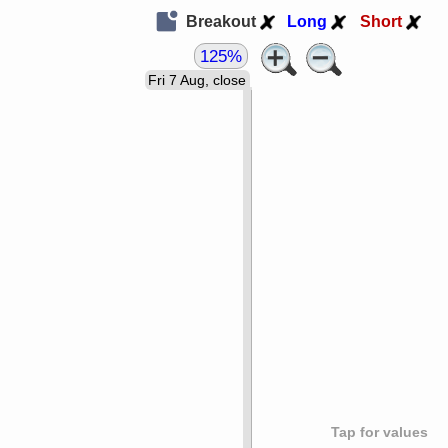
Breakout
Long
Short
125%
Fri 7 Aug, close
Tap for values