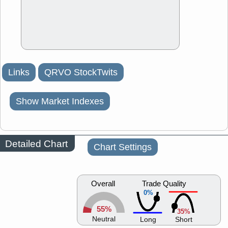
Links
QRVO StockTwits
Show Market Indexes
Detailed Chart
Chart Settings
Overall
Trade Quality
0%
55%
35%
Neutral
Long
Short