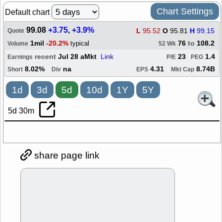
Chart Settings
Default chart
99.08
+3.75
,
+3.9%
L
95.52
O
95.81
H
99.15
Quote
1mil
-20.2%
76
to
108.2
typical
Volume
52 Wk
recent
Jul 28 aMkt
Link
23
1.4
Earnings
P/E
PEG
8.02%
na
4.31
8.74B
Short
Div
EPS
Mkt Cap
1d
3d
5d
10d
1Y
5Y
5d 30m
share page link