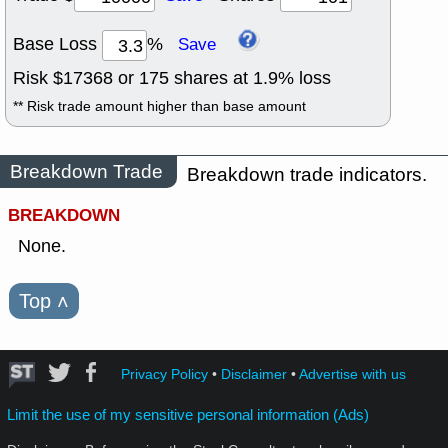
Base Loss
%
Save
Risk $
17368
or
175
shares at
1.9
% loss
** Risk trade amount higher than base amount
Breakdown Trade
Breakdown trade indicators.
BREAKDOWN
None.
Top
˄
Privacy Policy
•
Disclaimer
•
Advertise with us
Limit the use of my sensitive personal information (Ads)