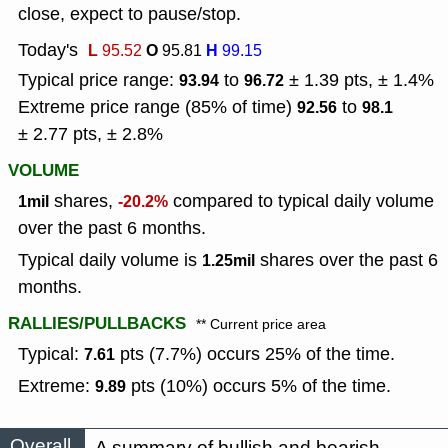
close, expect to pause/stop.
Today's
L
O
H
95.52
95.81
99.15
Typical price range:
to
± 1.39 pts, ± 1.4%
93.94
96.72
Extreme price range (85% of time)
to
92.56
98.1
± 2.77 pts, ± 2.8%
VOLUME
shares,
compared to typical daily volume
1mil
-20.2%
over the past 6 months.
Typical daily volume is
shares over the past 6
1.25mil
months.
RALLIES/PULLBACKS
** Current price area
Typical:
pts (7.7%) occurs 25% of the time.
7.61
Extreme:
pts (10%) occurs 5% of the time.
9.89
Overall
A summary of bullish and bearish