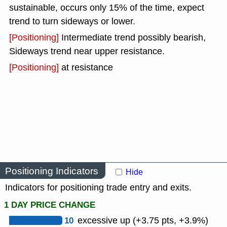
sustainable, occurs only 15% of the time, expect
trend to turn sideways or lower.
[Positioning]
Intermediate trend possibly bearish,
Sideways trend near upper resistance.
[Positioning]
at resistance
Positioning Indicators
Hide
Indicators for positioning trade entry and exits.
1 DAY PRICE CHANGE
10
excessive up (+3.75 pts, +3.9%)