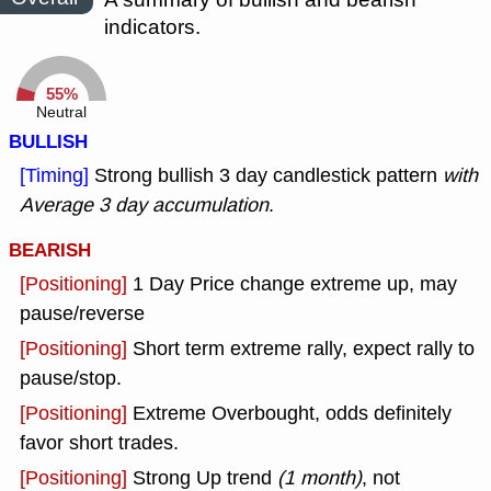
indicators.
55%
Neutral
BULLISH
[Timing]
Strong bullish 3 day candlestick pattern
with
Average 3 day accumulation
.
BEARISH
[Positioning]
1 Day Price change extreme up, may
pause/reverse
[Positioning]
Short term extreme rally, expect rally to
pause/stop.
[Positioning]
Extreme Overbought, odds definitely
favor short trades.
[Positioning]
Strong Up trend
(1 month)
, not