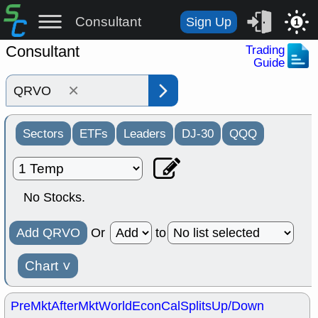
Consultant
Sign Up
1
Consultant
Trading
Guide
×
Sectors
ETFs
Leaders
DJ-30
QQQ
No Stocks.
Add QRVO
Or
to
Chart
˅
PreMkt
AfterMkt
World
EconCal
Splits
Up/Down