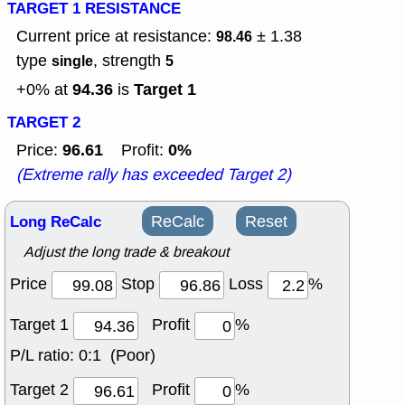
TARGET 1 RESISTANCE
Current price at resistance:
± 1.38
98.46
type
, strength
single
5
94.36
Target 1
+0% at
is
TARGET 2
96.61
0%
Price:
Profit:
(Extreme rally has exceeded Target 2)
Long ReCalc
ReCalc
Reset
Adjust the long trade & breakout
Price
Stop
Loss
%
Target 1
Profit
%
P/L ratio:
0:1 (Poor)
Target 2
Profit
%