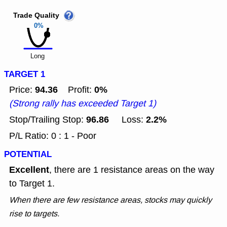
Trade Quality
0%
Long
TARGET 1
94.36
0%
Price:
Profit:
(Strong rally has exceeded Target 1)
96.86
2.2%
Stop/Trailing Stop:
Loss:
P/L Ratio: 0 : 1 - Poor
POTENTIAL
Excellent
, there are 1 resistance areas on the way
to Target 1.
When there are few resistance areas, stocks may quickly
rise to targets.