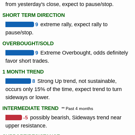
from yesterday's close, expect to pause/stop.
SHORT TERM DIRECTION
9
extreme rally, expect rally to
pause/stop.
OVERBOUGHT/SOLD
9
Extreme Overbought, odds definitely
favor short trades.
1 MONTH TREND
8
Strong Up trend, not sustainable,
occurs only 15% of the time, expect trend to turn
sideways or lower.
INTERMEDIATE TREND
** Past 4 months
-5
possibly bearish, Sideways trend near
upper resistance.