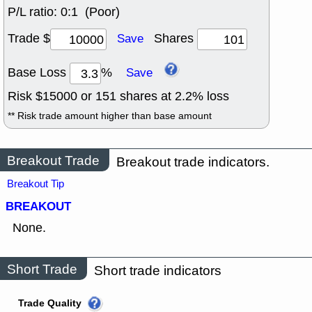
P/L ratio:
0:1 (Poor)
Trade $
Shares
Save
Base Loss
%
Save
Risk $
15000
or
151
shares at
2.2
% loss
** Risk trade amount higher than base amount
Breakout Trade
Breakout trade indicators.
Breakout Tip
BREAKOUT
None.
Short Trade
Short trade indicators
Trade Quality