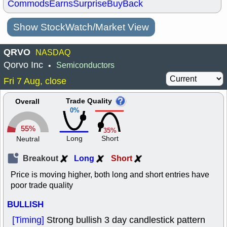
Commods
Earns
Surprise
BuyBack
Show StockWatch/Market View
QRVO
NASDAQ
Qorvo Inc
Semiconductors
•
Fri 7 Aug, close
Trade Quality
Overall
0%
55%
35%
Long
Short
Neutral
Breakout
Long
Short
Price is moving higher, both long and short entries have
poor trade quality
BULLISH
[Timing]
Strong bullish 3 day candlestick pattern