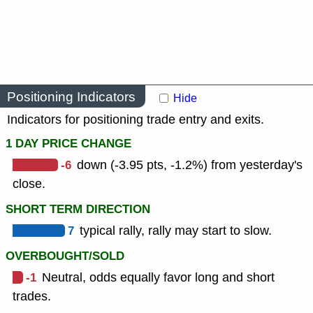
Positioning Indicators
Hide
Indicators for positioning trade entry and exits.
1 DAY PRICE CHANGE
-6
down (-3.95 pts, -1.2%) from yesterday's
close.
SHORT TERM DIRECTION
7
typical rally, rally may start to slow.
OVERBOUGHT/SOLD
-1
Neutral, odds equally favor long and short
trades.