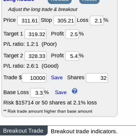
Adjust the long trade & breakout
Price
Stop
Loss
%
Target 1
Profit
%
P/L ratio:
1.2:1 (Poor)
Target 2
Profit
%
P/L ratio:
2.6:1 (Good)
Trade $
Shares
Save
Base Loss
%
Save
Risk $
15714
or
50
shares at
2.1
% loss
** Risk trade amount higher than base amount
Breakout Trade
Breakout trade indicators.