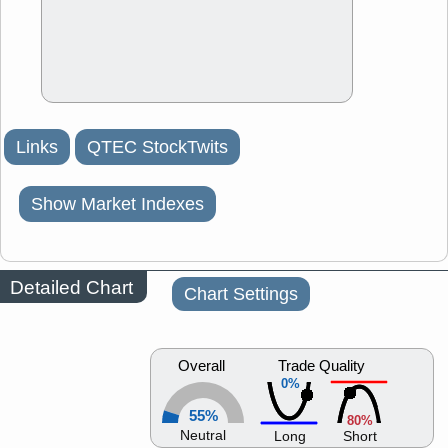
Links
QTEC StockTwits
Show Market Indexes
Detailed Chart
Chart Settings
Overall
Trade Quality
0%
55%
80%
Neutral
Long
Short