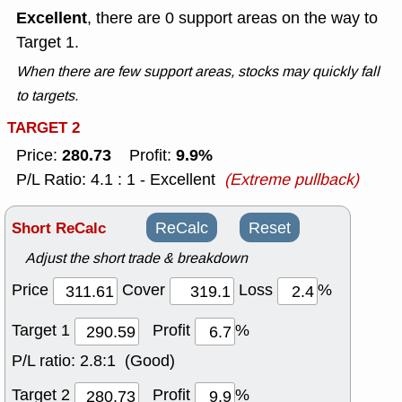
Excellent
, there are 0 support areas on the way to
Target 1.
When there are few support areas, stocks may quickly fall
to targets.
TARGET 2
280.73
9.9%
Price:
Profit:
P/L Ratio: 4.1 : 1 - Excellent
(Extreme pullback)
Short ReCalc
ReCalc
Reset
Adjust the short trade & breakdown
Price
Cover
Loss
%
Target 1
Profit
%
P/L ratio:
2.8:1 (Good)
Target 2
Profit
%