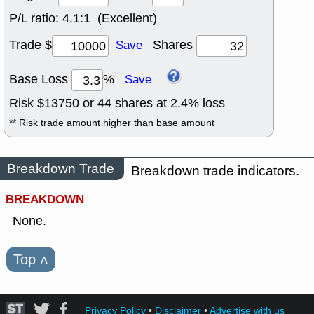
P/L ratio:
4.1:1 (Excellent)
Trade $
Shares
Save
Base Loss
%
Save
Risk $
13750
or
44
shares at
2.4
% loss
** Risk trade amount higher than base amount
Breakdown Trade
Breakdown trade indicators.
BREAKDOWN
None.
Top
˄
Privacy Policy
•
Disclaimer
•
Advertise with us