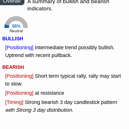
Overall
A summary of bullish and bearish
indicators.
55%
Neutral
BULLISH
[Positioning]
Intermediate trend possibly bullish,
Uptrend with recent pullback.
BEARISH
[Positioning]
Short term typical rally, rally may start
to slow.
[Positioning]
at resistance
[Timing]
Strong bearish 3 day candlestick pattern
with Strong 3 day distribution
.