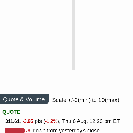
Quote & Volume
Scale +/-0(min) to 10(max)
QUOTE
,
pts (
), Thu 6 Aug, 12:23 pm ET
311.61
-3.95
-1.2%
-6
down from yesterday's close.