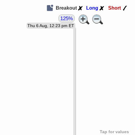
Breakout
Long
Short
125%
Thu 6 Aug, 12:23 pm ET
Tap for values