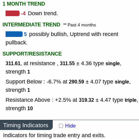
1 MONTH TREND
-4
Down trend.
INTERMEDIATE TREND
** Past 4 months
5
possibly bullish, Uptrend with recent
pullback.
SUPPORT/RESISTANCE
, at resistance ,
± 4.36
type
,
311.61
311.55
single
strength
1
Support Below : -6.7% at
± 4.07
type
,
290.59
single
strength
1
Resistance Above : +2.5% at
± 4.47
type
,
319.32
triple
strength
10
Timing Indicators
Hide
Indicators for timing trade entry and exits.