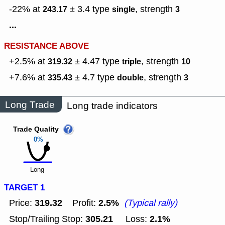
-22% at
± 3.4
type
,
strength
243.17
single
3
...
RESISTANCE ABOVE
+2.5% at
± 4.47
type
,
strength
319.32
triple
10
+7.6% at
± 4.7
type
,
strength
335.43
double
3
Long Trade
Long trade indicators
Trade Quality
0%
Long
TARGET 1
319.32
2.5%
Price:
Profit:
(Typical rally)
305.21
2.1%
Stop/Trailing Stop:
Loss: