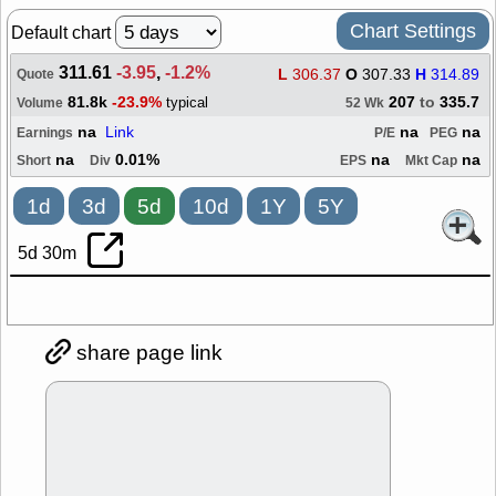
Chart Settings
Default chart
311.61
-3.95
,
-1.2%
L
306.37
O
307.33
H
314.89
Quote
81.8k
-23.9%
207
to
335.7
typical
Volume
52 Wk
na
Link
na
na
Earnings
P/E
PEG
na
0.01%
na
na
Short
Div
EPS
Mkt Cap
1d
3d
5d
10d
1Y
5Y
5d 30m
share page link