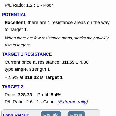
P/L Ratio: 1.2 : 1 - Poor
POTENTIAL
Excellent
, there are 1 resistance areas on the way
to Target 1.
When there are few resistance areas, stocks may quickly
rise to targets.
TARGET 1 RESISTANCE
Current price at resistance:
± 4.36
311.55
type
, strength
single
1
319.32
Target 1
+2.5% at
is
TARGET 2
328.33
5.4%
Price:
Profit:
P/L Ratio: 2.6 : 1 - Good
(Extreme rally)
Long ReCalc
ReCalc
Reset