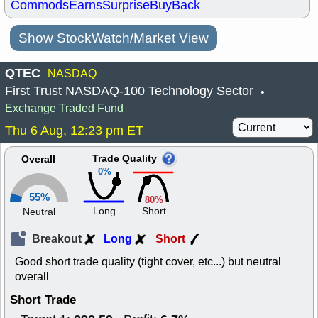
Commods
Earns
Surprise
BuyBack
Show StockWatch/Market View
QTEC
NASDAQ
First Trust NASDAQ-100 Technology Sector
•
Exchange Traded Fund
Thu 6 Aug, 12:23 pm ET
Trade Quality
Overall
0%
55%
80%
Long
Short
Neutral
Breakout
Long
Short
Good short trade quality (tight cover, etc...) but neutral
overall
Short Trade