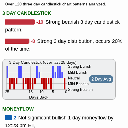
Over 120 three day candlestick chart patterns analyzed.
3 DAY CANDLESTICK
-10
Strong bearish 3 day candlestick
pattern.
-8
Strong 3 day distribution, occurs 20%
of the time.
3 Day Candlestick (over last 25 days)
Strong Bullish
Mild Bullish
Neutral
2 Day Avg
Mild Bearish
Strong Bearish
25
15
10
5
0
Days Back
MONEYFLOW
2
Not significant bullish 1 day moneyflow by
12:23 pm ET,