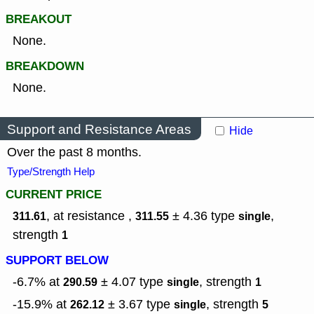
BREAKOUT
None.
BREAKDOWN
None.
Support and Resistance Areas
Hide
Over the past 8 months.
Type/Strength Help
CURRENT PRICE
, at resistance ,
± 4.36
type
,
311.61
311.55
single
strength
1
SUPPORT BELOW
-6.7% at
± 4.07
type
,
strength
290.59
single
1
-15.9% at
± 3.67
type
,
strength
262.12
single
5