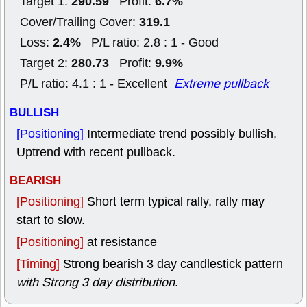
290.59
6.7%
Target 1:
Profit:
319.1
Cover/Trailing Cover:
2.4%
Loss:
P/L ratio: 2.8 : 1 - Good
280.73
9.9%
Target 2:
Profit:
P/L ratio: 4.1 : 1 - Excellent
Extreme pullback
BULLISH
[Positioning]
Intermediate trend possibly bullish,
Uptrend with recent pullback.
BEARISH
[Positioning]
Short term typical rally, rally may
start to slow.
[Positioning]
at resistance
[Timing]
Strong bearish 3 day candlestick pattern
with Strong 3 day distribution
.