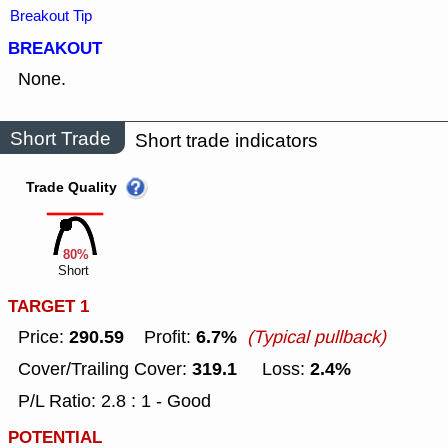
Breakout Tip
BREAKOUT
None.
Short Trade
Short trade indicators
Trade Quality
80%
Short
TARGET 1
290.59
6.7%
Price:
Profit:
(Typical pullback)
319.1
2.4%
Cover/Trailing Cover:
Loss:
P/L Ratio: 2.8 : 1 - Good
POTENTIAL