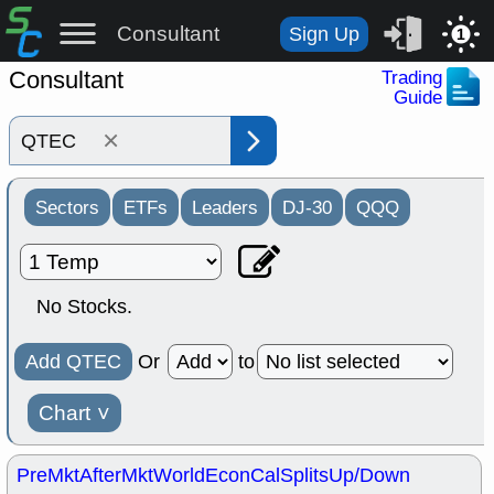
Consultant
Sign Up
1
Consultant
Trading
Guide
×
Sectors
ETFs
Leaders
DJ-30
QQQ
No Stocks.
Add QTEC
Or
to
Chart
˅
PreMkt
AfterMkt
World
EconCal
Splits
Up/Down