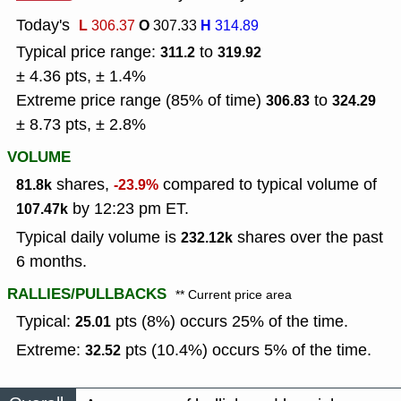
Today's
L
O
H
306.37
307.33
314.89
Typical price range:
to
311.2
319.92
± 4.36 pts, ± 1.4%
Extreme price range (85% of time)
to
306.83
324.29
± 8.73 pts, ± 2.8%
VOLUME
shares,
compared to typical volume of
81.8k
-23.9%
by 12:23 pm ET.
107.47k
Typical daily volume is
shares over the past
232.12k
6 months.
RALLIES/PULLBACKS
** Current price area
Typical:
pts (8%) occurs 25% of the time.
25.01
Extreme:
pts (10.4%) occurs 5% of the time.
32.52