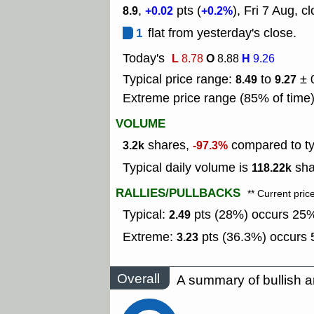
,
pts (
), Fri 7 Aug, c
8.9
+0.02
+0.2%
1
flat from yesterday's close.
Today's
L
O
H
8.78
8.88
9.26
Typical price range:
to
± 
8.49
9.27
Extreme price range (85% of time
VOLUME
shares,
compared to typ
3.2k
-97.3%
Typical daily volume is
sha
118.22k
RALLIES/PULLBACKS
** Current pric
Typical:
pts (28%) occurs 25% 
2.49
Extreme:
pts (36.3%) occurs 5
3.23
Overall
A summary of bullish a