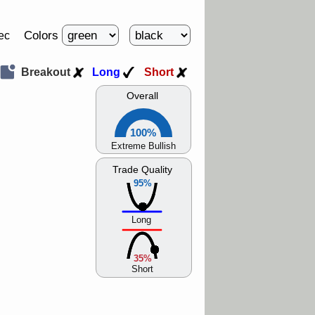
Colors
ec
Breakout
Long
Short
Overall
100%
Extreme Bullish
Trade Quality
95%
Long
35%
Short