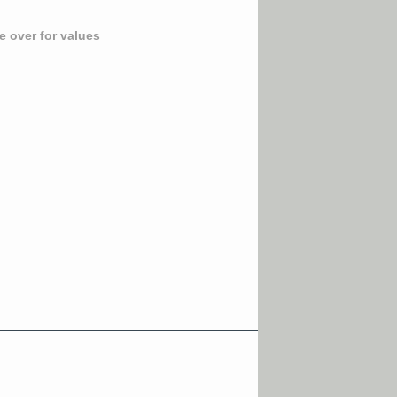
 over for values