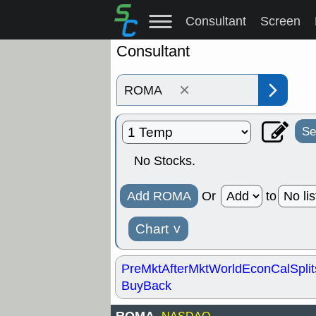
Consultant
Screen
Consultant
×
Se
No Stocks.
Add ROMA
Or
to
Chart
˅
PreMkt
AfterMkt
World
EconCal
Split
BuyBack