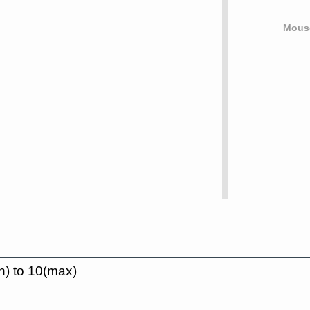
Mouse
n) to 10(max)