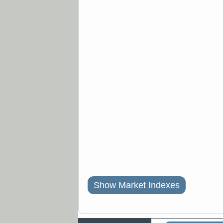
Show Market Indexes