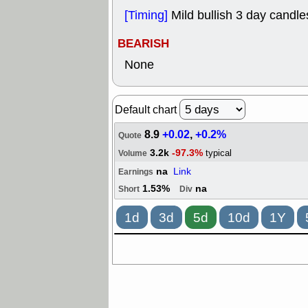
[Timing]
Mild bullish 3 day candle
BEARISH
None
Default chart
8.9
+0.02
,
+0.2%
Quote
3.2k
-97.3%
typical
Volume
na
Link
Earnings
1.53%
na
Short
Div
1d
3d
5d
10d
1Y