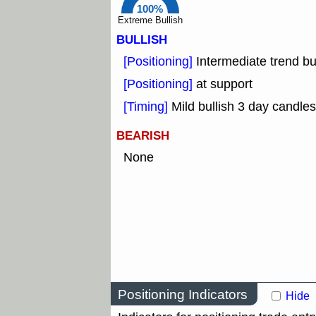
100%
Extreme Bullish
BULLISH
[Positioning]
Intermediate trend bu
[Positioning]
at support
[Timing]
Mild bullish 3 day candles
BEARISH
None
Positioning Indicators
Hide