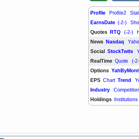
support with 
quality
Profile
Profile2
Stat
Fri, 7
DDOG
EMB
EarnsDate
(-2-)
Shor
NAVN
OSC
Quotes
RTQ
(-2-)
SHAK
STN
stocks with 
News
Nasdaq
Yah
watch
Social
StockTwits
RealTime
Quote
(-2
Options
YahByMont
EPS
Trend
Chart
Y
Industry
Competitor
Holdings
Institutions