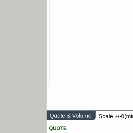
Quote & Volume
Scale +/-0(mi
QUOTE