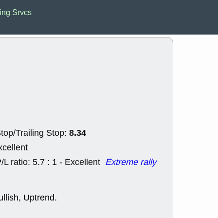
EWBC
FR
ing Srvcs
GDOT
GEO
PNC
ROKU
VRDN
WHR
good breakou
Wed, 8
ADCT
ALK
MAZE
MPT
stocks at su
trade quality
Wed, 8
CADL
CAL
EMBC
FITB
8.34
top/Trailing Stop:
GEO
KLC
ROKU
RVM
xcellent
with a good 
/L ratio: 5.7 : 1 - Excellent
Extreme rally
Tue, 8
BRR
BULL
PROK
QSI
stocks at su
llish, Uptrend.
trade quality
Tue, 8