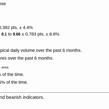
lose
0.392 pts, ± 4.4%
)
to
± 0.783 pts, ± 8.8%
8.1
9.66
ical daily volume over the past 6 months.
res over the past 6 months.
e area
of the time.
% of the time.
nd bearish indicators.