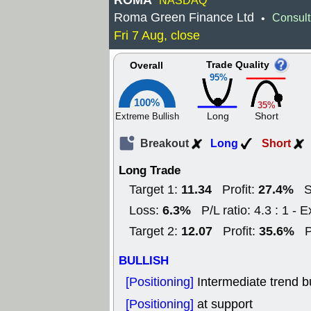
ROMA
NASDAQ
Roma Green Finance Ltd
Consult
•
Fri 7 Aug, close
Trade Quality
Overall
95%
100%
35%
Long
Short
Extreme Bullish
Breakout
Long
Short
Long Trade
11.34
27.4%
Target 1:
Profit:
S
6.3%
Loss:
P/L ratio: 4.3 : 1 - E
12.07
35.6%
Target 2:
Profit:
P
BULLISH
[Positioning]
Intermediate trend bu
[Positioning]
at support