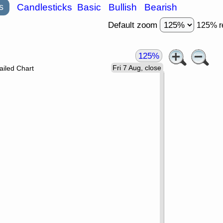
s
Candlesticks
Basic
Bullish
Bearish
Default zoom
125% r
125%
Fri 7 Aug, close
ailed Chart