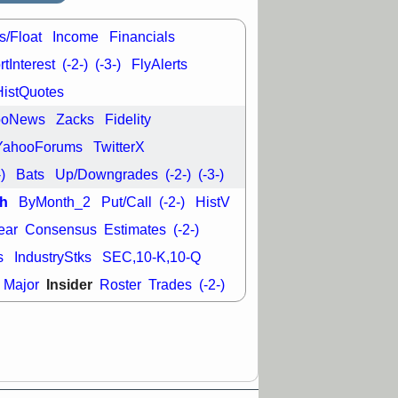
good trade
s/Float
Income
Financials
/31 9:11 AM
C
FSLY
FULC
tInterest
(-2-)
(-3-)
FlyAlerts
R
PLNT
RVMD
HistQuotes
E
TMDX
VRDN
a good breakout
ooNews
Zacks
Fidelity
YahooForums
TwitterX
-)
Bats
Up/Downgrades
(-2-)
(-3-)
h
ByMonth_2
Put/Call
(-2-)
HistV
ear
Consensus
Estimates
(-2-)
s
IndustryStks
SEC,10-K,10-Q
Insider
Major
Roster
Trades
(-2-)