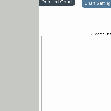
Detailed Chart
Chart Setting
8 Month Det