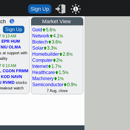
Sign Up
1
tch
Market View
Sign Up
Gold
5.6
%
Network
4.1
%
/7 9:13 AM
N
EPR
HUM
Biotech
3.6
%
NIU
OLMA
Solar
3.3
%
 at support with
Homebuilder
2.6
%
ality
Computer
2
%
/7 9:13 AM
Internet
1.7
%
L
CGON
FRMM
Healthcare
1.5
%
KOD
NAVN
Machinery
1
%
U
RVMD
stocks
Semiconductor
0.9
%
breakout watch
Steel/Iron
0.9
7 Aug, close
%
/6 9:13 AM
Retail
0.8
%
MAZE
MPT
REIT Residtl
0.7
%
stocks at
Utility
0.7
%
good trade
Shipping
0.3
%
Bank
0
%
/6 9:13 AM
Airline
0.4
%
BRCB
CADL