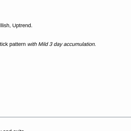
llish, Uptrend.
tick pattern
with Mild 3 day accumulation
.