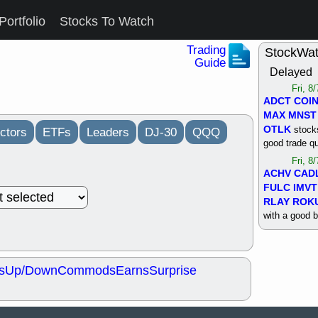
Portfolio
Stocks To Watch
Trading
StockWa
Guide
Delayed
Fri, 8
ADCT
COI
MAX
MNST
OTLK
stocks
ctors
ETFs
Leaders
DJ-30
QQQ
good trade qu
Fri, 8
ACHV
CAD
FULC
IMVT
RLAY
ROK
with a good 
Thu, 8
ALKS
COIN
OTLK
UNP
s
Up/Down
Commods
Earns
Surprise
support with 
quality
Thu, 8
ACHV
BMO