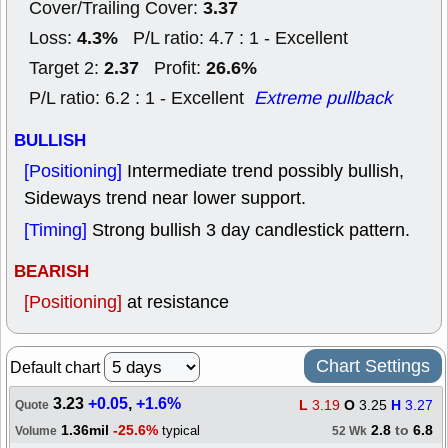
3.37
Cover/Trailing Cover:
4.3%
Loss:
P/L ratio: 4.7 : 1 - Excellent
2.37
26.6%
Target 2:
Profit:
P/L ratio: 6.2 : 1 - Excellent
Extreme pullback
BULLISH
[Positioning]
Intermediate trend possibly bullish,
Sideways trend near lower support.
[Timing]
Strong bullish 3 day candlestick pattern.
BEARISH
[Positioning]
at resistance
Chart Settings
Default chart
3.23
+0.05
,
+1.6%
L
3.19
O
3.25
H
3.27
Quote
1.36mil
-25.6%
2.8
to
6.8
typical
Volume
52 Wk