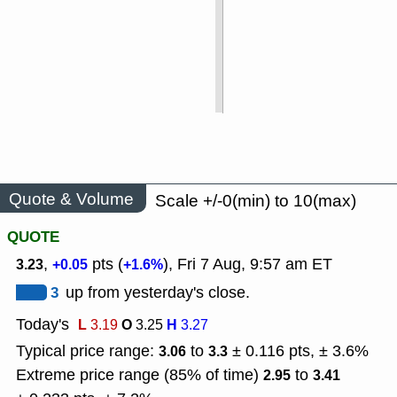
Quote & Volume
Scale +/-0(min) to 10(max)
QUOTE
,
pts (
), Fri 7 Aug, 9:57 am ET
3.23
+0.05
+1.6%
3
up from yesterday's close.
Today's
L
O
H
3.19
3.25
3.27
Typical price range:
to
± 0.116 pts, ± 3.6%
3.06
3.3
Extreme price range (85% of time)
to
2.95
3.41