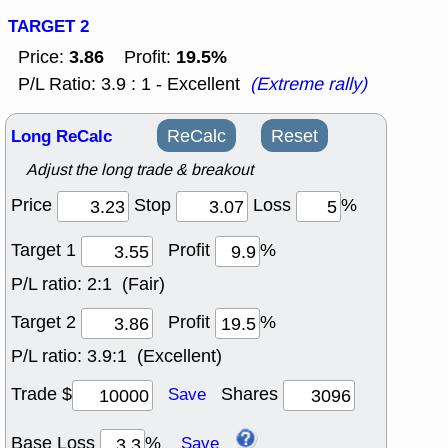
TARGET 2
3.86
19.5%
Price:
Profit:
P/L Ratio: 3.9 : 1 - Excellent
(Extreme rally)
Long ReCalc
ReCalc
Reset
Adjust the long trade & breakout
Price
Stop
Loss
%
Target 1
Profit
%
P/L ratio:
2:1 (Fair)
Target 2
Profit
%
P/L ratio:
3.9:1 (Excellent)
Trade $
Shares
Save
Base Loss
%
Save