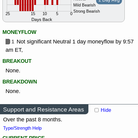
2 Day Avg
Mild Bearish
Strong Bearish
25
15
10
5
0
Days Back
MONEYFLOW
1
Not significant Neutral 1 day moneyflow by 9:57
am ET,
BREAKOUT
None.
BREAKDOWN
None.
Support and Resistance Areas
Hide
Over the past 8 months.
Type/Strength Help