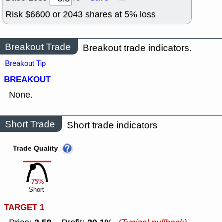
Risk $
6600
or
2043
shares at
5
% loss
Breakout Trade
Breakout trade indicators.
Breakout Tip
BREAKOUT
None.
Short Trade
Short trade indicators
Trade Quality
75%
Short
TARGET 1