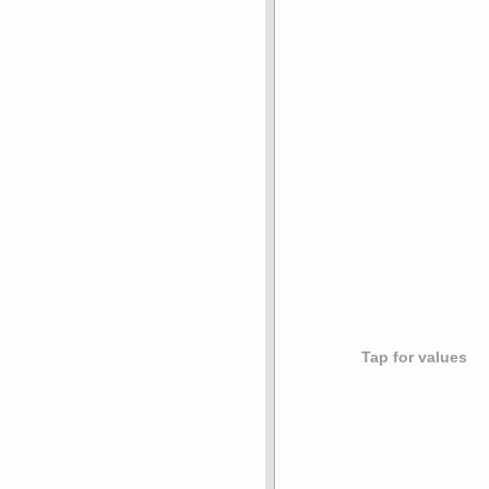
Tap for values