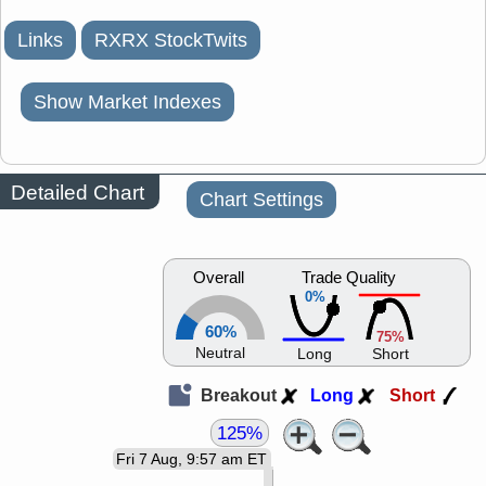
Links
RXRX StockTwits
Show Market Indexes
Detailed Chart
Chart Settings
Overall
Trade Quality
0%
60%
75%
Neutral
Long
Short
Breakout
Long
Short
125%
Fri 7 Aug, 9:57 am ET