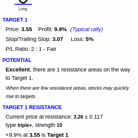
Long
TARGET 1
3.55
9.9%
Price:
Profit:
(Typical rally)
3.07
5%
Stop/Trailing Stop:
Loss:
P/L Ratio: 2 : 1 - Fair
POTENTIAL
Excellent
, there are 1 resistance areas on the way
to Target 1.
When there are few resistance areas, stocks may quickly
rise to targets.
TARGET 1 RESISTANCE
Current price at resistance:
± 0.117
3.26
type
, strength
triple+
10
3.55
Target 1
+9.9% at
is