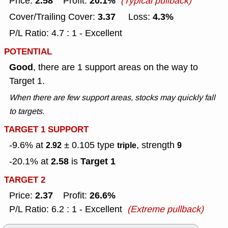
2.58
20.1%
Price:
Profit:
(Typical pullback)
3.37
4.3%
Cover/Trailing Cover:
Loss:
P/L Ratio: 4.7 : 1 - Excellent
POTENTIAL
Good
, there are 1 support areas on the way to
Target 1.
When there are few support areas, stocks may quickly fall
to targets.
TARGET 1 SUPPORT
-9.6% at
± 0.105
type
, strength
2.92
triple
9
2.58
Target 1
-20.1% at
is
TARGET 2
2.37
26.6%
Price:
Profit:
P/L Ratio: 6.2 : 1 - Excellent
(Extreme pullback)