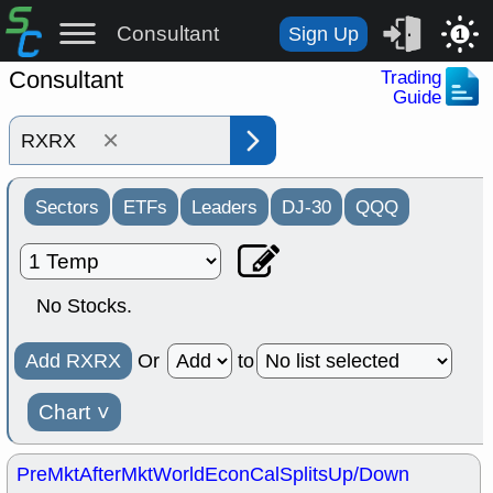
Consultant
Sign Up
1
Consultant
Trading
Guide
×
Sectors
ETFs
Leaders
DJ-30
QQQ
No Stocks.
Add RXRX
Or
to
Chart
˅
PreMkt
AfterMkt
World
EconCal
Splits
Up/Down