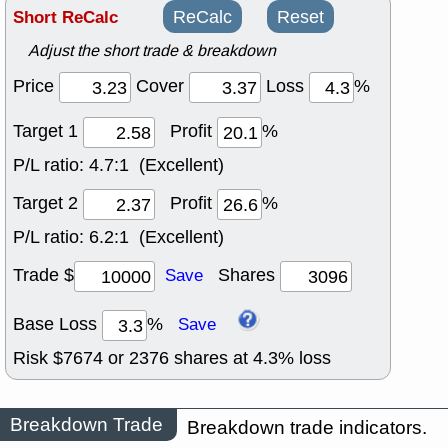
Short ReCalc
ReCalc
Reset
Adjust the short trade & breakdown
Price
Cover
Loss
%
Target 1
Profit
%
P/L ratio:
4.7:1 (Excellent)
Target 2
Profit
%
P/L ratio:
6.2:1 (Excellent)
Trade $
Shares
Save
Base Loss
%
Save
Risk $
7674
or
2376
shares at
4.3
% loss
Breakdown Trade
Breakdown trade indicators.