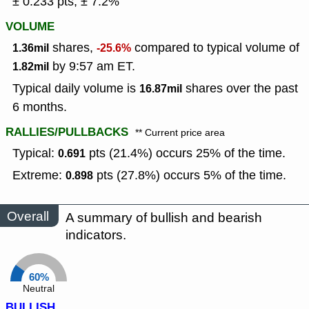
± 0.233 pts, ± 7.2%
VOLUME
shares,
compared to typical volume of
1.36mil
-25.6%
by 9:57 am ET.
1.82mil
Typical daily volume is
shares over the past
16.87mil
6 months.
RALLIES/PULLBACKS
** Current price area
Typical:
pts (21.4%) occurs 25% of the time.
0.691
Extreme:
pts (27.8%) occurs 5% of the time.
0.898
Overall
A summary of bullish and bearish
indicators.
60%
Neutral
BULLISH