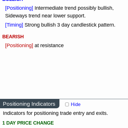
[Positioning]
Intermediate trend possibly bullish,
Sideways trend near lower support.
[Timing]
Strong bullish 3 day candlestick pattern.
BEARISH
[Positioning]
at resistance
Positioning Indicators
Hide
Indicators for positioning trade entry and exits.
1 DAY PRICE CHANGE