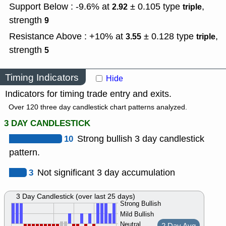
Support Below : -9.6% at
± 0.105
type
,
2.92
triple
strength
9
Resistance Above : +10% at
± 0.128
type
,
3.55
triple
strength
5
Timing Indicators
Hide
Indicators for timing trade entry and exits.
Over 120 three day candlestick chart patterns analyzed.
3 DAY CANDLESTICK
10
Strong bullish 3 day candlestick
pattern.
3
Not significant 3 day accumulation
3 Day Candlestick (over last 25 days)
Strong Bullish
Mild Bullish
Neutral