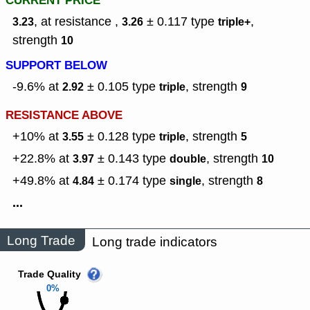
CURRENT PRICE
, at resistance ,
± 0.117
type
,
3.23
3.26
triple+
strength
10
SUPPORT BELOW
-9.6% at
± 0.105
type
,
strength
2.92
triple
9
RESISTANCE ABOVE
+10% at
± 0.128
type
,
strength
3.55
triple
5
+22.8% at
± 0.143
type
,
strength
3.97
double
10
+49.8% at
± 0.174
type
,
strength
4.84
single
8
...
Long Trade
Long trade indicators
Trade Quality
0%