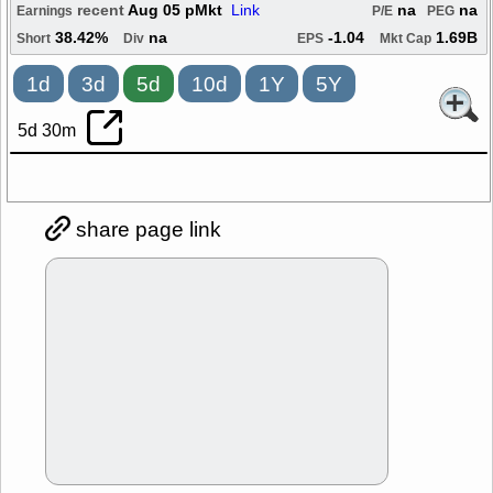
recent
Aug 05 pMkt
Link
na
na
Earnings
P/E
PEG
38.42%
na
-1.04
1.69B
Short
Div
EPS
Mkt Cap
1d
3d
5d
10d
1Y
5Y
5d 30m
share page link