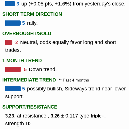
3
up (+0.05 pts, +1.6%) from yesterday's close.
SHORT TERM DIRECTION
5
rally.
OVERBOUGHT/SOLD
-2
Neutral, odds equally favor long and short
trades.
1 MONTH TREND
-5
Down trend.
INTERMEDIATE TREND
** Past 4 months
5
possibly bullish, Sideways trend near lower
support.
SUPPORT/RESISTANCE
, at resistance ,
± 0.117
type
,
3.23
3.26
triple+
strength
10