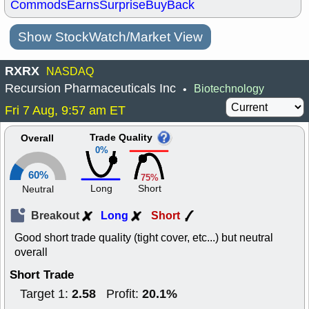
Commods
Earns
Surprise
BuyBack
Show StockWatch/Market View
RXRX
NASDAQ
Recursion Pharmaceuticals Inc
Biotechnology
•
Fri 7 Aug, 9:57 am ET
Trade Quality
Overall
0%
60%
75%
Long
Short
Neutral
Breakout
Long
Short
Good short trade quality (tight cover, etc...) but neutral
overall
Short Trade
2.58
20.1%
Target 1:
Profit: