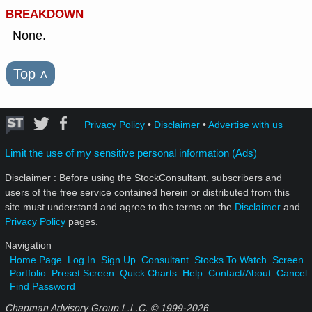
BREAKDOWN
None.
Top
˄
Privacy Policy
•
Disclaimer
•
Advertise with us
Limit the use of my sensitive personal information (Ads)
Disclaimer : Before using the StockConsultant, subscribers and
users of the free service contained herein or distributed from this
site must understand and agree to the terms on the
Disclaimer
and
Privacy Policy
pages.
Navigation
Home Page
Log In
Sign Up
Consultant
Stocks To Watch
Screen
Portfolio
Preset Screen
Quick Charts
Help
Contact/About
Cancel
Find Password
Chapman Advisory Group L.L.C. © 1999-
2026