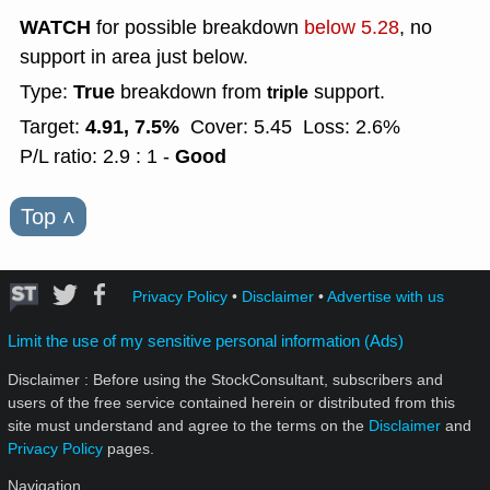
WATCH
for possible breakdown
below 5.28
, no
support in area just below.
True
Type:
breakdown from
support.
triple
4.91, 7.5%
Target:
Cover: 5.45
Loss: 2.6%
Good
P/L ratio: 2.9 : 1 -
Top
˄
Privacy Policy
•
Disclaimer
•
Advertise with us
Limit the use of my sensitive personal information (Ads)
Disclaimer : Before using the StockConsultant, subscribers and
users of the free service contained herein or distributed from this
site must understand and agree to the terms on the
Disclaimer
and
Privacy Policy
pages.
Navigation