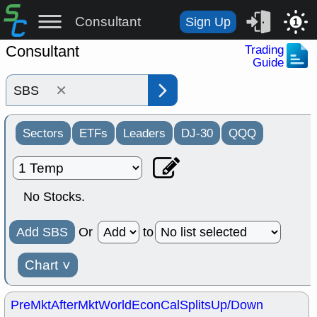
Consultant
Sign Up
1
Consultant
Trading
Guide
×
Sectors
ETFs
Leaders
DJ-30
QQQ
No Stocks.
Add SBS
Or
to
Chart
˅
PreMkt
AfterMkt
World
EconCal
Splits
Up/Down