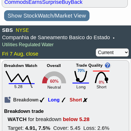
Commods
Earns
Surprise
BuyBack
Show StockWatch/Market View
SBS
NYSE
Companhia de Saneamento Basico do Estado
•
Utilities Regulated Water
Fri 7 Aug, close
Trade Quality
Breakdwn Watch
Overall
70%
60%
0%
5.28
Long
Short
Neutral
Breakdown
Long
Short
Breakdown trade
WATCH
below 5.28
for breakdown
4.91, 7.5%
Target:
Cover: 5.45 Loss: 2.6%