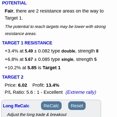
POTENTIAL
Fair
, there are 2 resistance areas on the way to
Target 1.
The potential to reach targets may be lower with strong
resistance areas.
TARGET 1 RESISTANCE
+3.4% at
± 0.082
type
, strength
5.49
double
8
+6.8% at
± 0.085
type
, strength
5.67
single
5
5.85
Target 1
+10.2% at
is
TARGET 2
6.02
13.4%
Price:
Profit:
P/L Ratio: 5.6 : 1 - Excellent
(Extreme rally)
Long ReCalc
ReCalc
Reset
Adjust the long trade & breakout