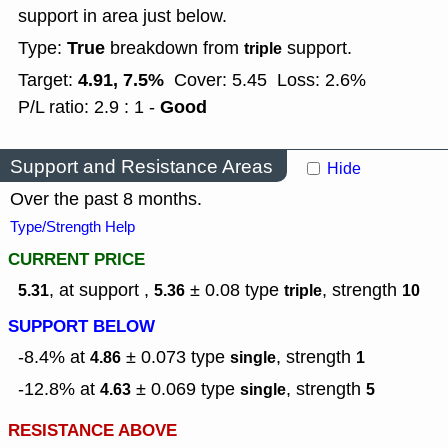
support in area just below.
True
Type:
breakdown from
support.
triple
4.91, 7.5%
Target:
Cover: 5.45
Loss: 2.6%
Good
P/L ratio: 2.9 : 1 -
Support and Resistance Areas
Hide
Over the past 8 months.
Type/Strength Help
CURRENT PRICE
, at support ,
± 0.08
type
,
strength
5.31
5.36
triple
10
SUPPORT BELOW
-8.4% at
± 0.073
type
,
strength
4.86
single
1
-12.8% at
± 0.069
type
,
strength
4.63
single
5
RESISTANCE ABOVE