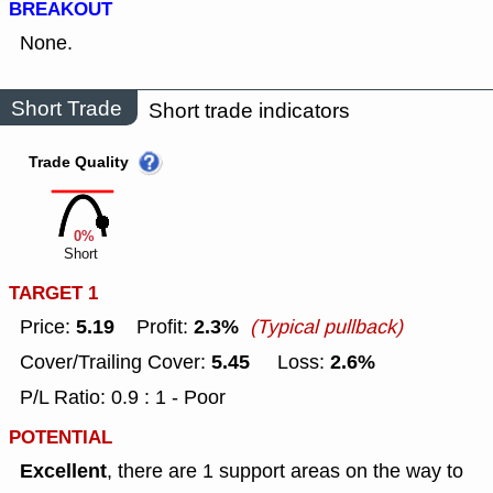
BREAKOUT
None.
Short Trade
Short trade indicators
Trade Quality
0%
Short
TARGET 1
5.19
2.3%
Price:
Profit:
(Typical pullback)
5.45
2.6%
Cover/Trailing Cover:
Loss:
P/L Ratio: 0.9 : 1 - Poor
POTENTIAL
Excellent
, there are 1 support areas on the way to