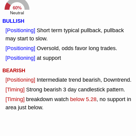
60%
Neutral
BULLISH
[Positioning]
Short term typical pullback, pullback
may start to slow.
[Positioning]
Oversold, odds favor long trades.
[Positioning]
at support
BEARISH
[Positioning]
Intermediate trend bearish, Downtrend.
[Timing]
Strong bearish 3 day candlestick pattern.
[Timing]
breakdown watch
below 5.28
, no support in
area just below.