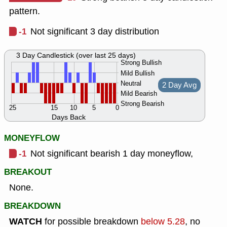
pattern.
-1
Not significant 3 day distribution
3 Day Candlestick (over last 25 days)
Strong Bullish
Mild Bullish
Neutral
2 Day Avg
Mild Bearish
Strong Bearish
25
15
10
5
0
Days Back
MONEYFLOW
-1
Not significant bearish 1 day moneyflow,
BREAKOUT
None.
BREAKDOWN
WATCH
for possible breakdown
below 5.28
, no