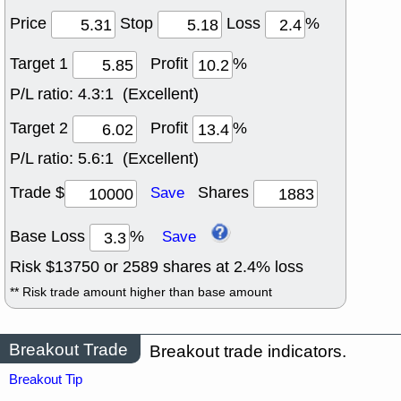
Price
Stop
Loss
%
Target 1
Profit
%
P/L ratio:
4.3:1 (Excellent)
Target 2
Profit
%
P/L ratio:
5.6:1 (Excellent)
Trade $
Shares
Save
Base Loss
%
Save
Risk $
13750
or
2589
shares at
2.4
% loss
** Risk trade amount higher than base amount
Breakout Trade
Breakout trade indicators.
Breakout Tip