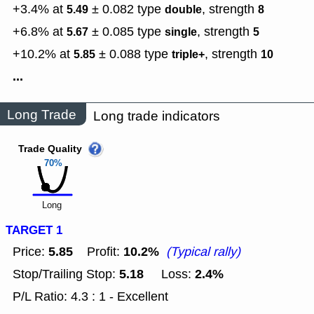
+3.4% at
± 0.082
type
,
strength
5.49
double
8
+6.8% at
± 0.085
type
,
strength
5.67
single
5
+10.2% at
± 0.088
type
,
strength
5.85
triple+
10
...
Long Trade
Long trade indicators
Trade Quality
70%
Long
TARGET 1
5.85
10.2%
Price:
Profit:
(Typical rally)
5.18
2.4%
Stop/Trailing Stop:
Loss:
P/L Ratio: 4.3 : 1 - Excellent