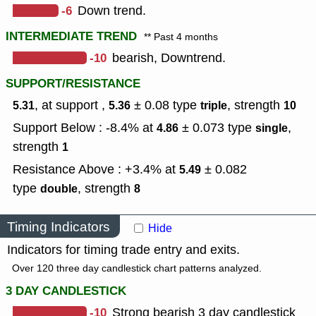
-6
Down trend.
INTERMEDIATE TREND
** Past 4 months
-10
bearish, Downtrend.
SUPPORT/RESISTANCE
, at support ,
± 0.08
type
,
strength
5.31
5.36
triple
10
Support Below : -8.4% at
± 0.073
type
,
4.86
single
strength
1
Resistance Above : +3.4% at
± 0.082
5.49
type
,
strength
double
8
Timing Indicators
Hide
Indicators for timing trade entry and exits.
Over 120 three day candlestick chart patterns analyzed.
3 DAY CANDLESTICK
-10
Strong bearish 3 day candlestick