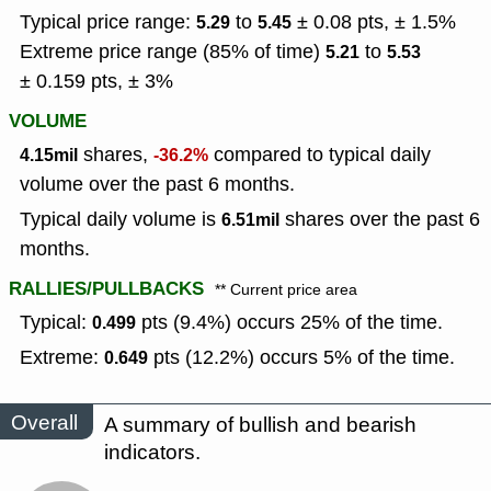
Typical price range:
to
± 0.08 pts, ± 1.5%
5.29
5.45
Extreme price range (85% of time)
to
5.21
5.53
± 0.159 pts, ± 3%
VOLUME
shares,
compared to typical daily
4.15mil
-36.2%
volume over the past 6 months.
Typical daily volume is
shares over the past 6
6.51mil
months.
RALLIES/PULLBACKS
** Current price area
Typical:
pts (9.4%) occurs 25% of the time.
0.499
Extreme:
pts (12.2%) occurs 5% of the time.
0.649
Overall
A summary of bullish and bearish
indicators.