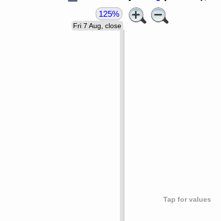
125%
Fri 7 Aug, close
Tap for values