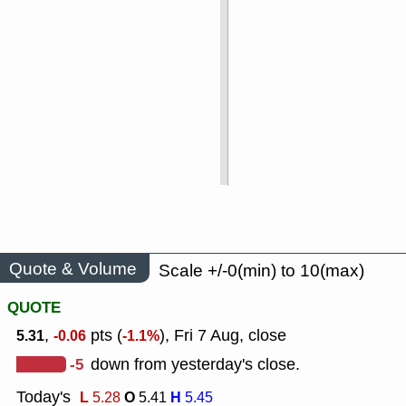
Quote & Volume
Scale +/-0(min) to 10(max)
QUOTE
,
pts (
), Fri 7 Aug, close
5.31
-0.06
-1.1%
-5
down from yesterday's close.
Today's
L
O
H
5.28
5.41
5.45