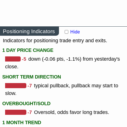
Positioning Indicators
Hide
Indicators for positioning trade entry and exits.
1 DAY PRICE CHANGE
-5
down (-0.06 pts, -1.1%) from yesterday's
close.
SHORT TERM DIRECTION
-7
typical pullback, pullback may start to
slow.
OVERBOUGHT/SOLD
-7
Oversold, odds favor long trades.
1 MONTH TREND