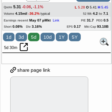
5.31
-0.06
,
-1.1%
L
5.28
O
5.41
H
5.45
Quote
4.15mil
-36.2%
4.2
to
7.1
typical
Volume
52 Wk
recent
May 07 pMkt
Link
31.7
0.5
Earnings
P/E
PEG
0.08%
3.16%
0.17
93.10B
Short
Div
EPS
Mkt Cap
1d
3d
5d
10d
1Y
5Y
5d 30m
share page link