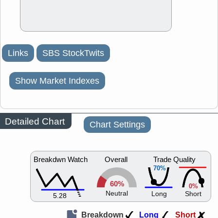
Links
SBS StockTwits
Show Market Indexes
Detailed Chart
Chart Settings
Breakdwn Watch
Overall
Trade Quality
70%
60%
0%
Neutral
Long
Short
5.28
Breakdown
Long
Short