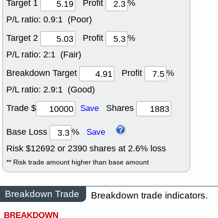
Target 1
Profit
%
P/L ratio:
0.9:1 (Poor)
Target 2
Profit
%
P/L ratio:
2:1 (Fair)
Breakdown Target
Profit
%
P/L ratio:
2.9:1 (Good)
Trade $
Shares
Save
Base Loss
%
Save
Risk $
12692
or
2390
shares at
2.6
% loss
** Risk trade amount higher than base amount
Breakdown Trade
Breakdown trade indicators.
BREAKDOWN