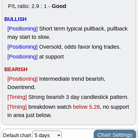
Good
P/L ratio: 2.9 : 1 -
BULLISH
[Positioning]
Short term typical pullback, pullback
may start to slow.
[Positioning]
Oversold, odds favor long trades.
[Positioning]
at support
BEARISH
[Positioning]
Intermediate trend bearish,
Downtrend.
[Timing]
Strong bearish 3 day candlestick pattern.
[Timing]
breakdown watch
below 5.28
, no support
in area just below.
Chart Settings
Default chart