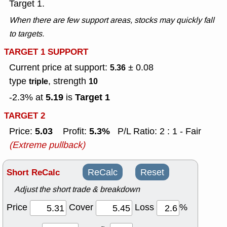
Target 1.
When there are few support areas, stocks may quickly fall
to targets.
TARGET 1 SUPPORT
Current price at support:
± 0.08
5.36
type
, strength
triple
10
5.19
Target 1
-2.3% at
is
TARGET 2
5.03
5.3%
Price:
Profit:
P/L Ratio: 2 : 1 - Fair
(Extreme pullback)
Short ReCalc
ReCalc
Reset
Adjust the short trade & breakdown
Price
Cover
Loss
%