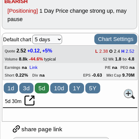
BEARISH
[Positioning]
1 Day Price change strong up, may
pause
Chart Settings
Default chart
2.52
+0.12
,
+5%
L
2.38
O
2.4
H
2.52
Quote
8.8k
-44.6%
1.8
to
4.8
typical
Volume
52 Wk
na
Link
na
na
Earnings
P/E
PEG
0.22%
na
-0.63
9.70M
Short
Div
EPS
Mkt Cap
1d
3d
5d
10d
1Y
5Y
5d 30m
share page link