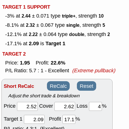
TARGET 1 SUPPORT
-3% at
± 0.071
type
, strength
2.44
triple+
10
-8.1% at
± 0.067
type
, strength
2.32
single
5
-12.1% at
± 0.064
type
, strength
2.22
double
2
2.09
Target 1
-17.1% at
is
TARGET 2
1.95
22.6%
Price:
Profit:
P/L Ratio: 5.7 : 1 - Excellent
(Extreme pullback)
Short ReCalc
ReCalc
Reset
Adjust the short trade & breakdown
Price
Cover
Loss
%
Target 1
Profit
%
P/L ratio:
4.3:1 (Excellent)