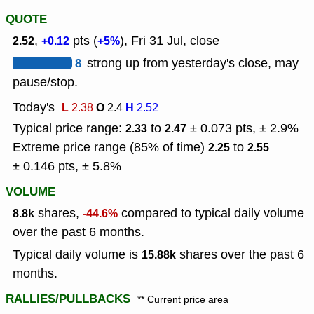
QUOTE
,
pts (
), Fri 31 Jul, close
2.52
+0.12
+5%
8
strong up from yesterday's close, may
pause/stop.
Today's
L
O
H
2.38
2.4
2.52
Typical price range:
to
± 0.073 pts, ± 2.9%
2.33
2.47
Extreme price range (85% of time)
to
2.25
2.55
± 0.146 pts, ± 5.8%
VOLUME
shares,
compared to typical daily volume
8.8k
-44.6%
over the past 6 months.
Typical daily volume is
shares over the past 6
15.88k
months.
RALLIES/PULLBACKS
** Current price area