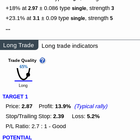
+18% at
± 0.086
type
,
strength
2.97
single
3
+23.1% at
± 0.09
type
,
strength
3.1
single
5
...
Long Trade
Long trade indicators
Trade Quality
65%
Long
TARGET 1
2.87
13.9%
Price:
Profit:
(Typical rally)
2.39
5.2%
Stop/Trailing Stop:
Loss:
P/L Ratio: 2.7 : 1 - Good
POTENTIAL