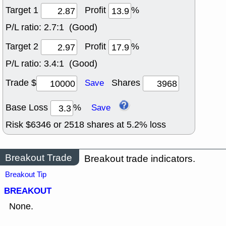
Target 1
Profit
%
P/L ratio:
2.7:1 (Good)
Target 2
Profit
%
P/L ratio:
3.4:1 (Good)
Trade $
Shares
Save
Base Loss
%
Save
Risk $
6346
or
2518
shares at
5.2
% loss
Breakout Trade
Breakout trade indicators.
Breakout Tip
BREAKOUT
None.