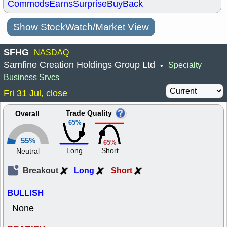
Commods
Earns
Surprise
BuyBack
Show StockWatch/Market View
SFHG
NASDAQ
Samfine Creation Holdings Group Ltd
Specialty
•
Business Srvcs
Fri 31 Jul, close
Trade Quality
Overall
65%
55%
65%
Long
Short
Neutral
Breakout
Long
Short
BULLISH
None