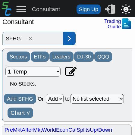
Consultant
Sign Up
1
Consultant
Trading
Guide
×
Sectors
ETFs
Leaders
DJ-30
QQQ
No Stocks.
Add SFHG
Or
to
Chart
˅
PreMkt
AfterMkt
World
EconCal
Splits
Up/Down