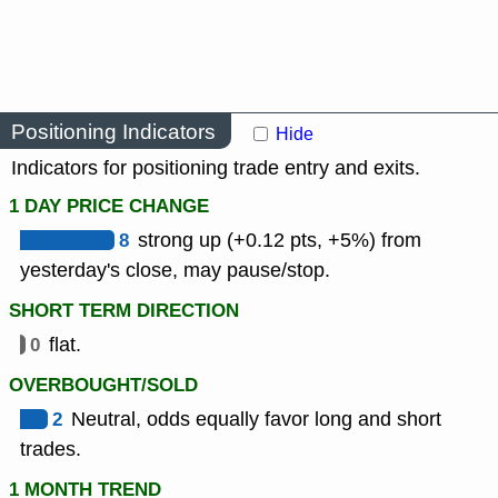
Positioning Indicators
Hide
Indicators for positioning trade entry and exits.
1 DAY PRICE CHANGE
8
strong up (+0.12 pts, +5%) from
yesterday's close, may pause/stop.
SHORT TERM DIRECTION
0
flat.
OVERBOUGHT/SOLD
2
Neutral, odds equally favor long and short
trades.
1 MONTH TREND