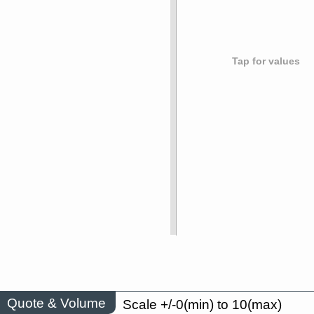
Tap for values
Quote & Volume
Scale +/-0(min) to 10(max)