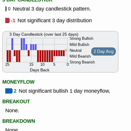
0
Neutral 3 day candlestick pattern.
-1
Not significant 3 day distribution
3 Day Candlestick (over last 25 days)
Strong Bullish
Mild Bullish
Neutral
2 Day Avg
Mild Bearish
Strong Bearish
25
15
10
5
0
Days Back
MONEYFLOW
2
Not significant bullish 1 day moneyflow,
BREAKOUT
None.
BREAKDOWN
None.