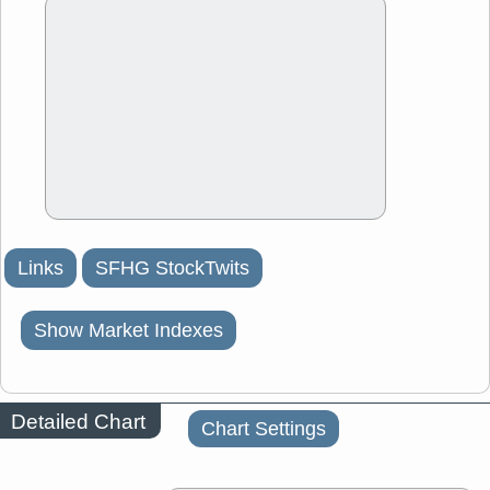
Links
SFHG StockTwits
Show Market Indexes
Detailed Chart
Chart Settings