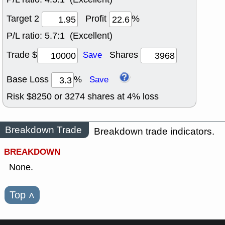
Target 2
Profit
%
P/L ratio:
5.7:1 (Excellent)
Trade $
Shares
Save
Base Loss
%
Save
Risk $
8250
or
3274
shares at
4
% loss
Breakdown Trade
Breakdown trade indicators.
BREAKDOWN
None.
Top
˄