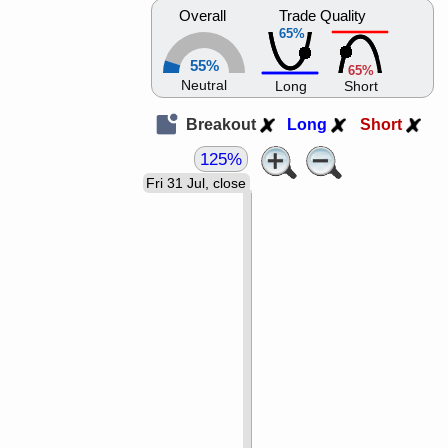
Overall
Trade Quality
65%
55%
65%
Neutral
Long
Short
Breakout
Long
Short
125%
Fri 31 Jul, close