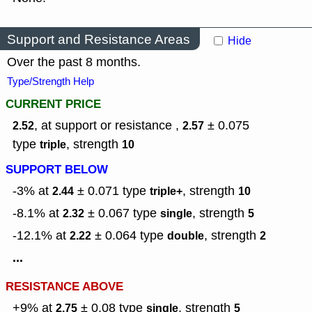
Support and Resistance Areas
Hide
Over the past 8 months.
Type/Strength Help
CURRENT PRICE
, at support or resistance ,
± 0.075
2.52
2.57
type
,
strength
triple
10
SUPPORT BELOW
-3% at
± 0.071
type
,
strength
2.44
triple+
10
-8.1% at
± 0.067
type
,
strength
2.32
single
5
-12.1% at
± 0.064
type
,
strength
2.22
double
2
...
RESISTANCE ABOVE
+9% at
± 0.08
type
,
strength
2.75
single
5