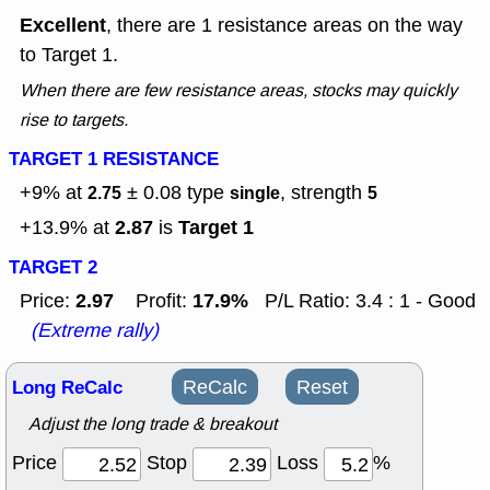
Excellent
, there are 1 resistance areas on the way
to Target 1.
When there are few resistance areas, stocks may quickly
rise to targets.
TARGET 1 RESISTANCE
+9% at
± 0.08
type
, strength
2.75
single
5
2.87
Target 1
+13.9% at
is
TARGET 2
2.97
17.9%
Price:
Profit:
P/L Ratio: 3.4 : 1 - Good
(Extreme rally)
Long ReCalc
ReCalc
Reset
Adjust the long trade & breakout
Price
Stop
Loss
%