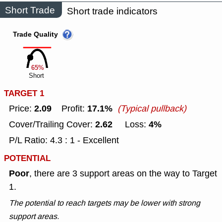
Short Trade
Short trade indicators
Trade Quality
65%
Short
TARGET 1
2.09
17.1%
Price:
Profit:
(Typical pullback)
2.62
4%
Cover/Trailing Cover:
Loss:
P/L Ratio: 4.3 : 1 - Excellent
POTENTIAL
Poor
, there are 3 support areas on the way to Target
1.
The potential to reach targets may be lower with strong
support areas.