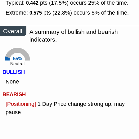
Typical:
pts (17.5%) occurs 25% of the time.
0.442
Extreme:
pts (22.8%) occurs 5% of the time.
0.575
Overall
A summary of bullish and bearish
indicators.
55%
Neutral
BULLISH
None
BEARISH
[Positioning]
1 Day Price change strong up, may
pause