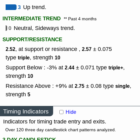
3
Up trend.
INTERMEDIATE TREND
** Past 4 months
0
Neutral, Sideways trend.
SUPPORT/RESISTANCE
, at support or resistance ,
± 0.075
2.52
2.57
type
,
strength
triple
10
Support Below : -3% at
± 0.071
type
,
2.44
triple+
strength
10
Resistance Above : +9% at
± 0.08
type
,
2.75
single
strength
5
Timing Indicators
Hide
Indicators for timing trade entry and exits.
Over 120 three day candlestick chart patterns analyzed.
3 DAY CANDLESTICK