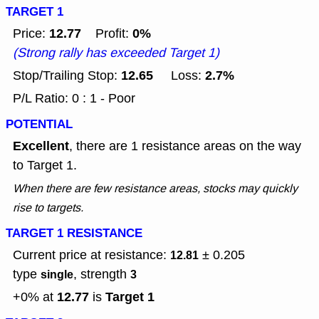
TARGET 1
12.77
0%
Price:
Profit:
(Strong rally has exceeded Target 1)
12.65
2.7%
Stop/Trailing Stop:
Loss:
P/L Ratio: 0 : 1 - Poor
POTENTIAL
Excellent
, there are 1 resistance areas on the way
to Target 1.
When there are few resistance areas, stocks may quickly
rise to targets.
TARGET 1 RESISTANCE
Current price at resistance:
± 0.205
12.81
type
, strength
single
3
12.77
Target 1
+0% at
is