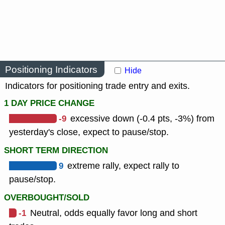
Positioning Indicators
Hide
Indicators for positioning trade entry and exits.
1 DAY PRICE CHANGE
-9
excessive down (-0.4 pts, -3%) from
yesterday's close, expect to pause/stop.
SHORT TERM DIRECTION
9
extreme rally, expect rally to
pause/stop.
OVERBOUGHT/SOLD
-1
Neutral, odds equally favor long and short