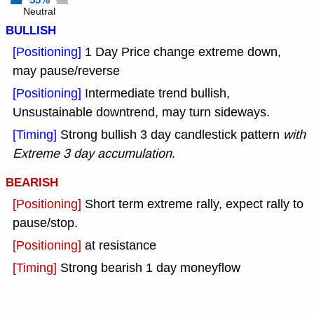
55%
Neutral
BULLISH
[Positioning]
1 Day Price change extreme down,
may pause/reverse
[Positioning]
Intermediate trend bullish,
Unsustainable downtrend, may turn sideways.
[Timing]
Strong bullish 3 day candlestick pattern
with
Extreme 3 day accumulation
.
BEARISH
[Positioning]
Short term extreme rally, expect rally to
pause/stop.
[Positioning]
at resistance
[Timing]
Strong bearish 1 day moneyflow