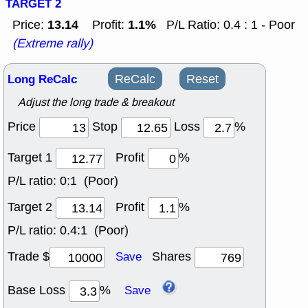
TARGET 2
13.14
1.1%
Price:
Profit:
P/L Ratio: 0.4 : 1 - Poor
(Extreme rally)
Long ReCalc
ReCalc
Reset
Adjust the long trade & breakout
Price
Stop
Loss
%
Target 1
Profit
%
P/L ratio:
0:1 (Poor)
Target 2
Profit
%
P/L ratio:
0.4:1 (Poor)
Trade $
Shares
Save
Base Loss
%
Save