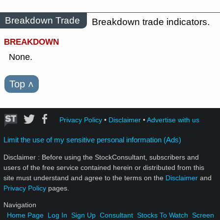
Breakdown Trade
Breakdown trade indicators.
BREAKDOWN
None.
Top
˄
Privacy Policy
•
Disclaimer
•
Advertise with us
Limit the use of my sensitive personal information (Ads)
Disclaimer : Before using the StockConsultant, subscribers and
users of the free service contained herein or distributed from this
site must understand and agree to the terms on the
Disclaimer
and
Privacy Policy
pages.
Navigation
Home Page
Log In
Sign Up
Consultant
Stocks To Watch
Screen