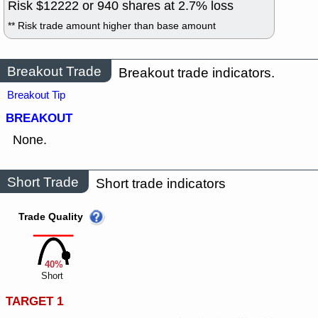
Risk $
12222
or
940
shares at
2.7
% loss
** Risk trade amount higher than base amount
Breakout Trade
Breakout trade indicators.
Breakout Tip
BREAKOUT
None.
Short Trade
Short trade indicators
Trade Quality
40%
Short
TARGET 1