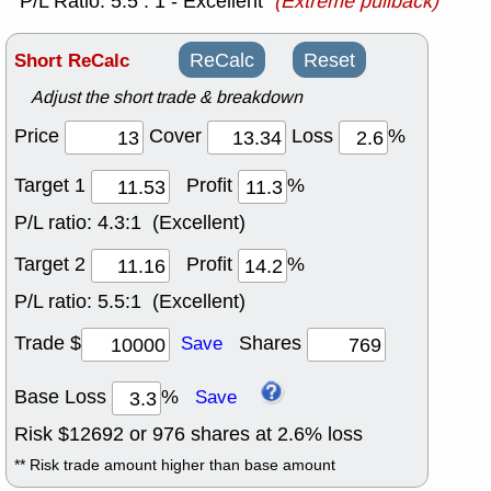
P/L Ratio: 5.5 : 1 - Excellent
(Extreme pullback)
Short ReCalc
ReCalc
Reset
Adjust the short trade & breakdown
Price
Cover
Loss
%
Target 1
Profit
%
P/L ratio:
4.3:1 (Excellent)
Target 2
Profit
%
P/L ratio:
5.5:1 (Excellent)
Trade $
Shares
Save
Base Loss
%
Save
Risk $
12692
or
976
shares at
2.6
% loss
** Risk trade amount higher than base amount