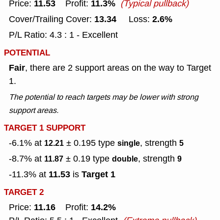
11.53
11.3%
Price:
Profit:
(Typical pullback)
13.34
2.6%
Cover/Trailing Cover:
Loss:
P/L Ratio: 4.3 : 1 - Excellent
POTENTIAL
Fair
, there are 2 support areas on the way to Target
1.
The potential to reach targets may be lower with strong
support areas.
TARGET 1 SUPPORT
-6.1% at
± 0.195
type
, strength
12.21
single
5
-8.7% at
± 0.19
type
, strength
11.87
double
9
11.53
Target 1
-11.3% at
is
TARGET 2
11.16
14.2%
Price:
Profit: