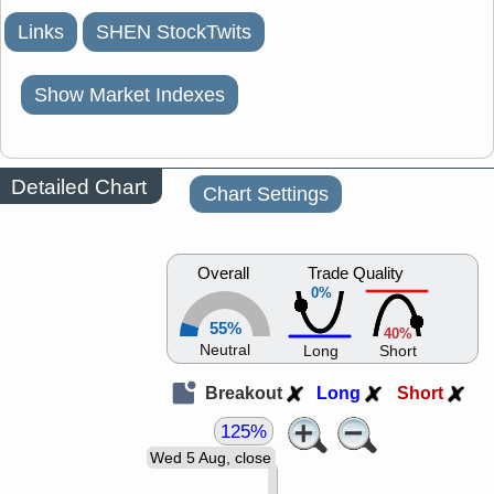
Links
SHEN StockTwits
Show Market Indexes
Detailed Chart
Chart Settings
Overall
Trade Quality
0%
55%
40%
Neutral
Long
Short
Breakout
Long
Short
125%
Wed 5 Aug, close