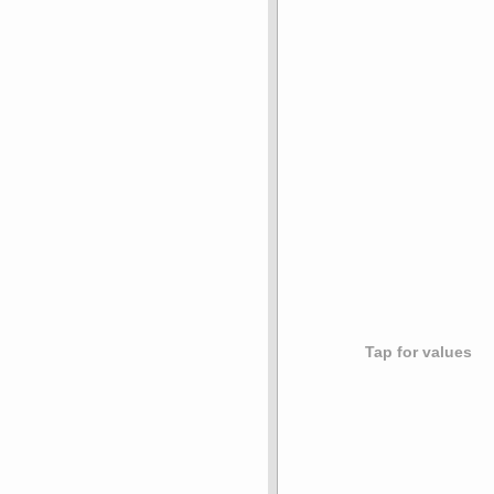
Tap for values