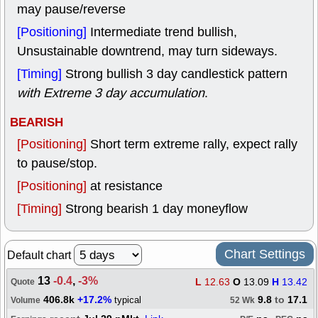
may pause/reverse
[Positioning]
Intermediate trend bullish,
Unsustainable downtrend, may turn sideways.
[Timing]
Strong bullish 3 day candlestick pattern
with Extreme 3 day accumulation
.
BEARISH
[Positioning]
Short term extreme rally, expect rally
to pause/stop.
[Positioning]
at resistance
[Timing]
Strong bearish 1 day moneyflow
Chart Settings
Default chart
13
-0.4
,
-3%
L
12.63
O
13.09
H
13.42
Quote
406.8k
+17.2%
9.8
to
17.1
typical
Volume
52 Wk