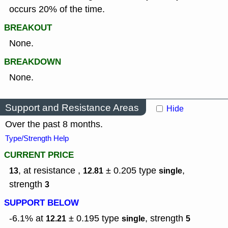
occurs 20% of the time.
BREAKOUT
None.
BREAKDOWN
None.
Support and Resistance Areas
Hide
Over the past 8 months.
Type/Strength Help
CURRENT PRICE
, at resistance ,
± 0.205
type
,
13
12.81
single
strength
3
SUPPORT BELOW
-6.1% at
± 0.195
type
,
strength
12.21
single
5