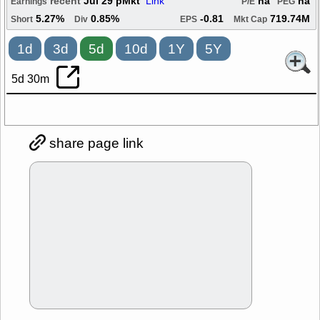
recent
Jul 29 pMkt
Link
na
na
Earnings
P/E
PEG
5.27%
0.85%
-0.81
719.74M
Short
Div
EPS
Mkt Cap
1d
3d
5d
10d
1Y
5Y
5d 30m
share page link