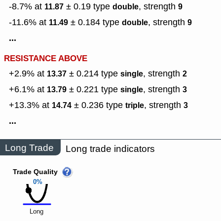
-8.7% at
± 0.19
type
,
strength
11.87
double
9
-11.6% at
± 0.184
type
,
strength
11.49
double
9
...
RESISTANCE ABOVE
+2.9% at
± 0.214
type
,
strength
13.37
single
2
+6.1% at
± 0.221
type
,
strength
13.79
single
3
+13.3% at
± 0.236
type
,
strength
14.74
triple
3
...
Long Trade
Long trade indicators
Trade Quality
0%
Long