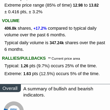
Extreme price range (85% of time)
to
12.98
13.82
± 0.416 pts, ± 3.2%
VOLUME
shares,
compared to typical daily
406.8k
+17.2%
volume over the past 6 months.
Typical daily volume is
shares over the past
347.24k
6 months.
RALLIES/PULLBACKS
** Current price area
Typical:
pts (9.7%) occurs 25% of the time.
1.26
Extreme:
pts (12.5%) occurs 5% of the time.
1.63
Overall
A summary of bullish and bearish
indicators.