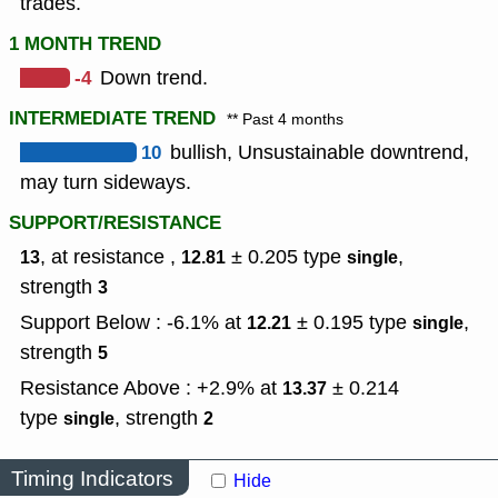
trades.
1 MONTH TREND
-4
Down trend.
INTERMEDIATE TREND
** Past 4 months
10
bullish, Unsustainable downtrend,
may turn sideways.
SUPPORT/RESISTANCE
, at resistance ,
± 0.205
type
,
13
12.81
single
strength
3
Support Below : -6.1% at
± 0.195
type
,
12.21
single
strength
5
Resistance Above : +2.9% at
± 0.214
13.37
type
,
strength
single
2
Timing Indicators
Hide