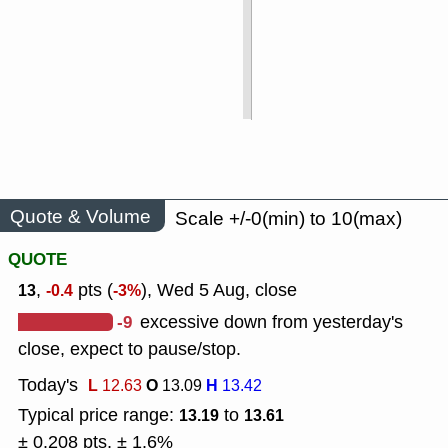
Quote & Volume
Scale +/-0(min) to 10(max)
QUOTE
,
pts (
), Wed 5 Aug, close
13
-0.4
-3%
-9
excessive down from yesterday's
close, expect to pause/stop.
Today's
L
O
H
12.63
13.09
13.42
Typical price range:
to
13.19
13.61
± 0.208 pts, ± 1.6%