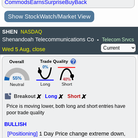
Commods
Earns
Surprise
BuyBack
Show StockWatch/Market View
SHEN
NASDAQ
Shenandoah Telecommunications Co
Telecom Srvcs
•
Wed 5 Aug, close
Trade Quality
Overall
0%
55%
40%
Long
Short
Neutral
Breakout
Long
Short
Price is moving lower, both long and short entries have
poor trade quality
BULLISH
[Positioning]
1 Day Price change extreme down,