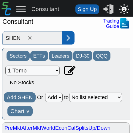
Consultant
Sign Up
1
Consultant
Trading
Guide
×
Sectors
ETFs
Leaders
DJ-30
QQQ
No Stocks.
Add SHEN
Or
to
Chart
˅
PreMkt
AfterMkt
World
EconCal
Splits
Up/Down