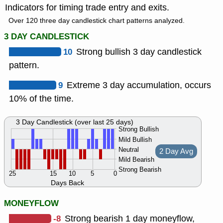
Indicators for timing trade entry and exits.
Over 120 three day candlestick chart patterns analyzed.
3 DAY CANDLESTICK
10
Strong bullish 3 day candlestick
pattern.
9
Extreme 3 day accumulation, occurs
10% of the time.
3 Day Candlestick (over last 25 days)
Strong Bullish
Mild Bullish
Neutral
2 Day Avg
Mild Bearish
Strong Bearish
25
15
10
5
0
Days Back
MONEYFLOW
-8
Strong bearish 1 day moneyflow,