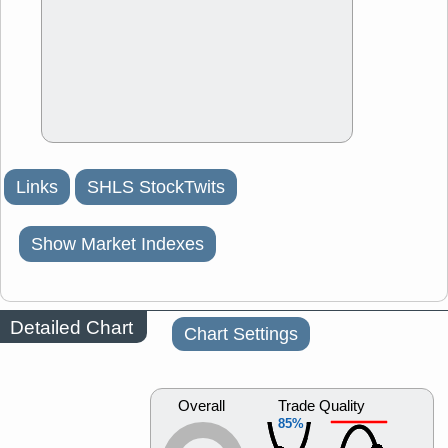
Links
SHLS StockTwits
Show Market Indexes
Detailed Chart
Chart Settings
Overall
Trade Quality
85%