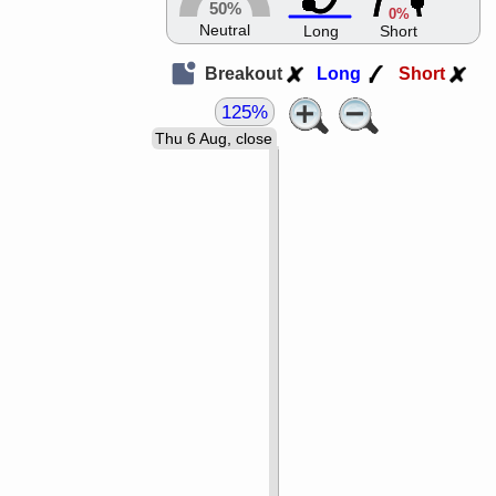
50%
0%
Neutral
Long
Short
Breakout
Long
Short
125%
Thu 6 Aug, close