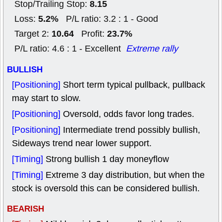
8.15
Stop/Trailing Stop:
5.2%
Loss:
P/L ratio: 3.2 : 1 - Good
10.64
23.7%
Target 2:
Profit:
P/L ratio: 4.6 : 1 - Excellent
Extreme rally
BULLISH
[Positioning]
Short term typical pullback, pullback
may start to slow.
[Positioning]
Oversold, odds favor long trades.
[Positioning]
Intermediate trend possibly bullish,
Sideways trend near lower support.
[Timing]
Strong bullish 1 day moneyflow
[Timing]
Extreme 3 day distribution, but when the
stock is oversold this can be considered bullish.
BEARISH