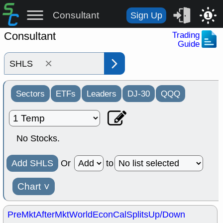
Consultant
Sign Up
1
Consultant
Trading
Guide
×
Sectors
ETFs
Leaders
DJ-30
QQQ
No Stocks.
Add SHLS
Or
to
Chart
˅
PreMkt
AfterMkt
World
EconCal
Splits
Up/Down