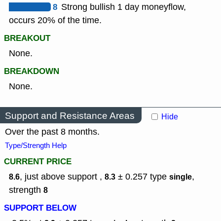
8
Strong bullish 1 day moneyflow,
occurs 20% of the time.
BREAKOUT
None.
BREAKDOWN
None.
Support and Resistance Areas
Hide
Over the past 8 months.
Type/Strength Help
CURRENT PRICE
, just above support ,
± 0.257
type
,
8.6
8.3
single
strength
8
SUPPORT BELOW