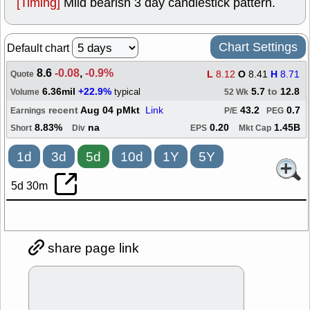
[Timing]
Mild bearish 3 day candlestick pattern.
Chart Settings
Default chart
8.6
-0.08
,
-0.9%
L
8.12
O
8.41
H
8.71
Quote
6.36mil
+22.9%
5.7
to
12.8
typical
Volume
52 Wk
recent
Aug 04 pMkt
Link
43.2
0.7
Earnings
P/E
PEG
8.83%
na
0.20
1.45B
Short
Div
EPS
Mkt Cap
1d
3d
5d
10d
1Y
5Y
5d 30m
share page link