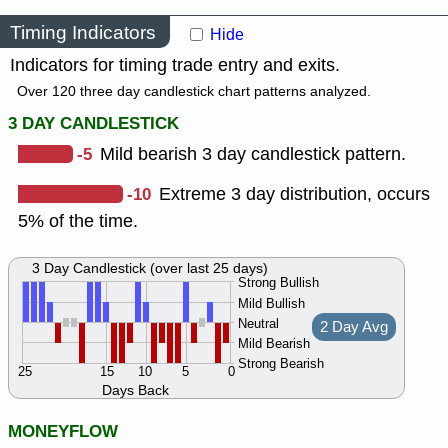
Timing Indicators
Hide
Indicators for timing trade entry and exits.
Over 120 three day candlestick chart patterns analyzed.
3 DAY CANDLESTICK
-5
Mild bearish 3 day candlestick pattern.
-10
Extreme 3 day distribution, occurs
5% of the time.
3 Day Candlestick (over last 25 days)
Strong Bullish
Mild Bullish
Neutral
2 Day Avg
Mild Bearish
Strong Bearish
25
15
10
5
0
Days Back
MONEYFLOW