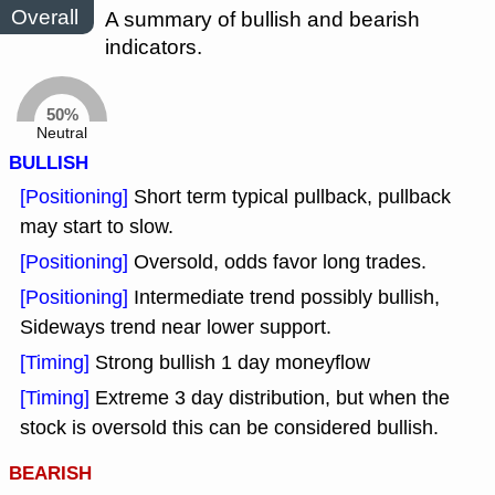
Overall
A summary of bullish and bearish
indicators.
50%
Neutral
BULLISH
[Positioning]
Short term typical pullback, pullback
may start to slow.
[Positioning]
Oversold, odds favor long trades.
[Positioning]
Intermediate trend possibly bullish,
Sideways trend near lower support.
[Timing]
Strong bullish 1 day moneyflow
[Timing]
Extreme 3 day distribution, but when the
stock is oversold this can be considered bullish.
BEARISH