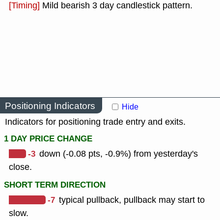
[Timing]
Mild bearish 3 day candlestick pattern.
Positioning Indicators
Hide
Indicators for positioning trade entry and exits.
1 DAY PRICE CHANGE
-3
down (-0.08 pts, -0.9%) from yesterday's
close.
SHORT TERM DIRECTION
-7
typical pullback, pullback may start to
slow.