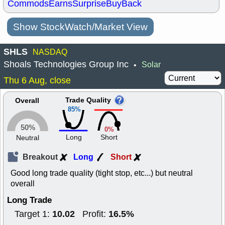
Commods
Earns
Surprise
BuyBack
Show StockWatch/Market View
SHLS
NASDAQ
Shoals Technologies Group Inc
Solar
•
Thu 6 Aug, close
Trade Quality
Overall
85%
50%
0%
Long
Short
Neutral
Breakout
Long
Short
Good long trade quality (tight stop, etc...) but neutral
overall
Long Trade
10.02
16.5%
Target 1:
Profit: