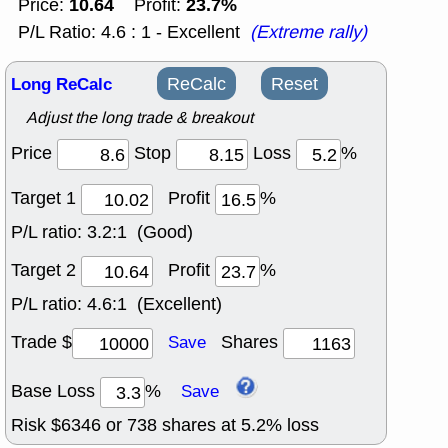
10.64
23.7%
Price:
Profit:
P/L Ratio: 4.6 : 1 - Excellent
(Extreme rally)
Long ReCalc
ReCalc
Reset
Adjust the long trade & breakout
Price
Stop
Loss
%
Target 1
Profit
%
P/L ratio:
3.2:1 (Good)
Target 2
Profit
%
P/L ratio:
4.6:1 (Excellent)
Trade $
Shares
Save
Base Loss
%
Save
Risk $
6346
or
738
shares at
5.2
% loss