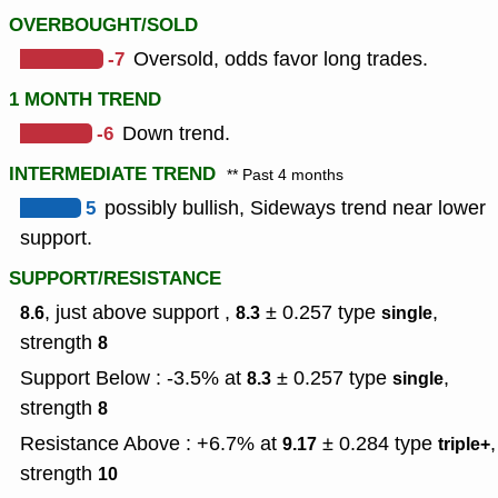
OVERBOUGHT/SOLD
-7
Oversold, odds favor long trades.
1 MONTH TREND
-6
Down trend.
INTERMEDIATE TREND
** Past 4 months
5
possibly bullish, Sideways trend near lower
support.
SUPPORT/RESISTANCE
, just above support ,
± 0.257
type
,
8.6
8.3
single
strength
8
Support Below : -3.5% at
± 0.257
type
,
8.3
single
strength
8
Resistance Above : +6.7% at
± 0.284
type
,
9.17
triple+
strength
10