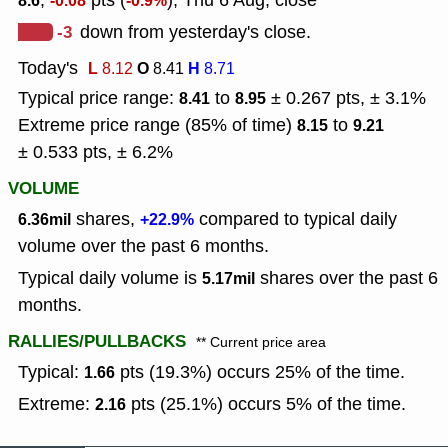
,
pts (
), Thu 6 Aug, close
8.6
-0.08
-0.9%
-3
down from yesterday's close.
Today's
L
O
H
8.12
8.41
8.71
Typical price range:
to
± 0.267 pts, ± 3.1%
8.41
8.95
Extreme price range (85% of time)
to
8.15
9.21
± 0.533 pts, ± 6.2%
VOLUME
shares,
compared to typical daily
6.36mil
+22.9%
volume over the past 6 months.
Typical daily volume is
shares over the past 6
5.17mil
months.
RALLIES/PULLBACKS
** Current price area
Typical:
pts (19.3%) occurs 25% of the time.
1.66
Extreme:
pts (25.1%) occurs 5% of the time.
2.16