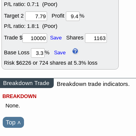
P/L ratio:
0.7:1 (Poor)
Target 2
Profit
%
P/L ratio:
1.8:1 (Poor)
Trade $
Shares
Save
Base Loss
%
Save
Risk $
6226
or
724
shares at
5.3
% loss
Breakdown Trade
Breakdown trade indicators.
BREAKDOWN
None.
Top
˄