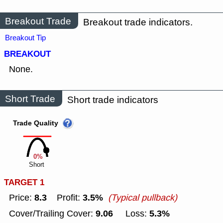
Breakout Trade
Breakout trade indicators.
Breakout Tip
BREAKOUT
None.
Short Trade
Short trade indicators
Trade Quality
0%
Short
TARGET 1
8.3
3.5%
Price:
Profit:
(Typical pullback)
9.06
5.3%
Cover/Trailing Cover:
Loss: