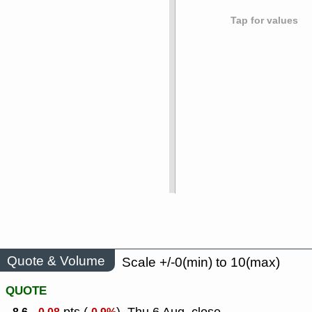
Tap for values
Quote & Volume
Scale +/-0(min) to 10(max)
QUOTE