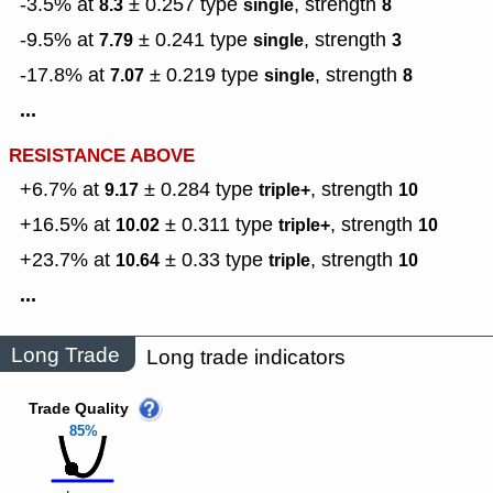
-3.5% at
± 0.257
type
,
strength
8.3
single
8
-9.5% at
± 0.241
type
,
strength
7.79
single
3
-17.8% at
± 0.219
type
,
strength
7.07
single
8
...
RESISTANCE ABOVE
+6.7% at
± 0.284
type
,
strength
9.17
triple+
10
+16.5% at
± 0.311
type
,
strength
10.02
triple+
10
+23.7% at
± 0.33
type
,
strength
10.64
triple
10
...
Long Trade
Long trade indicators
Trade Quality
85%