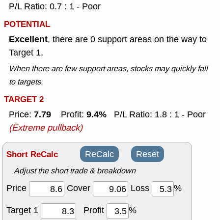
P/L Ratio: 0.7 : 1 - Poor
POTENTIAL
Excellent
, there are 0 support areas on the way to
Target 1.
When there are few support areas, stocks may quickly fall
to targets.
TARGET 2
7.79
9.4%
Price:
Profit:
P/L Ratio: 1.8 : 1 - Poor
(Extreme pullback)
Short ReCalc
ReCalc
Reset
Adjust the short trade & breakdown
Price
Cover
Loss
%
Target 1
Profit
%