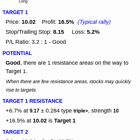
Long
TARGET 1
10.02
16.5%
Price:
Profit:
(Typical rally)
8.15
5.2%
Stop/Trailing Stop:
Loss:
P/L Ratio: 3.2 : 1 - Good
POTENTIAL
Good
, there are 1 resistance areas on the way to
Target 1.
When there are few resistance areas, stocks may quickly
rise to targets.
TARGET 1 RESISTANCE
+6.7% at
± 0.284
type
, strength
9.17
triple+
10
10.02
Target 1
+16.5% at
is
TARGET 2