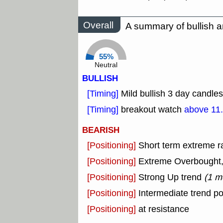
Overall
A summary of bullish a
55%
Neutral
BULLISH
[Timing]
Mild bullish 3 day candles
[Timing]
breakout watch
above 11
BEARISH
[Positioning]
Short term extreme ra
[Positioning]
Extreme Overbought, o
[Positioning]
Strong Up trend
(1 m
[Positioning]
Intermediate trend po
[Positioning]
at resistance