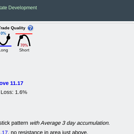
Wed, 8
tate Development
CADL
CAL
EMBC
FITB
GEO
KLC
Trade Quality
ROKU
RVM
0%
with a good 
Tue, 8
70%
BRR
BULL
Long
Short
PROK
QSI
stocks at su
trade quality
Tue, 8
ACHV
CAL
ove 11.17
DMC
EMBC
HNGE
HPE
Loss: 1.6%
PLNT
QGE
STNE
TMD
good breakou
Mon, 8
HNGE
OLM
stick pattern
with Average 3 day accumulation
.
QDEL
REL
UNP
stocks a
.17
, no resistance in area just above.