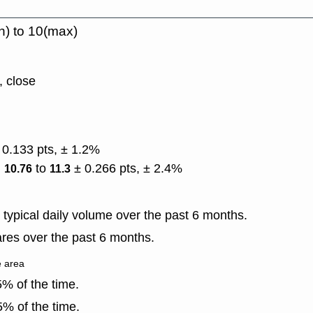
n) to 10(max)
, close
 0.133 pts, ± 1.2%
)
to
± 0.266 pts, ± 2.4%
10.76
11.3
typical daily volume over the past 6 months.
res over the past 6 months.
e area
% of the time.
% of the time.