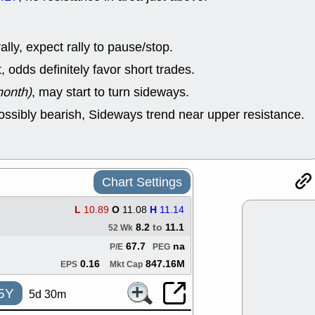
good trade qu
Mon, 8
ACHV
ANT
lly, expect rally to pause/stop.
ELVN
GEO
OSCR
PLN
odds definitely favor short trades.
ROKU
RRG
month)
, may start to turn sideways.
stocks with 
watch
ossibly bearish, Sideways trend near upper resistance.
Fri, 7
ADCT
BUG
PROK
PSN
RPD
SDGR
support with 
Chart Settings
quality
Fri, 7
L
10.89
O
11.08
H
11.14
DDOG
EMB
8.2
to
11.1
52 Wk
NAVN
OSC
SHAK
STN
67.7
na
P/E
PEG
stocks with 
0.16
847.16M
EPS
Mkt Cap
watch
Thu, 7/
5Y
5d 30m
AKBA
HNG