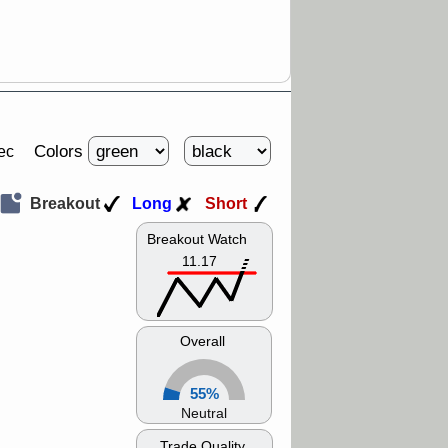
Colors
ec
Breakout
Long
Short
Breakout Watch
11.17
Overall
55%
Neutral
Trade Quality