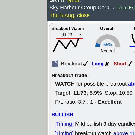
SKYH
NYSE
Sky Harbour Group Corp
Real Es
•
Thu 6 Aug, close
Breakout Watch
Overall
11.17
55%
Neutral
Breakout
Long
Short
Breakout trade
WATCH
ab
for possible breakout
11.73, 5.9%
Target:
Stop: 10.89 
Excellent
P/L ratio: 3.7 : 1 -
BULLISH
[Timing]
Mild bullish 3 day candle
[Timing]
breakout watch
above 11