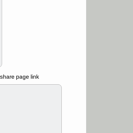
ality
/3 9:15 AM
X
BILI
DDOG
HPE
NAVN
T
QGEN
QTTB
B
STNE
TMDX
a good breakout
/31 9:12 AM
CALY
HNGE
L
PTRN
RCKT
SLS
stocks at
good trade
share page link
/31 9:11 AM
C
FSLY
FULC
R
PLNT
RVMD
E
TMDX
VRDN
a good breakout
30 9:12 AM
E
PROK
PSNL