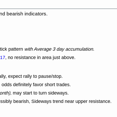
nd bearish indicators.
tick pattern
with Average 3 day accumulation
.
.17
, no resistance in area just above.
lly, expect rally to pause/stop.
dds definitely favor short trades.
onth)
, may start to turn sideways.
ssibly bearish, Sideways trend near upper resistance.