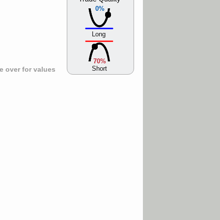
0%
Long
70%
Short
 over for values