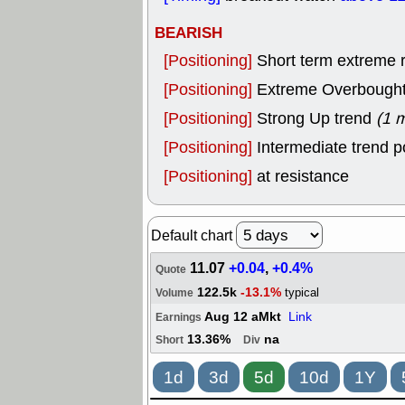
BEARISH
[Positioning]
Short term extreme ra
[Positioning]
Extreme Overbought, 
[Positioning]
Strong Up trend
(1 
[Positioning]
Intermediate trend p
[Positioning]
at resistance
Default chart
11.07
+0.04
,
+0.4%
Quote
122.5k
-13.1%
typical
Volume
Aug 12 aMkt
Link
Earnings
13.36%
na
Short
Div
1d
3d
5d
10d
1Y