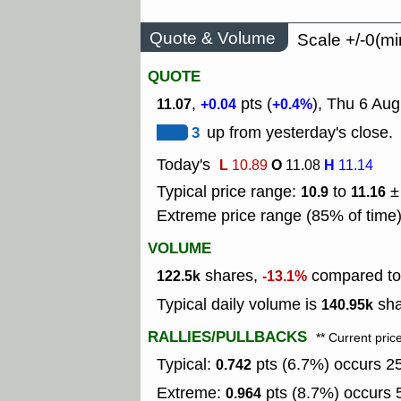
Quote & Volume
Scale +/-0(mi
QUOTE
,
pts (
), Thu 6 Aug
11.07
+0.04
+0.4%
3
up from yesterday's close.
Today's
L
O
H
10.89
11.08
11.14
Typical price range:
to
±
10.9
11.16
Extreme price range (85% of time
VOLUME
shares,
compared to 
122.5k
-13.1%
Typical daily volume is
sha
140.95k
RALLIES/PULLBACKS
** Current pric
Typical:
pts (6.7%) occurs 25
0.742
Extreme:
pts (8.7%) occurs 5
0.964