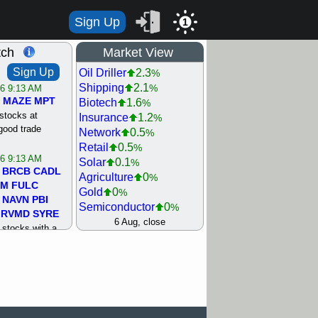
Sign Up
1
tch
Market View
Sign Up
Oil Driller
2.3
%
Shipping
2.1
%
/6 9:13 AM
MAZE
MPT
Biotech
1.6
%
stocks at
Insurance
1.2
%
good trade
Network
0.5
%
Retail
0.5
%
/6 9:13 AM
Solar
0.1
%
BRCB
CADL
Agriculture
0
%
MM
FULC
Gold
0
%
NAVN
PBI
Semiconductor
0
%
RVMD
SYRE
Steel/Iron
0.5
6 Aug, close
%
stocks with a
Utility
0.5
%
t watch
Internet
0.8
%
/5 9:11 AM
Machinery
1
%
S
COIN
ECVT
Bank
1.2
%
OLMA
OTLK
REIT Residtl
1.2
%
pport with good
Healthcare
1.3
%