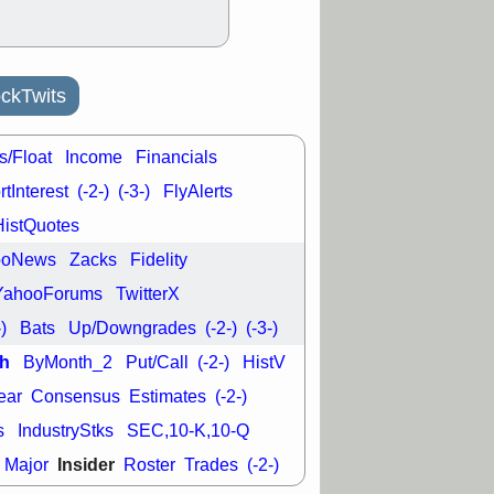
L
RELY
TDUP
pport with good
30 9:12 AM
N
DDOG
DNTH
ckTwits
Y
GDRX
PLNT
VITL
VRDN
a good breakout
s/Float
Income
Financials
tInterest
(-2-)
(-3-)
FlyAlerts
HistQuotes
ooNews
Zacks
Fidelity
YahooForums
TwitterX
-)
Bats
Up/Downgrades
(-2-)
(-3-)
h
ByMonth_2
Put/Call
(-2-)
HistV
ear
Consensus
Estimates
(-2-)
s
IndustryStks
SEC,10-K,10-Q
Insider
Major
Roster
Trades
(-2-)