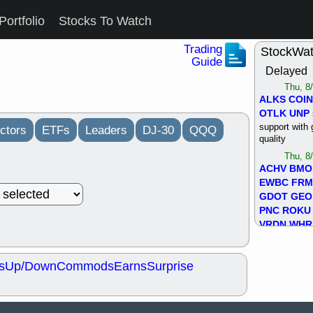
Portfolio
Stocks To Watch
Trading
StockWa
Guide
Delayed
Thu, 8
ALKS
COIN
OTLK
UNP
support with 
ctors
ETFs
Leaders
DJ-30
QQQ
quality
Thu, 8
ACHV
BMO
EWBC
FR
GDOT
GEO
PNC
ROKU
VRDN
WHR
good breakou
Wed, 8
s
Up/Down
Commods
Earns
Surprise
ADCT
ALK
MAZE
MPT
stocks at su
trade quality