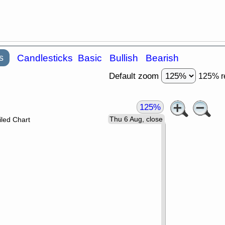
s
Candlesticks
Basic
Bullish
Bearish
Default zoom
125% r
125%
Thu 6 Aug, close
led Chart