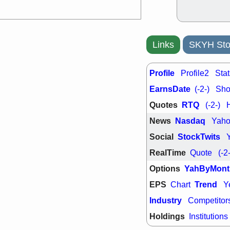
PTRN
QDE
stocks at su
trade quality
Thu, 7/
BRCB
BWI
Links
SKYH Sto
EMBC
FSL
TMDX
VAC
stocks with 
Profile
Profile2
Stat
watch
EarnsDate
(-2-)
Shor
Quotes
RTQ
(-2-)
News
Nasdaq
Yah
Social
StockTwits
RealTime
Quote
(-2
Options
YahByMont
EPS
Trend
Chart
Y
Industry
Competitor
Holdings
Institutions