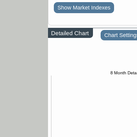
Show Market Indexes
Detailed Chart
Chart Setting
8 Month Detai