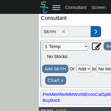
Consultant
Screen
Consultant
×
Se
No Stocks.
Add SKYH
Or
to
Chart
˅
PreMkt
AfterMkt
World
EconCal
Split
BuyBack