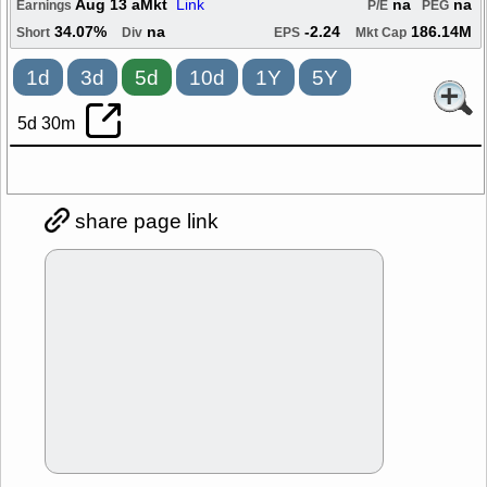
Aug 13 aMkt
Link
na
na
Earnings
P/E
PEG
34.07%
na
-2.24
186.14M
Short
Div
EPS
Mkt Cap
1d
3d
5d
10d
1Y
5Y
5d 30m
share page link