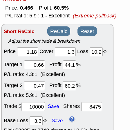
0.466
60.5%
Price:
Profit:
P/L Ratio: 5.9 : 1 - Excellent
(Extreme pullback)
Short ReCalc
ReCalc
Reset
Adjust the short trade & breakdown
Price
Cover
Loss
%
Target 1
Profit
%
P/L ratio:
4.3:1 (Excellent)
Target 2
Profit
%
P/L ratio:
5.9:1 (Excellent)
Trade $
Shares
Save
Base Loss
%
Save