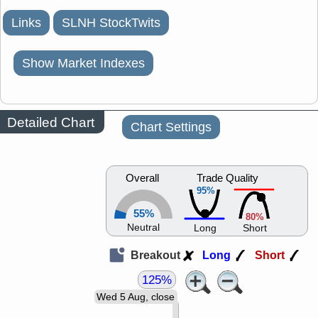
Links
SLNH StockTwits
Show Market Indexes
Detailed Chart
Chart Settings
Overall
Trade Quality
95%
55%
80%
Neutral
Long
Short
Breakout
Long
Short
125%
Wed 5 Aug, close