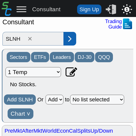
Consultant
Sign Up
1
Consultant
Trading
Guide
×
Sectors
ETFs
Leaders
DJ-30
QQQ
No Stocks.
Add SLNH
Or
to
Chart
˅
PreMkt
AfterMkt
World
EconCal
Splits
Up/Down