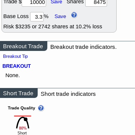
Trade $
Shares
Save
Base Loss
%
Save
Risk $
3235
or
2742
shares at
10.2
% loss
Breakout Trade
Breakout trade indicators.
Breakout Tip
BREAKOUT
None.
Short Trade
Short trade indicators
Trade Quality
80%
Short