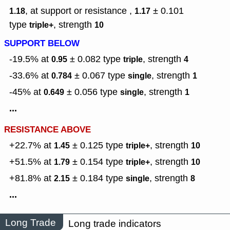
, at support or resistance ,
± 0.101
1.18
1.17
type
,
strength
triple+
10
SUPPORT BELOW
-19.5% at
± 0.082
type
,
strength
0.95
triple
4
-33.6% at
± 0.067
type
,
strength
0.784
single
1
-45% at
± 0.056
type
,
strength
0.649
single
1
...
RESISTANCE ABOVE
+22.7% at
± 0.125
type
,
strength
1.45
triple+
10
+51.5% at
± 0.154
type
,
strength
1.79
triple+
10
+81.8% at
± 0.184
type
,
strength
2.15
single
8
...
Long Trade
Long trade indicators