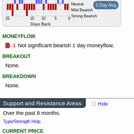
Neutral
2 Day Avg
Mild Bearish
Strong Bearish
25
15
10
5
0
Days Back
MONEYFLOW
-1
Not significant bearish 1 day moneyflow,
BREAKOUT
None.
BREAKDOWN
None.
Support and Resistance Areas
Hide
Over the past 8 months.
Type/Strength Help
CURRENT PRICE