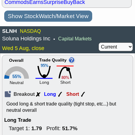
Commods
Earns
Surprise
BuyBack
Show StockWatch/Market View
SLNH
NASDAQ
Soluna Holdings Inc
Capital Markets
•
Wed 5 Aug, close
Trade Quality
Overall
95%
55%
80%
Long
Short
Neutral
Breakout
Long
Short
Good long & short trade quality (tight stop, etc...) but
neutral overall
Long Trade
1.79
51.7%
Target 1:
Profit: