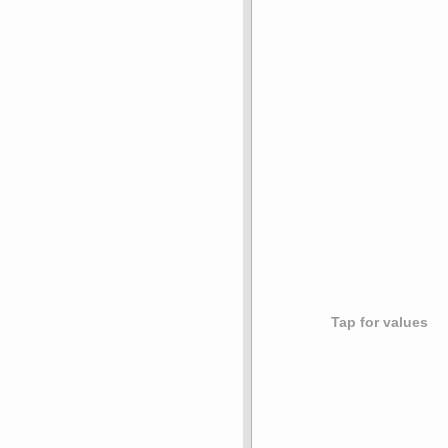
Tap for values