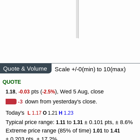
Quote & Volume
Scale +/-0(min) to 10(max)
QUOTE
,
pts (
), Wed 5 Aug, close
1.18
-0.03
-2.5%
-3
down from yesterday's close.
Today's
L
O
H
1.17
1.21
1.23
Typical price range:
to
± 0.101 pts, ± 8.6%
1.11
1.31
Extreme price range (85% of time)
to
1.01
1.41
± 0.203 pts, ± 17.2%