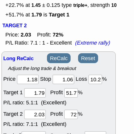
+22.7% at
± 0.125
type
, strength
1.45
triple+
10
1.79
Target 1
+51.7% at
is
TARGET 2
2.03
72%
Price:
Profit:
P/L Ratio: 7.1 : 1 - Excellent
(Extreme rally)
Long ReCalc
ReCalc
Reset
Adjust the long trade & breakout
Price
Stop
Loss
%
Target 1
Profit
%
P/L ratio:
5.1:1 (Excellent)
Target 2
Profit
%
P/L ratio:
7.1:1 (Excellent)