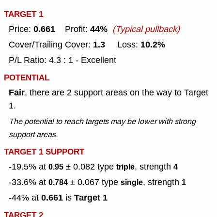
TARGET 1
0.661
44%
Price:
Profit:
(Typical pullback)
1.3
10.2%
Cover/Trailing Cover:
Loss:
P/L Ratio: 4.3 : 1 - Excellent
POTENTIAL
Fair
, there are 2 support areas on the way to Target
1.
The potential to reach targets may be lower with strong
support areas.
TARGET 1 SUPPORT
-19.5% at
± 0.082
type
, strength
0.95
triple
4
-33.6% at
± 0.067
type
, strength
0.784
single
1
0.661
Target 1
-44% at
is
TARGET 2