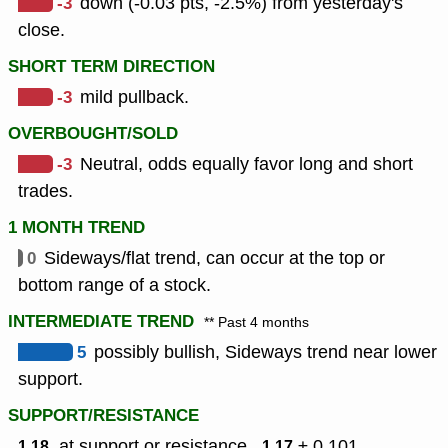
-3
down (-0.03 pts, -2.5%) from yesterday's
close.
SHORT TERM DIRECTION
-3
mild pullback.
OVERBOUGHT/SOLD
-3
Neutral, odds equally favor long and short
trades.
1 MONTH TREND
0
Sideways/flat trend, can occur at the top or
bottom range of a stock.
INTERMEDIATE TREND
** Past 4 months
5
possibly bullish, Sideways trend near lower
support.
SUPPORT/RESISTANCE
, at support or resistance ,
± 0.101
1.18
1.17