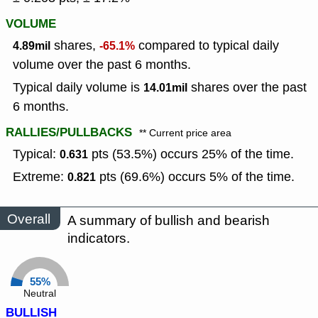
VOLUME
shares,
compared to typical daily
4.89mil
-65.1%
volume over the past 6 months.
Typical daily volume is
shares over the past
14.01mil
6 months.
RALLIES/PULLBACKS
** Current price area
Typical:
pts (53.5%) occurs 25% of the time.
0.631
Extreme:
pts (69.6%) occurs 5% of the time.
0.821
Overall
A summary of bullish and bearish
indicators.
55%
Neutral
BULLISH