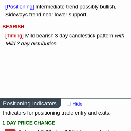
[Positioning]
Intermediate trend possibly bullish,
Sideways trend near lower support.
BEARISH
[Timing]
Mild bearish 3 day candlestick pattern
with
Mild 3 day distribution
.
Positioning Indicators
Hide
Indicators for positioning trade entry and exits.
1 DAY PRICE CHANGE