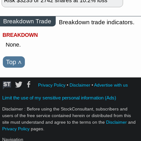
Risk $
3235
or
2742
shares at
10.2
% loss
Breakdown Trade
Breakdown trade indicators.
BREAKDOWN
None.
Top
˄
Privacy Policy
•
Disclaimer
•
Advertise with us
Limit the use of my sensitive personal information (Ads)
Disclaimer : Before using the StockConsultant, subscribers and
users of the free service contained herein or distributed from this
site must understand and agree to the terms on the
Disclaimer
and
Privacy Policy
pages.
Navigation