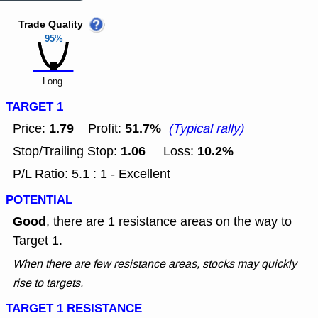
Trade Quality
95%
Long
TARGET 1
1.79
51.7%
Price:
Profit:
(Typical rally)
1.06
10.2%
Stop/Trailing Stop:
Loss:
P/L Ratio: 5.1 : 1 - Excellent
POTENTIAL
Good
, there are 1 resistance areas on the way to
Target 1.
When there are few resistance areas, stocks may quickly
rise to targets.
TARGET 1 RESISTANCE