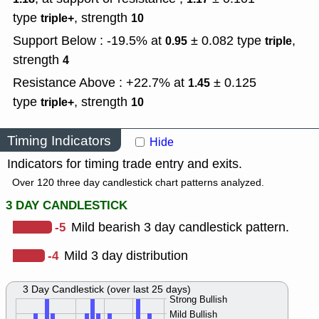
type
,
strength
triple+
10
Support Below : -19.5% at
± 0.082
type
,
0.95
triple
strength
4
Resistance Above : +22.7% at
± 0.125
1.45
type
,
strength
triple+
10
Timing Indicators
Hide
Indicators for timing trade entry and exits.
Over 120 three day candlestick chart patterns analyzed.
3 DAY CANDLESTICK
-5
Mild bearish 3 day candlestick pattern.
-4
Mild 3 day distribution
3 Day Candlestick (over last 25 days)
Strong Bullish
Mild Bullish