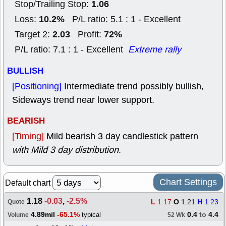
1.06
Stop/Trailing Stop:
10.2%
Loss:
P/L ratio: 5.1 : 1 - Excellent
2.03
72%
Target 2:
Profit:
P/L ratio: 7.1 : 1 - Excellent
Extreme rally
BULLISH
[Positioning]
Intermediate trend possibly bullish,
Sideways trend near lower support.
BEARISH
[Timing]
Mild bearish 3 day candlestick pattern
with Mild 3 day distribution
.
Chart Settings
Default chart
1.18
-0.03
,
-2.5%
L
1.17
O
1.21
H
1.23
Quote
4.89mil
-65.1%
0.4
to
4.4
typical
Volume
52 Wk