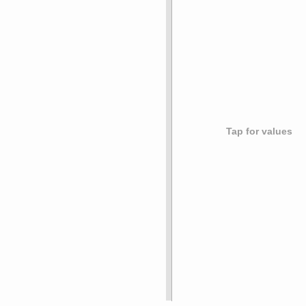
Tap for values