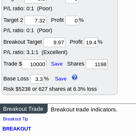
P/L ratio:
0:1 (Poor)
Target 2
Profit
%
P/L ratio:
0:1 (Poor)
Breakout Target
Profit
%
P/L ratio:
3.1:1 (Excellent)
Trade $
Shares
Save
Base Loss
%
Save
Risk $
5238
or
627
shares at
6.3
% loss
Breakout Trade
Breakout trade indicators.
Breakout Tip
BREAKOUT