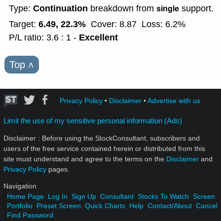
Continuation
Type:
breakdown from
support.
single
6.49, 22.3%
Target:
Cover: 8.87
Loss: 6.2%
Excellent
P/L ratio: 3.6 : 1 -
Top
˄
Privacy Policy
•
Disclaimer
•
Advertise with us
Limit the use of my sensitive personal information (Ads)
Disclaimer : Before using the StockConsultant, subscribers and
users of the free service contained herein or distributed from this
site must understand and agree to the terms on the
Disclaimer
and
Privacy Policy
pages.
Navigation
Home Page
Log In
Sign Up
Consultant
Stocks To Watch
Screen
Portfolio
Preset Screen
Quick Charts
Help
Contact/About
Cancel
Find Password