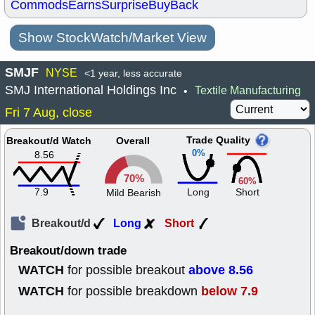
Commods
Earns
Surprise
BuyBack
Show StockWatch/Market View
SMJF
NYSE
<1 year, less accurate
SMJ International Holdings Inc
Textile Manufacturing
•
Fri 7 Aug, close
Trade Quality
Breakout/d Watch
Overall
0%
8.56
70%
60%
7.9
Long
Short
Mild Bearish
Breakout/d
Long
Short
Breakout/down trade
WATCH
above 8.56
for possible breakout
WATCH
below 7.9
for possible breakdown