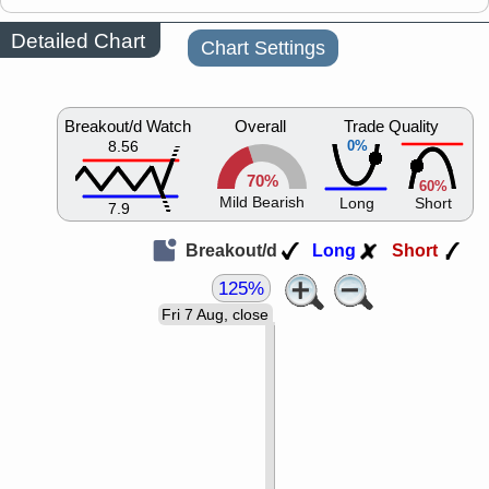
Detailed Chart
Chart Settings
Breakout/d Watch
Overall
Trade Quality
8.56
0%
70%
60%
Mild Bearish
Long
Short
7.9
Breakout/d
Long
Short
125%
Fri 7 Aug, close