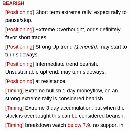
BEARISH
[Positioning]
Short term extreme rally, expect rally to
pause/stop.
[Positioning]
Extreme Overbought, odds definitely
favor short trades.
[Positioning]
Strong Up trend
(1 month)
, may start to
turn sideways.
[Positioning]
Intermediate trend bearish,
Unsustainable uptrend, may turn sideways.
[Positioning]
at resistance
[Timing]
Extreme bullish 1 day moneyflow, on an
strong-extreme rally is considered bearish.
[Timing]
Extreme 3 day accumulation, but when the
stock is overbought this can be considered bearish.
[Timing]
breakdown watch
below 7.9
, no support in