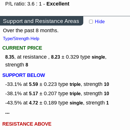
Excellent
P/L ratio: 3.6 : 1 -
Support and Resistance Areas
Hide
Over the past 8 months.
Type/Strength Help
CURRENT PRICE
, at resistance ,
± 0.329
type
,
8.35
8.23
single
strength
8
SUPPORT BELOW
-33.1% at
± 0.223
type
,
strength
5.59
triple
10
-38.1% at
± 0.207
type
,
strength
5.17
triple
10
-43.5% at
± 0.189
type
,
strength
4.72
single
1
...
RESISTANCE ABOVE