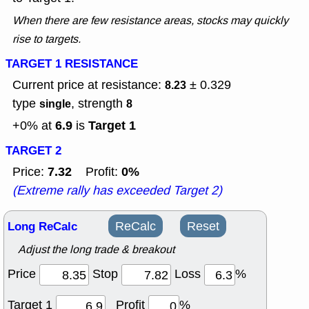
When there are few resistance areas, stocks may quickly
rise to targets.
TARGET 1 RESISTANCE
Current price at resistance:
± 0.329
8.23
type
, strength
single
8
6.9
Target 1
+0% at
is
TARGET 2
7.32
0%
Price:
Profit:
(Extreme rally has exceeded Target 2)
Long ReCalc
ReCalc
Reset
Adjust the long trade & breakout
Price
Stop
Loss
%
Target 1
Profit
%