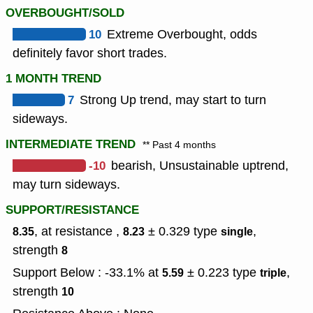
OVERBOUGHT/SOLD
10
Extreme Overbought, odds
definitely favor short trades.
1 MONTH TREND
7
Strong Up trend, may start to turn
sideways.
INTERMEDIATE TREND
** Past 4 months
-10
bearish, Unsustainable uptrend,
may turn sideways.
SUPPORT/RESISTANCE
, at resistance ,
± 0.329
type
,
8.35
8.23
single
strength
8
Support Below : -33.1% at
± 0.223
type
,
5.59
triple
strength
10