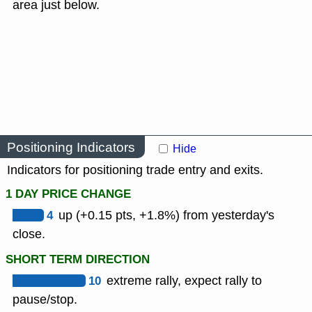
area just below.
Positioning Indicators
Hide
Indicators for positioning trade entry and exits.
1 DAY PRICE CHANGE
4
up (+0.15 pts, +1.8%) from yesterday's
close.
SHORT TERM DIRECTION
10
extreme rally, expect rally to
pause/stop.