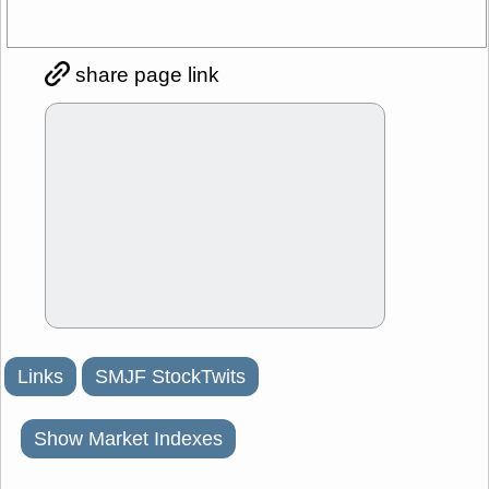
share page link
Links
SMJF StockTwits
Show Market Indexes