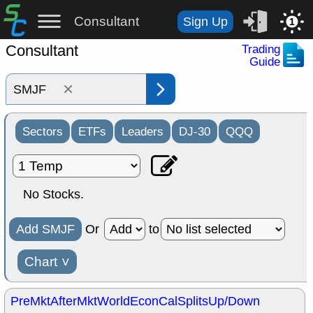
Consultant
Sign Up
1
Consultant
Trading
Guide
×
Sectors
ETFs
Leaders
DJ-30
QQQ
No Stocks.
Add SMJF
Or
to
Chart
˅
PreMkt
AfterMkt
World
EconCal
Splits
Up/Down