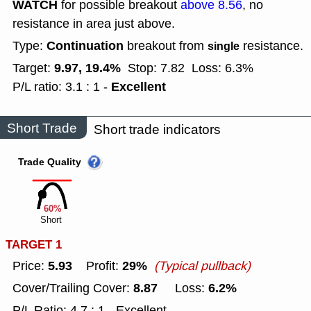
WATCH
for possible breakout
above 8.56
, no
resistance in area just above.
Continuation
Type:
breakout from
resistance.
single
9.97, 19.4%
Target:
Stop: 7.82
Loss: 6.3%
Excellent
P/L ratio: 3.1 : 1 -
Short Trade
Short trade indicators
Trade Quality
60%
Short
TARGET 1
5.93
29%
Price:
Profit:
(Typical pullback)
8.87
6.2%
Cover/Trailing Cover:
Loss:
P/L Ratio: 4.7 : 1 - Excellent