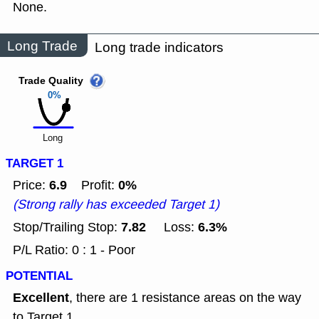
None.
Long Trade
Long trade indicators
Trade Quality
0%
Long
TARGET 1
6.9
0%
Price:
Profit:
(Strong rally has exceeded Target 1)
7.82
6.3%
Stop/Trailing Stop:
Loss:
P/L Ratio: 0 : 1 - Poor
POTENTIAL
Excellent
, there are 1 resistance areas on the way
to Target 1.