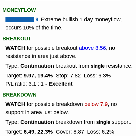
MONEYFLOW
9
Extreme bullish 1 day moneyflow,
occurs 10% of the time.
BREAKOUT
WATCH
for possible breakout
above 8.56
, no
resistance in area just above.
Continuation
Type:
breakout from
resistance.
single
9.97, 19.4%
Target:
Stop: 7.82
Loss: 6.3%
Excellent
P/L ratio: 3.1 : 1 -
BREAKDOWN
WATCH
for possible breakdown
below 7.9
, no
support in area just below.
Continuation
Type:
breakdown from
support.
single
6.49, 22.3%
Target:
Cover: 8.87
Loss: 6.2%