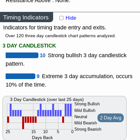
Resistance Above : None.
Timing Indicators
Hide
Indicators for timing trade entry and exits.
Over 120 three day candlestick chart patterns analyzed.
3 DAY CANDLESTICK
10
Strong bullish 3 day candlestick
pattern.
9
Extreme 3 day accumulation, occurs
10% of the time.
3 Day Candlestick (over last 25 days)
Strong Bullish
Mild Bullish
Neutral
2 Day Avg
Mild Bearish
Strong Bearish
25
15
10
5
0
Days Back