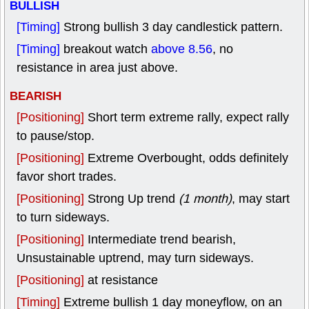
BULLISH
[Timing]
Strong bullish 3 day candlestick pattern.
[Timing]
breakout watch
above 8.56
, no
resistance in area just above.
BEARISH
[Positioning]
Short term extreme rally, expect rally
to pause/stop.
[Positioning]
Extreme Overbought, odds definitely
favor short trades.
[Positioning]
Strong Up trend
(1 month)
, may start
to turn sideways.
[Positioning]
Intermediate trend bearish,
Unsustainable uptrend, may turn sideways.
[Positioning]
at resistance
[Timing]
Extreme bullish 1 day moneyflow, on an