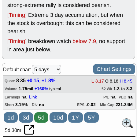
strong-extreme rally is considered bearish.
[Timing]
Extreme 3 day accumulation, but when
the stock is overbought this can be considered
bearish.
[Timing]
breakdown watch
below 7.9
, no support
in area just below.
Chart Settings
Default chart
8.35
+0.15
,
+1.8%
L
8.17
O
8.18
H
8.45
Quote
1.75mil
+160%
1.3
to
8.3
typical
Volume
52 Wk
na
Link
na
na
Earnings
P/E
PEG
3.19%
na
-0.02
231.34M
Short
Div
EPS
Mkt Cap
1d
3d
5d
10d
1Y
5Y
5d 30m