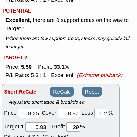
POTENTIAL
Excellent
, there are 0 support areas on the way to
Target 1.
When there are few support areas, stocks may quickly fall
to targets.
TARGET 2
5.59
33.1%
Price:
Profit:
P/L Ratio: 5.3 : 1 - Excellent
(Extreme pullback)
Short ReCalc
ReCalc
Reset
Adjust the short trade & breakdown
Price
Cover
Loss
%
Target 1
Profit
%