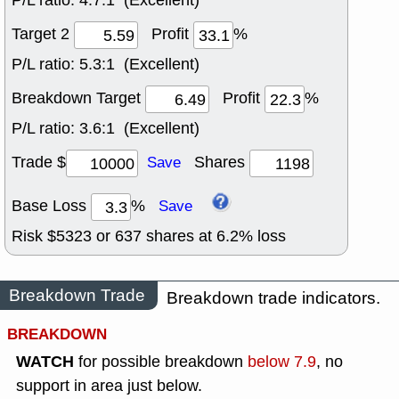
P/L ratio:
4.7:1 (Excellent)
Target 2
Profit
%
P/L ratio:
5.3:1 (Excellent)
Breakdown Target
Profit
%
P/L ratio:
3.6:1 (Excellent)
Trade $
Shares
Save
Base Loss
%
Save
Risk $
5323
or
637
shares at
6.2
% loss
Breakdown Trade
Breakdown trade indicators.
BREAKDOWN
WATCH
for possible breakdown
below 7.9
, no
support in area just below.