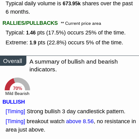
Typical daily volume is
shares over the past
673.95k
6 months.
RALLIES/PULLBACKS
** Current price area
Typical:
pts (17.5%) occurs 25% of the time.
1.46
Extreme:
pts (22.8%) occurs 5% of the time.
1.9
Overall
A summary of bullish and bearish
indicators.
70%
Mild Bearish
BULLISH
[Timing]
Strong bullish 3 day candlestick pattern.
[Timing]
breakout watch
above 8.56
, no resistance in
area just above.