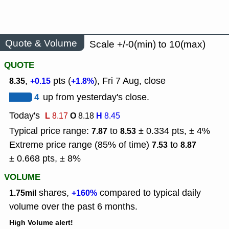
Quote & Volume
Scale +/-0(min) to 10(max)
QUOTE
,
pts (
), Fri 7 Aug, close
8.35
+0.15
+1.8%
4
up from yesterday's close.
Today's
L
O
H
8.17
8.18
8.45
Typical price range:
to
± 0.334 pts, ± 4%
7.87
8.53
Extreme price range (85% of time)
to
7.53
8.87
± 0.668 pts, ± 8%
VOLUME
shares,
compared to typical daily
1.75mil
+160%
volume over the past 6 months.
High Volume alert!