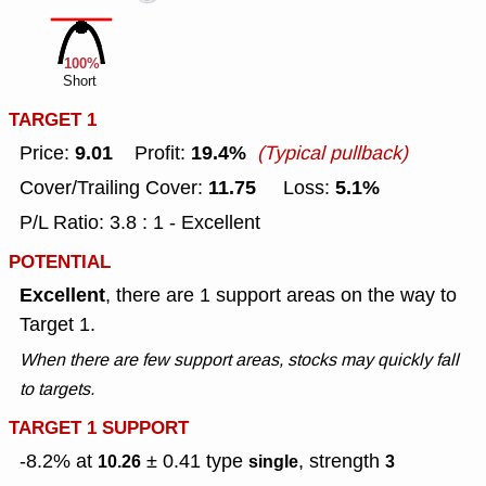
100%
Short
TARGET 1
9.01
19.4%
Price:
Profit:
(Typical pullback)
11.75
5.1%
Cover/Trailing Cover:
Loss:
P/L Ratio: 3.8 : 1 - Excellent
POTENTIAL
Excellent
, there are 1 support areas on the way to
Target 1.
When there are few support areas, stocks may quickly fall
to targets.
TARGET 1 SUPPORT
-8.2% at
± 0.41
type
, strength
10.26
single
3