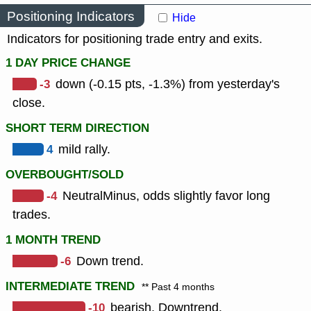
Positioning Indicators
Hide
Indicators for positioning trade entry and exits.
1 DAY PRICE CHANGE
-3
down (-0.15 pts, -1.3%) from yesterday's
close.
SHORT TERM DIRECTION
4
mild rally.
OVERBOUGHT/SOLD
-4
NeutralMinus, odds slightly favor long
trades.
1 MONTH TREND
-6
Down trend.
INTERMEDIATE TREND
** Past 4 months
-10
bearish, Downtrend.