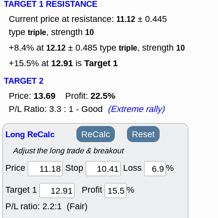
TARGET 1 RESISTANCE
Current price at resistance:
± 0.445
11.12
type
, strength
triple
10
+8.4% at
± 0.485
type
, strength
12.12
triple
10
12.91
Target 1
+15.5% at
is
TARGET 2
13.69
22.5%
Price:
Profit:
P/L Ratio: 3.3 : 1 - Good
(Extreme rally)
Long ReCalc
ReCalc
Reset
Adjust the long trade & breakout
Price
Stop
Loss
%
Target 1
Profit
%
P/L ratio:
2.2:1 (Fair)