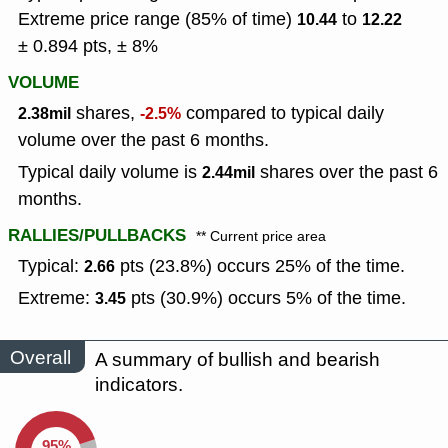
Extreme price range (85% of time)
to
10.44
12.22
± 0.894 pts, ± 8%
VOLUME
shares,
compared to typical daily
2.38mil
-2.5%
volume over the past 6 months.
Typical daily volume is
shares over the past 6
2.44mil
months.
RALLIES/PULLBACKS
** Current price area
Typical:
pts (23.8%) occurs 25% of the time.
2.66
Extreme:
pts (30.9%) occurs 5% of the time.
3.45
Overall
A summary of bullish and bearish
indicators.
95%