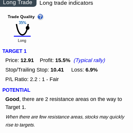
Long Trade
Long trade indicators
Trade Quality
35%
Long
TARGET 1
12.91
15.5%
Price:
Profit:
(Typical rally)
10.41
6.9%
Stop/Trailing Stop:
Loss:
P/L Ratio: 2.2 : 1 - Fair
POTENTIAL
Good
, there are 2 resistance areas on the way to
Target 1.
When there are few resistance areas, stocks may quickly
rise to targets.