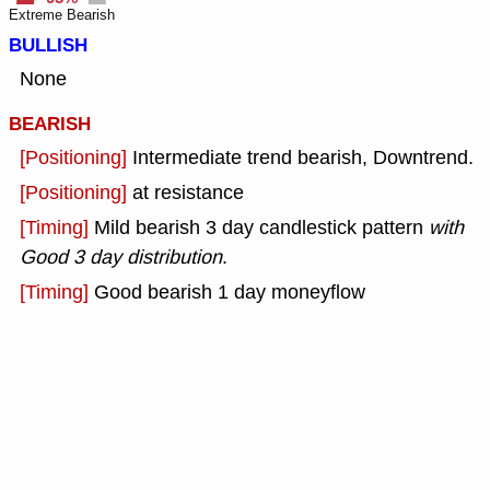
Extreme Bearish
BULLISH
None
BEARISH
[Positioning]
Intermediate trend bearish, Downtrend.
[Positioning]
at resistance
[Timing]
Mild bearish 3 day candlestick pattern
with
Good 3 day distribution
.
[Timing]
Good bearish 1 day moneyflow