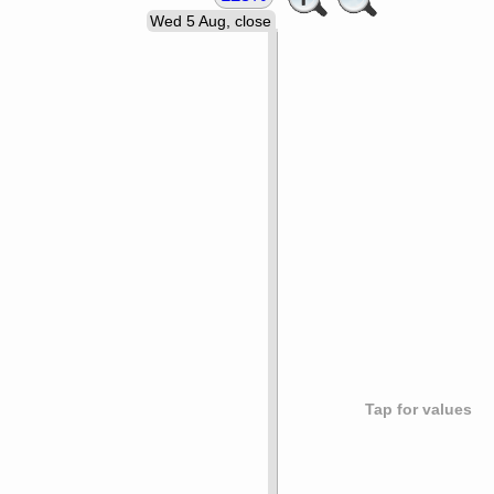
Wed 5 Aug, close
Tap for values