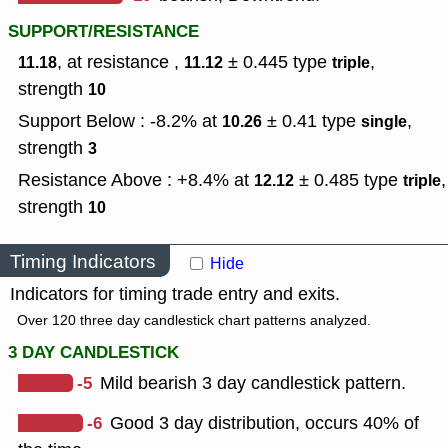
SUPPORT/RESISTANCE
, at resistance ,
± 0.445
type
,
11.18
11.12
triple
strength
10
Support Below : -8.2% at
± 0.41
type
,
10.26
single
strength
3
Resistance Above : +8.4% at
± 0.485
type
,
12.12
triple
strength
10
Timing Indicators
Hide
Indicators for timing trade entry and exits.
Over 120 three day candlestick chart patterns analyzed.
3 DAY CANDLESTICK
-5
Mild bearish 3 day candlestick pattern.
-6
Good 3 day distribution, occurs 40% of