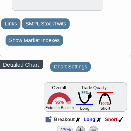
Links
SMPL StockTwits
Show Market Indexes
Detailed Chart
Chart Settings
Overall
Trade Quality
35%
95%
100%
Extreme Bearish
Long
Short
Breakout
Long
Short
125%