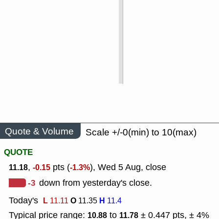
Quote & Volume
Scale +/-0(min) to 10(max)
QUOTE
,
pts (
), Wed 5 Aug, close
11.18
-0.15
-1.3%
-3
down from yesterday's close.
Today's
L
O
H
11.11
11.35
11.4
Typical price range:
to
± 0.447 pts, ± 4%
10.88
11.78