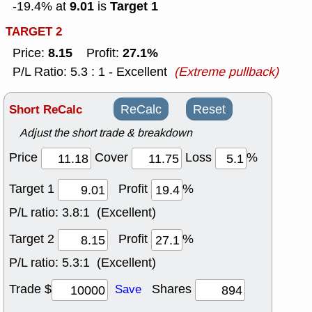
9.01
Target 1
-19.4% at
is
TARGET 2
8.15
27.1%
Price:
Profit:
P/L Ratio: 5.3 : 1 - Excellent
(Extreme pullback)
Short ReCalc
ReCalc
Reset
Adjust the short trade & breakdown
Price
Cover
Loss
%
Target 1
Profit
%
P/L ratio:
3.8:1 (Excellent)
Target 2
Profit
%
P/L ratio:
5.3:1 (Excellent)
Trade $
Shares
Save