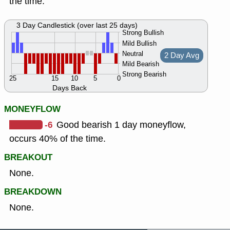
the time.
3 Day Candlestick (over last 25 days)
Strong Bullish
Mild Bullish
Neutral
2 Day Avg
Mild Bearish
Strong Bearish
25
15
10
5
0
Days Back
MONEYFLOW
-6
Good bearish 1 day moneyflow,
occurs 40% of the time.
BREAKOUT
None.
BREAKDOWN
None.