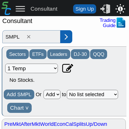
Consultant
Sign Up
1
Consultant
Trading
Guide
×
Sectors
ETFs
Leaders
DJ-30
QQQ
No Stocks.
Add SMPL
Or
to
Chart
˅
PreMkt
AfterMkt
World
EconCal
Splits
Up/Down