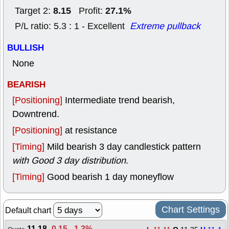
8.15
27.1%
Target 2:
Profit:
P/L ratio: 5.3 : 1 - Excellent
Extreme pullback
BULLISH
None
BEARISH
[Positioning]
Intermediate trend bearish,
Downtrend.
[Positioning]
at resistance
[Timing]
Mild bearish 3 day candlestick pattern
with Good 3 day distribution
.
[Timing]
Good bearish 1 day moneyflow
Chart Settings
Default chart
11.18
-0.15
,
-1.3%