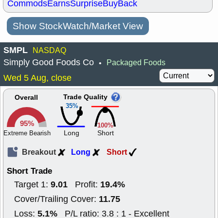
Commods
Earns
Surprise
BuyBack
Show StockWatch/Market View
SMPL
NASDAQ
Simply Good Foods Co
Packaged Foods
•
Wed 5 Aug, close
Trade Quality
Overall
35%
95%
100%
Long
Short
Extreme Bearish
Breakout
Long
Short
Short Trade
9.01
19.4%
Target 1:
Profit:
11.75
Cover/Trailing Cover:
5.1%
Loss:
P/L ratio: 3.8 : 1 - Excellent