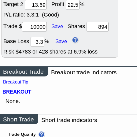
Target 2
Profit
%
P/L ratio:
3.3:1 (Good)
Trade $
Shares
Save
Base Loss
%
Save
Risk $
4783
or
428
shares at
6.9
% loss
Breakout Trade
Breakout trade indicators.
Breakout Tip
BREAKOUT
None.
Short Trade
Short trade indicators
Trade Quality