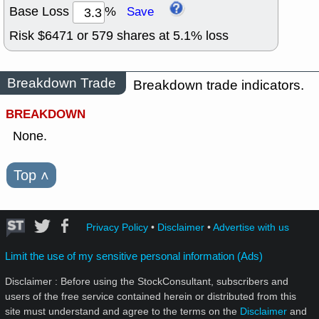
Base Loss
%
Save
Risk $
6471
or
579
shares at
5.1
% loss
Breakdown Trade
Breakdown trade indicators.
BREAKDOWN
None.
Top
˄
Privacy Policy
•
Disclaimer
•
Advertise with us
Limit the use of my sensitive personal information (Ads)
Disclaimer : Before using the StockConsultant, subscribers and
users of the free service contained herein or distributed from this
site must understand and agree to the terms on the
Disclaimer
and