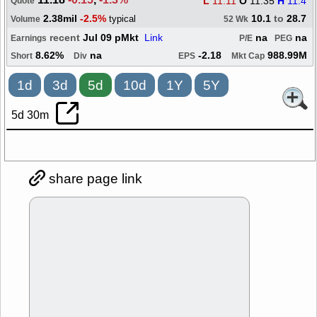
L
11.11
O
11.35
H
11.4
Quote
2.38mil
-2.5%
10.1
to
28.7
typical
Volume
52 Wk
recent
Jul 09 pMkt
Link
na
na
Earnings
P/E
PEG
8.62%
na
-2.18
988.99M
Short
Div
EPS
Mkt Cap
1d
3d
5d
10d
1Y
5Y
5d 30m
share page link