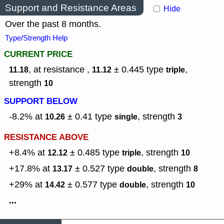
Support and Resistance Areas
Hide
Over the past 8 months.
Type/Strength Help
CURRENT PRICE
, at resistance ,
± 0.445
type
,
11.18
11.12
triple
strength
10
SUPPORT BELOW
-8.2% at
± 0.41
type
,
strength
10.26
single
3
RESISTANCE ABOVE
+8.4% at
± 0.485
type
,
strength
12.12
triple
10
+17.8% at
± 0.527
type
,
strength
13.17
double
8
+29% at
± 0.577
type
,
strength
14.42
double
10
...