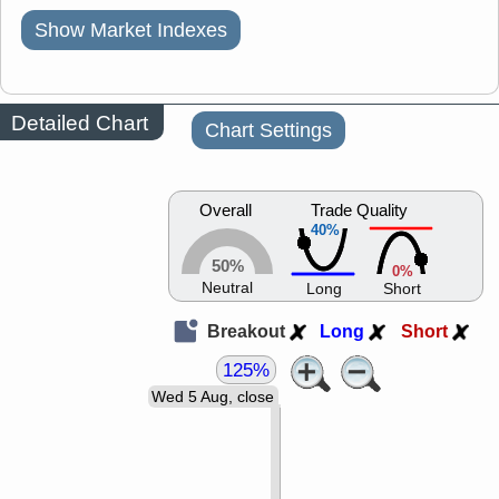
Show Market Indexes
Detailed Chart
Chart Settings
Overall
Trade Quality
40%
50%
0%
Neutral
Long
Short
Breakout
Long
Short
125%
Wed 5 Aug, close