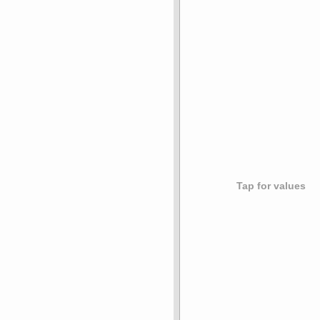
Tap for values