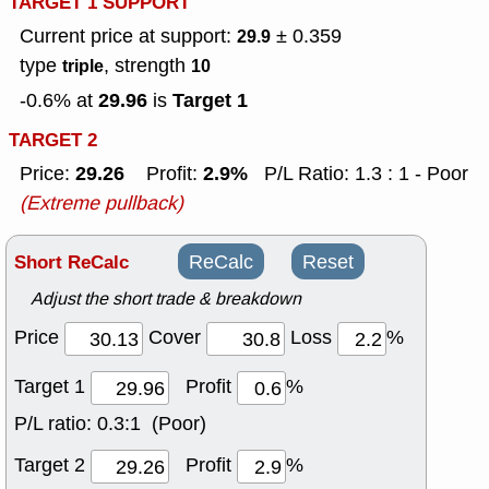
TARGET 1 SUPPORT
Current price at support:
± 0.359
29.9
type
, strength
triple
10
29.96
Target 1
-0.6% at
is
TARGET 2
29.26
2.9%
Price:
Profit:
P/L Ratio: 1.3 : 1 - Poor
(Extreme pullback)
Short ReCalc
ReCalc
Reset
Adjust the short trade & breakdown
Price
Cover
Loss
%
Target 1
Profit
%
P/L ratio:
0.3:1 (Poor)
Target 2
Profit
%