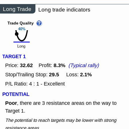
Long Trade
Long trade indicators
Trade Quality
40%
Long
TARGET 1
32.62
8.3%
Price:
Profit:
(Typical rally)
29.5
2.1%
Stop/Trailing Stop:
Loss:
P/L Ratio: 4 : 1 - Excellent
POTENTIAL
Poor
, there are 3 resistance areas on the way to
Target 1.
The potential to reach targets may be lower with strong
resistance areas.