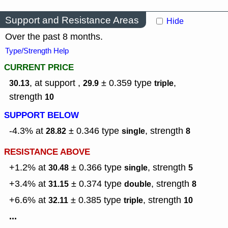
Support and Resistance Areas
Hide
Over the past 8 months.
Type/Strength Help
CURRENT PRICE
, at support ,
± 0.359
type
,
30.13
29.9
triple
strength
10
SUPPORT BELOW
-4.3% at
± 0.346
type
,
strength
28.82
single
8
RESISTANCE ABOVE
+1.2% at
± 0.366
type
,
strength
30.48
single
5
+3.4% at
± 0.374
type
,
strength
31.15
double
8
+6.6% at
± 0.385
type
,
strength
32.11
triple
10
...