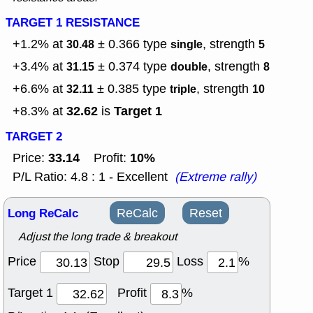
TARGET 1 RESISTANCE
+1.2% at
± 0.366
type
, strength
30.48
single
5
+3.4% at
± 0.374
type
, strength
31.15
double
8
+6.6% at
± 0.385
type
, strength
32.11
triple
10
32.62
Target 1
+8.3% at
is
TARGET 2
33.14
10%
Price:
Profit:
P/L Ratio: 4.8 : 1 - Excellent
(Extreme rally)
Long ReCalc
ReCalc
Reset
Adjust the long trade & breakout
Price
Stop
Loss
%
Target 1
Profit
%