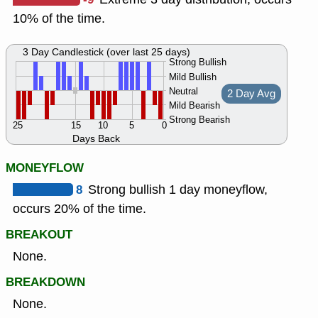
10% of the time.
3 Day Candlestick (over last 25 days)
Strong Bullish
Mild Bullish
Neutral
2 Day Avg
Mild Bearish
Strong Bearish
25
15
10
5
0
Days Back
MONEYFLOW
8
Strong bullish 1 day moneyflow,
occurs 20% of the time.
BREAKOUT
None.
BREAKDOWN
None.