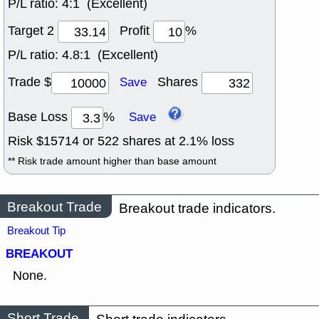
P/L ratio:
4:1 (Excellent)
Target 2
Profit
%
P/L ratio:
4.8:1 (Excellent)
Trade $
Shares
Save
Base Loss
%
Save
Risk $
15714
or
522
shares at
2.1
% loss
** Risk trade amount higher than base amount
Breakout Trade
Breakout trade indicators.
Breakout Tip
BREAKOUT
None.
Short Trade