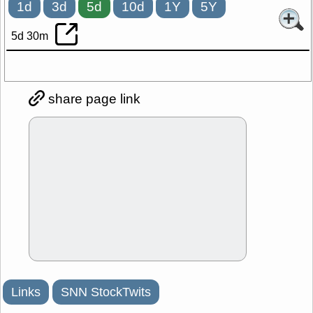
1d
3d
5d
10d
1Y
5Y
5d 30m
share page link
Links
SNN StockTwits