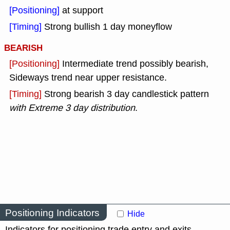
[Positioning]
at support
[Timing]
Strong bullish 1 day moneyflow
BEARISH
[Positioning]
Intermediate trend possibly bearish,
Sideways trend near upper resistance.
[Timing]
Strong bearish 3 day candlestick pattern
with Extreme 3 day distribution
.
Positioning Indicators
Hide
Indicators for positioning trade entry and exits.