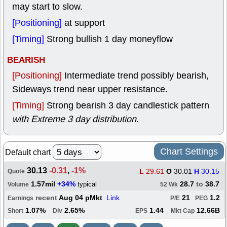
may start to slow.
[Positioning]
at support
[Timing]
Strong bullish 1 day moneyflow
BEARISH
[Positioning]
Intermediate trend possibly bearish,
Sideways trend near upper resistance.
[Timing]
Strong bearish 3 day candlestick pattern
with Extreme 3 day distribution
.
Chart Settings
Default chart
30.13
-0.31
,
-1%
L
29.61
O
30.01
H
30.15
Quote
1.57mil
+34%
28.7
to
38.7
typical
Volume
52 Wk
recent
Aug 04 pMkt
Link
21
1.2
Earnings
P/E
PEG
1.07%
2.65%
1.44
12.66B
Short
Div
EPS
Mkt Cap