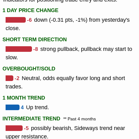
1 DAY PRICE CHANGE
-6
down (-0.31 pts, -1%) from yesterday's
close.
SHORT TERM DIRECTION
-8
strong pullback, pullback may start to
slow.
OVERBOUGHT/SOLD
-2
Neutral, odds equally favor long and short
trades.
1 MONTH TREND
4
Up trend.
INTERMEDIATE TREND
** Past 4 months
-5
possibly bearish, Sideways trend near
upper resistance.