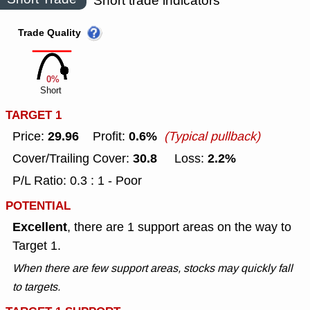
Short trade indicators
Trade Quality
0%
Short
TARGET 1
29.96
0.6%
Price:
Profit:
(Typical pullback)
30.8
2.2%
Cover/Trailing Cover:
Loss:
P/L Ratio: 0.3 : 1 - Poor
POTENTIAL
Excellent
, there are 1 support areas on the way to
Target 1.
When there are few support areas, stocks may quickly fall
to targets.