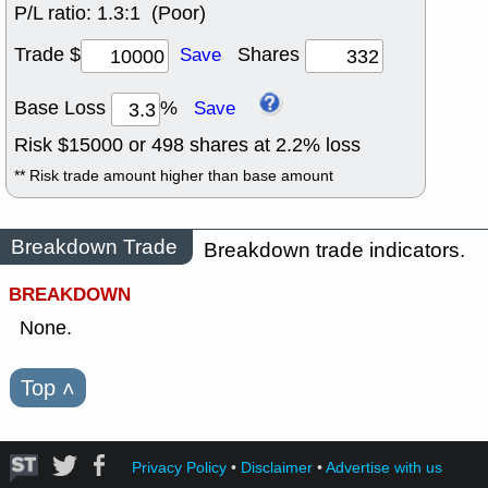
P/L ratio:
1.3:1 (Poor)
Trade $
Shares
Save
Base Loss
%
Save
Risk $
15000
or
498
shares at
2.2
% loss
** Risk trade amount higher than base amount
Breakdown Trade
Breakdown trade indicators.
BREAKDOWN
None.
Top
˄
Privacy Policy
•
Disclaimer
•
Advertise with us