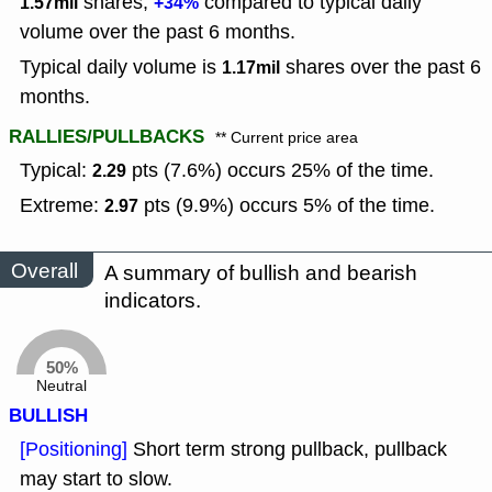
shares,
compared to typical daily
1.57mil
+34%
volume over the past 6 months.
Typical daily volume is
shares over the past 6
1.17mil
months.
RALLIES/PULLBACKS
** Current price area
Typical:
pts (7.6%) occurs 25% of the time.
2.29
Extreme:
pts (9.9%) occurs 5% of the time.
2.97
Overall
A summary of bullish and bearish
indicators.
50%
Neutral
BULLISH
[Positioning]
Short term strong pullback, pullback
may start to slow.