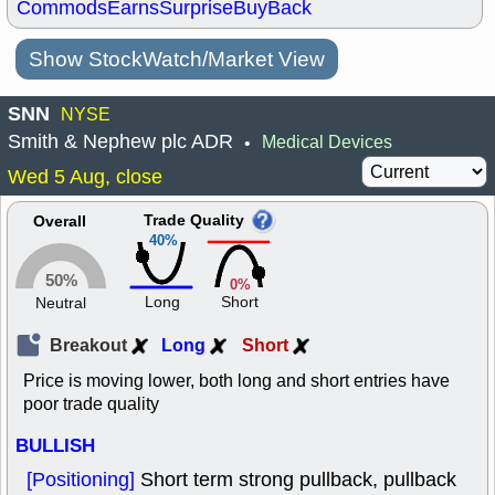
Commods
Earns
Surprise
BuyBack
Show StockWatch/Market View
SNN
NYSE
Smith & Nephew plc ADR
Medical Devices
•
Wed 5 Aug, close
Trade Quality
Overall
40%
50%
0%
Long
Short
Neutral
Breakout
Long
Short
Price is moving lower, both long and short entries have
poor trade quality
BULLISH
[Positioning]
Short term strong pullback, pullback