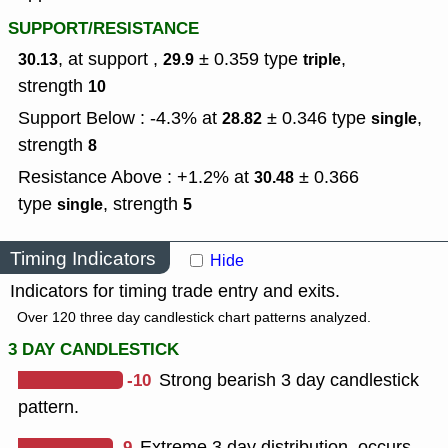
SUPPORT/RESISTANCE
, at support ,
± 0.359
type
,
30.13
29.9
triple
strength
10
Support Below : -4.3% at
± 0.346
type
,
28.82
single
strength
8
Resistance Above : +1.2% at
± 0.366
30.48
type
,
strength
single
5
Timing Indicators
Hide
Indicators for timing trade entry and exits.
Over 120 three day candlestick chart patterns analyzed.
3 DAY CANDLESTICK
-10
Strong bearish 3 day candlestick
pattern.
-9
Extreme 3 day distribution, occurs