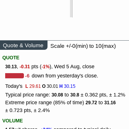
Quote & Volume
Scale +/-0(min) to 10(max)
QUOTE
,
pts (
), Wed 5 Aug, close
30.13
-0.31
-1%
-6
down from yesterday's close.
Today's
L
O
H
29.61
30.01
30.15
Typical price range:
to
± 0.362 pts, ± 1.2%
30.08
30.8
Extreme price range (85% of time)
to
29.72
31.16
± 0.723 pts, ± 2.4%
VOLUME