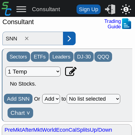
Consultant
Sign Up
1
Consultant
Trading
Guide
×
Sectors
ETFs
Leaders
DJ-30
QQQ
No Stocks.
Add SNN
Or
to
Chart
˅
PreMkt
AfterMkt
World
EconCal
Splits
Up/Down