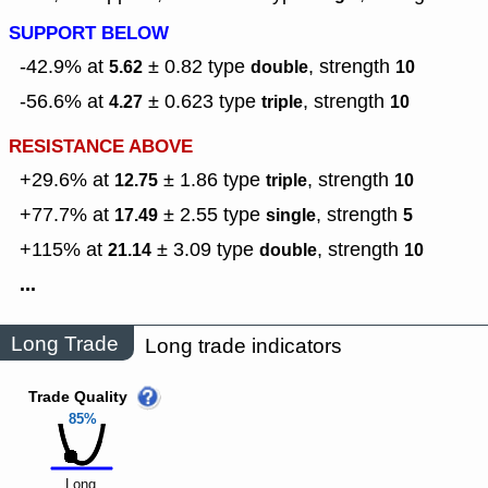
SUPPORT BELOW
-42.9% at
± 0.82
type
,
strength
5.62
double
10
-56.6% at
± 0.623
type
,
strength
4.27
triple
10
RESISTANCE ABOVE
+29.6% at
± 1.86
type
,
strength
12.75
triple
10
+77.7% at
± 2.55
type
,
strength
17.49
single
5
+115% at
± 3.09
type
,
strength
21.14
double
10
...
Long Trade
Long trade indicators
Trade Quality
85%
Long