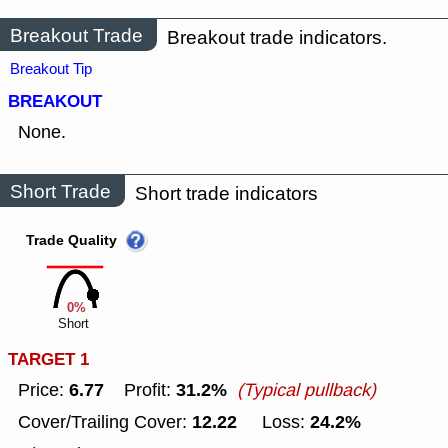
Breakout Trade
Breakout trade indicators.
Breakout Tip
BREAKOUT
None.
Short Trade
Short trade indicators
Trade Quality
0%
Short
TARGET 1
6.77
31.2%
Price:
Profit:
(Typical pullback)
12.22
24.2%
Cover/Trailing Cover:
Loss: