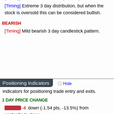
[Timing]
Extreme 3 day distribution, but when the
stock is oversold this can be considered bullish.
BEARISH
[Timing]
Mild bearish 3 day candlestick pattern.
Positioning Indicators
Hide
Indicators for positioning trade entry and exits.
1 DAY PRICE CHANGE
-6
down (-1.54 pts, -13.5%) from