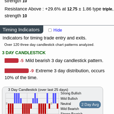
strength
10
Resistance Above : +29.6% at
± 1.86
type
,
12.75
triple
strength
10
Timing Indicators
Hide
Indicators for timing trade entry and exits.
Over 120 three day candlestick chart patterns analyzed.
3 DAY CANDLESTICK
-5
Mild bearish 3 day candlestick pattern.
-9
Extreme 3 day distribution, occurs
10% of the time.
3 Day Candlestick (over last 25 days)
Strong Bullish
Mild Bullish
Neutral
2 Day Avg
Mild Bearish
Strong Bearish