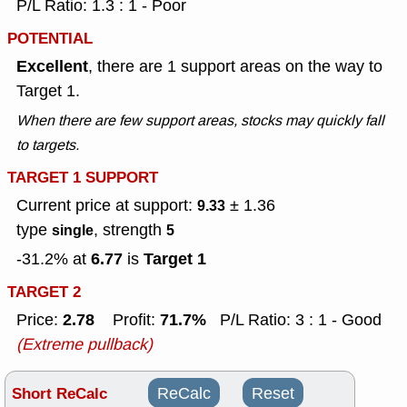
P/L Ratio: 1.3 : 1 - Poor
POTENTIAL
Excellent
, there are 1 support areas on the way to
Target 1.
When there are few support areas, stocks may quickly fall
to targets.
TARGET 1 SUPPORT
Current price at support:
± 1.36
9.33
type
, strength
single
5
6.77
Target 1
-31.2% at
is
TARGET 2
2.78
71.7%
Price:
Profit:
P/L Ratio: 3 : 1 - Good
(Extreme pullback)
Short ReCalc
ReCalc
Reset