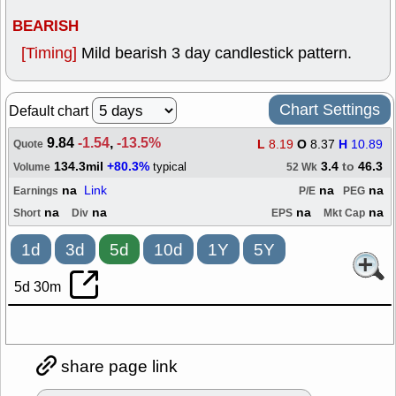
BEARISH
[Timing]
Mild bearish 3 day candlestick pattern.
Chart Settings
Default chart
9.84
-1.54
,
-13.5%
L
8.19
O
8.37
H
10.89
Quote
134.3mil
+80.3%
3.4
to
46.3
typical
Volume
52 Wk
na
Link
na
na
Earnings
P/E
PEG
na
na
na
na
Short
Div
EPS
Mkt Cap
1d
3d
5d
10d
1Y
5Y
5d 30m
share page link