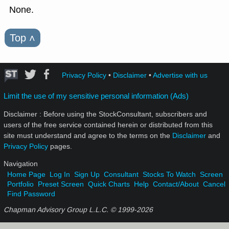
None.
Top
˄
Privacy Policy
•
Disclaimer
•
Advertise with us
Limit the use of my sensitive personal information (Ads)
Disclaimer : Before using the StockConsultant, subscribers and
users of the free service contained herein or distributed from this
site must understand and agree to the terms on the
Disclaimer
and
Privacy Policy
pages.
Navigation
Home Page
Log In
Sign Up
Consultant
Stocks To Watch
Screen
Portfolio
Preset Screen
Quick Charts
Help
Contact/About
Cancel
Find Password
Chapman Advisory Group L.L.C. © 1999-
2026