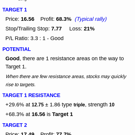
TARGET 1
16.56
68.3%
Price:
Profit:
(Typical rally)
7.77
21%
Stop/Trailing Stop:
Loss:
P/L Ratio: 3.3 : 1 - Good
POTENTIAL
Good
, there are 1 resistance areas on the way to
Target 1.
When there are few resistance areas, stocks may quickly
rise to targets.
TARGET 1 RESISTANCE
+29.6% at
± 1.86
type
, strength
12.75
triple
10
16.56
Target 1
+68.3% at
is
TARGET 2
17.49
77.7%
Price:
Profit: