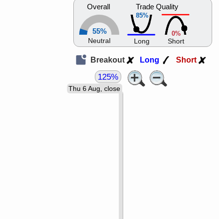
Overall
Trade Quality
85%
55%
0%
Neutral
Long
Short
Breakout
Long
Short
125%
Thu 6 Aug, close