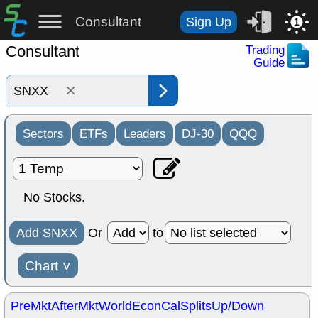
Consultant
Sign Up
1
Consultant
Trading
Guide
×
Sectors
ETFs
Leaders
DJ-30
QQQ
No Stocks.
Add SNXX
Or
to
Chart
˅
PreMkt
AfterMkt
World
EconCal
Splits
Up/Down