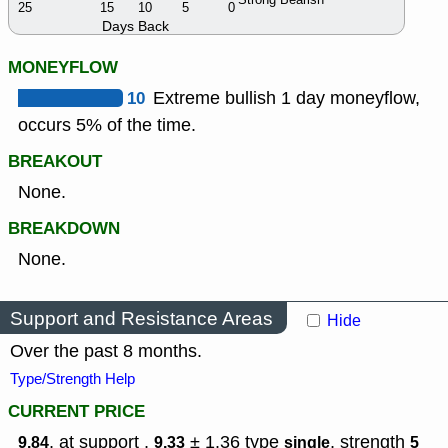
25
15
10
5
0
Days Back
MONEYFLOW
10
Extreme bullish 1 day moneyflow,
occurs 5% of the time.
BREAKOUT
None.
BREAKDOWN
None.
Support and Resistance Areas
Hide
Over the past 8 months.
Type/Strength Help
CURRENT PRICE
, at support ,
± 1.36
type
,
strength
9.84
9.33
single
5