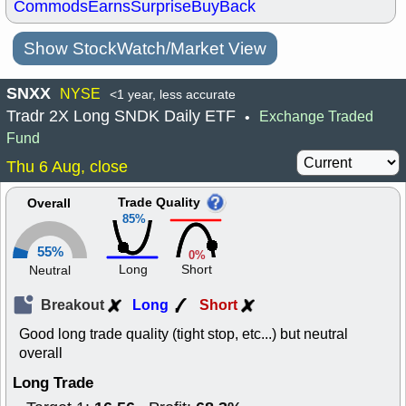
Commods
Earns
Surprise
BuyBack
Show StockWatch/Market View
SNXX
NYSE
<1 year, less accurate
Tradr 2X Long SNDK Daily ETF
Exchange Traded
•
Fund
Thu 6 Aug, close
Trade Quality
Overall
85%
55%
0%
Long
Short
Neutral
Breakout
Long
Short
Good long trade quality (tight stop, etc...) but neutral
overall
Long Trade