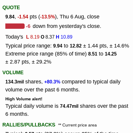
QUOTE
,
pts (
), Thu 6 Aug, close
9.84
-1.54
-13.5%
-6
down from yesterday's close.
Today's
L
O
H
8.19
8.37
10.89
Typical price range:
to
± 1.44 pts, ± 14.6%
9.94
12.82
Extreme price range (85% of time)
to
8.51
14.25
± 2.87 pts, ± 29.2%
VOLUME
shares,
compared to typical daily
134.3mil
+80.3%
volume over the past 6 months.
High Volume alert!
Typical daily volume is
shares over the past
74.47mil
6 months.
RALLIES/PULLBACKS
** Current price area