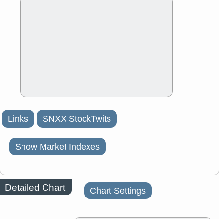
Links
SNXX StockTwits
Show Market Indexes
Detailed Chart
Chart Settings