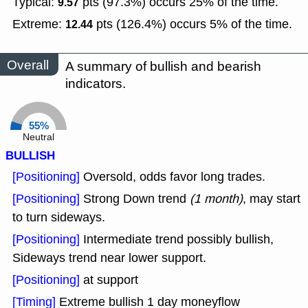
Typical:
pts (97.3%) occurs 25% of the time.
9.57
Extreme:
pts (126.4%) occurs 5% of the time.
12.44
Overall
A summary of bullish and bearish
indicators.
55%
Neutral
BULLISH
[Positioning]
Oversold, odds favor long trades.
[Positioning]
Strong Down trend
(1 month)
, may start
to turn sideways.
[Positioning]
Intermediate trend possibly bullish,
Sideways trend near lower support.
[Positioning]
at support
[Timing]
Extreme bullish 1 day moneyflow