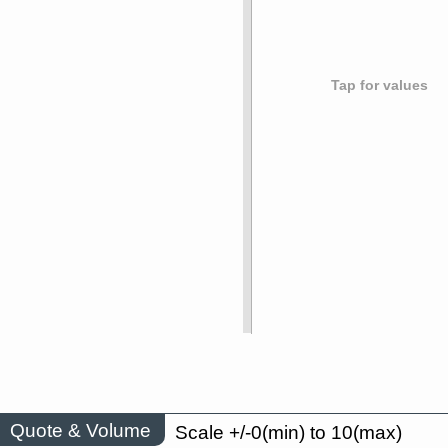
Tap for values
Quote & Volume
Scale +/-0(min) to 10(max)