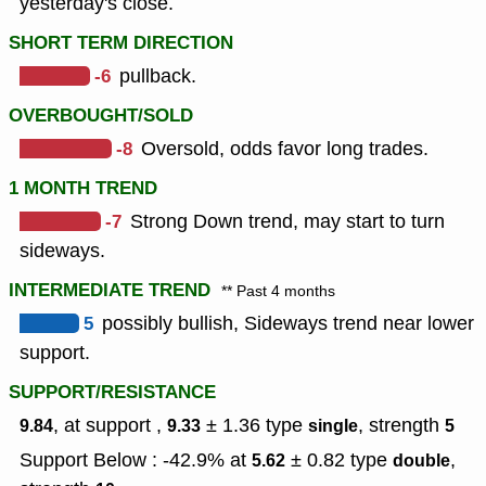
yesterday's close.
SHORT TERM DIRECTION
-6
pullback.
OVERBOUGHT/SOLD
-8
Oversold, odds favor long trades.
1 MONTH TREND
-7
Strong Down trend, may start to turn
sideways.
INTERMEDIATE TREND
** Past 4 months
5
possibly bullish, Sideways trend near lower
support.
SUPPORT/RESISTANCE
, at support ,
± 1.36
type
,
strength
9.84
9.33
single
5
Support Below : -42.9% at
± 0.82
type
,
5.62
double