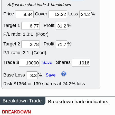
Adjust the short trade & breakdown
Price
Cover
Loss
%
Target 1
Profit
%
P/L ratio:
1.3:1 (Poor)
Target 2
Profit
%
P/L ratio:
3:1 (Good)
Trade $
Shares
Save
Base Loss
%
Save
Risk $
1364
or
139
shares at
24.2
% loss
Breakdown Trade
Breakdown trade indicators.
BREAKDOWN