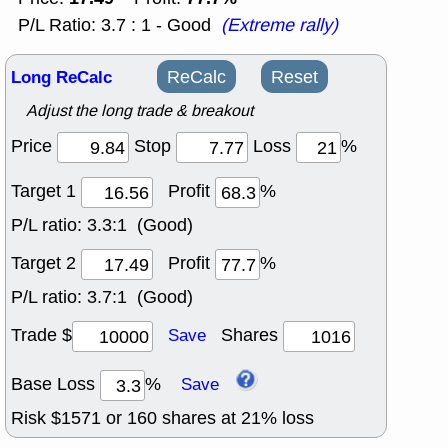
P/L Ratio: 3.7 : 1 - Good
(Extreme rally)
Long ReCalc
ReCalc
Reset
Adjust the long trade & breakout
Price
Stop
Loss
%
Target 1
Profit
%
P/L ratio:
3.3:1 (Good)
Target 2
Profit
%
P/L ratio:
3.7:1 (Good)
Trade $
Shares
Save
Base Loss
%
Save
Risk $
1571
or
160
shares at
21
% loss