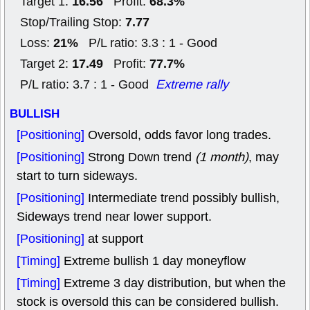
16.56
68.3%
Target 1:
Profit:
7.77
Stop/Trailing Stop:
21%
Loss:
P/L ratio: 3.3 : 1 - Good
17.49
77.7%
Target 2:
Profit:
P/L ratio: 3.7 : 1 - Good
Extreme rally
BULLISH
[Positioning]
Oversold, odds favor long trades.
[Positioning]
Strong Down trend
(1 month)
, may
start to turn sideways.
[Positioning]
Intermediate trend possibly bullish,
Sideways trend near lower support.
[Positioning]
at support
[Timing]
Extreme bullish 1 day moneyflow
[Timing]
Extreme 3 day distribution, but when the
stock is oversold this can be considered bullish.