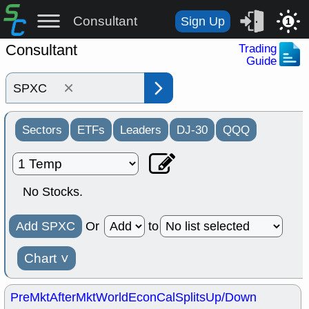
Consultant
Sign Up
1
Consultant
Trading
Guide
×
Sectors
ETFs
Leaders
DJ-30
QQQ
No Stocks.
Add SPXC
Or
to
Chart
˅
PreMkt
AfterMkt
World
EconCal
Splits
Up/Down