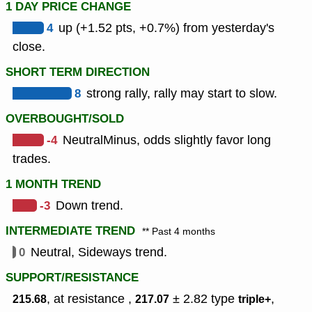
1 DAY PRICE CHANGE
4
up (+1.52 pts, +0.7%) from yesterday's
close.
SHORT TERM DIRECTION
8
strong rally, rally may start to slow.
OVERBOUGHT/SOLD
-4
NeutralMinus, odds slightly favor long
trades.
1 MONTH TREND
-3
Down trend.
INTERMEDIATE TREND
** Past 4 months
0
Neutral, Sideways trend.
SUPPORT/RESISTANCE
, at resistance ,
± 2.82
type
,
215.68
217.07
triple+