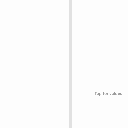
Tap for values