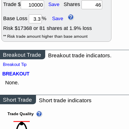
Trade $
Shares
Save
Base Loss
%
Save
Risk $
17368
or
81
shares at
1.9
% loss
** Risk trade amount higher than base amount
Breakout Trade
Breakout trade indicators.
Breakout Tip
BREAKOUT
None.
Short Trade
Short trade indicators
Trade Quality