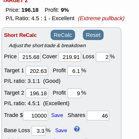
TARGET 2
196.18
9%
Price:
Profit:
P/L Ratio: 4.5 : 1 - Excellent
(Extreme pullback)
Short ReCalc
ReCalc
Reset
Adjust the short trade & breakdown
Price
Cover
Loss
%
Target 1
Profit
%
P/L ratio:
3.1:1 (Good)
Target 2
Profit
%
P/L ratio:
4.5:1 (Excellent)
Trade $
Shares
Save
Base Loss
%
Save