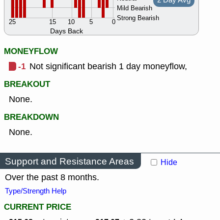
2 Day Avg
Mild Bearish
Strong Bearish
25
15
10
5
0
Days Back
MONEYFLOW
-1
Not significant bearish 1 day moneyflow,
BREAKOUT
None.
BREAKDOWN
None.
Support and Resistance Areas
Hide
Over the past 8 months.
Type/Strength Help
CURRENT PRICE