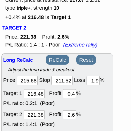
Current price at resistance:
± 2.82
217.07
type
, strength
triple+
10
216.48
Target 1
+0.4% at
is
TARGET 2
221.38
2.6%
Price:
Profit:
P/L Ratio: 1.4 : 1 - Poor
(Extreme rally)
Long ReCalc
ReCalc
Reset
Adjust the long trade & breakout
Price
Stop
Loss
%
Target 1
Profit
%
P/L ratio:
0.2:1 (Poor)
Target 2
Profit
%
P/L ratio:
1.4:1 (Poor)