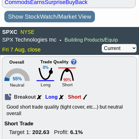
Commods
Earns
Surprise
BuyBack
Show StockWatch/Market View
SPXC
NYSE
SPX Technologies Inc
Building Products/Equip
•
Fri 7 Aug, close
Trade Quality
Overall
0%
55%
90%
Long
Short
Neutral
Breakout
Long
Short
Good short trade quality (tight cover, etc...) but neutral
overall
Short Trade
202.63
6.1%
Target 1:
Profit: