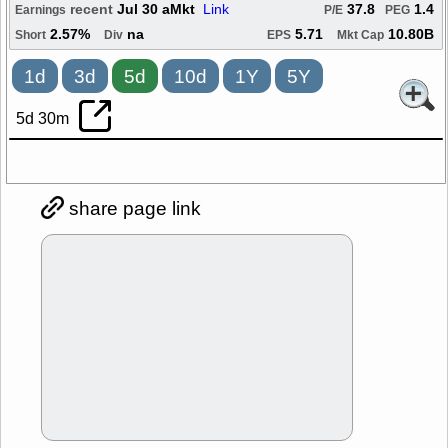
recent
Jul 30 aMkt
Link
37.8
1.4
Earnings
P/E
PEG
2.57%
na
5.71
10.80B
Short
Div
EPS
Mkt Cap
1d
3d
5d
10d
1Y
5Y
5d 30m
share page link