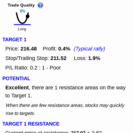
Trade Quality
0%
Long
TARGET 1
216.48
0.4%
Price:
Profit:
(Typical rally)
211.52
1.9%
Stop/Trailing Stop:
Loss:
P/L Ratio: 0.2 : 1 - Poor
POTENTIAL
Excellent
, there are 1 resistance areas on the way
to Target 1.
When there are few resistance areas, stocks may quickly
rise to targets.
TARGET 1 RESISTANCE