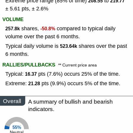
Extreme price range (85% of time)
to
208.55
219.77
± 5.61 pts, ± 2.6%
VOLUME
shares,
compared to typical daily
257.8k
-50.8%
volume over the past 6 months.
Typical daily volume is
shares over the past
523.64k
6 months.
RALLIES/PULLBACKS
** Current price area
Typical:
pts (7.6%) occurs 25% of the time.
16.37
Extreme:
pts (9.9%) occurs 5% of the time.
21.28
Overall
A summary of bullish and bearish
indicators.
55%
Neutral