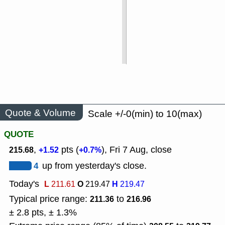
Quote & Volume
Scale +/-0(min) to 10(max)
QUOTE
,
pts (
), Fri 7 Aug, close
215.68
+1.52
+0.7%
4
up from yesterday's close.
Today's
L
O
H
211.61
219.47
219.47
Typical price range:
to
211.36
216.96
± 2.8 pts, ± 1.3%