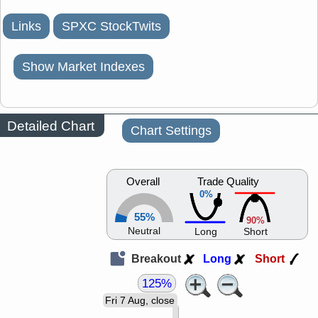
Links
SPXC StockTwits
Show Market Indexes
Detailed Chart
Chart Settings
Overall
Trade Quality
0%
55%
90%
Neutral
Long
Short
Breakout
Long
Short
125%
Fri 7 Aug, close