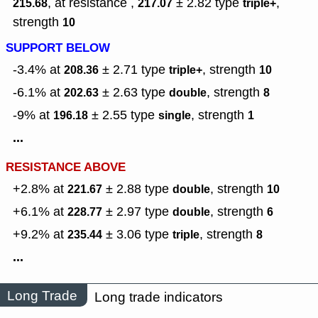
, at resistance ,
± 2.82
type
,
215.68
217.07
triple+
strength
10
SUPPORT BELOW
-3.4% at
± 2.71
type
,
strength
208.36
triple+
10
-6.1% at
± 2.63
type
,
strength
202.63
double
8
-9% at
± 2.55
type
,
strength
196.18
single
1
...
RESISTANCE ABOVE
+2.8% at
± 2.88
type
,
strength
221.67
double
10
+6.1% at
± 2.97
type
,
strength
228.77
double
6
+9.2% at
± 3.06
type
,
strength
235.44
triple
8
...
Long Trade
Long trade indicators