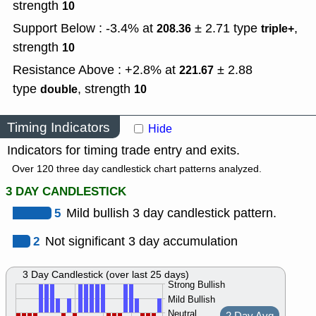
strength
10
Support Below : -3.4% at
± 2.71
type
,
208.36
triple+
strength
10
Resistance Above : +2.8% at
± 2.88
221.67
type
,
strength
double
10
Timing Indicators
Hide
Indicators for timing trade entry and exits.
Over 120 three day candlestick chart patterns analyzed.
3 DAY CANDLESTICK
5
Mild bullish 3 day candlestick pattern.
2
Not significant 3 day accumulation
3 Day Candlestick (over last 25 days)
Strong Bullish
Mild Bullish
Neutral