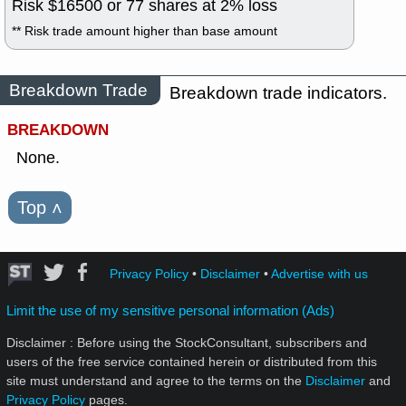
Risk $
16500
or
77
shares at
2
% loss
** Risk trade amount higher than base amount
Breakdown Trade
Breakdown trade indicators.
BREAKDOWN
None.
Top
˄
Privacy Policy
•
Disclaimer
•
Advertise with us
Limit the use of my sensitive personal information (Ads)
Disclaimer : Before using the StockConsultant, subscribers and
users of the free service contained herein or distributed from this
site must understand and agree to the terms on the
Disclaimer
and
Privacy Policy
pages.