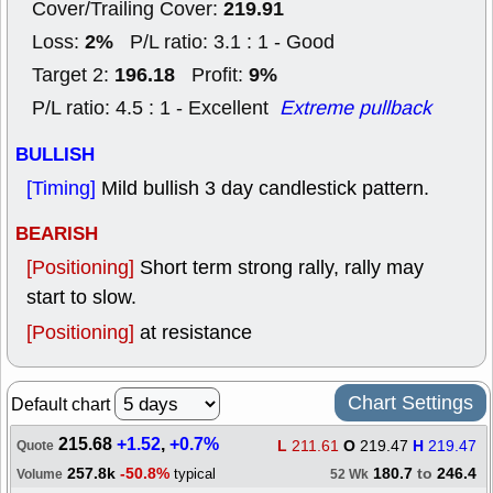
219.91
Cover/Trailing Cover:
2%
Loss:
P/L ratio: 3.1 : 1 - Good
196.18
9%
Target 2:
Profit:
P/L ratio: 4.5 : 1 - Excellent
Extreme pullback
BULLISH
[Timing]
Mild bullish 3 day candlestick pattern.
BEARISH
[Positioning]
Short term strong rally, rally may
start to slow.
[Positioning]
at resistance
Chart Settings
Default chart
215.68
+1.52
,
+0.7%
L
211.61
O
219.47
H
219.47
Quote
257.8k
-50.8%
180.7
to
246.4
typical
Volume
52 Wk