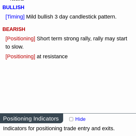
BULLISH
[Timing]
Mild bullish 3 day candlestick pattern.
BEARISH
[Positioning]
Short term strong rally, rally may start
to slow.
[Positioning]
at resistance
Positioning Indicators
Hide
Indicators for positioning trade entry and exits.