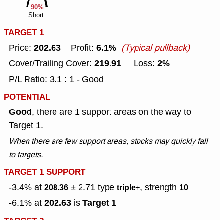
90%
Short
TARGET 1
202.63
6.1%
Price:
Profit:
(Typical pullback)
219.91
2%
Cover/Trailing Cover:
Loss:
P/L Ratio: 3.1 : 1 - Good
POTENTIAL
Good
, there are 1 support areas on the way to
Target 1.
When there are few support areas, stocks may quickly fall
to targets.
TARGET 1 SUPPORT
-3.4% at
± 2.71
type
, strength
208.36
triple+
10
202.63
Target 1
-6.1% at
is