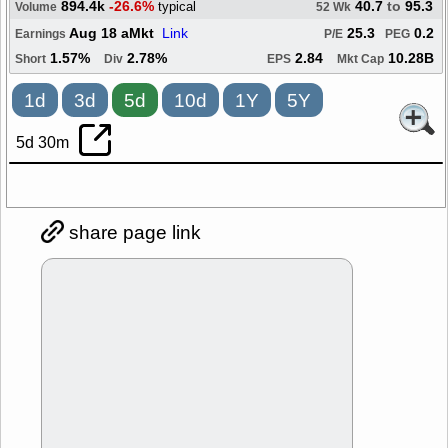
894.4k
-26.6%
40.7
to
95.3
typical
Volume
52 Wk
Aug 18 aMkt
Link
25.3
0.2
Earnings
P/E
PEG
1.57%
2.78%
2.84
10.28B
Short
Div
EPS
Mkt Cap
1d
3d
5d
10d
1Y
5Y
5d 30m
share page link