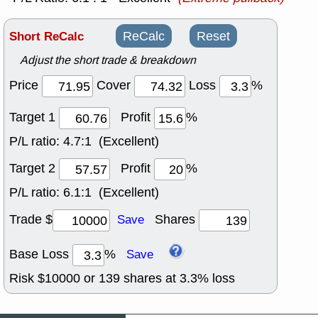
Short ReCalc
ReCalc
Reset
Adjust the short trade & breakdown
Price
Cover
Loss
%
Target 1
Profit
%
P/L ratio:
4.7:1 (Excellent)
Target 2
Profit
%
P/L ratio:
6.1:1 (Excellent)
Trade $
Shares
Save
Base Loss
%
Save
Risk $
10000
or
139
shares at
3.3
% loss