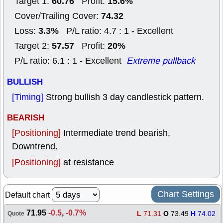
60.76
15.6%
Target 1:
Profit:
74.32
Cover/Trailing Cover:
3.3%
Loss:
P/L ratio: 4.7 : 1 - Excellent
57.57
20%
Target 2:
Profit:
P/L ratio: 6.1 : 1 - Excellent
Extreme pullback
BULLISH
[Timing]
Strong bullish 3 day candlestick pattern.
BEARISH
[Positioning]
Intermediate trend bearish,
Downtrend.
[Positioning]
at resistance
Chart Settings
Default chart
71.95
-0.5
,
-0.7%
L
71.31
O
73.49
H
74.02
Quote