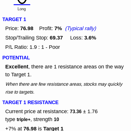
Long
TARGET 1
76.98
7%
Price:
Profit:
(Typical rally)
69.37
3.6%
Stop/Trailing Stop:
Loss:
P/L Ratio: 1.9 : 1 - Poor
POTENTIAL
Excellent
, there are 1 resistance areas on the way
to Target 1.
When there are few resistance areas, stocks may quickly
rise to targets.
TARGET 1 RESISTANCE
Current price at resistance:
± 1.76
73.36
type
, strength
triple+
10
76.98
Target 1
+7% at
is