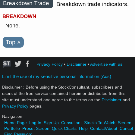
Breakdown Trade
Breakdown trade indicators.
BREAKDOWN
None.
Top
˄
Privacy Policy
•
Disclaimer
•
Advertise with us
Limit the use of my sensitive personal information (Ads)
Disclaimer : Before using the StockConsultant, subscribers and
users of the free service contained herein or distributed from this
site must understand and agree to the terms on the
Disclaimer
and
Privacy Policy
pages.
Navigation
Home Page
Log In
Sign Up
Consultant
Stocks To Watch
Screen
Portfolio
Preset Screen
Quick Charts
Help
Contact/About
Cancel
Find Password