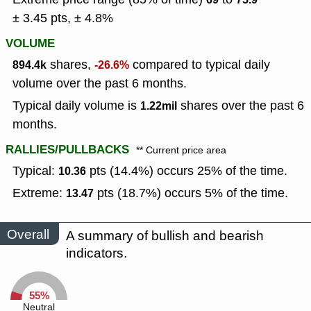
± 3.45 pts, ± 4.8%
VOLUME
shares,
compared to typical daily
894.4k
-26.6%
volume over the past 6 months.
Typical daily volume is
shares over the past 6
1.22mil
months.
RALLIES/PULLBACKS
** Current price area
Typical:
pts (14.4%) occurs 25% of the time.
10.36
Extreme:
pts (18.7%) occurs 5% of the time.
13.47
Overall
A summary of bullish and bearish
indicators.
55%
Neutral