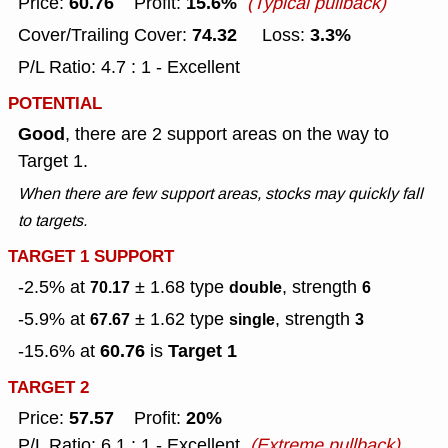
60.76
15.6%
Price:
Profit:
(Typical pullback)
74.32
3.3%
Cover/Trailing Cover:
Loss:
P/L Ratio: 4.7 : 1 - Excellent
POTENTIAL
Good
, there are 2 support areas on the way to
Target 1.
When there are few support areas, stocks may quickly fall
to targets.
TARGET 1 SUPPORT
-2.5% at
± 1.68
type
, strength
70.17
double
6
-5.9% at
± 1.62
type
, strength
67.67
single
3
60.76
Target 1
-15.6% at
is
TARGET 2
57.57
20%
Price:
Profit:
P/L Ratio: 6.1 : 1 - Excellent
(Extreme pullback)