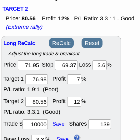
TARGET 2
80.56
12%
Price:
Profit:
P/L Ratio: 3.3 : 1 - Good
(Extreme rally)
Long ReCalc
ReCalc
Reset
Adjust the long trade & breakout
Price
Stop
Loss
%
Target 1
Profit
%
P/L ratio:
1.9:1 (Poor)
Target 2
Profit
%
P/L ratio:
3.3:1 (Good)
Trade $
Shares
Save
Base Loss
%
Save