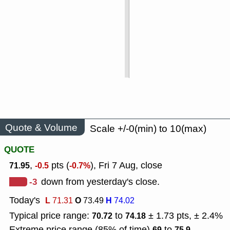
Quote & Volume
Scale +/-0(min) to 10(max)
QUOTE
,
pts (
), Fri 7 Aug, close
71.95
-0.5
-0.7%
-3
down from yesterday's close.
Today's
L
O
H
71.31
73.49
74.02
Typical price range:
to
± 1.73 pts, ± 2.4%
70.72
74.18
Extreme price range (85% of time)
to
69
75.9