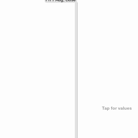
Tap for values