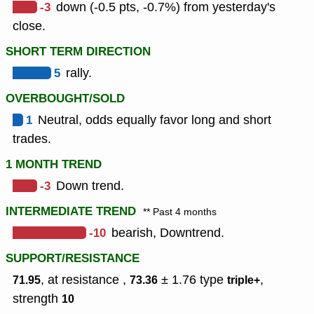
-3
down (-0.5 pts, -0.7%) from yesterday's
close.
SHORT TERM DIRECTION
5
rally.
OVERBOUGHT/SOLD
1
Neutral, odds equally favor long and short
trades.
1 MONTH TREND
-3
Down trend.
INTERMEDIATE TREND
** Past 4 months
-10
bearish, Downtrend.
SUPPORT/RESISTANCE
, at resistance ,
± 1.76
type
,
71.95
73.36
triple+
strength
10