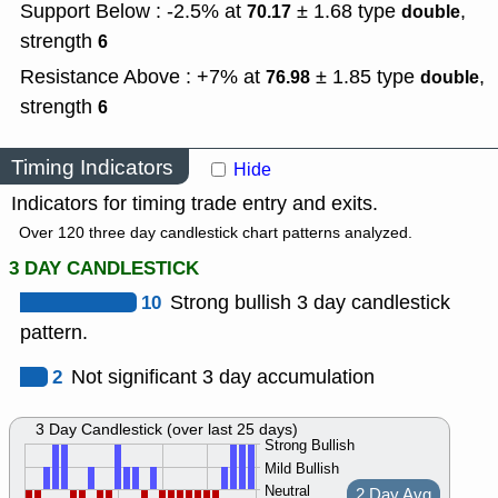
Support Below : -2.5% at
± 1.68
type
,
70.17
double
strength
6
Resistance Above : +7% at
± 1.85
type
,
76.98
double
strength
6
Timing Indicators
Hide
Indicators for timing trade entry and exits.
Over 120 three day candlestick chart patterns analyzed.
3 DAY CANDLESTICK
10
Strong bullish 3 day candlestick
pattern.
2
Not significant 3 day accumulation
3 Day Candlestick (over last 25 days)
Strong Bullish
Mild Bullish
Neutral
2 Day Avg