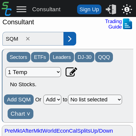
Consultant
Sign Up
1
Consultant
Trading
Guide
×
Sectors
ETFs
Leaders
DJ-30
QQQ
No Stocks.
Add SQM
Or
to
Chart
˅
PreMkt
AfterMkt
World
EconCal
Splits
Up/Down