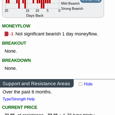
Mild Bearish
Strong Bearish
25
15
10
5
0
Days Back
MONEYFLOW
-1
Not significant bearish 1 day moneyflow,
BREAKOUT
None.
BREAKDOWN
None.
Support and Resistance Areas
Hide
Over the past 8 months.
Type/Strength Help
CURRENT PRICE