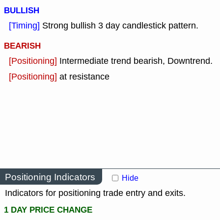
BULLISH
[Timing]
Strong bullish 3 day candlestick pattern.
BEARISH
[Positioning]
Intermediate trend bearish, Downtrend.
[Positioning]
at resistance
Positioning Indicators
Hide
Indicators for positioning trade entry and exits.
1 DAY PRICE CHANGE