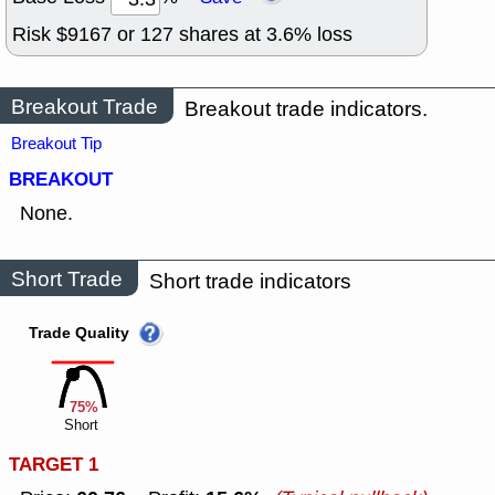
Risk $
9167
or
127
shares at
3.6
% loss
Breakout Trade
Breakout trade indicators.
Breakout Tip
BREAKOUT
None.
Short Trade
Short trade indicators
Trade Quality
75%
Short
TARGET 1