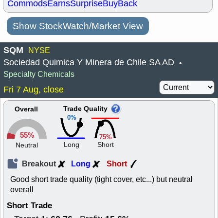
Commods
Earns
Surprise
BuyBack
Show StockWatch/Market View
SQM
NYSE
Sociedad Quimica Y Minera de Chile SA AD
•
Specialty Chemicals
Fri 7 Aug, close
Trade Quality
Overall
0%
55%
75%
Long
Short
Neutral
Breakout
Long
Short
Good short trade quality (tight cover, etc...) but neutral
overall
Short Trade