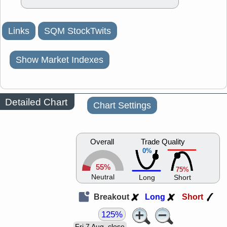
Links
SQM StockTwits
Show Market Indexes
Detailed Chart
Chart Settings
Overall
Trade Quality
0%
55%
75%
Neutral
Long
Short
Breakout
Long
Short
125%
Fri 7 Aug, close