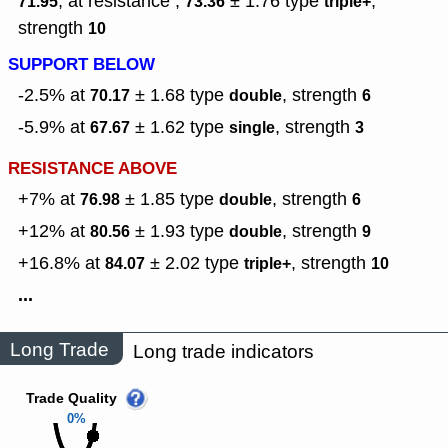
, at resistance ,
± 1.76
type
,
71.95
73.36
triple+
strength
10
SUPPORT BELOW
-2.5% at
± 1.68
type
,
strength
70.17
double
6
-5.9% at
± 1.62
type
,
strength
67.67
single
3
RESISTANCE ABOVE
+7% at
± 1.85
type
,
strength
76.98
double
6
+12% at
± 1.93
type
,
strength
80.56
double
9
+16.8% at
± 2.02
type
,
strength
84.07
triple+
10
...
Long Trade
Long trade indicators
Trade Quality
0%