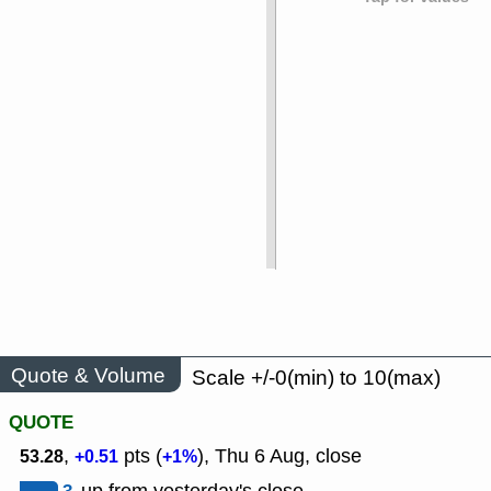
Quote & Volume
Scale +/-0(min) to 10(max)
QUOTE
,
pts (
), Thu 6 Aug, close
53.28
+0.51
+1%