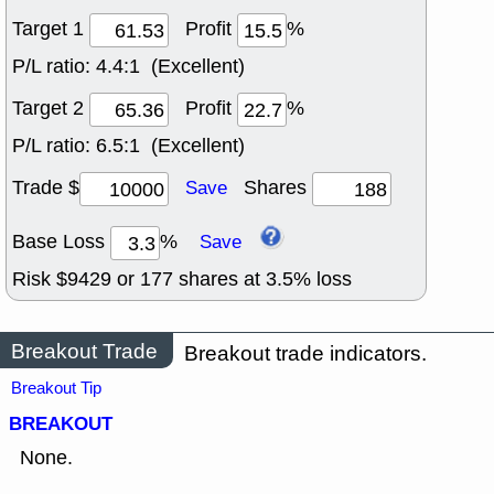
Target 1
Profit
%
P/L ratio:
4.4:1 (Excellent)
Target 2
Profit
%
P/L ratio:
6.5:1 (Excellent)
Trade $
Shares
Save
Base Loss
%
Save
Risk $
9429
or
177
shares at
3.5
% loss
Breakout Trade
Breakout trade indicators.
Breakout Tip
BREAKOUT
None.