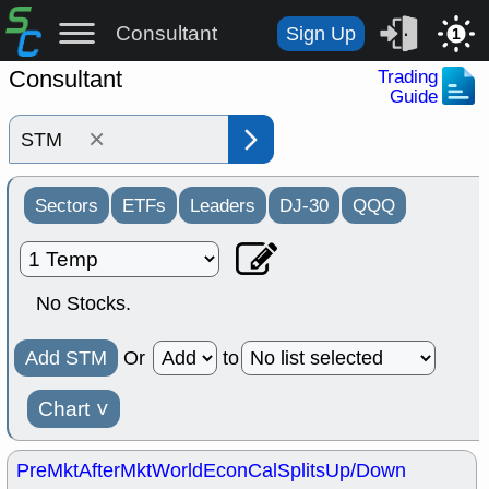
Consultant
Sign Up
1
Consultant
Trading
Guide
×
Sectors
ETFs
Leaders
DJ-30
QQQ
No Stocks.
Add STM
Or
to
Chart
˅
PreMkt
AfterMkt
World
EconCal
Splits
Up/Down