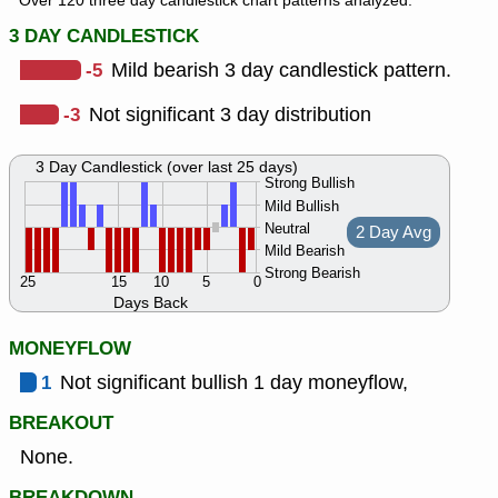
Over 120 three day candlestick chart patterns analyzed.
3 DAY CANDLESTICK
-5
Mild bearish 3 day candlestick pattern.
-3
Not significant 3 day distribution
3 Day Candlestick (over last 25 days)
Strong Bullish
Mild Bullish
Neutral
2 Day Avg
Mild Bearish
Strong Bearish
25
15
10
5
0
Days Back
MONEYFLOW
1
Not significant bullish 1 day moneyflow,
BREAKOUT
None.
BREAKDOWN