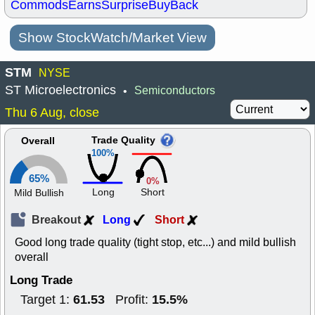
Commods
Earns
Surprise
BuyBack
Show StockWatch/Market View
STM
NYSE
ST Microelectronics
Semiconductors
•
Thu 6 Aug, close
Trade Quality
Overall
100%
65%
0%
Long
Short
Mild Bullish
Breakout
Long
Short
Good long trade quality (tight stop, etc...) and mild bullish
overall
Long Trade
61.53
15.5%
Target 1:
Profit: