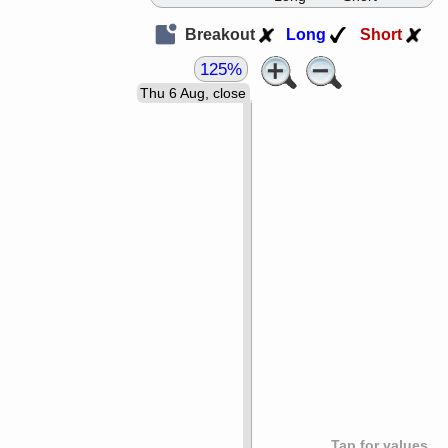
Breakout
Long
Short
125%
Thu 6 Aug, close
Tap for values