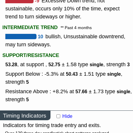
-9
Excessive Down trend, not
sustainable, occurs only 10% of the time, expect
trend to turn sideways or higher.
INTERMEDIATE TREND
** Past 4 months
10
bullish, Unsustainable downtrend,
may turn sideways.
SUPPORT/RESISTANCE
, at support ,
± 1.58
type
,
strength
53.28
52.75
single
3
Support Below : -5.3% at
± 1.51
type
,
50.43
single
strength
5
Resistance Above : +8.2% at
± 1.73
type
,
57.66
single
strength
5
Timing Indicators
Hide
Indicators for timing trade entry and exits.