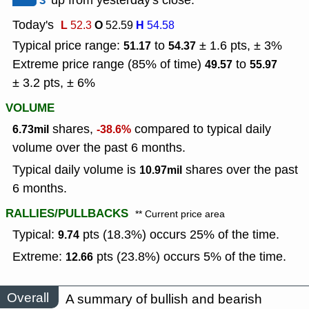
3
up from yesterday's close.
Today's
L
O
H
52.3
52.59
54.58
Typical price range:
to
± 1.6 pts, ± 3%
51.17
54.37
Extreme price range (85% of time)
to
49.57
55.97
± 3.2 pts, ± 6%
VOLUME
shares,
compared to typical daily
6.73mil
-38.6%
volume over the past 6 months.
Typical daily volume is
shares over the past
10.97mil
6 months.
RALLIES/PULLBACKS
** Current price area
Typical:
pts (18.3%) occurs 25% of the time.
9.74
Extreme:
pts (23.8%) occurs 5% of the time.
12.66
Overall
A summary of bullish and bearish