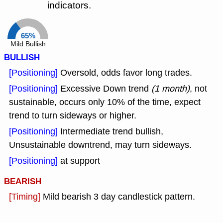
indicators.
65%
Mild Bullish
BULLISH
[Positioning]
Oversold, odds favor long trades.
[Positioning]
Excessive Down trend
(1 month)
, not
sustainable, occurs only 10% of the time, expect
trend to turn sideways or higher.
[Positioning]
Intermediate trend bullish,
Unsustainable downtrend, may turn sideways.
[Positioning]
at support
BEARISH
[Timing]
Mild bearish 3 day candlestick pattern.