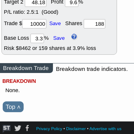
Target 2
Profit
%
P/L ratio:
2.5:1 (Good)
Trade $
Shares
Save
Base Loss
%
Save
Risk $
8462
or
159
shares at
3.9
% loss
Breakdown Trade
Breakdown trade indicators.
BREAKDOWN
None.
Top
˄
Privacy Policy
•
Disclaimer
•
Advertise with us