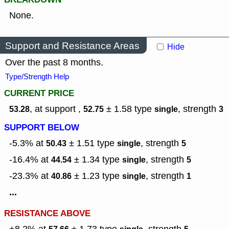
None.
Support and Resistance Areas
Hide
Over the past 8 months.
Type/Strength Help
CURRENT PRICE
, at support ,
± 1.58
type
,
strength
53.28
52.75
single
3
SUPPORT BELOW
-5.3% at
± 1.51
type
,
strength
50.43
single
5
-16.4% at
± 1.34
type
,
strength
44.54
single
5
-23.3% at
± 1.23
type
,
strength
40.86
single
1
...
RESISTANCE ABOVE