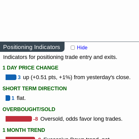
Positioning Indicators
Hide
Indicators for positioning trade entry and exits.
1 DAY PRICE CHANGE
3
up (+0.51 pts, +1%) from yesterday's close.
SHORT TERM DIRECTION
1
flat.
OVERBOUGHT/SOLD
-8
Oversold, odds favor long trades.
1 MONTH TREND