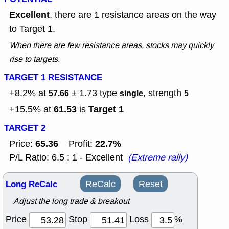
Excellent
, there are 1 resistance areas on the way
to Target 1.
When there are few resistance areas, stocks may quickly
rise to targets.
TARGET 1 RESISTANCE
+8.2% at
± 1.73
type
, strength
57.66
single
5
61.53
Target 1
+15.5% at
is
TARGET 2
65.36
22.7%
Price:
Profit:
P/L Ratio: 6.5 : 1 - Excellent
(Extreme rally)
Long ReCalc
ReCalc
Reset
Adjust the long trade & breakout
Price
Stop
Loss
%