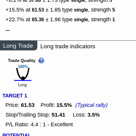
+8.2% at
± 1.73
type
,
strength
57.66
single
5
+15.5% at
± 1.85
type
,
strength
61.53
single
5
+22.7% at
± 1.96
type
,
strength
65.36
single
1
...
Long Trade
Long trade indicators
Trade Quality
100%
Long
TARGET 1
61.53
15.5%
Price:
Profit:
(Typical rally)
51.41
3.5%
Stop/Trailing Stop:
Loss:
P/L Ratio: 4.4 : 1 - Excellent
POTENTIAL