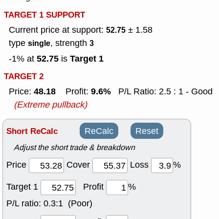
TARGET 1 SUPPORT
Current price at support:
± 1.58
52.75
type
, strength
single
3
52.75
Target 1
-1% at
is
TARGET 2
48.18
9.6%
Price:
Profit:
P/L Ratio: 2.5 : 1 - Good
(Extreme pullback)
Short ReCalc
ReCalc
Reset
Adjust the short trade & breakdown
Price
Cover
Loss
%
Target 1
Profit
%
P/L ratio:
0.3:1 (Poor)