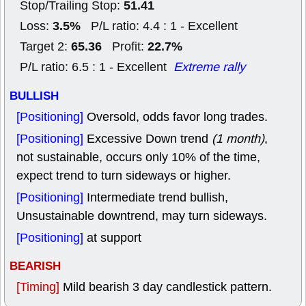
51.41
Stop/Trailing Stop:
3.5%
Loss:
P/L ratio: 4.4 : 1 - Excellent
65.36
22.7%
Target 2:
Profit:
P/L ratio: 6.5 : 1 - Excellent
Extreme rally
BULLISH
[Positioning]
Oversold, odds favor long trades.
[Positioning]
Excessive Down trend
(1 month)
,
not sustainable, occurs only 10% of the time,
expect trend to turn sideways or higher.
[Positioning]
Intermediate trend bullish,
Unsustainable downtrend, may turn sideways.
[Positioning]
at support
BEARISH
[Timing]
Mild bearish 3 day candlestick pattern.