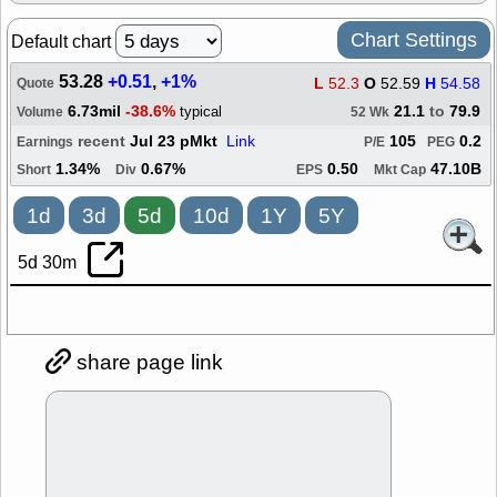
Chart Settings
Default chart
53.28
+0.51
,
+1%
L
52.3
O
52.59
H
54.58
Quote
6.73mil
-38.6%
21.1
to
79.9
typical
Volume
52 Wk
recent
Jul 23 pMkt
Link
105
0.2
Earnings
P/E
PEG
1.34%
0.67%
0.50
47.10B
Short
Div
EPS
Mkt Cap
1d
3d
5d
10d
1Y
5Y
5d 30m
share page link