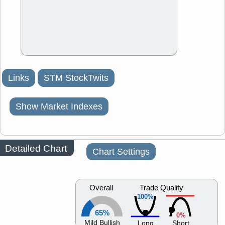
Links
STM StockTwits
Show Market Indexes
Detailed Chart
Chart Settings
Overall
Trade Quality
100%
65%
0%
Mild Bullish
Long
Short