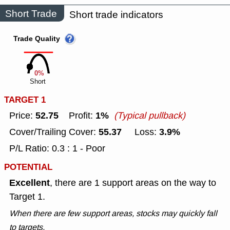
Short Trade
Short trade indicators
Trade Quality
0%
Short
TARGET 1
52.75
1%
Price:
Profit:
(Typical pullback)
55.37
3.9%
Cover/Trailing Cover:
Loss:
P/L Ratio: 0.3 : 1 - Poor
POTENTIAL
Excellent
, there are 1 support areas on the way to
Target 1.
When there are few support areas, stocks may quickly fall
to targets.