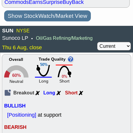
Commods
Earns
Surprise
BuyBack
Show StockWatch/Market View
SUN
NYSE
Sunoco LP
Oil/Gas Refining/Marketing
•
Thu 6 Aug, close
Trade Quality
Overall
50%
60%
0%
Long
Short
Neutral
Breakout
Long
Short
BULLISH
[Positioning]
at support
BEARISH