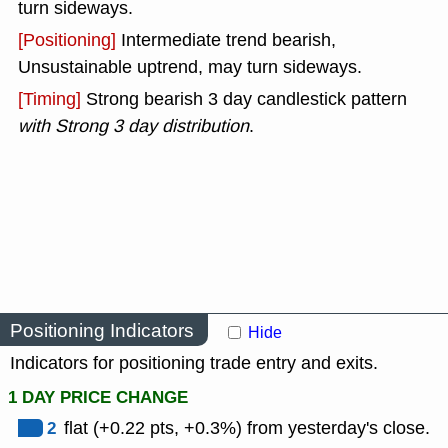
turn sideways.
[Positioning]
Intermediate trend bearish,
Unsustainable uptrend, may turn sideways.
[Timing]
Strong bearish 3 day candlestick pattern
with Strong 3 day distribution
.
Positioning Indicators
Hide
Indicators for positioning trade entry and exits.
1 DAY PRICE CHANGE
2
flat (+0.22 pts, +0.3%) from yesterday's close.