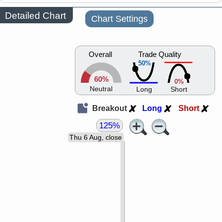
Detailed Chart
Chart Settings
Overall
Trade Quality
50%
60%
0%
Neutral
Long
Short
Breakout
Long
Short
125%
Thu 6 Aug, close