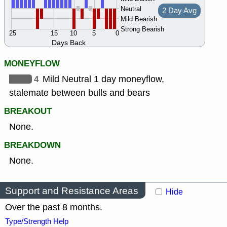
Neutral
2 Day Avg
Mild Bearish
Strong Bearish
25
15
10
5
0
Days Back
MONEYFLOW
4
Mild Neutral 1 day moneyflow,
stalemate between bulls and bears
BREAKOUT
None.
BREAKDOWN
None.
Support and Resistance Areas
Hide
Over the past 8 months.
Type/Strength Help