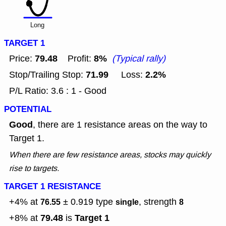
Long
TARGET 1
79.48
8%
Price:
Profit:
(Typical rally)
71.99
2.2%
Stop/Trailing Stop:
Loss:
P/L Ratio: 3.6 : 1 - Good
POTENTIAL
Good
, there are 1 resistance areas on the way to
Target 1.
When there are few resistance areas, stocks may quickly
rise to targets.
TARGET 1 RESISTANCE
+4% at
± 0.919
type
, strength
76.55
single
8
79.48
Target 1
+8% at
is