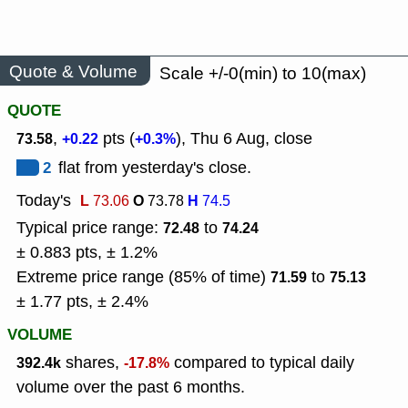
Quote & Volume
Scale +/-0(min) to 10(max)
QUOTE
,
pts (
), Thu 6 Aug, close
73.58
+0.22
+0.3%
2
flat from yesterday's close.
Today's
L
O
H
73.06
73.78
74.5
Typical price range:
to
72.48
74.24
± 0.883 pts, ± 1.2%
Extreme price range (85% of time)
to
71.59
75.13
± 1.77 pts, ± 2.4%
VOLUME
shares,
compared to typical daily
392.4k
-17.8%
volume over the past 6 months.