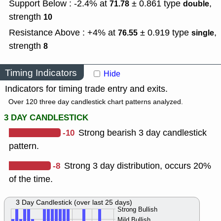
Support Below : -2.4% at
± 0.861
type
,
71.78
double
strength
10
Resistance Above : +4% at
± 0.919
type
,
76.55
single
strength
8
Timing Indicators
Hide
Indicators for timing trade entry and exits.
Over 120 three day candlestick chart patterns analyzed.
3 DAY CANDLESTICK
-10
Strong bearish 3 day candlestick
pattern.
-8
Strong 3 day distribution, occurs 20%
of the time.
3 Day Candlestick (over last 25 days)
Strong Bullish
Mild Bullish