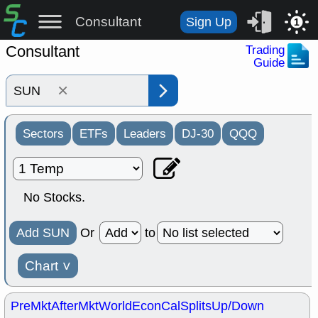
Consultant
Sign Up
1
Consultant
Trading
Guide
×
Sectors
ETFs
Leaders
DJ-30
QQQ
No Stocks.
Add SUN
Or
to
Chart
˅
PreMkt
AfterMkt
World
EconCal
Splits
Up/Down