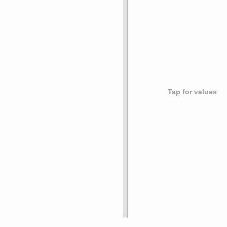
Tap for values