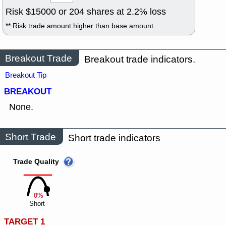
Risk $
15000
or
204
shares at
2.2
% loss
** Risk trade amount higher than base amount
Breakout Trade
Breakout trade indicators.
Breakout Tip
BREAKOUT
None.
Short Trade
Short trade indicators
Trade Quality
0%
Short
TARGET 1