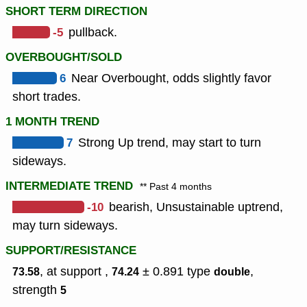
SHORT TERM DIRECTION
-5
pullback.
OVERBOUGHT/SOLD
6
Near Overbought, odds slightly favor
short trades.
1 MONTH TREND
7
Strong Up trend, may start to turn
sideways.
INTERMEDIATE TREND
** Past 4 months
-10
bearish, Unsustainable uptrend,
may turn sideways.
SUPPORT/RESISTANCE
, at support ,
± 0.891
type
,
73.58
74.24
double
strength
5