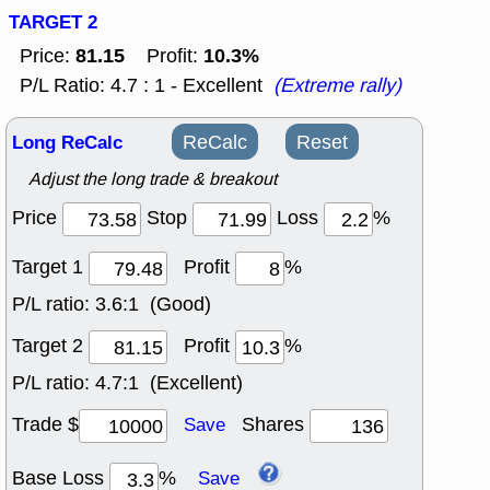
TARGET 2
81.15
10.3%
Price:
Profit:
P/L Ratio: 4.7 : 1 - Excellent
(Extreme rally)
Long ReCalc
ReCalc
Reset
Adjust the long trade & breakout
Price
Stop
Loss
%
Target 1
Profit
%
P/L ratio:
3.6:1 (Good)
Target 2
Profit
%
P/L ratio:
4.7:1 (Excellent)
Trade $
Shares
Save
Base Loss
%
Save