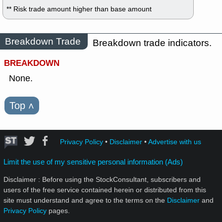
** Risk trade amount higher than base amount
Breakdown Trade
Breakdown trade indicators.
BREAKDOWN
None.
Top
˄
Privacy Policy
•
Disclaimer
•
Advertise with us
Limit the use of my sensitive personal information (Ads)
Disclaimer : Before using the StockConsultant, subscribers and
users of the free service contained herein or distributed from this
site must understand and agree to the terms on the
Disclaimer
and
Privacy Policy
pages.