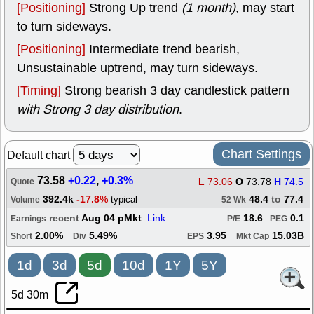
[Positioning]
Strong Up trend
(1 month)
, may start
to turn sideways.
[Positioning]
Intermediate trend bearish,
Unsustainable uptrend, may turn sideways.
[Timing]
Strong bearish 3 day candlestick pattern
with Strong 3 day distribution
.
Chart Settings
Default chart
73.58
+0.22
,
+0.3%
L
73.06
O
73.78
H
74.5
Quote
392.4k
-17.8%
48.4
to
77.4
typical
Volume
52 Wk
recent
Aug 04 pMkt
Link
18.6
0.1
Earnings
P/E
PEG
2.00%
5.49%
3.95
15.03B
Short
Div
EPS
Mkt Cap
1d
3d
5d
10d
1Y
5Y
5d 30m