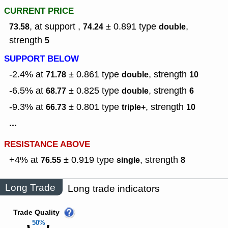
CURRENT PRICE
, at support ,
± 0.891
type
,
73.58
74.24
double
strength
5
SUPPORT BELOW
-2.4% at
± 0.861
type
,
strength
71.78
double
10
-6.5% at
± 0.825
type
,
strength
68.77
double
6
-9.3% at
± 0.801
type
,
strength
66.73
triple+
10
...
RESISTANCE ABOVE
+4% at
± 0.919
type
,
strength
76.55
single
8
Long Trade
Long trade indicators
Trade Quality
50%