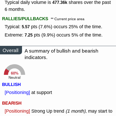
Typical daily volume is
shares over the past
477.36k
6 months.
RALLIES/PULLBACKS
** Current price area
Typical:
pts (7.6%) occurs 25% of the time.
5.57
Extreme:
pts (9.9%) occurs 5% of the time.
7.25
Overall
A summary of bullish and bearish
indicators.
60%
Neutral
BULLISH
[Positioning]
at support
BEARISH
[Positioning]
Strong Up trend
(1 month)
, may start to