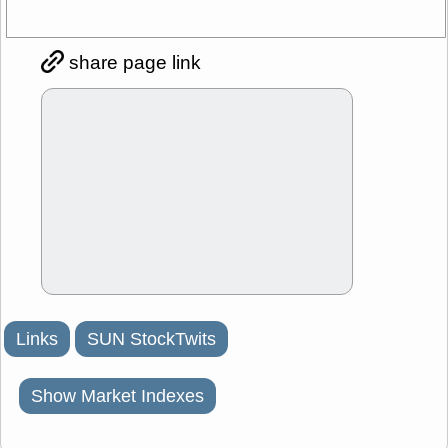
share page link
Links
SUN StockTwits
Show Market Indexes