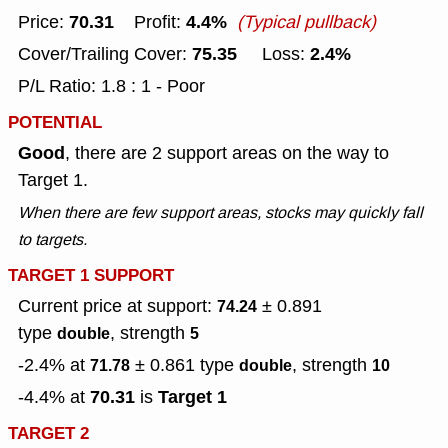
70.31
4.4%
Price:
Profit:
(Typical pullback)
75.35
2.4%
Cover/Trailing Cover:
Loss:
P/L Ratio: 1.8 : 1 - Poor
POTENTIAL
Good
, there are 2 support areas on the way to
Target 1.
When there are few support areas, stocks may quickly fall
to targets.
TARGET 1 SUPPORT
Current price at support:
± 0.891
74.24
type
, strength
double
5
-2.4% at
± 0.861
type
, strength
71.78
double
10
70.31
Target 1
-4.4% at
is
TARGET 2