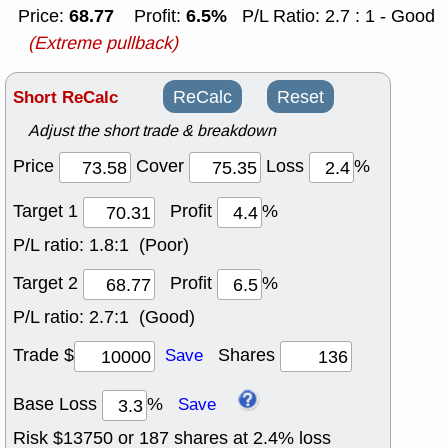
68.77
6.5%
Price:
Profit:
P/L Ratio: 2.7 : 1 - Good
(Extreme pullback)
Short ReCalc
ReCalc
Reset
Adjust the short trade & breakdown
Price
Cover
Loss
%
Target 1
Profit
%
P/L ratio:
1.8:1 (Poor)
Target 2
Profit
%
P/L ratio:
2.7:1 (Good)
Trade $
Shares
Save
Base Loss
%
Save
Risk $
13750
or
187
shares at
2.4
% loss