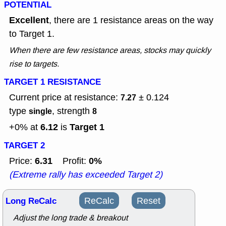
POTENTIAL
Excellent
, there are 1 resistance areas on the way
to Target 1.
When there are few resistance areas, stocks may quickly
rise to targets.
TARGET 1 RESISTANCE
Current price at resistance:
± 0.124
7.27
type
, strength
single
8
6.12
Target 1
+0% at
is
TARGET 2
6.31
0%
Price:
Profit:
(Extreme rally has exceeded Target 2)
Long ReCalc
ReCalc
Reset
Adjust the long trade & breakout