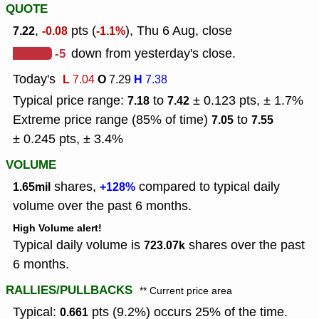
QUOTE
,
pts (
), Thu 6 Aug, close
7.22
-0.08
-1.1%
-5
down from yesterday's close.
Today's
L
O
H
7.04
7.29
7.38
Typical price range:
to
± 0.123 pts, ± 1.7%
7.18
7.42
Extreme price range (85% of time)
to
7.05
7.55
± 0.245 pts, ± 3.4%
VOLUME
shares,
compared to typical daily
1.65mil
+128%
volume over the past 6 months.
High Volume alert!
Typical daily volume is
shares over the past
723.07k
6 months.
RALLIES/PULLBACKS
** Current price area
Typical:
pts (9.2%) occurs 25% of the time.
0.661