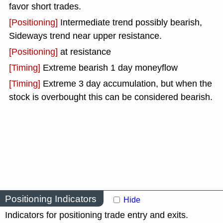
favor short trades.
[Positioning]
Intermediate trend possibly bearish,
Sideways trend near upper resistance.
[Positioning]
at resistance
[Timing]
Extreme bearish 1 day moneyflow
[Timing]
Extreme 3 day accumulation, but when the
stock is overbought this can be considered bearish.
Positioning Indicators
Hide
Indicators for positioning trade entry and exits.