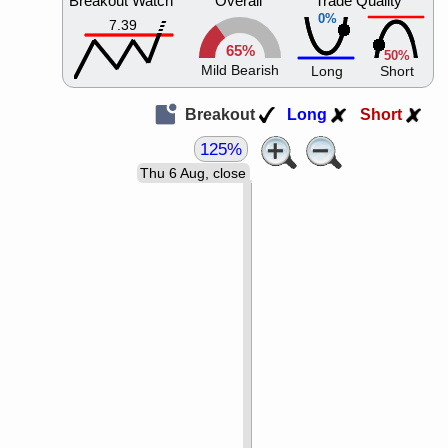
Breakout Watch
Overall
Trade Quality
0%
7.39
65%
50%
Mild Bearish
Long
Short
Breakout
Long
Short
125%
Thu 6 Aug, close