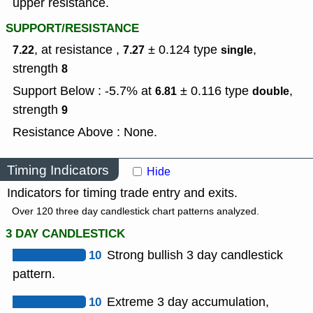
upper resistance.
SUPPORT/RESISTANCE
, at resistance ,
± 0.124
type
,
7.22
7.27
single
strength
8
Support Below : -5.7% at
± 0.116
type
,
6.81
double
strength
9
Resistance Above : None.
Timing Indicators
Hide
Indicators for timing trade entry and exits.
Over 120 three day candlestick chart patterns analyzed.
3 DAY CANDLESTICK
10
Strong bullish 3 day candlestick
pattern.
10
Extreme 3 day accumulation,