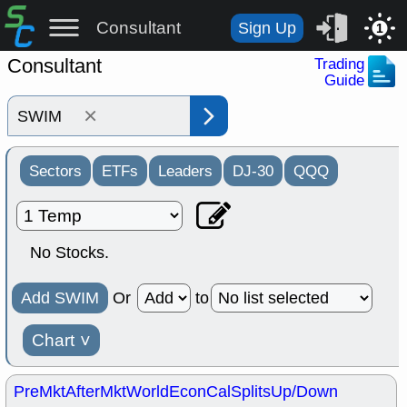
Consultant
Sign Up
1
Consultant
Trading
Guide
×
Sectors
ETFs
Leaders
DJ-30
QQQ
No Stocks.
Add SWIM
Or
to
Chart
˅
PreMkt
AfterMkt
World
EconCal
Splits
Up/Down