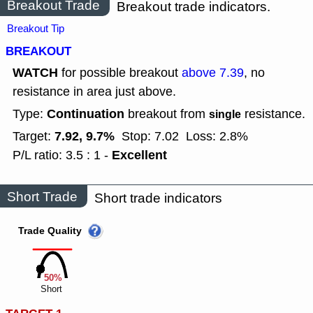
Breakout Trade
Breakout trade indicators.
Breakout Tip
BREAKOUT
WATCH
for possible breakout
above 7.39
, no
resistance in area just above.
Continuation
Type:
breakout from
resistance.
single
7.92, 9.7%
Target:
Stop: 7.02
Loss: 2.8%
Excellent
P/L ratio: 3.5 : 1 -
Short Trade
Short trade indicators
Trade Quality
50%
Short