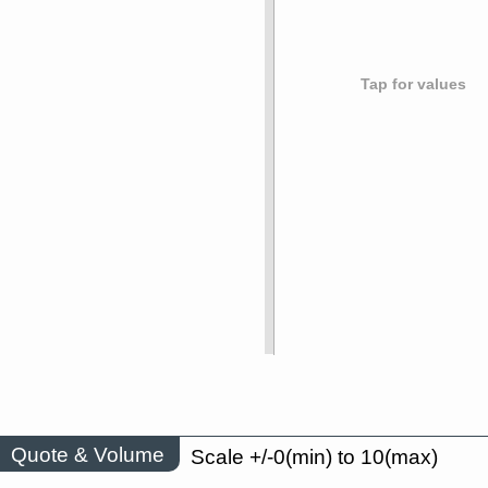
Tap for values
Quote & Volume
Scale +/-0(min) to 10(max)