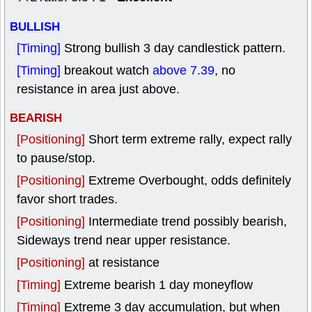
BULLISH
[Timing]
Strong bullish 3 day candlestick pattern.
[Timing]
breakout watch
above 7.39
, no
resistance in area just above.
BEARISH
[Positioning]
Short term extreme rally, expect rally
to pause/stop.
[Positioning]
Extreme Overbought, odds definitely
favor short trades.
[Positioning]
Intermediate trend possibly bearish,
Sideways trend near upper resistance.
[Positioning]
at resistance
[Timing]
Extreme bearish 1 day moneyflow
[Timing]
Extreme 3 day accumulation, but when