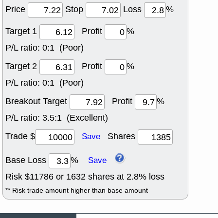
Price
Stop
Loss
%
Target 1
Profit
%
P/L ratio:
0:1 (Poor)
Target 2
Profit
%
P/L ratio:
0:1 (Poor)
Breakout Target
Profit
%
P/L ratio:
3.5:1 (Excellent)
Trade $
Shares
Save
Base Loss
%
Save
Risk $
11786
or
1632
shares at
2.8
% loss
** Risk trade amount higher than base amount