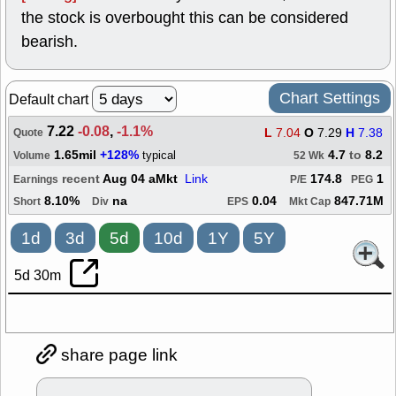
the stock is overbought this can be considered
bearish.
Chart Settings
Default chart
7.22
-0.08
,
-1.1%
L
7.04
O
7.29
H
7.38
Quote
1.65mil
+128%
4.7
to
8.2
typical
Volume
52 Wk
recent
Aug 04 aMkt
Link
174.8
1
Earnings
P/E
PEG
8.10%
na
0.04
847.71M
Short
Div
EPS
Mkt Cap
1d
3d
5d
10d
1Y
5Y
5d 30m
share page link