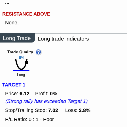
...
RESISTANCE ABOVE
None.
Long Trade
Long trade indicators
Trade Quality
0%
Long
TARGET 1
6.12
0%
Price:
Profit:
(Strong rally has exceeded Target 1)
7.02
2.8%
Stop/Trailing Stop:
Loss:
P/L Ratio: 0 : 1 - Poor