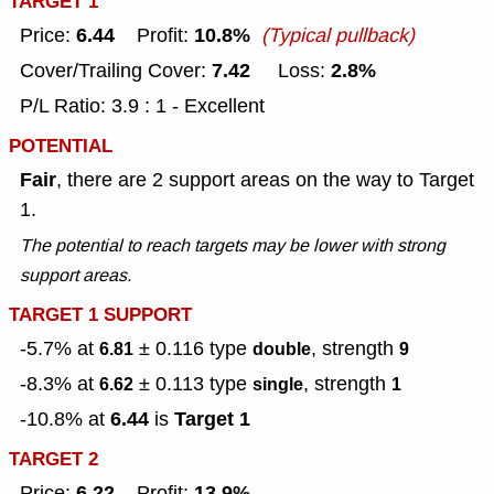
TARGET 1
6.44
10.8%
Price:
Profit:
(Typical pullback)
7.42
2.8%
Cover/Trailing Cover:
Loss:
P/L Ratio: 3.9 : 1 - Excellent
POTENTIAL
Fair
, there are 2 support areas on the way to Target
1.
The potential to reach targets may be lower with strong
support areas.
TARGET 1 SUPPORT
-5.7% at
± 0.116
type
, strength
6.81
double
9
-8.3% at
± 0.113
type
, strength
6.62
single
1
6.44
Target 1
-10.8% at
is
TARGET 2
6.22
13.9%
Price:
Profit: