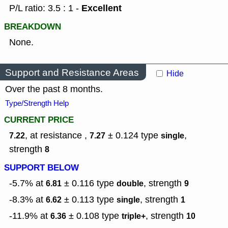
Excellent
P/L ratio: 3.5 : 1 -
BREAKDOWN
None.
Support and Resistance Areas
Hide
Over the past 8 months.
Type/Strength Help
CURRENT PRICE
, at resistance ,
± 0.124
type
,
7.22
7.27
single
strength
8
SUPPORT BELOW
-5.7% at
± 0.116
type
,
strength
6.81
double
9
-8.3% at
± 0.113
type
,
strength
6.62
single
1
-11.9% at
± 0.108
type
,
strength
6.36
triple+
10