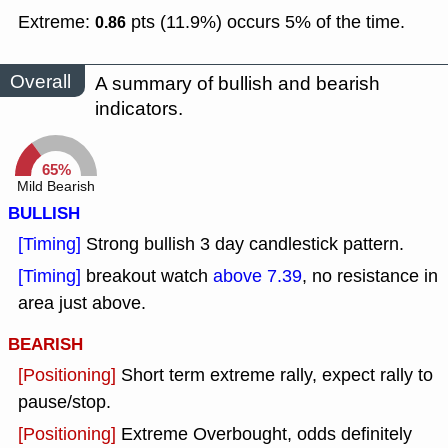
Extreme:
pts (11.9%) occurs 5% of the time.
0.86
Overall
A summary of bullish and bearish
indicators.
65%
Mild Bearish
BULLISH
[Timing]
Strong bullish 3 day candlestick pattern.
[Timing]
breakout watch
above 7.39
, no resistance in
area just above.
BEARISH
[Positioning]
Short term extreme rally, expect rally to
pause/stop.
[Positioning]
Extreme Overbought, odds definitely