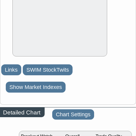
Links
SWIM StockTwits
Show Market Indexes
Detailed Chart
Chart Settings