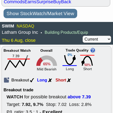
Commods
Earns
Surprise
BuyBack
Show StockWatch/Market View
SWIM
NASDAQ
Latham Group Inc
Building Products/Equip
•
Thu 6 Aug, close
Trade Quality
Breakout Watch
Overall
0%
7.39
65%
50%
Long
Short
Mild Bearish
Breakout
Long
Short
Breakout trade
WATCH
above 7.39
for possible breakout
7.92, 9.7%
Target:
Stop: 7.02 Loss: 2.8%
Excellent
P/L ratio: 3.5 : 1 -