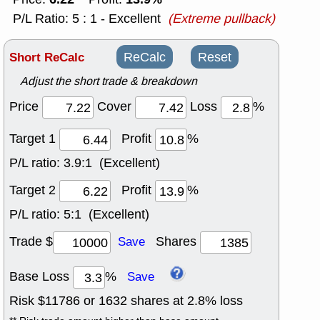
P/L Ratio: 5 : 1 - Excellent
(Extreme pullback)
Short ReCalc
ReCalc
Reset
Adjust the short trade & breakdown
Price
Cover
Loss
%
Target 1
Profit
%
P/L ratio:
3.9:1 (Excellent)
Target 2
Profit
%
P/L ratio:
5:1 (Excellent)
Trade $
Shares
Save
Base Loss
%
Save
Risk $
11786
or
1632
shares at
2.8
% loss