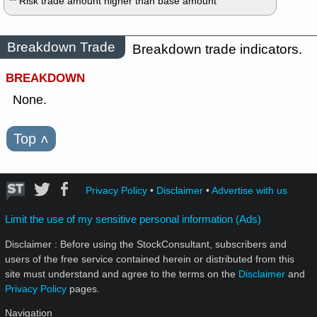
** Risk trade amount higher than base amount
Breakdown Trade
Breakdown trade indicators.
BREAKDOWN
None.
Top
˄
Privacy Policy
•
Disclaimer
•
Advertise with us
Limit the use of my sensitive personal information (Ads)
Disclaimer : Before using the StockConsultant, subscribers and
users of the free service contained herein or distributed from this
site must understand and agree to the terms on the
Disclaimer
and
Privacy Policy
pages.
Navigation