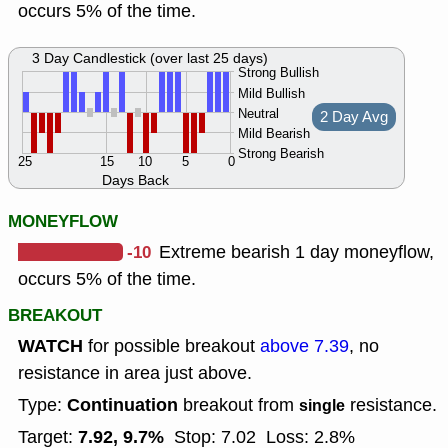
occurs 5% of the time.
3 Day Candlestick (over last 25 days)
Strong Bullish
Mild Bullish
Neutral
2 Day Avg
Mild Bearish
Strong Bearish
25
15
10
5
0
Days Back
MONEYFLOW
-10
Extreme bearish 1 day moneyflow,
occurs 5% of the time.
BREAKOUT
WATCH
for possible breakout
above 7.39
, no
resistance in area just above.
Continuation
Type:
breakout from
resistance.
single
7.92, 9.7%
Target:
Stop: 7.02
Loss: 2.8%