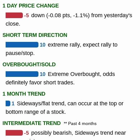
1 DAY PRICE CHANGE
-5
down (-0.08 pts, -1.1%) from yesterday's
close.
SHORT TERM DIRECTION
10
extreme rally, expect rally to
pause/stop.
OVERBOUGHT/SOLD
10
Extreme Overbought, odds
definitely favor short trades.
1 MONTH TREND
1
Sideways/flat trend, can occur at the top or
bottom range of a stock.
INTERMEDIATE TREND
** Past 4 months
-5
possibly bearish, Sideways trend near