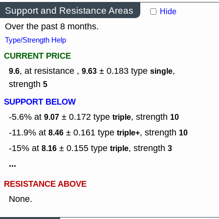
Support and Resistance Areas
Hide
Over the past 8 months.
Type/Strength Help
CURRENT PRICE
, at resistance ,
± 0.183
type
,
9.6
9.63
single
strength
5
SUPPORT BELOW
-5.6% at
± 0.172
type
,
strength
9.07
triple
10
-11.9% at
± 0.161
type
,
strength
8.46
triple+
10
-15% at
± 0.155
type
,
strength
8.16
triple
3
...
RESISTANCE ABOVE
None.