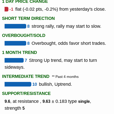
1 DAY PRICE CHANGE
-1
flat (-0.02 pts, -0.2%) from yesterday's close.
SHORT TERM DIRECTION
8
strong rally, rally may start to slow.
OVERBOUGHT/SOLD
8
Overbought, odds favor short trades.
1 MONTH TREND
7
Strong Up trend, may start to turn
sideways.
INTERMEDIATE TREND
** Past 4 months
10
bullish, Uptrend.
SUPPORT/RESISTANCE
, at resistance ,
± 0.183
type
,
9.6
9.63
single
strength
5