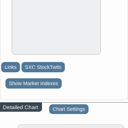
Links
SXC StockTwits
Show Market Indexes
Detailed Chart
Chart Settings