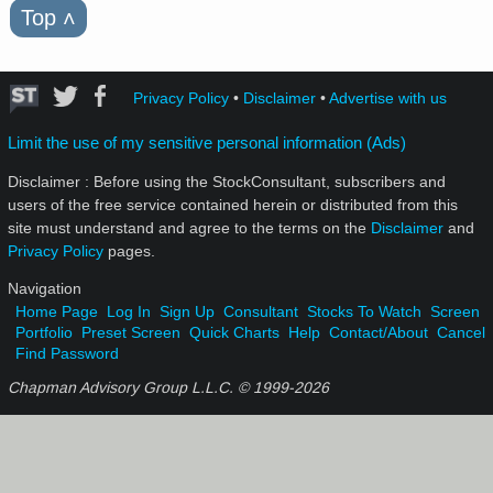
Top
˄
Privacy Policy
•
Disclaimer
•
Advertise with us
Limit the use of my sensitive personal information (Ads)
Disclaimer : Before using the StockConsultant, subscribers and
users of the free service contained herein or distributed from this
site must understand and agree to the terms on the
Disclaimer
and
Privacy Policy
pages.
Navigation
Home Page
Log In
Sign Up
Consultant
Stocks To Watch
Screen
Portfolio
Preset Screen
Quick Charts
Help
Contact/About
Cancel
Find Password
Chapman Advisory Group L.L.C. © 1999-
2026