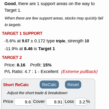
Good
, there are 1 support areas on the way to
Target 1.
When there are few support areas, stocks may quickly fall
to targets.
TARGET 1 SUPPORT
-5.6% at
± 0.172
type
, strength
9.07
triple
10
8.46
Target 1
-11.9% at
is
TARGET 2
8.16
15%
Price:
Profit:
P/L Ratio: 4.7 : 1 - Excellent
(Extreme pullback)
Short ReCalc
ReCalc
Reset
Adjust the short trade & breakdown
Price
Cover
Loss
%