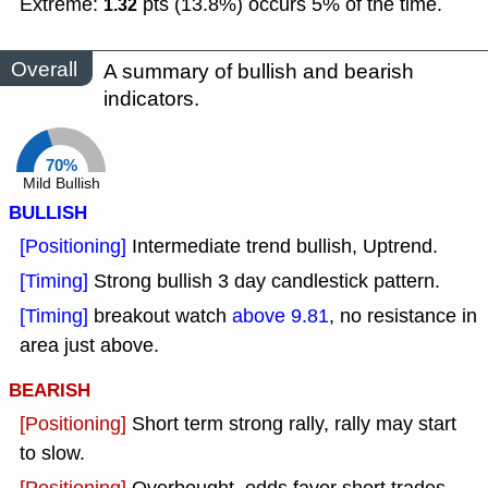
Extreme:
pts (13.8%) occurs 5% of the time.
1.32
Overall
A summary of bullish and bearish
indicators.
70%
Mild Bullish
BULLISH
[Positioning]
Intermediate trend bullish, Uptrend.
[Timing]
Strong bullish 3 day candlestick pattern.
[Timing]
breakout watch
above 9.81
, no resistance in
area just above.
BEARISH
[Positioning]
Short term strong rally, rally may start
to slow.