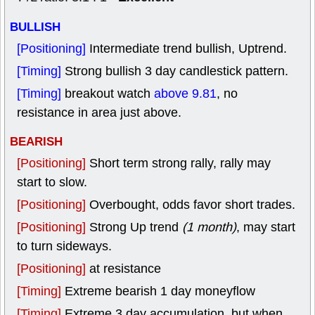
BULLISH
[Positioning]
Intermediate trend bullish, Uptrend.
[Timing]
Strong bullish 3 day candlestick pattern.
[Timing]
breakout watch
above 9.81
, no
resistance in area just above.
BEARISH
[Positioning]
Short term strong rally, rally may
start to slow.
[Positioning]
Overbought, odds favor short trades.
[Positioning]
Strong Up trend
(1 month)
, may start
to turn sideways.
[Positioning]
at resistance
[Timing]
Extreme bearish 1 day moneyflow
[Timing]
Extreme 3 day accumulation, but when