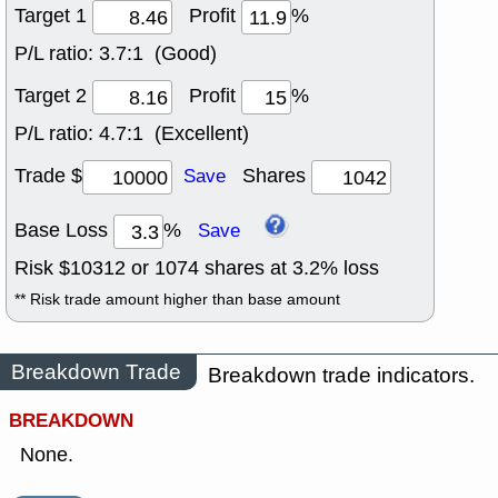
Target 1
Profit
%
P/L ratio:
3.7:1 (Good)
Target 2
Profit
%
P/L ratio:
4.7:1 (Excellent)
Trade $
Shares
Save
Base Loss
%
Save
Risk $
10312
or
1074
shares at
3.2
% loss
** Risk trade amount higher than base amount
Breakdown Trade
Breakdown trade indicators.
BREAKDOWN
None.