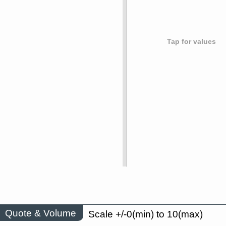
Tap for values
Quote & Volume
Scale +/-0(min) to 10(max)