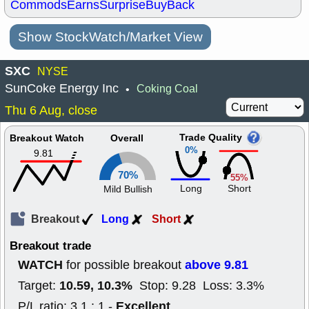
Commods
Earns
Surprise
BuyBack
Show StockWatch/Market View
SXC
NYSE
SunCoke Energy Inc
Coking Coal
•
Thu 6 Aug, close
Trade Quality
Breakout Watch
Overall
0%
9.81
70%
55%
Long
Short
Mild Bullish
Breakout
Long
Short
Breakout trade
WATCH
above 9.81
for possible breakout
10.59, 10.3%
Target:
Stop: 9.28 Loss: 3.3%
Excellent
P/L ratio: 3.1 : 1 -