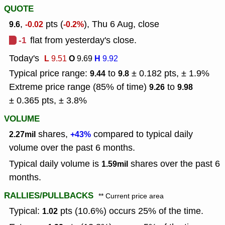
QUOTE
,
pts (
), Thu 6 Aug, close
9.6
-0.02
-0.2%
-1
flat from yesterday's close.
Today's
L
O
H
9.51
9.69
9.92
Typical price range:
to
± 0.182 pts, ± 1.9%
9.44
9.8
Extreme price range (85% of time)
to
9.26
9.98
± 0.365 pts, ± 3.8%
VOLUME
shares,
compared to typical daily
2.27mil
+43%
volume over the past 6 months.
Typical daily volume is
shares over the past 6
1.59mil
months.
RALLIES/PULLBACKS
** Current price area
Typical:
pts (10.6%) occurs 25% of the time.
1.02