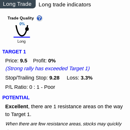
Long Trade
Long trade indicators
Trade Quality
0%
Long
TARGET 1
9.5
0%
Price:
Profit:
(Strong rally has exceeded Target 1)
9.28
3.3%
Stop/Trailing Stop:
Loss:
P/L Ratio: 0 : 1 - Poor
POTENTIAL
Excellent
, there are 1 resistance areas on the way
to Target 1.
When there are few resistance areas, stocks may quickly