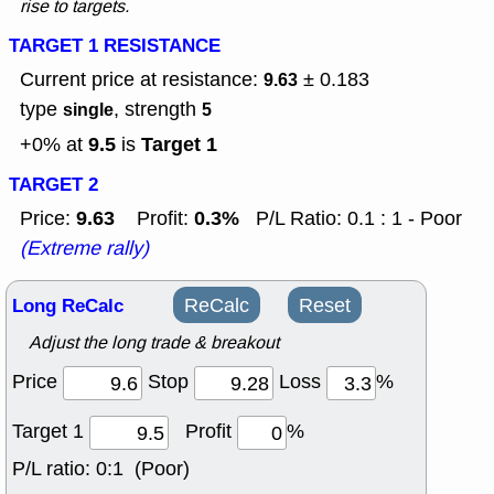
rise to targets.
TARGET 1 RESISTANCE
Current price at resistance:
± 0.183
9.63
type
, strength
single
5
9.5
Target 1
+0% at
is
TARGET 2
9.63
0.3%
Price:
Profit:
P/L Ratio: 0.1 : 1 - Poor
(Extreme rally)
Long ReCalc
ReCalc
Reset
Adjust the long trade & breakout
Price
Stop
Loss
%
Target 1
Profit
%
P/L ratio:
0:1 (Poor)