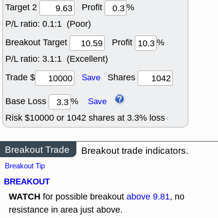
Target 2
Profit
%
P/L ratio:
0.1:1 (Poor)
Breakout Target
Profit
%
P/L ratio:
3.1:1 (Excellent)
Trade $
Shares
Save
Base Loss
%
Save
Risk $
10000
or
1042
shares at
3.3
% loss
Breakout Trade
Breakout trade indicators.
Breakout Tip
BREAKOUT
WATCH
for possible breakout
above 9.81
, no
resistance in area just above.