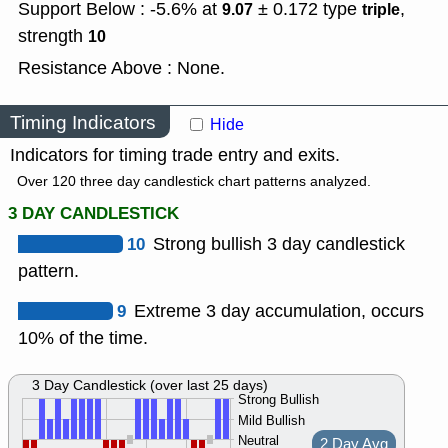
Support Below : -5.6% at
± 0.172
type
,
9.07
triple
strength
10
Resistance Above : None.
Timing Indicators
Hide
Indicators for timing trade entry and exits.
Over 120 three day candlestick chart patterns analyzed.
3 DAY CANDLESTICK
10
Strong bullish 3 day candlestick
pattern.
9
Extreme 3 day accumulation, occurs
10% of the time.
3 Day Candlestick (over last 25 days)
Strong Bullish
Mild Bullish
Neutral
2 Day Avg