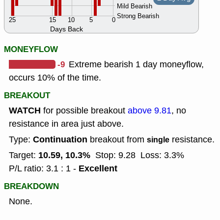
Mild Bearish
Strong Bearish
25
15
10
5
0
Days Back
MONEYFLOW
-9
Extreme bearish 1 day moneyflow,
occurs 10% of the time.
BREAKOUT
WATCH
for possible breakout
above 9.81
, no
resistance in area just above.
Continuation
Type:
breakout from
resistance.
single
10.59, 10.3%
Target:
Stop: 9.28
Loss: 3.3%
Excellent
P/L ratio: 3.1 : 1 -
BREAKDOWN
None.