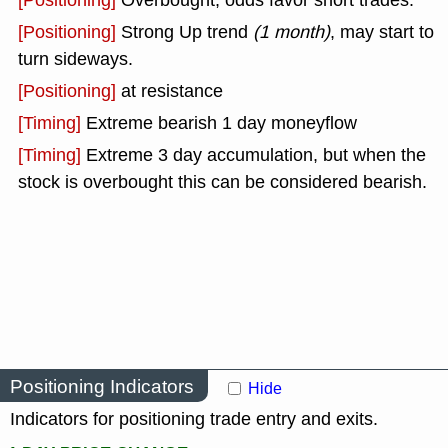
[Positioning]
Overbought, odds favor short trades.
[Positioning]
Strong Up trend
(1 month)
, may start to
turn sideways.
[Positioning]
at resistance
[Timing]
Extreme bearish 1 day moneyflow
[Timing]
Extreme 3 day accumulation, but when the
stock is overbought this can be considered bearish.
Positioning Indicators
Hide
Indicators for positioning trade entry and exits.