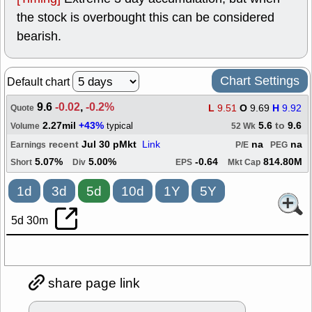
the stock is overbought this can be considered
bearish.
Chart Settings
Default chart
9.6
-0.02
,
-0.2%
L
9.51
O
9.69
H
9.92
Quote
2.27mil
+43%
5.6
to
9.6
typical
Volume
52 Wk
recent
Jul 30 pMkt
Link
na
na
Earnings
P/E
PEG
5.07%
5.00%
-0.64
814.80M
Short
Div
EPS
Mkt Cap
1d
3d
5d
10d
1Y
5Y
5d 30m
share page link