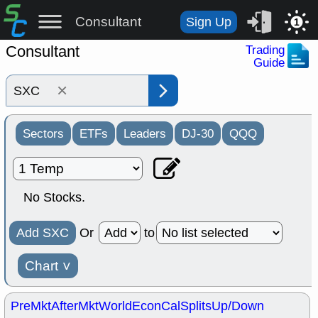
Consultant
Sign Up
1
Consultant
Trading
Guide
×
Sectors
ETFs
Leaders
DJ-30
QQQ
No Stocks.
Add SXC
Or
to
Chart
˅
PreMkt
AfterMkt
World
EconCal
Splits
Up/Down