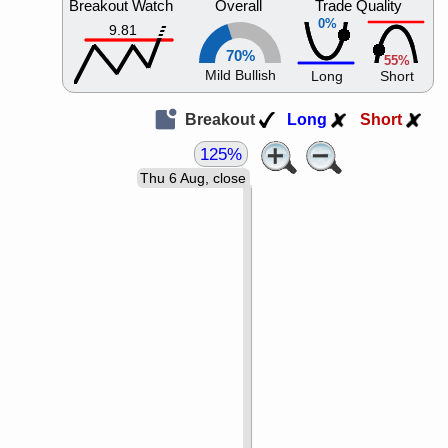
Breakout Watch
Overall
Trade Quality
0%
9.81
70%
55%
Mild Bullish
Long
Short
Breakout
Long
Short
125%
Thu 6 Aug, close