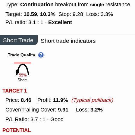
Continuation
Type:
breakout from
resistance.
single
10.59, 10.3%
Target:
Stop: 9.28
Loss: 3.3%
Excellent
P/L ratio: 3.1 : 1 -
Short Trade
Short trade indicators
Trade Quality
55%
Short
TARGET 1
8.46
11.9%
Price:
Profit:
(Typical pullback)
9.91
3.2%
Cover/Trailing Cover:
Loss:
P/L Ratio: 3.7 : 1 - Good
POTENTIAL