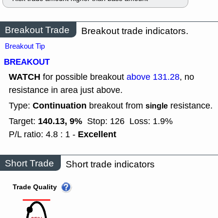
Breakout Trade
Breakout trade indicators.
Breakout Tip
BREAKOUT
WATCH
for possible breakout
above 131.28
, no
resistance in area just above.
Continuation
Type:
breakout from
resistance.
single
140.13, 9%
Target:
Stop: 126
Loss: 1.9%
Excellent
P/L ratio: 4.8 : 1 -
Short Trade
Short trade indicators
Trade Quality