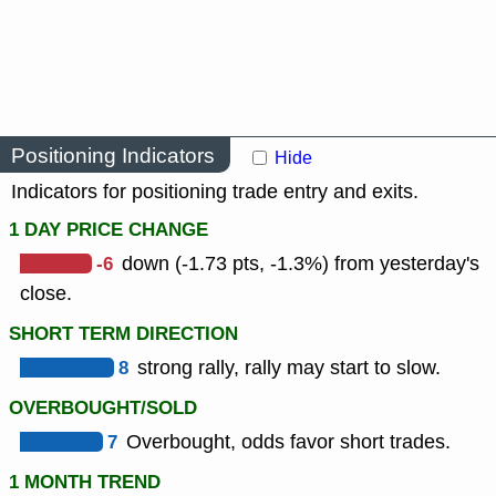
Positioning Indicators
Hide
Indicators for positioning trade entry and exits.
1 DAY PRICE CHANGE
-6
down (-1.73 pts, -1.3%) from yesterday's
close.
SHORT TERM DIRECTION
8
strong rally, rally may start to slow.
OVERBOUGHT/SOLD
7
Overbought, odds favor short trades.
1 MONTH TREND