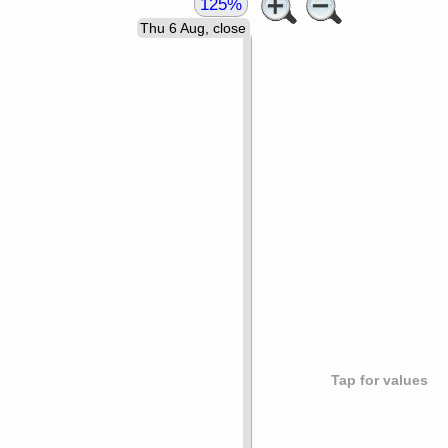
125%
Thu 6 Aug, close
Tap for values