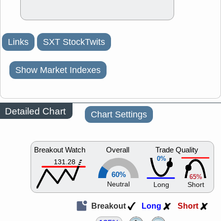
Links
SXT StockTwits
Show Market Indexes
Detailed Chart
Chart Settings
Breakout Watch
Overall
Trade Quality
0%
131.28
60%
65%
Neutral
Long
Short
Breakout
Long
Short