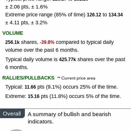
± 2.06 pts, ± 1.6%
Extreme price range (85% of time)
to
126.12
134.34
± 4.11 pts, ± 3.2%
VOLUME
shares,
compared to typical daily
256.1k
-39.8%
volume over the past 6 months.
Typical daily volume is
shares over the past
425.77k
6 months.
RALLIES/PULLBACKS
** Current price area
Typical:
pts (9.1%) occurs 25% of the time.
11.66
Extreme:
pts (11.8%) occurs 5% of the time.
15.16
Overall
A summary of bullish and bearish
indicators.