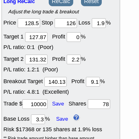
Long ReCalc
ReCalc
Reset
Adjust the long trade & breakout
Price
Stop
Loss
%
Target 1
Profit
%
P/L ratio:
0:1 (Poor)
Target 2
Profit
%
P/L ratio:
1.2:1 (Poor)
Breakout Target
Profit
%
P/L ratio:
4.8:1 (Excellent)
Trade $
Shares
Save
Base Loss
%
Save
Risk $
17368
or
135
shares at
1.9
% loss
** Risk trade amount higher than base amount