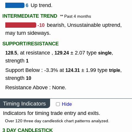
6
Up trend.
INTERMEDIATE TREND
** Past 4 months
-10
bearish, Unsustainable uptrend,
may turn sideways.
SUPPORT/RESISTANCE
, at resistance ,
± 2.07
type
,
128.5
129.24
single
strength
1
Support Below : -3.3% at
± 1.99
type
,
124.31
triple
strength
10
Resistance Above : None.
Timing Indicators
Hide
Indicators for timing trade entry and exits.
Over 120 three day candlestick chart patterns analyzed.
3 DAY CANDLESTICK