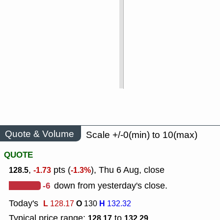
Quote & Volume
Scale +/-0(min) to 10(max)
QUOTE
,
pts (
), Thu 6 Aug, close
128.5
-1.73
-1.3%
-6
down from yesterday's close.
Today's
L
O
H
128.17
130
132.32
Typical price range:
to
128.17
132.29