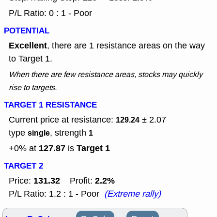
P/L Ratio: 0 : 1 - Poor
POTENTIAL
Excellent
, there are 1 resistance areas on the way
to Target 1.
When there are few resistance areas, stocks may quickly
rise to targets.
TARGET 1 RESISTANCE
Current price at resistance:
± 2.07
129.24
type
, strength
single
1
127.87
Target 1
+0% at
is
TARGET 2
131.32
2.2%
Price:
Profit:
P/L Ratio: 1.2 : 1 - Poor
(Extreme rally)