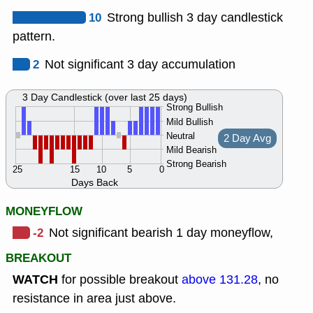
10
Strong bullish 3 day candlestick
pattern.
2
Not significant 3 day accumulation
3 Day Candlestick (over last 25 days)
Strong Bullish
Mild Bullish
Neutral
2 Day Avg
Mild Bearish
Strong Bearish
25
15
10
5
0
Days Back
MONEYFLOW
-2
Not significant bearish 1 day moneyflow,
BREAKOUT
WATCH
for possible breakout
above 131.28
, no
resistance in area just above.