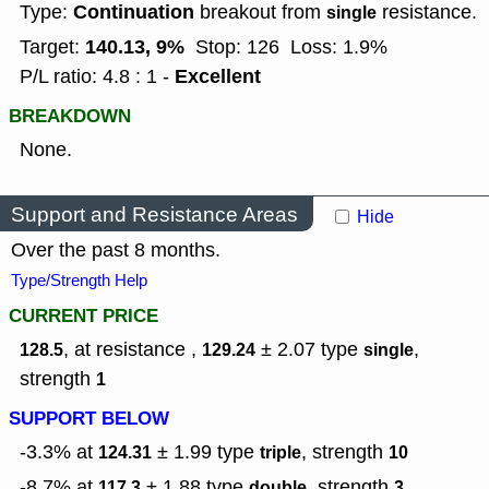
Continuation
Type:
breakout from
resistance.
single
140.13, 9%
Target:
Stop: 126
Loss: 1.9%
Excellent
P/L ratio: 4.8 : 1 -
BREAKDOWN
None.
Support and Resistance Areas
Hide
Over the past 8 months.
Type/Strength Help
CURRENT PRICE
, at resistance ,
± 2.07
type
,
128.5
129.24
single
strength
1
SUPPORT BELOW
-3.3% at
± 1.99
type
,
strength
124.31
triple
10
-8.7% at
± 1.88
type
,
strength
117.3
double
3