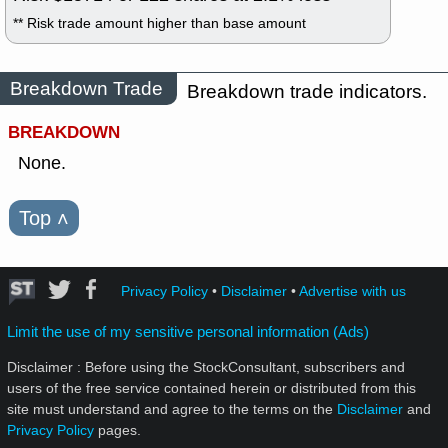
** Risk trade amount higher than base amount
Breakdown Trade
Breakdown trade indicators.
BREAKDOWN
None.
Top
˄
Privacy Policy
•
Disclaimer
•
Advertise with us
Limit the use of my sensitive personal information (Ads)
Disclaimer : Before using the StockConsultant, subscribers and
users of the free service contained herein or distributed from this
site must understand and agree to the terms on the
Disclaimer
and
Privacy Policy
pages.