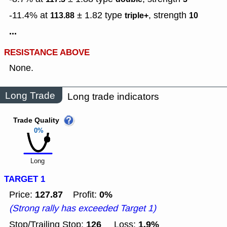
-11.4% at
± 1.82
type
,
strength
113.88
triple+
10
...
RESISTANCE ABOVE
None.
Long Trade
Long trade indicators
Trade Quality
0%
Long
TARGET 1
127.87
0%
Price:
Profit:
(Strong rally has exceeded Target 1)
126
1.9%
Stop/Trailing Stop:
Loss: