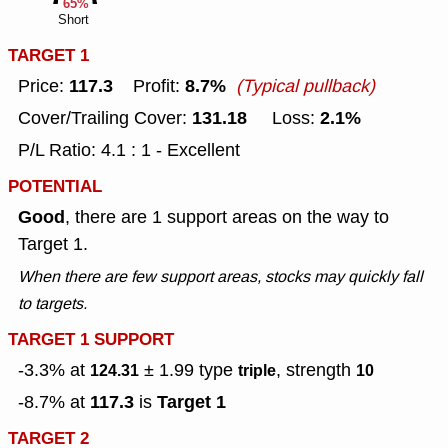
65%
Short
TARGET 1
117.3
8.7%
Price:
Profit:
(Typical pullback)
131.18
2.1%
Cover/Trailing Cover:
Loss:
P/L Ratio: 4.1 : 1 - Excellent
POTENTIAL
Good
, there are 1 support areas on the way to
Target 1.
When there are few support areas, stocks may quickly fall
to targets.
TARGET 1 SUPPORT
-3.3% at
± 1.99
type
, strength
124.31
triple
10
117.3
Target 1
-8.7% at
is
TARGET 2