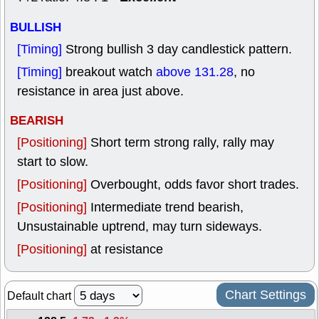
BULLISH
[Timing]
Strong bullish 3 day candlestick pattern.
[Timing]
breakout watch
above 131.28
, no
resistance in area just above.
BEARISH
[Positioning]
Short term strong rally, rally may
start to slow.
[Positioning]
Overbought, odds favor short trades.
[Positioning]
Intermediate trend bearish,
Unsustainable uptrend, may turn sideways.
[Positioning]
at resistance
Chart Settings
Default chart