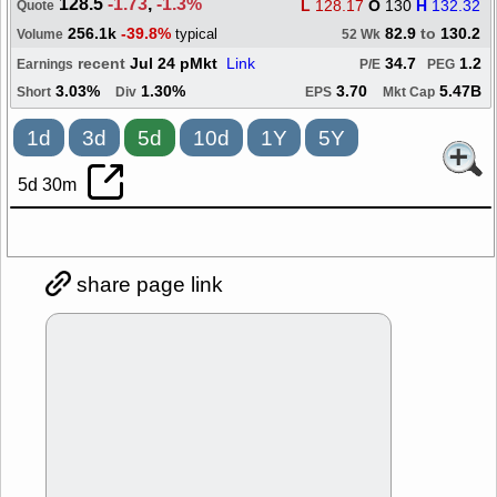
128.5
-1.73
,
-1.3%
L
128.17
O
130
H
132.32
Quote
256.1k
-39.8%
82.9
to
130.2
typical
Volume
52 Wk
recent
Jul 24 pMkt
Link
34.7
1.2
Earnings
P/E
PEG
3.03%
1.30%
3.70
5.47B
Short
Div
EPS
Mkt Cap
1d
3d
5d
10d
1Y
5Y
5d 30m
share page link