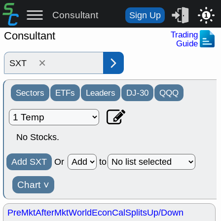
Consultant
Sign Up
1
Consultant
Trading
Guide
×
Sectors
ETFs
Leaders
DJ-30
QQQ
No Stocks.
Add SXT
Or
to
Chart
˅
PreMkt
AfterMkt
World
EconCal
Splits
Up/Down