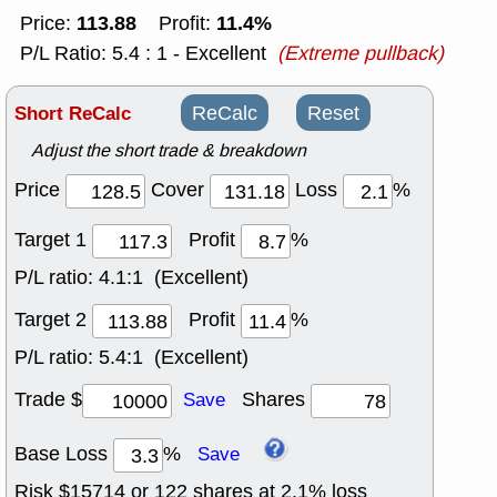
113.88
11.4%
Price:
Profit:
P/L Ratio: 5.4 : 1 - Excellent
(Extreme pullback)
Short ReCalc
ReCalc
Reset
Adjust the short trade & breakdown
Price
Cover
Loss
%
Target 1
Profit
%
P/L ratio:
4.1:1 (Excellent)
Target 2
Profit
%
P/L ratio:
5.4:1 (Excellent)
Trade $
Shares
Save
Base Loss
%
Save
Risk $
15714
or
122
shares at
2.1
% loss