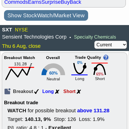
Commods
Earns
Surprise
BuyBack
Show StockWatch/Market View
SXT
NYSE
Sensient Technologies Corp
Specialty Chemicals
•
Thu 6 Aug, close
Trade Quality
Breakout Watch
Overall
0%
131.28
60%
65%
Long
Short
Neutral
Breakout
Long
Short
Breakout trade
WATCH
above 131.28
for possible breakout
140.13, 9%
Target:
Stop: 126 Loss: 1.9%
Excellent
P/L ratio: 4.8 : 1 -