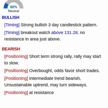
60%
Neutral
BULLISH
[Timing]
Strong bullish 3 day candlestick pattern.
[Timing]
breakout watch
above 131.28
, no
resistance in area just above.
BEARISH
[Positioning]
Short term strong rally, rally may start
to slow.
[Positioning]
Overbought, odds favor short trades.
[Positioning]
Intermediate trend bearish,
Unsustainable uptrend, may turn sideways.
[Positioning]
at resistance