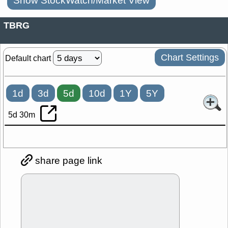
Show StockWatch/Market View
TBRG
Chart Settings
Default chart
1d
3d
5d
10d
1Y
5Y
5d 30m
share page link