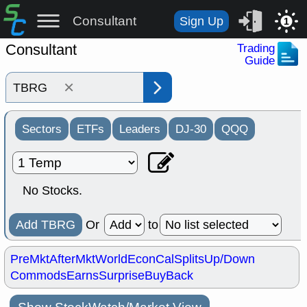
Consultant
Sign Up
1
Consultant
Trading
Guide
×
Sectors
ETFs
Leaders
DJ-30
QQQ
No Stocks.
Add TBRG
Or
to
PreMkt
AfterMkt
World
EconCal
Splits
Up/Down
Commods
Earns
Surprise
BuyBack