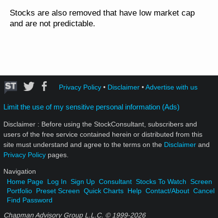
Stocks are also removed that have low market cap
and are not predictable.
Privacy Policy
•
Disclaimer
•
Advertise with us
Limit the use of my sensitive personal information (Ads)
Disclaimer : Before using the StockConsultant, subscribers and
users of the free service contained herein or distributed from this
site must understand and agree to the terms on the
Disclaimer
and
Privacy Policy
pages.
Navigation
Home Page
Log In
Sign Up
Consultant
Stocks To Watch
Screen
Portfolio
Preset Screen
Quick Charts
Help
Contact/About
Cancel
Find Password
Chapman Advisory Group L.L.C. © 1999-
2026