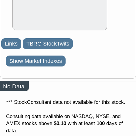
Links
TBRG StockTwits
Show Market Indexes
No Data
*** StockConsultant data not available for this stock.
Consulting data available on NASDAQ, NYSE, and
$0.10
100
AMEX stocks above
with at least
days of
data.