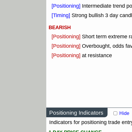
[Positioning]
Intermediate trend pos
[Timing]
Strong bullish 3 day candl
BEARISH
[Positioning]
Short term extreme ra
[Positioning]
Overbought, odds fav
[Positioning]
at resistance
Positioning Indicators
Hide
Indicators for positioning trade entr