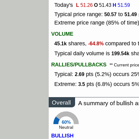
Today's
L
O
H
51.26
51.43
51.59
Typical price range:
to
50.57
51.49
Extreme price range (85% of time
VOLUME
shares,
compared to t
45.1k
-64.8%
Typical daily volume is
sha
199.54k
RALLIES/PULLBACKS
** Current pric
Typical:
pts (5.2%) occurs 25%
2.69
Extreme:
pts (6.8%) occurs 5% 
3.5
Overall
A summary of bullish a
60%
Neutral
BULLISH