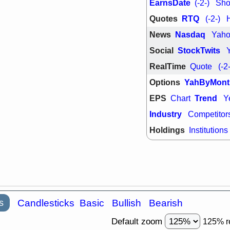
EarnsDate
(-2-)
Shor
Quotes
RTQ
(-2-)
News
Nasdaq
Yah
Social
StockTwits
RealTime
Quote
(-2
Options
YahByMont
EPS
Trend
Chart
Y
Industry
Competitor
Holdings
Institutions
s
Candlesticks
Basic
Bullish
Bearish
Default zoom
125% r