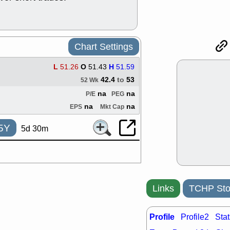
good trade qu
Mon, 8
ACHV
ANT
ELVN
GEO
Chart Settings
OSCR
PLN
ROKU
RRG
L
51.26
O
51.43
H
51.59
stocks with 
watch
42.4
to
53
52 Wk
Fri, 7
na
na
P/E
PEG
ADCT
BUG
na
na
EPS
Mkt Cap
PROK
PSN
RPD
SDGR
5Y
5d 30m
support with 
quality
Fri, 7
DDOG
EMB
NAVN
OSC
SHAK
STN
Links
TCHP Sto
stocks with 
watch
Profile
Profile2
Stat