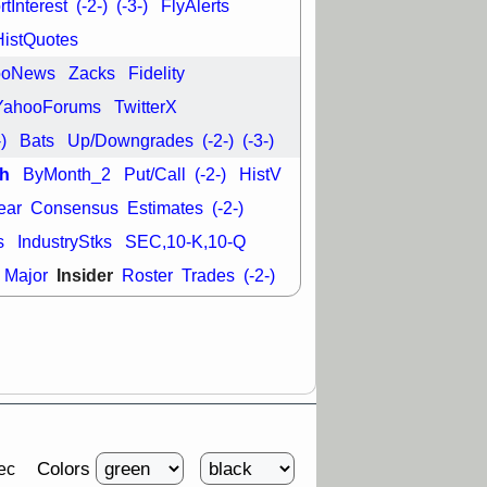
tInterest
(-2-)
(-3-)
FlyAlerts
HistQuotes
ooNews
Zacks
Fidelity
YahooForums
TwitterX
-)
Bats
Up/Downgrades
(-2-)
(-3-)
h
ByMonth_2
Put/Call
(-2-)
HistV
ear
Consensus
Estimates
(-2-)
s
IndustryStks
SEC,10-K,10-Q
Insider
Major
Roster
Trades
(-2-)
Colors
ec