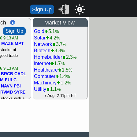
Sign Up
1
tch
Market View
Sign Up
Gold
5.1
%
Solar
4.2
%
/6 9:13 AM
MAZE
MPT
Network
3.7
%
stocks at
Biotech
3.3
%
good trade
Homebuilder
2.3
%
Internet
1.7
%
/6 9:13 AM
Healthcare
1.5
%
BRCB
CADL
Computer
1.4
%
MM
FULC
Machinery
1.2
%
NAVN
PBI
Utility
1.1
%
RVMD
SYRE
REIT Residtl
0.9
7 Aug, 2:11pm ET
%
stocks with a
Steel/Iron
0.7
%
t watch
Semiconductor
0.5
%
/5 9:11 AM
Retail
0.4
%
S
COIN
ECVT
Shipping
0.3
%
OLMA
OTLK
Bank
0
%
pport with good
Oil Driller
0
%