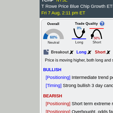
TCHP
NYSE
T Rowe Price Blue Chip Growth E
Fri 7 Aug, 2:11 pm ET
Trade Quality
Overall
0%
60%
50%
Long
Short
Neutral
Breakout
Long
Short
Price is moving higher, both long and s
BULLISH
[Positioning]
Intermediate trend po
[Timing]
Strong bullish 3 day cand
BEARISH
[Positioning]
Short term extreme ra
[Positioning]
Overbought, odds fav