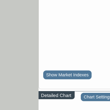
Show Market Indexes
Detailed Chart
Chart Setting