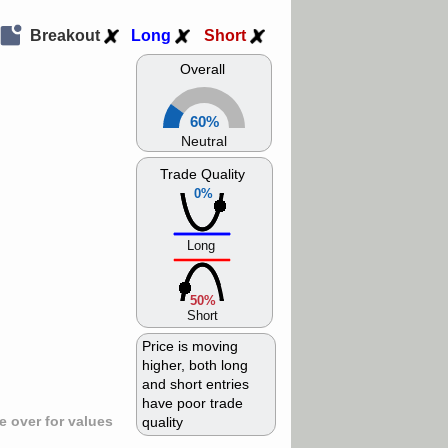
Breakout
Long
Short
Overall
60%
Neutral
Trade Quality
0%
Long
50%
Short
Price is moving
higher, both long
and short entries
have poor trade
 over for values
quality