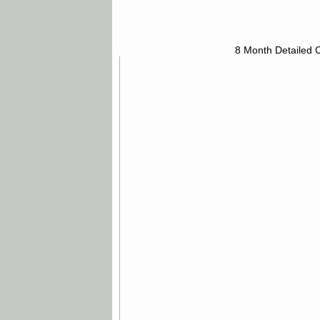
8 Month Detailed 