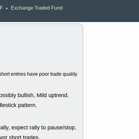
Wed, 8
TF
Exchange Traded Fund
•
CADL
CAL
EMBC
FITB
GEO
KLC
ROKU
RVM
with a good 
Tue, 8
BRR
BULL
PROK
QSI
stocks at su
trade quality
hort entries have poor trade quality
Tue, 8
ACHV
CAL
DMC
EMBC
HNGE
HPE
ssibly bullish, Mild uptrend.
PLNT
QGE
STNE
TMD
lestick pattern.
good breakou
Mon, 8
HNGE
OLM
lly, expect rally to pause/stop.
QDEL
REL
UNP
stocks a
or short trades.