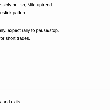
sibly bullish, Mild uptrend.
estick pattern.
lly, expect rally to pause/stop.
or short trades.
y and exits.