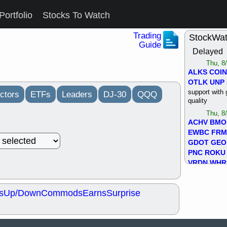
Portfolio
Stocks To Watch
Trading
StockWa
Guide
Delayed
Thu, 8
ALKS
COIN
OTLK
UNP
support with 
ctors
ETFs
Leaders
DJ-30
QQQ
quality
Thu, 8
ACHV
BMO
EWBC
FR
GDOT
GEO
PNC
ROKU
VRDN
WHR
good breakou
Wed, 8
s
Up/Down
Commods
Earns
Surprise
ADCT
ALK
MAZE
MPT
stocks at su
trade quality