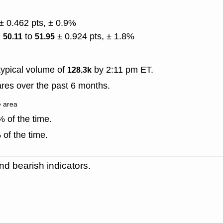
± 0.462 pts, ± 0.9%
)
to
± 0.924 pts, ± 1.8%
50.11
51.95
ypical volume of
by 2:11 pm ET.
128.3k
res over the past 6 months.
e area
 of the time.
of the time.
nd bearish indicators.