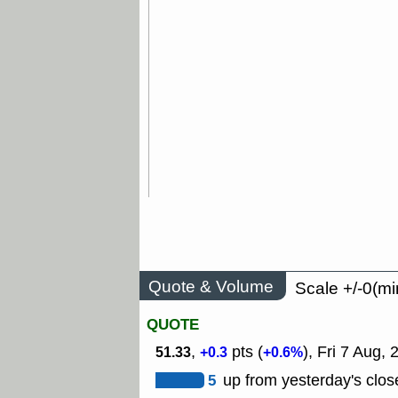
Quote & Volume
Scale +/-0(mi
QUOTE
,
pts (
), Fri 7 Aug,
51.33
+0.3
+0.6%
5
up from yesterday's clos