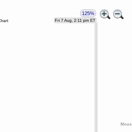
125%
Fri 7 Aug, 2:11 pm ET
Chart
Mouse