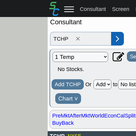
Consultant
Screen
Consultant
×
Se
No Stocks.
Add TCHP
Or
to
Chart
˅
PreMkt
AfterMkt
World
EconCal
Split
BuyBack