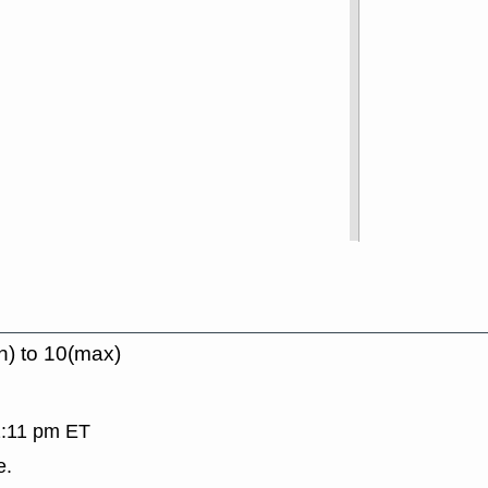
n) to 10(max)
 2:11 pm ET
e.