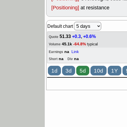
[Positioning]
at resistance
Default chart
51.33
+0.3
,
+0.6%
Quote
45.1k
-64.8%
typical
Volume
na
Link
Earnings
na
na
Short
Div
1d
3d
5d
10d
1Y