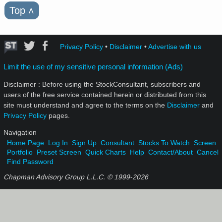
Top
˄
Privacy Policy
•
Disclaimer
•
Advertise with us
Limit the use of my sensitive personal information (Ads)
Disclaimer : Before using the StockConsultant, subscribers and
users of the free service contained herein or distributed from this
site must understand and agree to the terms on the
Disclaimer
and
Privacy Policy
pages.
Navigation
Home Page
Log In
Sign Up
Consultant
Stocks To Watch
Screen
Portfolio
Preset Screen
Quick Charts
Help
Contact/About
Cancel
Find Password
Chapman Advisory Group L.L.C. © 1999-
2026