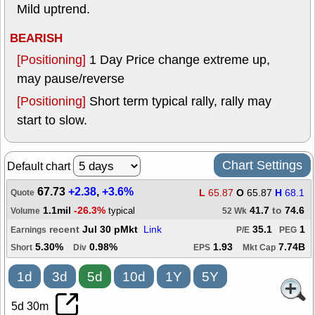
Mild uptrend.
BEARISH
[Positioning]
1 Day Price change extreme up,
may pause/reverse
[Positioning]
Short term typical rally, rally may
start to slow.
Chart Settings
Default chart
67.73
+2.38
,
+3.6%
L
65.87
O
65.87
H
68.1
Quote
1.1mil
-26.3%
41.7
to
74.6
typical
Volume
52 Wk
recent
Jul 30 pMkt
Link
35.1
1
Earnings
P/E
PEG
5.30%
0.98%
1.93
7.74B
Short
Div
EPS
Mkt Cap
1d
3d
5d
10d
1Y
5Y
5d 30m