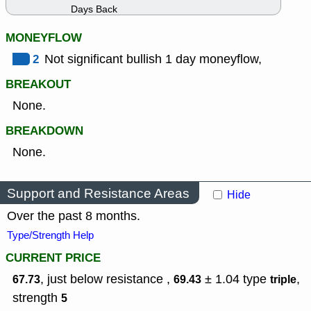
Days Back
MONEYFLOW
2
Not significant bullish 1 day moneyflow,
BREAKOUT
None.
BREAKDOWN
None.
Support and Resistance Areas
Hide
Over the past 8 months.
Type/Strength Help
CURRENT PRICE
, just below resistance ,
± 1.04
type
,
67.73
69.43
triple
strength
5