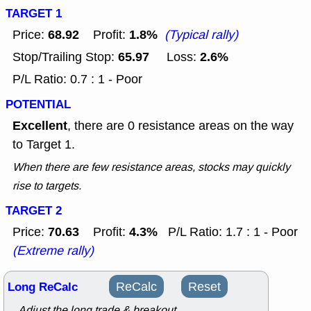
TARGET 1
68.92
1.8%
Price:
Profit:
(Typical rally)
65.97
2.6%
Stop/Trailing Stop:
Loss:
P/L Ratio: 0.7 : 1 - Poor
POTENTIAL
Excellent
, there are 0 resistance areas on the way
to Target 1.
When there are few resistance areas, stocks may quickly
rise to targets.
TARGET 2
70.63
4.3%
Price:
Profit:
P/L Ratio: 1.7 : 1 - Poor
(Extreme rally)
Long ReCalc
ReCalc
Reset
Adjust the long trade & breakout