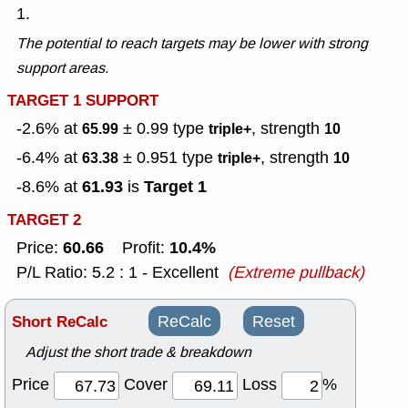
1.
The potential to reach targets may be lower with strong
support areas.
TARGET 1 SUPPORT
-2.6% at
± 0.99
type
, strength
65.99
triple+
10
-6.4% at
± 0.951
type
, strength
63.38
triple+
10
61.93
Target 1
-8.6% at
is
TARGET 2
60.66
10.4%
Price:
Profit:
P/L Ratio: 5.2 : 1 - Excellent
(Extreme pullback)
Short ReCalc
ReCalc
Reset
Adjust the short trade & breakdown
Price
Cover
Loss
%