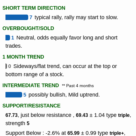
SHORT TERM DIRECTION
7
typical rally, rally may start to slow.
OVERBOUGHT/SOLD
1
Neutral, odds equally favor long and short
trades.
1 MONTH TREND
0
Sideways/flat trend, can occur at the top or
bottom range of a stock.
INTERMEDIATE TREND
** Past 4 months
5
possibly bullish, Mild uptrend.
SUPPORT/RESISTANCE
, just below resistance ,
± 1.04
type
,
67.73
69.43
triple
strength
5
Support Below : -2.6% at
± 0.99
type
,
65.99
triple+