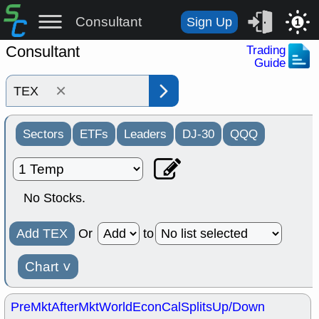
Consultant
Sign Up
1
Consultant
Trading
Guide
×
Sectors
ETFs
Leaders
DJ-30
QQQ
No Stocks.
Add TEX
Or
to
Chart
˅
PreMkt
AfterMkt
World
EconCal
Splits
Up/Down