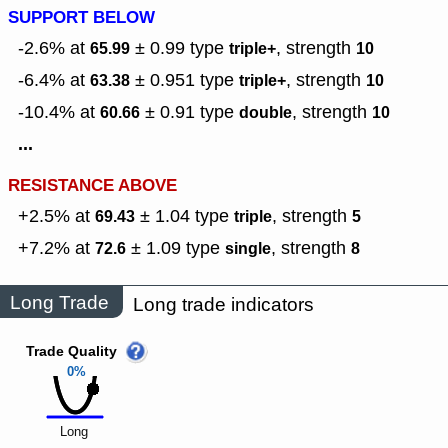
SUPPORT BELOW
-2.6% at
± 0.99
type
,
strength
65.99
triple+
10
-6.4% at
± 0.951
type
,
strength
63.38
triple+
10
-10.4% at
± 0.91
type
,
strength
60.66
double
10
...
RESISTANCE ABOVE
+2.5% at
± 1.04
type
,
strength
69.43
triple
5
+7.2% at
± 1.09
type
,
strength
72.6
single
8
Long Trade
Long trade indicators
Trade Quality
0%
Long