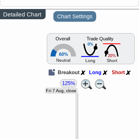
Detailed Chart
Chart Settings
Overall
Trade Quality
0%
60%
20%
Neutral
Long
Short
Breakout
Long
Short
125%
Fri 7 Aug, close