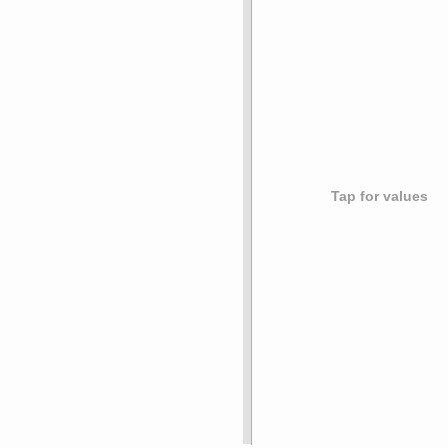
Tap for values