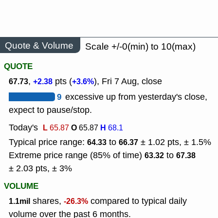
Quote & Volume
Scale +/-0(min) to 10(max)
QUOTE
,
pts (
), Fri 7 Aug, close
67.73
+2.38
+3.6%
9
excessive up from yesterday's close,
expect to pause/stop.
Today's
L
O
H
65.87
65.87
68.1
Typical price range:
to
± 1.02 pts, ± 1.5%
64.33
66.37
Extreme price range (85% of time)
to
63.32
67.38
± 2.03 pts, ± 3%
VOLUME
shares,
compared to typical daily
1.1mil
-26.3%
volume over the past 6 months.