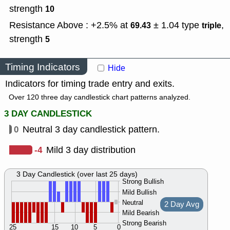
strength
10
Resistance Above : +2.5% at
± 1.04
type
,
69.43
triple
strength
5
Timing Indicators
Hide
Indicators for timing trade entry and exits.
Over 120 three day candlestick chart patterns analyzed.
3 DAY CANDLESTICK
0
Neutral 3 day candlestick pattern.
-4
Mild 3 day distribution
3 Day Candlestick (over last 25 days)
Strong Bullish
Mild Bullish
Neutral
2 Day Avg
Mild Bearish
Strong Bearish
25
15
10
5
0