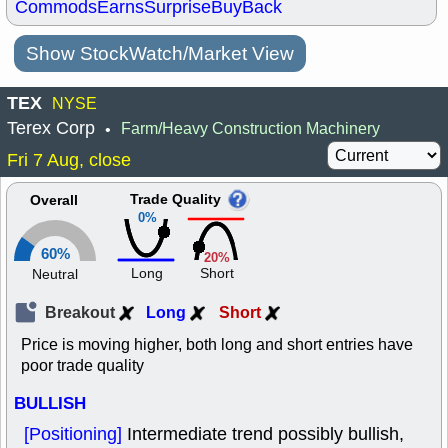
Commods
Earns
Surprise
BuyBack
Show StockWatch/Market View
TEX
NYSE
Terex Corp
Farm/Heavy Construction Machinery
•
Fri 7 Aug, close
Trade Quality
Overall
0%
60%
20%
Long
Short
Neutral
Breakout
Long
Short
Price is moving higher, both long and short entries have
poor trade quality
BULLISH
[Positioning]
Intermediate trend possibly bullish,