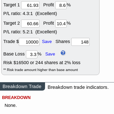
Target 1
Profit
%
P/L ratio:
4.3:1 (Excellent)
Target 2
Profit
%
P/L ratio:
5.2:1 (Excellent)
Trade $
Shares
Save
Base Loss
%
Save
Risk $
16500
or
244
shares at
2
% loss
** Risk trade amount higher than base amount
Breakdown Trade
Breakdown trade indicators.
BREAKDOWN
None.