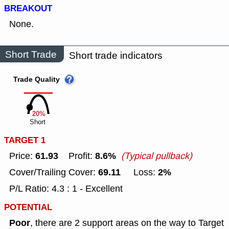
BREAKOUT
None.
Short Trade
Short trade indicators
Trade Quality
20%
Short
TARGET 1
61.93
8.6%
Price:
Profit:
(Typical pullback)
69.11
2%
Cover/Trailing Cover:
Loss:
P/L Ratio: 4.3 : 1 - Excellent
POTENTIAL
Poor
, there are 2 support areas on the way to Target