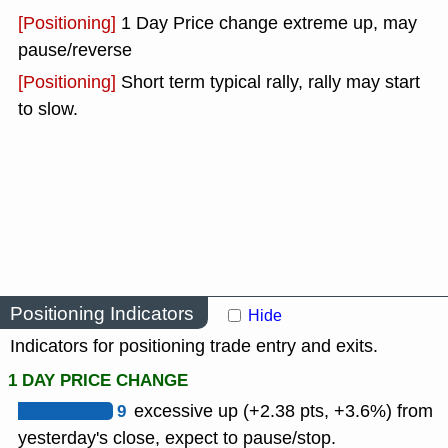
[Positioning]
1 Day Price change extreme up, may
pause/reverse
[Positioning]
Short term typical rally, rally may start
to slow.
Positioning Indicators
Hide
Indicators for positioning trade entry and exits.
1 DAY PRICE CHANGE
9
excessive up (+2.38 pts, +3.6%) from
yesterday's close, expect to pause/stop.