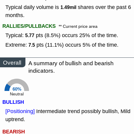
Typical daily volume is
shares over the past 6
1.49mil
months.
RALLIES/PULLBACKS
** Current price area
Typical:
pts (8.5%) occurs 25% of the time.
5.77
Extreme:
pts (11.1%) occurs 5% of the time.
7.5
Overall
A summary of bullish and bearish
indicators.
60%
Neutral
BULLISH
[Positioning]
Intermediate trend possibly bullish, Mild
uptrend.
BEARISH