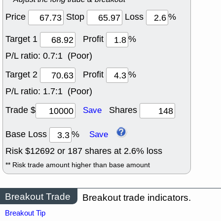
Price
Stop
Loss
%
Target 1
Profit
%
P/L ratio:
0.7:1 (Poor)
Target 2
Profit
%
P/L ratio:
1.7:1 (Poor)
Trade $
Shares
Save
Base Loss
%
Save
Risk $
12692
or
187
shares at
2.6
% loss
** Risk trade amount higher than base amount
Breakout Trade
Breakout trade indicators.
Breakout Tip