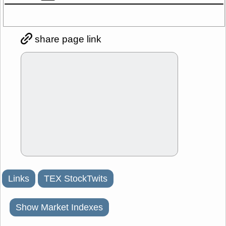
share page link
Links
TEX StockTwits
Show Market Indexes