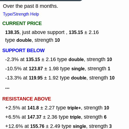
Over the past 8 months.
Type/Strength Help
CURRENT PRICE
, just above support ,
± 2.16
138.35
135.15
type
,
strength
double
10
SUPPORT BELOW
-2.3% at
± 2.16
type
,
strength
135.15
double
10
-10.5% at
± 1.98
type
,
strength
123.87
single
1
-13.3% at
± 1.92
type
,
strength
119.95
double
10
...
RESISTANCE ABOVE
+2.5% at
± 2.27
type
,
strength
141.8
triple+
10
+6.5% at
± 2.36
type
,
strength
147.37
triple
6
+12.6% at
± 2.49
type
,
strength
155.76
single
3