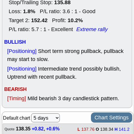
135.88
Stop/Trailing Stop:
1.8%
Loss:
P/L ratio: 3.6 : 1 - Good
152.42
10.2%
Target 2:
Profit:
P/L ratio: 5.7 : 1 - Excellent
Extreme rally
BULLISH
[Positioning]
Short term strong pullback, pullback
may start to slow.
[Positioning]
Intermediate trend possibly bullish,
Uptrend with recent pullback.
BEARISH
[Timing]
Mild bearish 3 day candlestick pattern.
Chart Settings
Default chart
138.35
+0.82
,
+0.6%
L
137.76
O
138.34
H
141.2
Quote