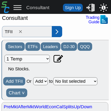
Consultant
Sign Up
1
Consultant
Trading
Guide
×
Sectors
ETFs
Leaders
DJ-30
QQQ
No Stocks.
Add TFII
Or
to
Chart
˅
PreMkt
AfterMkt
World
EconCal
Splits
Up/Down