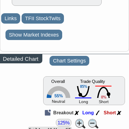
Links
TFII StockTwits
Show Market Indexes
Detailed Chart
Chart Settings
Overall
Trade Quality
85%
55%
0%
Neutral
Long
Short
Breakout
Long
Short
125%