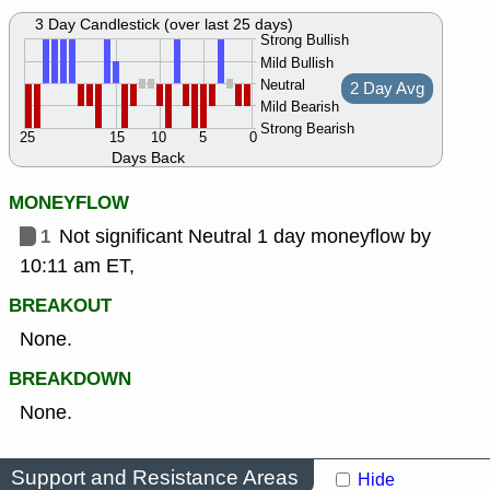
3 Day Candlestick (over last 25 days)
Strong Bullish
Mild Bullish
Neutral
2 Day Avg
Mild Bearish
Strong Bearish
25
15
10
5
0
Days Back
MONEYFLOW
1
Not significant Neutral 1 day moneyflow by
10:11 am ET,
BREAKOUT
None.
BREAKDOWN
None.
Support and Resistance Areas
Hide