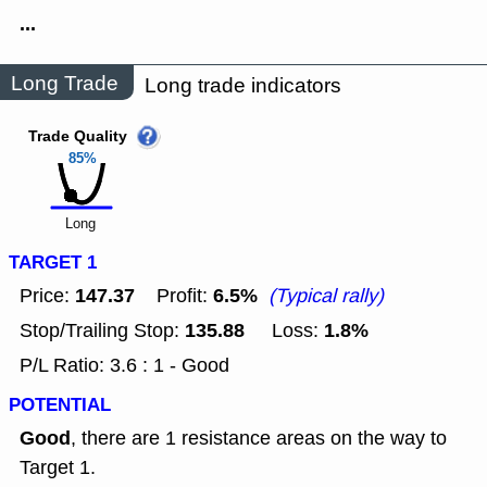
...
Long Trade
Long trade indicators
Trade Quality
85%
Long
TARGET 1
147.37
6.5%
Price:
Profit:
(Typical rally)
135.88
1.8%
Stop/Trailing Stop:
Loss:
P/L Ratio: 3.6 : 1 - Good
POTENTIAL
Good
, there are 1 resistance areas on the way to
Target 1.