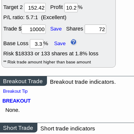
Target 2
Profit
%
P/L ratio:
5.7:1 (Excellent)
Trade $
Shares
Save
Base Loss
%
Save
Risk $
18333
or
133
shares at
1.8
% loss
** Risk trade amount higher than base amount
Breakout Trade
Breakout trade indicators.
Breakout Tip
BREAKOUT
None.
Short Trade
Short trade indicators