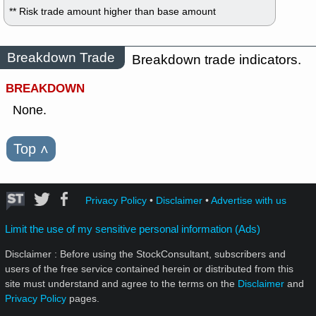
** Risk trade amount higher than base amount
Breakdown Trade
Breakdown trade indicators.
BREAKDOWN
None.
Top
˄
Privacy Policy
•
Disclaimer
•
Advertise with us
Limit the use of my sensitive personal information (Ads)
Disclaimer : Before using the StockConsultant, subscribers and
users of the free service contained herein or distributed from this
site must understand and agree to the terms on the
Disclaimer
and
Privacy Policy
pages.