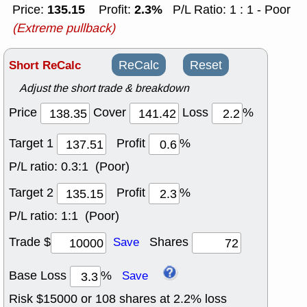
135.15
2.3%
Price:
Profit:
P/L Ratio: 1 : 1 - Poor
(Extreme pullback)
Short ReCalc
ReCalc
Reset
Adjust the short trade & breakdown
Price
Cover
Loss
%
Target 1
Profit
%
P/L ratio:
0.3:1 (Poor)
Target 2
Profit
%
P/L ratio:
1:1 (Poor)
Trade $
Shares
Save
Base Loss
%
Save
Risk $
15000
or
108
shares at
2.2
% loss