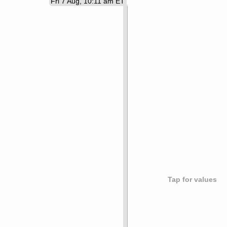
Fri 7 Aug, 10:11 am ET
Tap for values