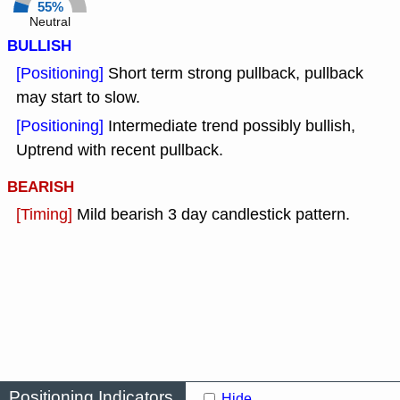
55%
Neutral
BULLISH
[Positioning]
Short term strong pullback, pullback
may start to slow.
[Positioning]
Intermediate trend possibly bullish,
Uptrend with recent pullback.
BEARISH
[Timing]
Mild bearish 3 day candlestick pattern.
Positioning Indicators
Hide