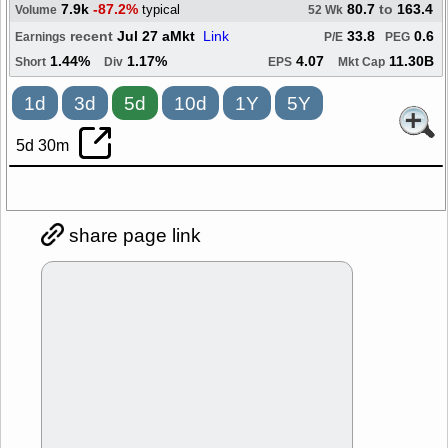
7.9k
-87.2%
80.7
to
163.4
typical
Volume
52 Wk
recent
Jul 27 aMkt
Link
33.8
0.6
Earnings
P/E
PEG
1.44%
1.17%
4.07
11.30B
Short
Div
EPS
Mkt Cap
1d
3d
5d
10d
1Y
5Y
5d 30m
share page link