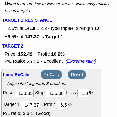
When there are few resistance areas, stocks may quickly
rise to targets.
TARGET 1 RESISTANCE
+2.5% at
± 2.27
type
, strength
141.8
triple+
10
147.37
Target 1
+6.5% at
is
TARGET 2
152.42
10.2%
Price:
Profit:
P/L Ratio: 5.7 : 1 - Excellent
(Extreme rally)
Long ReCalc
ReCalc
Reset
Adjust the long trade & breakout
Price
Stop
Loss
%
Target 1
Profit
%
P/L ratio:
3.6:1 (Good)