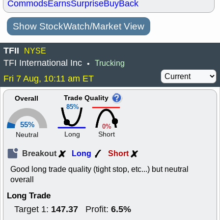
Commods
Earns
Surprise
BuyBack
Show StockWatch/Market View
TFII
NYSE
TFI International Inc
Trucking
•
Fri 7 Aug, 10:11 am ET
Trade Quality
Overall
85%
55%
0%
Long
Short
Neutral
Breakout
Long
Short
Good long trade quality (tight stop, etc...) but neutral
overall
Long Trade
147.37
6.5%
Target 1:
Profit: