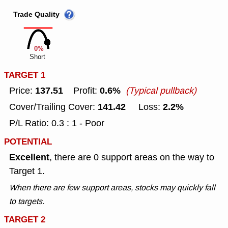
Trade Quality
0%
Short
TARGET 1
137.51
0.6%
Price:
Profit:
(Typical pullback)
141.42
2.2%
Cover/Trailing Cover:
Loss:
P/L Ratio: 0.3 : 1 - Poor
POTENTIAL
Excellent
, there are 0 support areas on the way to
Target 1.
When there are few support areas, stocks may quickly fall
to targets.
TARGET 2