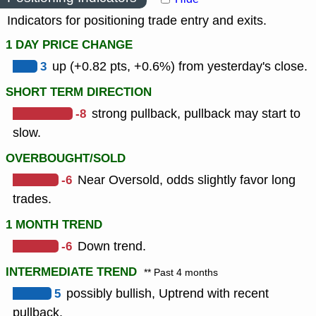
Indicators for positioning trade entry and exits.
1 DAY PRICE CHANGE
3
up (+0.82 pts, +0.6%) from yesterday's close.
SHORT TERM DIRECTION
-8
strong pullback, pullback may start to
slow.
OVERBOUGHT/SOLD
-6
Near Oversold, odds slightly favor long
trades.
1 MONTH TREND
-6
Down trend.
INTERMEDIATE TREND
** Past 4 months
5
possibly bullish, Uptrend with recent
pullback.