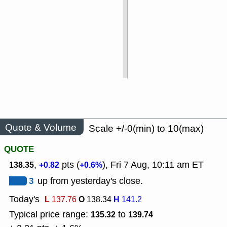
Quote & Volume
Scale +/-0(min) to 10(max)
QUOTE
,
pts (
), Fri 7 Aug, 10:11 am ET
138.35
+0.82
+0.6%
3
up from yesterday's close.
Today's
L
O
H
137.76
138.34
141.2
Typical price range:
to
135.32
139.74