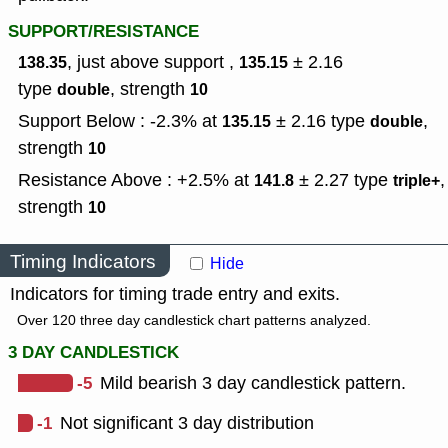
SUPPORT/RESISTANCE
, just above support ,
± 2.16
138.35
135.15
type
,
strength
double
10
Support Below : -2.3% at
± 2.16
type
,
135.15
double
strength
10
Resistance Above : +2.5% at
± 2.27
type
,
141.8
triple+
strength
10
Timing Indicators
Hide
Indicators for timing trade entry and exits.
Over 120 three day candlestick chart patterns analyzed.
3 DAY CANDLESTICK
-5
Mild bearish 3 day candlestick pattern.
-1
Not significant 3 day distribution