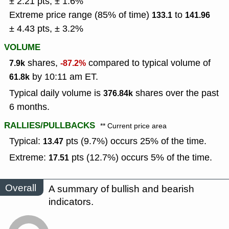
± 2.21 pts, ± 1.6%
Extreme price range (85% of time)
to
133.1
141.96
± 4.43 pts, ± 3.2%
VOLUME
shares,
compared to typical volume of
7.9k
-87.2%
by 10:11 am ET.
61.8k
Typical daily volume is
shares over the past
376.84k
6 months.
RALLIES/PULLBACKS
** Current price area
Typical:
pts (9.7%) occurs 25% of the time.
13.47
Extreme:
pts (12.7%) occurs 5% of the time.
17.51
Overall
A summary of bullish and bearish
indicators.