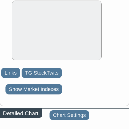
Links
TG StockTwits
Show Market Indexes
Detailed Chart
Chart Settings