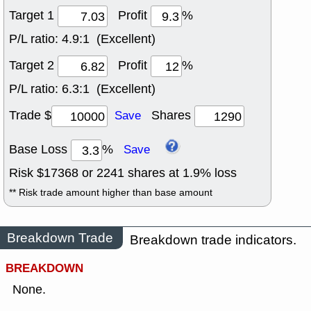
Target 1
Profit
%
P/L ratio:
4.9:1 (Excellent)
Target 2
Profit
%
P/L ratio:
6.3:1 (Excellent)
Trade $
Shares
Save
Base Loss
%
Save
Risk $
17368
or
2241
shares at
1.9
% loss
** Risk trade amount higher than base amount
Breakdown Trade
Breakdown trade indicators.
BREAKDOWN
None.