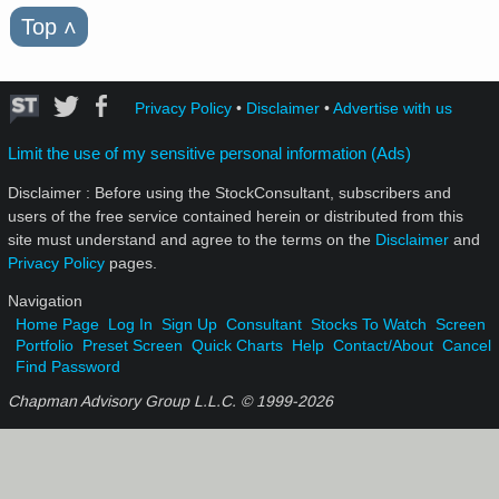
Top
˄
Privacy Policy
•
Disclaimer
•
Advertise with us
Limit the use of my sensitive personal information (Ads)
Disclaimer : Before using the StockConsultant, subscribers and
users of the free service contained herein or distributed from this
site must understand and agree to the terms on the
Disclaimer
and
Privacy Policy
pages.
Navigation
Home Page
Log In
Sign Up
Consultant
Stocks To Watch
Screen
Portfolio
Preset Screen
Quick Charts
Help
Contact/About
Cancel
Find Password
Chapman Advisory Group L.L.C. © 1999-
2026