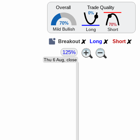
Overall
Trade Quality
0%
70%
70%
Mild Bullish
Long
Short
Breakout
Long
Short
125%
Thu 6 Aug, close