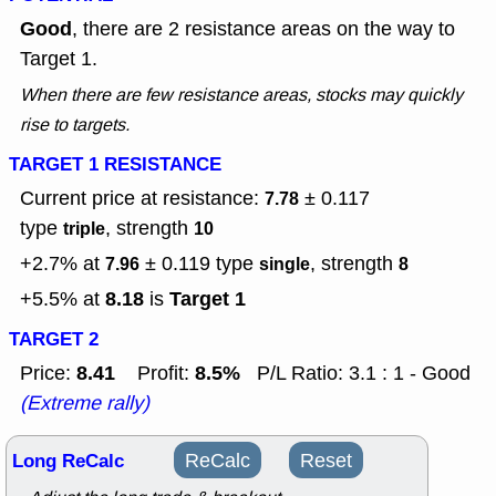
Good
, there are 2 resistance areas on the way to
Target 1.
When there are few resistance areas, stocks may quickly
rise to targets.
TARGET 1 RESISTANCE
Current price at resistance:
± 0.117
7.78
type
, strength
triple
10
+2.7% at
± 0.119
type
, strength
7.96
single
8
8.18
Target 1
+5.5% at
is
TARGET 2
8.41
8.5%
Price:
Profit:
P/L Ratio: 3.1 : 1 - Good
(Extreme rally)
Long ReCalc
ReCalc
Reset