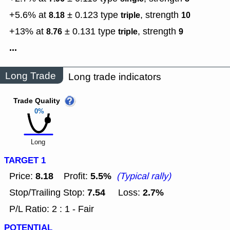
+5.6% at
± 0.123
type
,
strength
8.18
triple
10
+13% at
± 0.131
type
,
strength
8.76
triple
9
...
Long Trade
Long trade indicators
Trade Quality
0%
Long
TARGET 1
8.18
5.5%
Price:
Profit:
(Typical rally)
7.54
2.7%
Stop/Trailing Stop:
Loss:
P/L Ratio: 2 : 1 - Fair
POTENTIAL