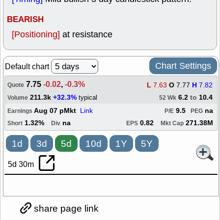
BEARISH
[Positioning]
at resistance
Chart Settings
Default chart
7.75
-0.02
,
-0.3%
L
7.63
O
7.77
H
7.82
Quote
211.3k
+32.3%
6.2
to
10.4
typical
Volume
52 Wk
Aug 07 pMkt
Link
9.5
na
Earnings
P/E
PEG
1.32%
na
0.82
271.38M
Short
Div
EPS
Mkt Cap
1d
3d
5d
10d
1Y
5Y
5d 30m
share page link