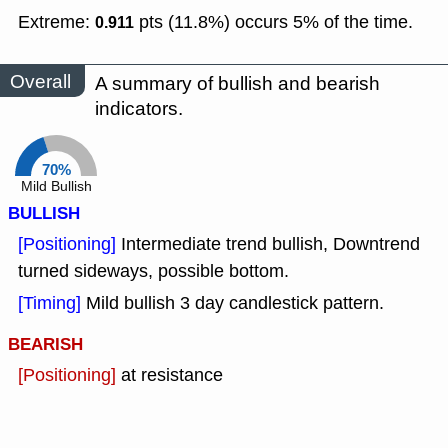
Extreme:
pts (11.8%) occurs 5% of the time.
0.911
Overall
A summary of bullish and bearish
indicators.
70%
Mild Bullish
BULLISH
[Positioning]
Intermediate trend bullish, Downtrend
turned sideways, possible bottom.
[Timing]
Mild bullish 3 day candlestick pattern.
BEARISH
[Positioning]
at resistance