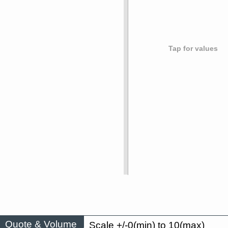
Tap for values
Quote & Volume
Scale +/-0(min) to 10(max)