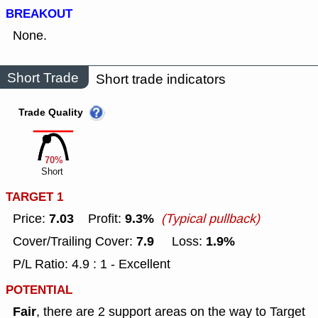
BREAKOUT
None.
Short Trade
Short trade indicators
Trade Quality
70%
Short
TARGET 1
7.03
9.3%
Price:
Profit:
(Typical pullback)
7.9
1.9%
Cover/Trailing Cover:
Loss:
P/L Ratio: 4.9 : 1 - Excellent
POTENTIAL
Fair
, there are 2 support areas on the way to Target