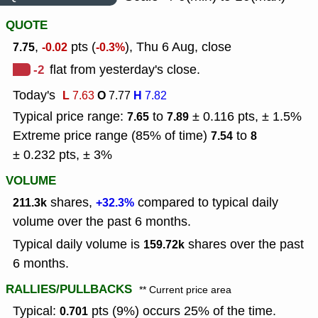
QUOTE
,
pts (
), Thu 6 Aug, close
7.75
-0.02
-0.3%
-2
flat from yesterday's close.
Today's
L
O
H
7.63
7.77
7.82
Typical price range:
to
± 0.116 pts, ± 1.5%
7.65
7.89
Extreme price range (85% of time)
to
7.54
8
± 0.232 pts, ± 3%
VOLUME
shares,
compared to typical daily
211.3k
+32.3%
volume over the past 6 months.
Typical daily volume is
shares over the past
159.72k
6 months.
RALLIES/PULLBACKS
** Current price area
Typical:
pts (9%) occurs 25% of the time.
0.701