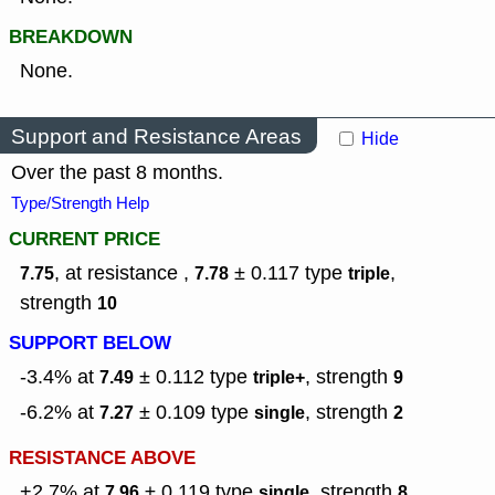
BREAKDOWN
None.
Support and Resistance Areas
Hide
Over the past 8 months.
Type/Strength Help
CURRENT PRICE
, at resistance ,
± 0.117
type
,
7.75
7.78
triple
strength
10
SUPPORT BELOW
-3.4% at
± 0.112
type
,
strength
7.49
triple+
9
-6.2% at
± 0.109
type
,
strength
7.27
single
2
RESISTANCE ABOVE
+2.7% at
± 0.119
type
,
strength
7.96
single
8