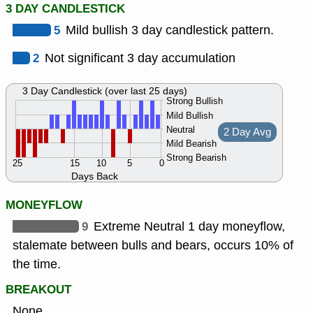
3 DAY CANDLESTICK
5
Mild bullish 3 day candlestick pattern.
2
Not significant 3 day accumulation
3 Day Candlestick (over last 25 days)
Strong Bullish
Mild Bullish
Neutral
2 Day Avg
Mild Bearish
Strong Bearish
25
15
10
5
0
Days Back
MONEYFLOW
9
Extreme Neutral 1 day moneyflow,
stalemate between bulls and bears, occurs 10% of
the time.
BREAKOUT
None.