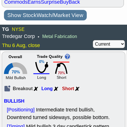
Commods
Earns
Surprise
BuyBack
Show StockWatch/Market View
TG
NYSE
Tredegar Corp
Metal Fabrication
•
Thu 6 Aug, close
Trade Quality
Overall
0%
70%
70%
Long
Short
Mild Bullish
Breakout
Long
Short
BULLISH
[Positioning]
Intermediate trend bullish,
Downtrend turned sideways, possible bottom.
[Timing]
Mild bullish 3 day candlestick pattern.