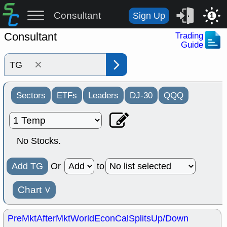
Consultant
Sign Up
1
Consultant
Trading
Guide
×
Sectors
ETFs
Leaders
DJ-30
QQQ
No Stocks.
Add TG
Or
to
Chart
˅
PreMkt
AfterMkt
World
EconCal
Splits
Up/Down