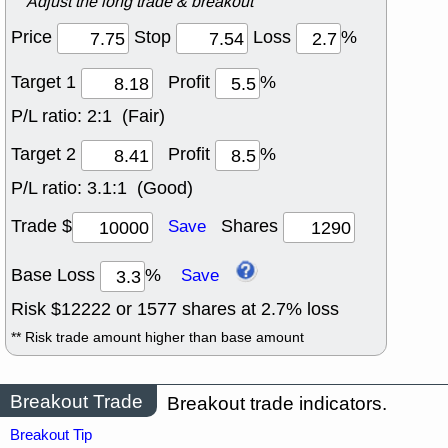
Adjust the long trade & breakout
Price
Stop
Loss
%
Target 1
Profit
%
P/L ratio:
2:1 (Fair)
Target 2
Profit
%
P/L ratio:
3.1:1 (Good)
Trade $
Shares
Save
Base Loss
%
Save
Risk $
12222
or
1577
shares at
2.7
% loss
** Risk trade amount higher than base amount
Breakout Trade
Breakout trade indicators.
Breakout Tip