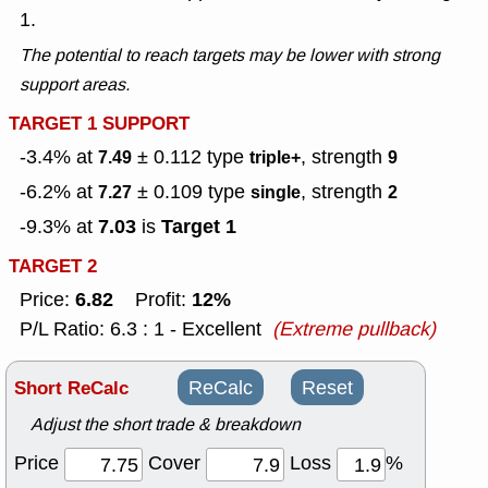
1.
The potential to reach targets may be lower with strong
support areas.
TARGET 1 SUPPORT
-3.4% at
± 0.112
type
, strength
7.49
triple+
9
-6.2% at
± 0.109
type
, strength
7.27
single
2
7.03
Target 1
-9.3% at
is
TARGET 2
6.82
12%
Price:
Profit:
P/L Ratio: 6.3 : 1 - Excellent
(Extreme pullback)
Short ReCalc
ReCalc
Reset
Adjust the short trade & breakdown
Price
Cover
Loss
%