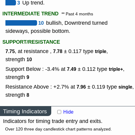
3
Up trend.
INTERMEDIATE TREND
** Past 4 months
10
bullish, Downtrend turned
sideways, possible bottom.
SUPPORT/RESISTANCE
, at resistance ,
± 0.117
type
,
7.75
7.78
triple
strength
10
Support Below : -3.4% at
± 0.112
type
,
7.49
triple+
strength
9
Resistance Above : +2.7% at
± 0.119
type
,
7.96
single
strength
8
Timing Indicators
Hide
Indicators for timing trade entry and exits.
Over 120 three day candlestick chart patterns analyzed.