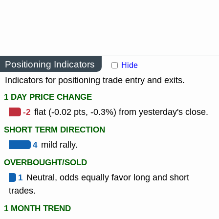
Positioning Indicators
Hide
Indicators for positioning trade entry and exits.
1 DAY PRICE CHANGE
-2
flat (-0.02 pts, -0.3%) from yesterday's close.
SHORT TERM DIRECTION
4
mild rally.
OVERBOUGHT/SOLD
1
Neutral, odds equally favor long and short
trades.
1 MONTH TREND