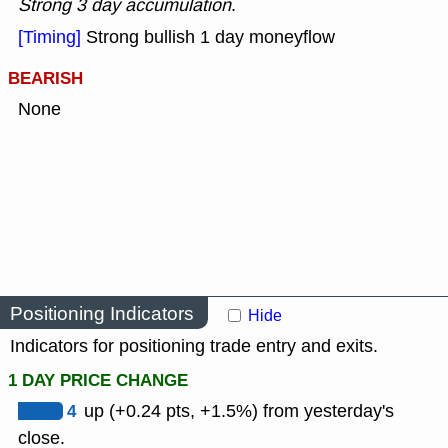
Strong 3 day accumulation
.
[Timing]
Strong bullish 1 day moneyflow
BEARISH
None
Positioning Indicators
Hide
Indicators for positioning trade entry and exits.
1 DAY PRICE CHANGE
4
up (+0.24 pts, +1.5%) from yesterday's
close.