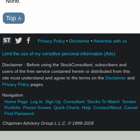
None.
Top
˄
Privacy Policy
•
Disclaimer
•
Advertise with us
Limit the use of my sensitive personal information (Ads)
Disclaimer : Before using the StockConsultant, subscribers and
users of the free service contained herein or distributed from this
site must understand and agree to the terms on the
Disclaimer
and
Privacy Policy
pages.
Navigation
Home Page
Log In
Sign Up
Consultant
Stocks To Watch
Screen
Portfolio
Preset Screen
Quick Charts
Help
Contact/About
Cancel
Find Password
Chapman Advisory Group L.L.C. © 1999-
2026