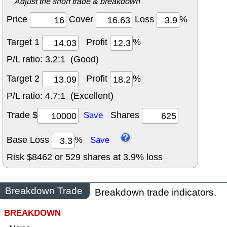
Adjust the short trade & breakdown
Price
Cover
Loss
%
Target 1
Profit
%
P/L ratio:
3.2:1 (Good)
Target 2
Profit
%
P/L ratio:
4.7:1 (Excellent)
Trade $
Shares
Save
Base Loss
%
Save
Risk $
8462
or
529
shares at
3.9
% loss
Breakdown Trade
Breakdown trade indicators.
BREAKDOWN