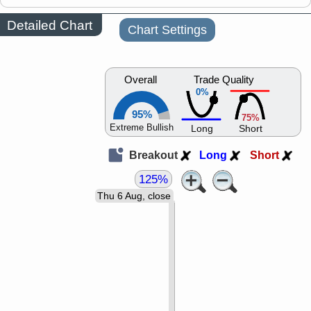
Detailed Chart
Chart Settings
Overall
Trade Quality
0%
95%
75%
Extreme Bullish
Long
Short
Breakout
Long
Short
125%
Thu 6 Aug, close