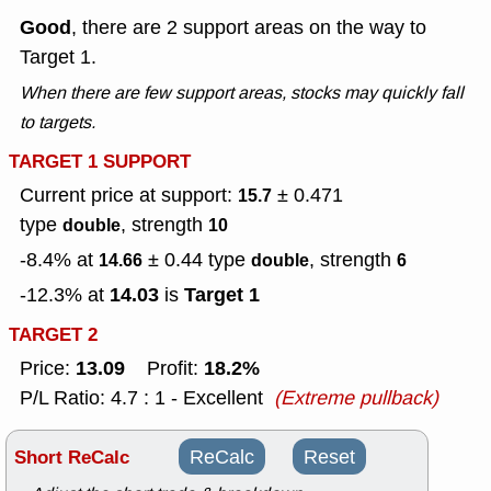
Good
, there are 2 support areas on the way to
Target 1.
When there are few support areas, stocks may quickly fall
to targets.
TARGET 1 SUPPORT
Current price at support:
± 0.471
15.7
type
, strength
double
10
-8.4% at
± 0.44
type
, strength
14.66
double
6
14.03
Target 1
-12.3% at
is
TARGET 2
13.09
18.2%
Price:
Profit:
P/L Ratio: 4.7 : 1 - Excellent
(Extreme pullback)
Short ReCalc
ReCalc
Reset