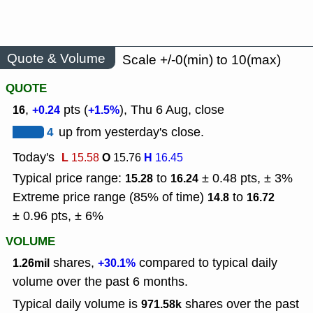
Quote & Volume
Scale +/-0(min) to 10(max)
QUOTE
,
pts (
), Thu 6 Aug, close
16
+0.24
+1.5%
4
up from yesterday's close.
Today's
L
O
H
15.58
15.76
16.45
Typical price range:
to
± 0.48 pts, ± 3%
15.28
16.24
Extreme price range (85% of time)
to
14.8
16.72
± 0.96 pts, ± 6%
VOLUME
shares,
compared to typical daily
1.26mil
+30.1%
volume over the past 6 months.
Typical daily volume is
shares over the past
971.58k