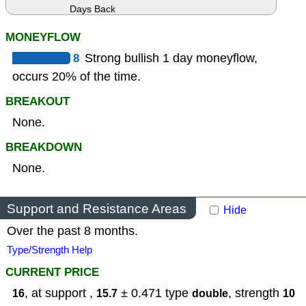
Days Back
MONEYFLOW
8
Strong bullish 1 day moneyflow,
occurs 20% of the time.
BREAKOUT
None.
BREAKDOWN
None.
Support and Resistance Areas
Hide
Over the past 8 months.
Type/Strength Help
CURRENT PRICE
, at support ,
± 0.471
type
,
strength
16
15.7
double
10