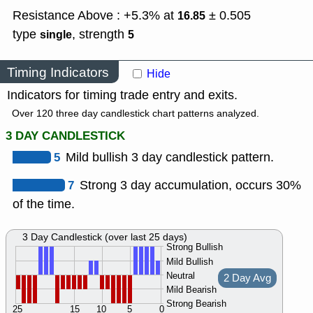
Resistance Above : +5.3% at
± 0.505
16.85
type
,
strength
single
5
Timing Indicators
Hide
Indicators for timing trade entry and exits.
Over 120 three day candlestick chart patterns analyzed.
3 DAY CANDLESTICK
5
Mild bullish 3 day candlestick pattern.
7
Strong 3 day accumulation, occurs 30%
of the time.
3 Day Candlestick (over last 25 days)
Strong Bullish
Mild Bullish
Neutral
2 Day Avg
Mild Bearish
Strong Bearish
25
15
10
5
0