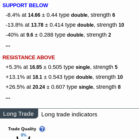
SUPPORT BELOW
-8.4% at
± 0.44
type
,
strength
14.66
double
6
-13.8% at
± 0.414
type
,
strength
13.78
double
10
-40% at
± 0.288
type
,
strength
9.6
double
2
...
RESISTANCE ABOVE
+5.3% at
± 0.505
type
,
strength
16.85
single
5
+13.1% at
± 0.543
type
,
strength
18.1
double
10
+26.5% at
± 0.607
type
,
strength
20.24
single
8
...
Long Trade
Long trade indicators
Trade Quality
0%