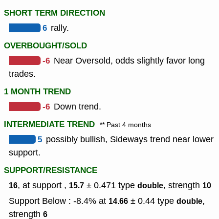
SHORT TERM DIRECTION
6
rally.
OVERBOUGHT/SOLD
-6
Near Oversold, odds slightly favor long
trades.
1 MONTH TREND
-6
Down trend.
INTERMEDIATE TREND
** Past 4 months
5
possibly bullish, Sideways trend near lower
support.
SUPPORT/RESISTANCE
, at support ,
± 0.471
type
,
strength
16
15.7
double
10
Support Below : -8.4% at
± 0.44
type
,
14.66
double
strength
6