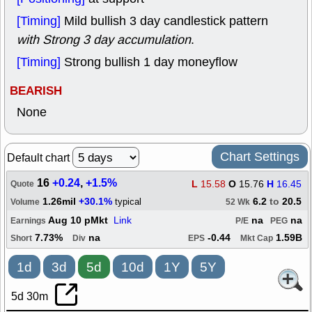
[Timing]
Mild bullish 3 day candlestick pattern
with Strong 3 day accumulation
.
[Timing]
Strong bullish 1 day moneyflow
BEARISH
None
Chart Settings
Default chart
16
+0.24
,
+1.5%
L
15.58
O
15.76
H
16.45
Quote
1.26mil
+30.1%
6.2
to
20.5
typical
Volume
52 Wk
Aug 10 pMkt
Link
na
na
Earnings
P/E
PEG
7.73%
na
-0.44
1.59B
Short
Div
EPS
Mkt Cap
1d
3d
5d
10d
1Y
5Y
5d 30m