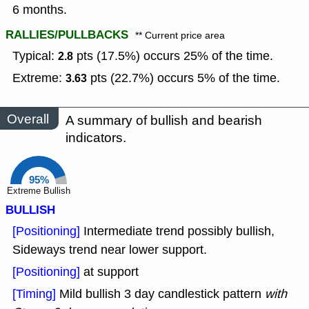
6 months.
RALLIES/PULLBACKS
** Current price area
Typical:
pts (17.5%) occurs 25% of the time.
2.8
Extreme:
pts (22.7%) occurs 5% of the time.
3.63
Overall
A summary of bullish and bearish
indicators.
95%
Extreme Bullish
BULLISH
[Positioning]
Intermediate trend possibly bullish,
Sideways trend near lower support.
[Positioning]
at support
[Timing]
Mild bullish 3 day candlestick pattern
with