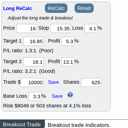
Long ReCalc
ReCalc
Reset
Adjust the long trade & breakout
Price
Stop
Loss
%
Target 1
Profit
%
P/L ratio:
1.3:1 (Poor)
Target 2
Profit
%
P/L ratio:
3.2:1 (Good)
Trade $
Shares
Save
Base Loss
%
Save
Risk $
8049
or
503
shares at
4.1
% loss
Breakout Trade
Breakout trade indicators.