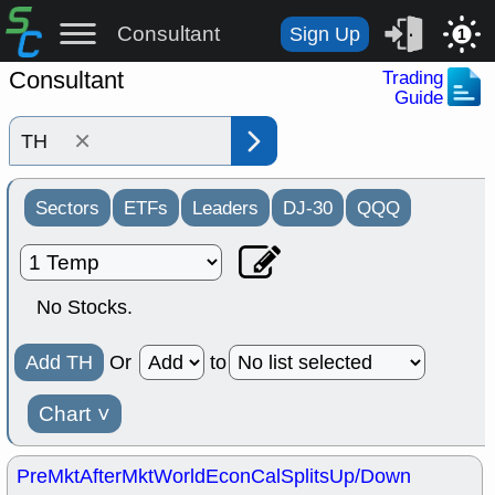
Consultant
Sign Up
1
Consultant
Trading
Guide
×
Sectors
ETFs
Leaders
DJ-30
QQQ
No Stocks.
Add TH
Or
to
Chart
˅
PreMkt
AfterMkt
World
EconCal
Splits
Up/Down