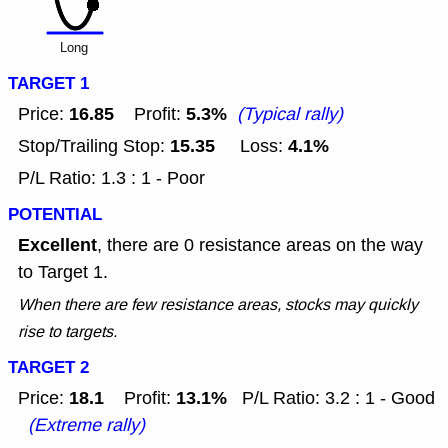
Long
TARGET 1
16.85
5.3%
Price:
Profit:
(Typical rally)
15.35
4.1%
Stop/Trailing Stop:
Loss:
P/L Ratio: 1.3 : 1 - Poor
POTENTIAL
Excellent
, there are 0 resistance areas on the way
to Target 1.
When there are few resistance areas, stocks may quickly
rise to targets.
TARGET 2
18.1
13.1%
Price:
Profit:
P/L Ratio: 3.2 : 1 - Good
(Extreme rally)