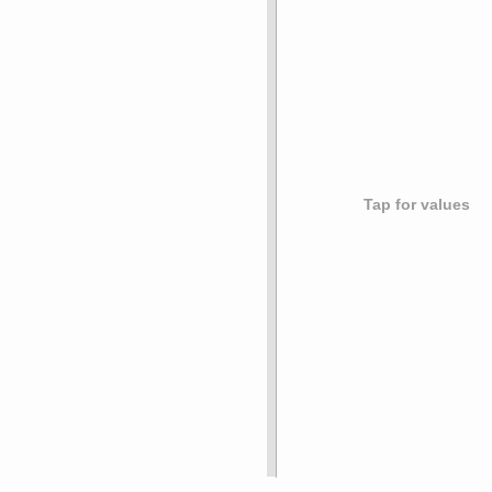
Tap for values