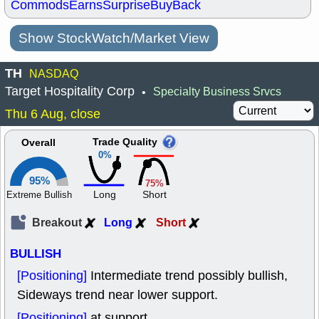
Commods
Earns
Surprise
BuyBack
Show StockWatch/Market View
TH
NASDAQ
Target Hospitality Corp
Specialty Business Srvcs
•
Thu 6 Aug, close
Trade Quality
Overall
0%
95%
75%
Long
Short
Extreme Bullish
Breakout
Long
Short
BULLISH
[Positioning]
Intermediate trend possibly bullish,
Sideways trend near lower support.
[Positioning]
at support