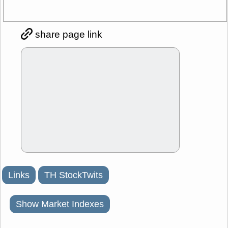
share page link
Links
TH StockTwits
Show Market Indexes