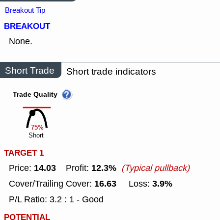
Breakout Tip
BREAKOUT
None.
Short Trade
Short trade indicators
Trade Quality
75%
Short
TARGET 1
14.03
12.3%
Price:
Profit:
(Typical pullback)
16.63
3.9%
Cover/Trailing Cover:
Loss:
P/L Ratio: 3.2 : 1 - Good
POTENTIAL