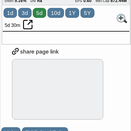
5.16%
na
0.60
872.44M
Short
Div
EPS
Mkt Cap
1d
3d
5d
10d
1Y
5Y
5d 30m
share page link