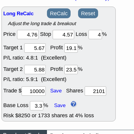
Long ReCalc
ReCalc
Reset
Adjust the long trade & breakout
Price
Stop
Loss
%
Target 1
Profit
%
P/L ratio:
4.8:1 (Excellent)
Target 2
Profit
%
P/L ratio:
5.9:1 (Excellent)
Trade $
Shares
Save
Base Loss
%
Save
Risk $
8250
or
1733
shares at
4
% loss