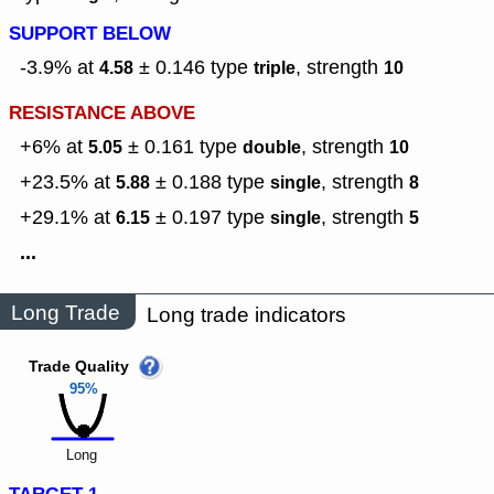
SUPPORT BELOW
-3.9% at
± 0.146
type
,
strength
4.58
triple
10
RESISTANCE ABOVE
+6% at
± 0.161
type
,
strength
5.05
double
10
+23.5% at
± 0.188
type
,
strength
5.88
single
8
+29.1% at
± 0.197
type
,
strength
6.15
single
5
...
Long Trade
Long trade indicators
Trade Quality
95%
Long