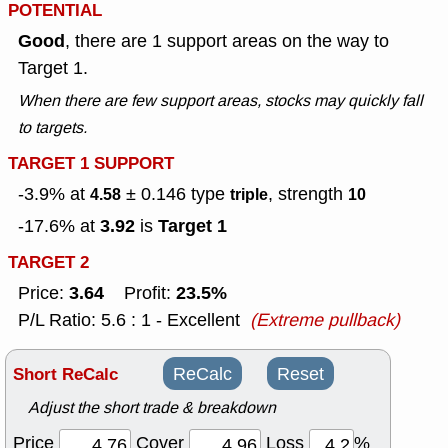
POTENTIAL
Good
, there are 1 support areas on the way to
Target 1.
When there are few support areas, stocks may quickly fall
to targets.
TARGET 1 SUPPORT
-3.9% at
± 0.146
type
, strength
4.58
triple
10
3.92
Target 1
-17.6% at
is
TARGET 2
3.64
23.5%
Price:
Profit:
P/L Ratio: 5.6 : 1 - Excellent
(Extreme pullback)
Short ReCalc
ReCalc
Reset
Adjust the short trade & breakdown
Price
Cover
Loss
%