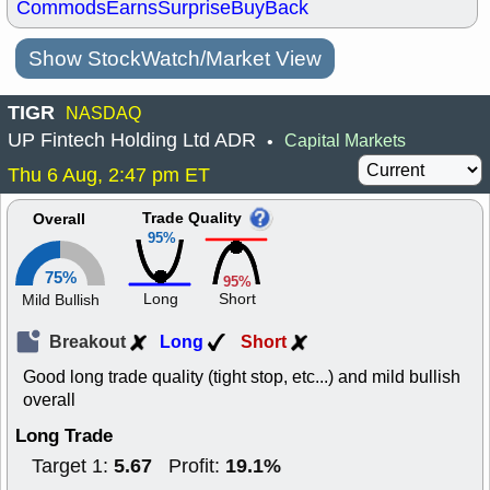
Commods
Earns
Surprise
BuyBack
Show StockWatch/Market View
TIGR
NASDAQ
UP Fintech Holding Ltd ADR
Capital Markets
•
Thu 6 Aug, 2:47 pm ET
Trade Quality
Overall
95%
75%
95%
Long
Short
Mild Bullish
Breakout
Long
Short
Good long trade quality (tight stop, etc...) and mild bullish
overall
Long Trade
5.67
19.1%
Target 1:
Profit: