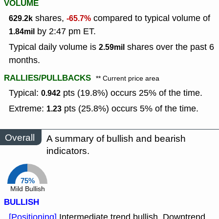
VOLUME
shares,
compared to typical volume of
629.2k
-65.7%
by 2:47 pm ET.
1.84mil
Typical daily volume is
shares over the past 6
2.59mil
months.
RALLIES/PULLBACKS
** Current price area
Typical:
pts (19.8%) occurs 25% of the time.
0.942
Extreme:
pts (25.8%) occurs 5% of the time.
1.23
Overall
A summary of bullish and bearish
indicators.
75%
Mild Bullish
BULLISH
[Positioning]
Intermediate trend bullish, Downtrend