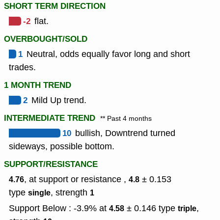
SHORT TERM DIRECTION
-2
flat.
OVERBOUGHT/SOLD
1
Neutral, odds equally favor long and short
trades.
1 MONTH TREND
2
Mild Up trend.
INTERMEDIATE TREND
** Past 4 months
10
bullish, Downtrend turned
sideways, possible bottom.
SUPPORT/RESISTANCE
, at support or resistance ,
± 0.153
4.76
4.8
type
,
strength
single
1
Support Below : -3.9% at
± 0.146
type
,
4.58
triple