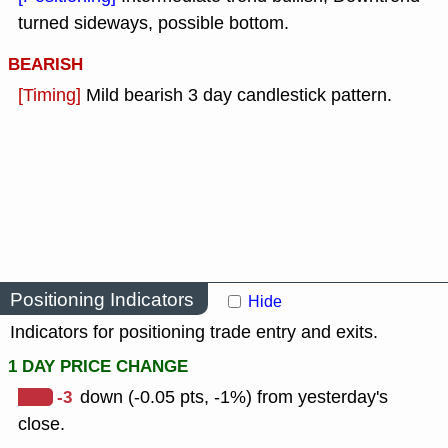
turned sideways, possible bottom.
BEARISH
[Timing]
Mild bearish 3 day candlestick pattern.
Positioning Indicators
Hide
Indicators for positioning trade entry and exits.
1 DAY PRICE CHANGE
-3
down (-0.05 pts, -1%) from yesterday's
close.