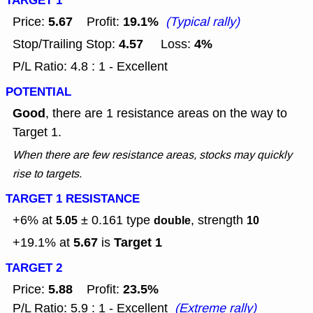
TARGET 1
5.67
19.1%
Price:
Profit:
(Typical rally)
4.57
4%
Stop/Trailing Stop:
Loss:
P/L Ratio: 4.8 : 1 - Excellent
POTENTIAL
Good
, there are 1 resistance areas on the way to
Target 1.
When there are few resistance areas, stocks may quickly
rise to targets.
TARGET 1 RESISTANCE
+6% at
± 0.161
type
, strength
5.05
double
10
5.67
Target 1
+19.1% at
is
TARGET 2
5.88
23.5%
Price:
Profit:
P/L Ratio: 5.9 : 1 - Excellent
(Extreme rally)