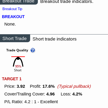
Breakout Trade
Breakout trade indicators.
Breakout Tip
BREAKOUT
None.
Short Trade
Short trade indicators
Trade Quality
95%
Short
TARGET 1
3.92
17.6%
Price:
Profit:
(Typical pullback)
4.96
4.2%
Cover/Trailing Cover:
Loss:
P/L Ratio: 4.2 : 1 - Excellent