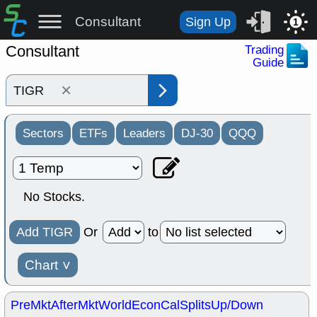
Consultant
Sign Up
1
Consultant
Trading
Guide
×
Sectors
ETFs
Leaders
DJ-30
QQQ
No Stocks.
Add TIGR
Or
to
Chart
˅
PreMkt
AfterMkt
World
EconCal
Splits
Up/Down