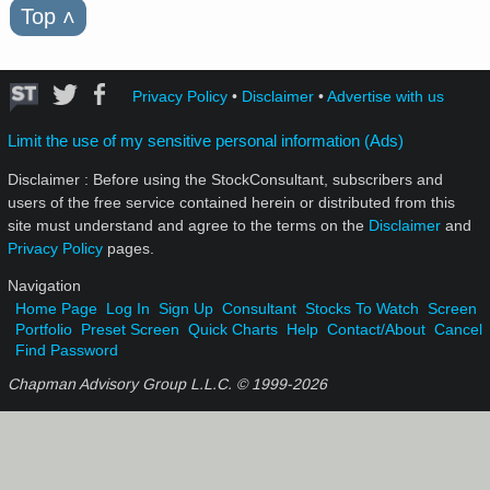
Top
˄
Privacy Policy
•
Disclaimer
•
Advertise with us
Limit the use of my sensitive personal information (Ads)
Disclaimer : Before using the StockConsultant, subscribers and
users of the free service contained herein or distributed from this
site must understand and agree to the terms on the
Disclaimer
and
Privacy Policy
pages.
Navigation
Home Page
Log In
Sign Up
Consultant
Stocks To Watch
Screen
Portfolio
Preset Screen
Quick Charts
Help
Contact/About
Cancel
Find Password
Chapman Advisory Group L.L.C. © 1999-
2026