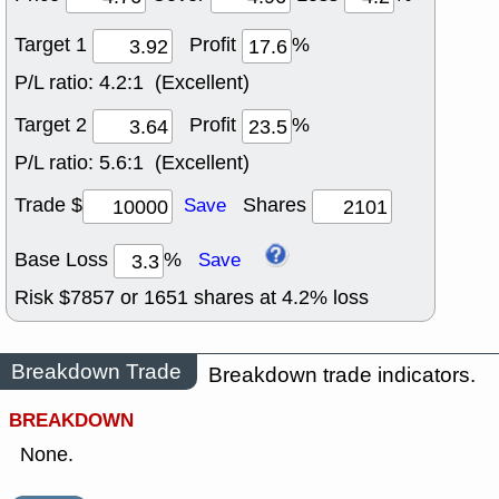
Target 1
Profit
%
P/L ratio:
4.2:1 (Excellent)
Target 2
Profit
%
P/L ratio:
5.6:1 (Excellent)
Trade $
Shares
Save
Base Loss
%
Save
Risk $
7857
or
1651
shares at
4.2
% loss
Breakdown Trade
Breakdown trade indicators.
BREAKDOWN
None.