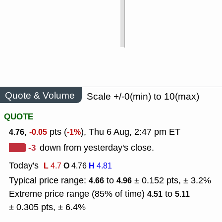
Quote & Volume
Scale +/-0(min) to 10(max)
QUOTE
,
pts (
), Thu 6 Aug, 2:47 pm ET
4.76
-0.05
-1%
-3
down from yesterday's close.
Today's
L
O
H
4.7
4.76
4.81
Typical price range:
to
± 0.152 pts, ± 3.2%
4.66
4.96
Extreme price range (85% of time)
to
4.51
5.11
± 0.305 pts, ± 6.4%