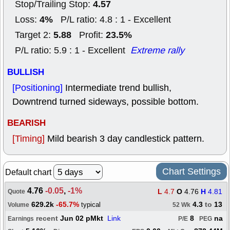
4.57
Stop/Trailing Stop:
4%
Loss:
P/L ratio: 4.8 : 1 - Excellent
5.88
23.5%
Target 2:
Profit:
P/L ratio: 5.9 : 1 - Excellent
Extreme rally
BULLISH
[Positioning]
Intermediate trend bullish,
Downtrend turned sideways, possible bottom.
BEARISH
[Timing]
Mild bearish 3 day candlestick pattern.
Chart Settings
Default chart
4.76
-0.05
,
-1%
L
4.7
O
4.76
H
4.81
Quote
629.2k
-65.7%
4.3
to
13
typical
Volume
52 Wk
recent
Jun 02 pMkt
Link
8
na
Earnings
P/E
PEG