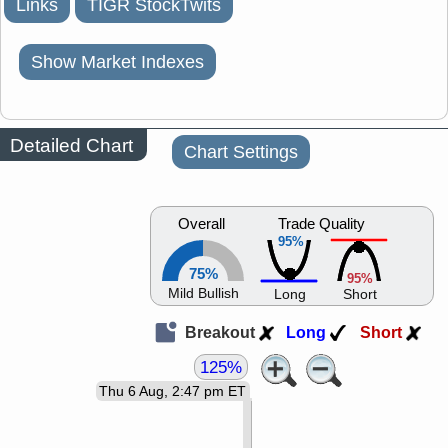
Links
TIGR StockTwits
Show Market Indexes
Detailed Chart
Chart Settings
Overall
Trade Quality
95%
75%
95%
Mild Bullish
Long
Short
Breakout
Long
Short
125%
Thu 6 Aug, 2:47 pm ET