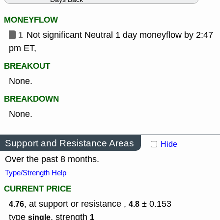
MONEYFLOW
1
Not significant Neutral 1 day moneyflow by 2:47
pm ET,
BREAKOUT
None.
BREAKDOWN
None.
Support and Resistance Areas
Hide
Over the past 8 months.
Type/Strength Help
CURRENT PRICE
, at support or resistance ,
± 0.153
4.76
4.8
type
,
strength
single
1