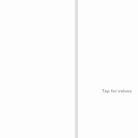
Tap for values