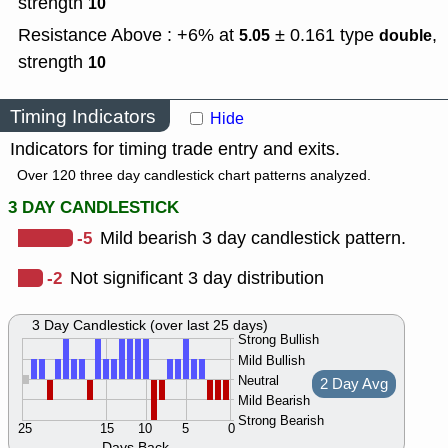
strength
10
Resistance Above : +6% at
± 0.161
type
,
5.05
double
strength
10
Timing Indicators
Hide
Indicators for timing trade entry and exits.
Over 120 three day candlestick chart patterns analyzed.
3 DAY CANDLESTICK
-5
Mild bearish 3 day candlestick pattern.
-2
Not significant 3 day distribution
3 Day Candlestick (over last 25 days)
Strong Bullish
Mild Bullish
Neutral
2 Day Avg
Mild Bearish
Strong Bearish
25
15
10
5
0
Days Back