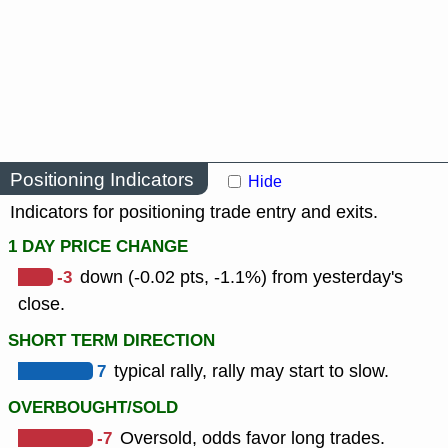
Positioning Indicators
Hide
Indicators for positioning trade entry and exits.
1 DAY PRICE CHANGE
-3
down (-0.02 pts, -1.1%) from yesterday's
close.
SHORT TERM DIRECTION
7
typical rally, rally may start to slow.
OVERBOUGHT/SOLD
-7
Oversold, odds favor long trades.