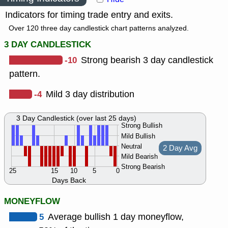
Indicators for timing trade entry and exits.
Over 120 three day candlestick chart patterns analyzed.
3 DAY CANDLESTICK
-10
Strong bearish 3 day candlestick
pattern.
-4
Mild 3 day distribution
3 Day Candlestick (over last 25 days)
Strong Bullish
Mild Bullish
Neutral
2 Day Avg
Mild Bearish
Strong Bearish
25
15
10
5
0
Days Back
MONEYFLOW
5
Average bullish 1 day moneyflow,