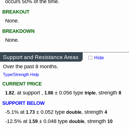
occurs 50% of the time.
BREAKOUT
None.
BREAKDOWN
None.
Support and Resistance Areas
Hide
Over the past 8 months.
Type/Strength Help
CURRENT PRICE
, at support ,
± 0.056
type
,
strength
1.82
1.86
triple
8
SUPPORT BELOW
-5.1% at
± 0.052
type
,
strength
1.73
double
4
-12.5% at
± 0.048
type
,
strength
1.59
double
10