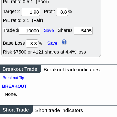
P/L ratio:
0.5:1 (Poor)
Target 2
Profit
%
P/L ratio:
2:1 (Fair)
Trade $
Shares
Save
Base Loss
%
Save
Risk $
7500
or
4121
shares at
4.4
% loss
Breakout Trade
Breakout trade indicators.
Breakout Tip
BREAKOUT
None.
Short Trade
Short trade indicators