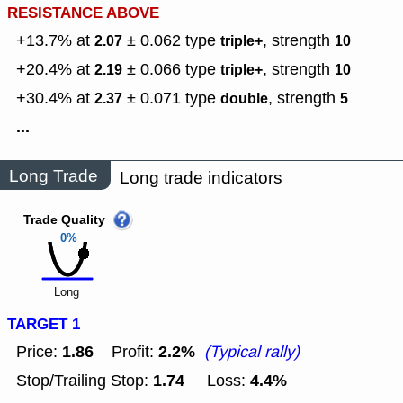
RESISTANCE ABOVE
+13.7% at
± 0.062
type
,
strength
2.07
triple+
10
+20.4% at
± 0.066
type
,
strength
2.19
triple+
10
+30.4% at
± 0.071
type
,
strength
2.37
double
5
...
Long Trade
Long trade indicators
Trade Quality
0%
Long
TARGET 1
1.86
2.2%
Price:
Profit:
(Typical rally)
1.74
4.4%
Stop/Trailing Stop:
Loss: