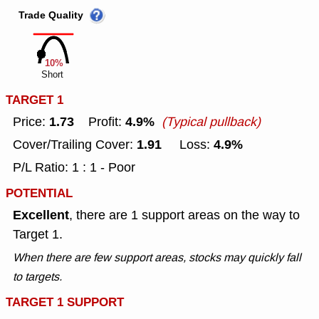
Trade Quality
10%
Short
TARGET 1
1.73
4.9%
Price:
Profit:
(Typical pullback)
1.91
4.9%
Cover/Trailing Cover:
Loss:
P/L Ratio: 1 : 1 - Poor
POTENTIAL
Excellent
, there are 1 support areas on the way to
Target 1.
When there are few support areas, stocks may quickly fall
to targets.
TARGET 1 SUPPORT