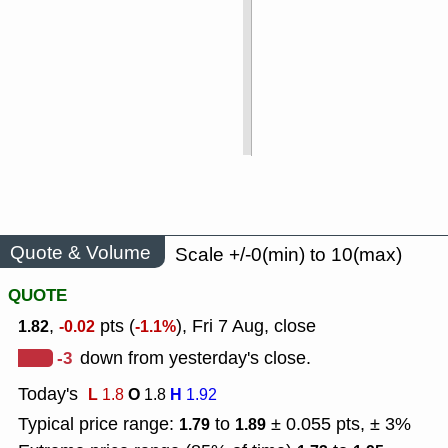
Quote & Volume
Scale +/-0(min) to 10(max)
QUOTE
,
pts (
), Fri 7 Aug, close
1.82
-0.02
-1.1%
-3
down from yesterday's close.
Today's
L
O
H
1.8
1.8
1.92
Typical price range:
to
± 0.055 pts, ± 3%
1.79
1.89