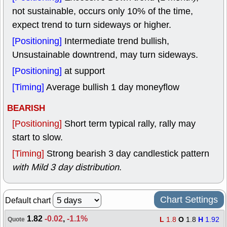
not sustainable, occurs only 10% of the time,
expect trend to turn sideways or higher.
[Positioning]
Intermediate trend bullish,
Unsustainable downtrend, may turn sideways.
[Positioning]
at support
[Timing]
Average bullish 1 day moneyflow
BEARISH
[Positioning]
Short term typical rally, rally may
start to slow.
[Timing]
Strong bearish 3 day candlestick pattern
with Mild 3 day distribution
.
Chart Settings
Default chart
1.82
-0.02
,
-1.1%
L
1.8
O
1.8
H
1.92
Quote