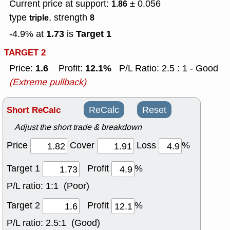
Current price at support:
± 0.056
1.86
type
, strength
triple
8
1.73
Target 1
-4.9% at
is
TARGET 2
1.6
12.1%
Price:
Profit:
P/L Ratio: 2.5 : 1 - Good
(Extreme pullback)
Short ReCalc
ReCalc
Reset
Adjust the short trade & breakdown
Price
Cover
Loss
%
Target 1
Profit
%
P/L ratio:
1:1 (Poor)
Target 2
Profit
%
P/L ratio:
2.5:1 (Good)