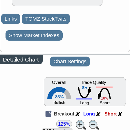
Links
TOMZ StockTwits
Show Market Indexes
Detailed Chart
Chart Settings
Overall
Trade Quality
0%
85%
10%
Bullish
Long
Short
Breakout
Long
Short
125%