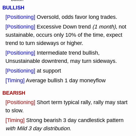
BULLISH
[Positioning]
Oversold, odds favor long trades.
[Positioning]
Excessive Down trend
(1 month)
, not
sustainable, occurs only 10% of the time, expect
trend to turn sideways or higher.
[Positioning]
Intermediate trend bullish,
Unsustainable downtrend, may turn sideways.
[Positioning]
at support
[Timing]
Average bullish 1 day moneyflow
BEARISH
[Positioning]
Short term typical rally, rally may start
to slow.
[Timing]
Strong bearish 3 day candlestick pattern
with Mild 3 day distribution
.