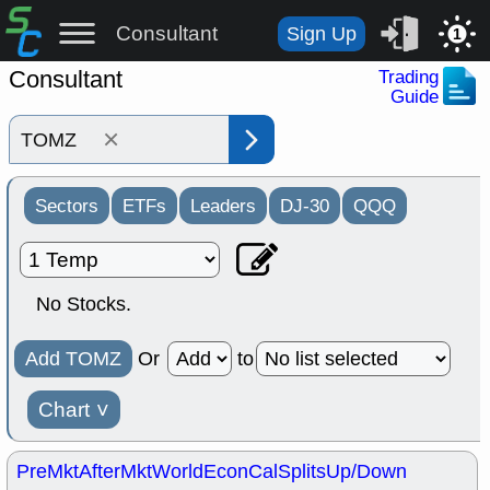
Consultant
Sign Up
1
Consultant
Trading
Guide
×
Sectors
ETFs
Leaders
DJ-30
QQQ
No Stocks.
Add TOMZ
Or
to
Chart
˅
PreMkt
AfterMkt
World
EconCal
Splits
Up/Down