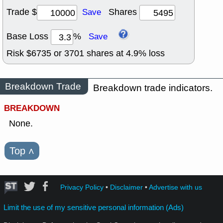
Trade $
Shares
Save
Base Loss
%
Save
Risk $
6735
or
3701
shares at
4.9
% loss
Breakdown Trade
Breakdown trade indicators.
BREAKDOWN
None.
Top
˄
Privacy Policy
•
Disclaimer
•
Advertise with us
Limit the use of my sensitive personal information (Ads)