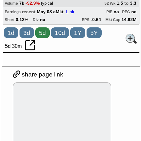
7k
-92.9%
1.5
to
3.3
typical
Volume
52 Wk
recent
May 08 aMkt
Link
na
na
Earnings
P/E
PEG
0.12%
na
-0.64
14.82M
Short
Div
EPS
Mkt Cap
1d
3d
5d
10d
1Y
5Y
5d 30m
share page link