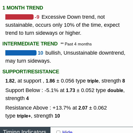
1 MONTH TREND
-9
Excessive Down trend, not
sustainable, occurs only 10% of the time, expect
trend to turn sideways or higher.
INTERMEDIATE TREND
** Past 4 months
10
bullish, Unsustainable downtrend,
may turn sideways.
SUPPORT/RESISTANCE
, at support ,
± 0.056
type
,
strength
1.82
1.86
triple
8
Support Below : -5.1% at
± 0.052
type
,
1.73
double
strength
4
Resistance Above : +13.7% at
± 0.062
2.07
type
,
strength
triple+
10
Timing Indicators
Hide