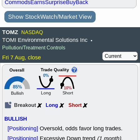
Commods
Earns
Surprise
BuyBack
Show StockWatch/Market View
TOMZ
NASDAQ
TOMI Environmental Solutions Inc
•
Pollution/Treatment Controls
Fri 7 Aug, close
Trade Quality
Overall
0%
85%
10%
Long
Short
Bullish
Breakout
Long
Short
BULLISH
[Positioning]
Oversold, odds favor long trades.
[Positioning]
Excessive Down trend
(1 month)
,