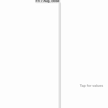
Fri 7 Aug, close
Tap for values