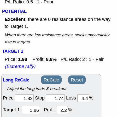
P/L Ratio: 0.5 : 1 - Poor
POTENTIAL
Excellent
, there are 0 resistance areas on the way
to Target 1.
When there are few resistance areas, stocks may quickly
rise to targets.
TARGET 2
1.98
8.8%
Price:
Profit:
P/L Ratio: 2 : 1 - Fair
(Extreme rally)
Long ReCalc
ReCalc
Reset
Adjust the long trade & breakout
Price
Stop
Loss
%
Target 1
Profit
%