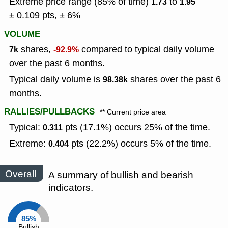
Extreme price range (85% of time)
to
1.73
1.95
± 0.109 pts, ± 6%
VOLUME
shares,
compared to typical daily volume
7k
-92.9%
over the past 6 months.
Typical daily volume is
shares over the past 6
98.38k
months.
RALLIES/PULLBACKS
** Current price area
Typical:
pts (17.1%) occurs 25% of the time.
0.311
Extreme:
pts (22.2%) occurs 5% of the time.
0.404
Overall
A summary of bullish and bearish
indicators.
85%
Bullish