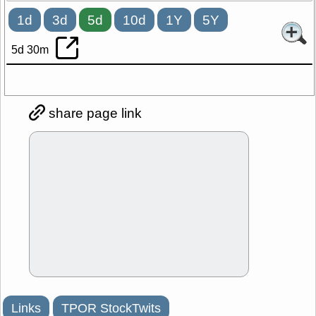
1d
3d
5d
10d
1Y
5Y
5d 30m
share page link
Links
TPOR StockTwits