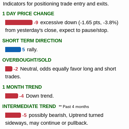
Indicators for positioning trade entry and exits.
1 DAY PRICE CHANGE
-9
excessive down (-1.65 pts, -3.8%)
from yesterday's close, expect to pause/stop.
SHORT TERM DIRECTION
5
rally.
OVERBOUGHT/SOLD
-2
Neutral, odds equally favor long and short
trades.
1 MONTH TREND
-4
Down trend.
INTERMEDIATE TREND
** Past 4 months
-5
possibly bearish, Uptrend turned
sideways, may continue or pullback.