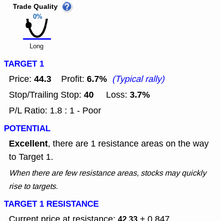
Trade Quality
0%
Long
TARGET 1
44.3
6.7%
Price:
Profit:
(Typical rally)
40
3.7%
Stop/Trailing Stop:
Loss:
P/L Ratio: 1.8 : 1 - Poor
POTENTIAL
Excellent
, there are 1 resistance areas on the way
to Target 1.
When there are few resistance areas, stocks may quickly
rise to targets.
TARGET 1 RESISTANCE
Current price at resistance:
± 0.847
42.33