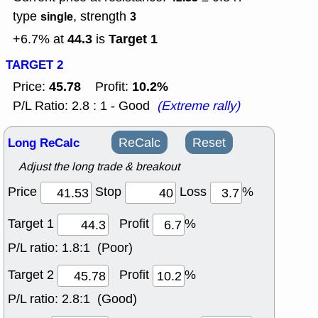
type
, strength
single
3
44.3
Target 1
+6.7% at
is
TARGET 2
45.78
10.2%
Price:
Profit:
P/L Ratio: 2.8 : 1 - Good
(Extreme rally)
Long ReCalc
ReCalc
Reset
Adjust the long trade & breakout
Price
Stop
Loss
%
Target 1
Profit
%
P/L ratio:
1.8:1 (Poor)
Target 2
Profit
%
P/L ratio:
2.8:1 (Good)