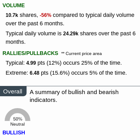
VOLUME
shares,
compared to typical daily volume
10.7k
-56%
over the past 6 months.
Typical daily volume is
shares over the past 6
24.29k
months.
RALLIES/PULLBACKS
** Current price area
Typical:
pts (12%) occurs 25% of the time.
4.99
Extreme:
pts (15.6%) occurs 5% of the time.
6.48
Overall
A summary of bullish and bearish
indicators.
50%
Neutral
BULLISH