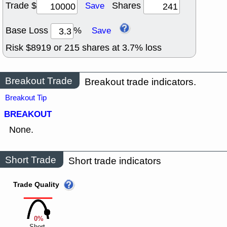
Trade $
Shares
Save
Base Loss
%
Save
Risk $
8919
or
215
shares at
3.7
% loss
Breakout Trade
Breakout trade indicators.
Breakout Tip
BREAKOUT
None.
Short Trade
Short trade indicators
Trade Quality
0%
Short