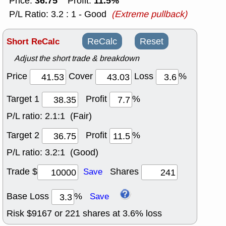
36.75
11.5%
Price:
Profit:
P/L Ratio: 3.2 : 1 - Good
(Extreme pullback)
Short ReCalc
ReCalc
Reset
Adjust the short trade & breakdown
Price
Cover
Loss
%
Target 1
Profit
%
P/L ratio:
2.1:1 (Fair)
Target 2
Profit
%
P/L ratio:
3.2:1 (Good)
Trade $
Shares
Save
Base Loss
%
Save
Risk $
9167
or
221
shares at
3.6
% loss