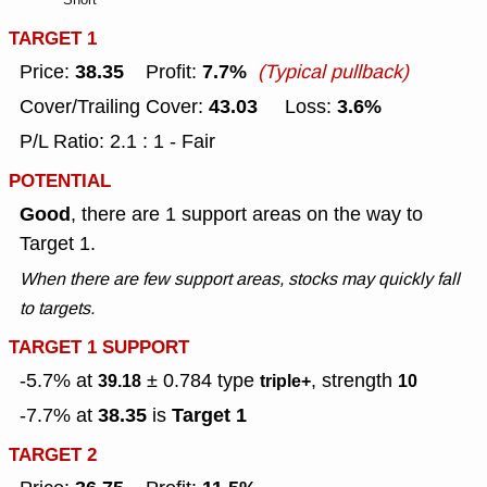
TARGET 1
38.35
7.7%
Price:
Profit:
(Typical pullback)
43.03
3.6%
Cover/Trailing Cover:
Loss:
P/L Ratio: 2.1 : 1 - Fair
POTENTIAL
Good
, there are 1 support areas on the way to
Target 1.
When there are few support areas, stocks may quickly fall
to targets.
TARGET 1 SUPPORT
-5.7% at
± 0.784
type
, strength
39.18
triple+
10
38.35
Target 1
-7.7% at
is
TARGET 2