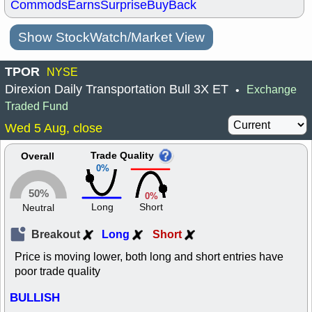
Commods
Earns
Surprise
BuyBack
Show StockWatch/Market View
TPOR
NYSE
Direxion Daily Transportation Bull 3X ET
Exchange
•
Traded Fund
Wed 5 Aug, close
Trade Quality
Overall
0%
50%
0%
Long
Short
Neutral
Breakout
Long
Short
Price is moving lower, both long and short entries have
poor trade quality
BULLISH