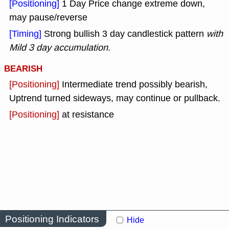
[Positioning]
1 Day Price change extreme down,
may pause/reverse
[Timing]
Strong bullish 3 day candlestick pattern
with
Mild 3 day accumulation
.
BEARISH
[Positioning]
Intermediate trend possibly bearish,
Uptrend turned sideways, may continue or pullback.
[Positioning]
at resistance
Positioning Indicators
Hide