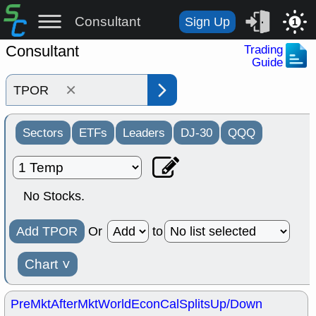
Consultant
Sign Up
1
Consultant
Trading
Guide
×
Sectors
ETFs
Leaders
DJ-30
QQQ
No Stocks.
Add TPOR
Or
to
Chart
˅
PreMkt
AfterMkt
World
EconCal
Splits
Up/Down