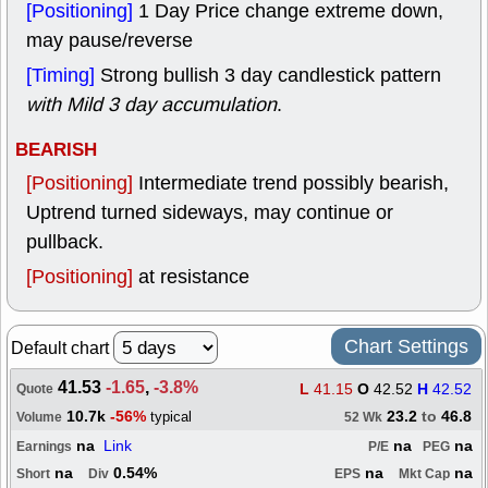
[Positioning]
1 Day Price change extreme down,
may pause/reverse
[Timing]
Strong bullish 3 day candlestick pattern
with Mild 3 day accumulation
.
BEARISH
[Positioning]
Intermediate trend possibly bearish,
Uptrend turned sideways, may continue or
pullback.
[Positioning]
at resistance
Chart Settings
Default chart
41.53
-1.65
,
-3.8%
L
41.15
O
42.52
H
42.52
Quote
10.7k
-56%
23.2
to
46.8
typical
Volume
52 Wk
na
Link
na
na
Earnings
P/E
PEG
na
0.54%
na
na
Short
Div
EPS
Mkt Cap