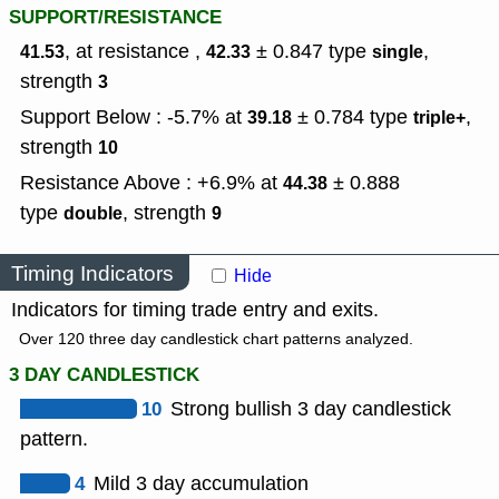
SUPPORT/RESISTANCE
, at resistance ,
± 0.847
type
,
41.53
42.33
single
strength
3
Support Below : -5.7% at
± 0.784
type
,
39.18
triple+
strength
10
Resistance Above : +6.9% at
± 0.888
44.38
type
,
strength
double
9
Timing Indicators
Hide
Indicators for timing trade entry and exits.
Over 120 three day candlestick chart patterns analyzed.
3 DAY CANDLESTICK
10
Strong bullish 3 day candlestick
pattern.
4
Mild 3 day accumulation