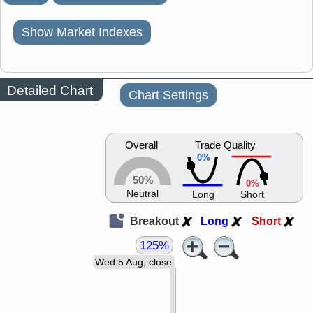
Show Market Indexes
Detailed Chart
Chart Settings
Overall
Trade Quality
0%
50%
0%
Neutral
Long
Short
Breakout
Long
Short
125%
Wed 5 Aug, close