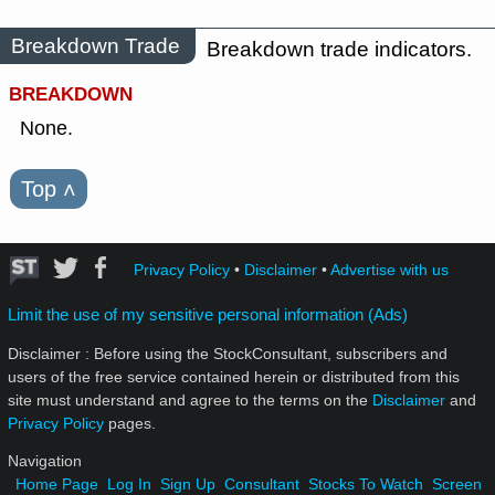
Breakdown Trade
Breakdown trade indicators.
BREAKDOWN
None.
Top
˄
Privacy Policy
•
Disclaimer
•
Advertise with us
Limit the use of my sensitive personal information (Ads)
Disclaimer : Before using the StockConsultant, subscribers and
users of the free service contained herein or distributed from this
site must understand and agree to the terms on the
Disclaimer
and
Privacy Policy
pages.
Navigation
Home Page
Log In
Sign Up
Consultant
Stocks To Watch
Screen