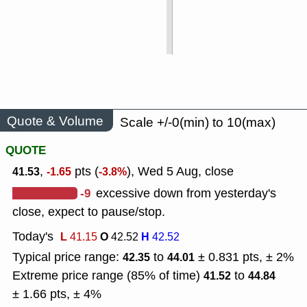
Quote & Volume
Scale +/-0(min) to 10(max)
QUOTE
,
pts (
), Wed 5 Aug, close
41.53
-1.65
-3.8%
-9
excessive down from yesterday's
close, expect to pause/stop.
Today's
L
O
H
41.15
42.52
42.52
Typical price range:
to
± 0.831 pts, ± 2%
42.35
44.01
Extreme price range (85% of time)
to
41.52
44.84
± 1.66 pts, ± 4%