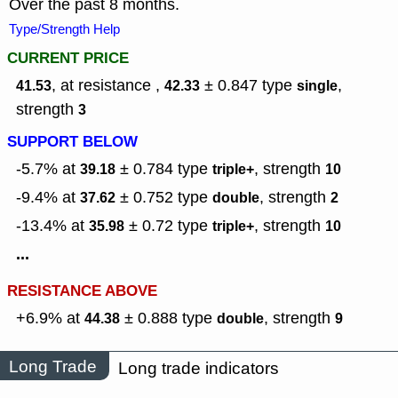
Over the past 8 months.
Type/Strength Help
CURRENT PRICE
, at resistance ,
± 0.847
type
,
41.53
42.33
single
strength
3
SUPPORT BELOW
-5.7% at
± 0.784
type
,
strength
39.18
triple+
10
-9.4% at
± 0.752
type
,
strength
37.62
double
2
-13.4% at
± 0.72
type
,
strength
35.98
triple+
10
...
RESISTANCE ABOVE
+6.9% at
± 0.888
type
,
strength
44.38
double
9
Long Trade
Long trade indicators