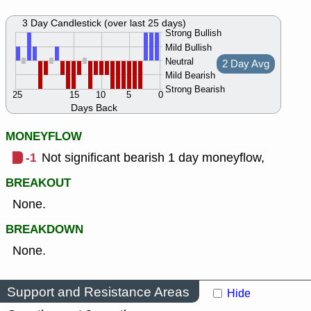
3 Day Candlestick (over last 25 days)
Strong Bullish
Mild Bullish
Neutral
2 Day Avg
Mild Bearish
Strong Bearish
25
15
10
5
0
Days Back
MONEYFLOW
-1
Not significant bearish 1 day moneyflow,
BREAKOUT
None.
BREAKDOWN
None.
Support and Resistance Areas
Hide