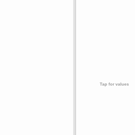
Tap for values