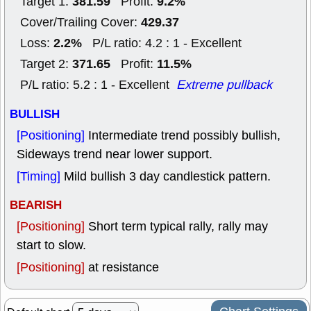
381.59
9.2%
Target 1:
Profit:
429.37
Cover/Trailing Cover:
2.2%
Loss:
P/L ratio: 4.2 : 1 - Excellent
371.65
11.5%
Target 2:
Profit:
P/L ratio: 5.2 : 1 - Excellent
Extreme pullback
BULLISH
[Positioning]
Intermediate trend possibly bullish,
Sideways trend near lower support.
[Timing]
Mild bullish 3 day candlestick pattern.
BEARISH
[Positioning]
Short term typical rally, rally may
start to slow.
[Positioning]
at resistance