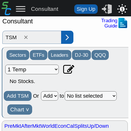
Consultant
Sign Up
1
Consultant
Trading
Guide
×
Sectors
ETFs
Leaders
DJ-30
QQQ
No Stocks.
Add TSM
Or
to
Chart
˅
PreMkt
AfterMkt
World
EconCal
Splits
Up/Down