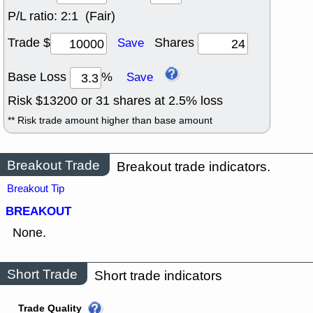
P/L ratio:
2:1 (Fair)
Trade $
Shares
Save
Base Loss
%
Save
Risk $
13200
or
31
shares at
2.5
% loss
** Risk trade amount higher than base amount
Breakout Trade
Breakout trade indicators.
Breakout Tip
BREAKOUT
None.
Short Trade
Short trade indicators
Trade Quality