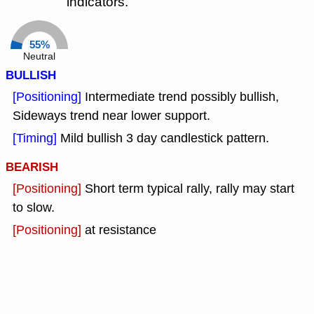
indicators.
55%
Neutral
BULLISH
[Positioning]
Intermediate trend possibly bullish,
Sideways trend near lower support.
[Timing]
Mild bullish 3 day candlestick pattern.
BEARISH
[Positioning]
Short term typical rally, rally may start
to slow.
[Positioning]
at resistance