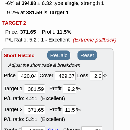
-6% at
± 6.32
type
, strength
394.88
single
1
381.59
Target 1
-9.2% at
is
TARGET 2
371.65
11.5%
Price:
Profit:
P/L Ratio: 5.2 : 1 - Excellent
(Extreme pullback)
Short ReCalc
ReCalc
Reset
Adjust the short trade & breakdown
Price
Cover
Loss
%
Target 1
Profit
%
P/L ratio:
4.2:1 (Excellent)
Target 2
Profit
%
P/L ratio:
5.2:1 (Excellent)