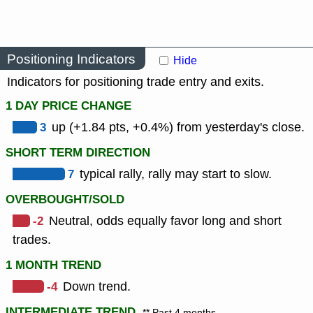
Positioning Indicators
Hide
Indicators for positioning trade entry and exits.
1 DAY PRICE CHANGE
3
up (+1.84 pts, +0.4%) from yesterday's close.
SHORT TERM DIRECTION
7
typical rally, rally may start to slow.
OVERBOUGHT/SOLD
-2
Neutral, odds equally favor long and short
trades.
1 MONTH TREND
-4
Down trend.
INTERMEDIATE TREND
** Past 4 months