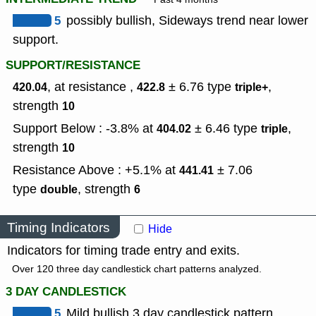
5
possibly bullish, Sideways trend near lower
support.
SUPPORT/RESISTANCE
, at resistance ,
± 6.76
type
,
420.04
422.8
triple+
strength
10
Support Below : -3.8% at
± 6.46
type
,
404.02
triple
strength
10
Resistance Above : +5.1% at
± 7.06
441.41
type
,
strength
double
6
Timing Indicators
Hide
Indicators for timing trade entry and exits.
Over 120 three day candlestick chart patterns analyzed.
3 DAY CANDLESTICK
5
Mild bullish 3 day candlestick pattern.