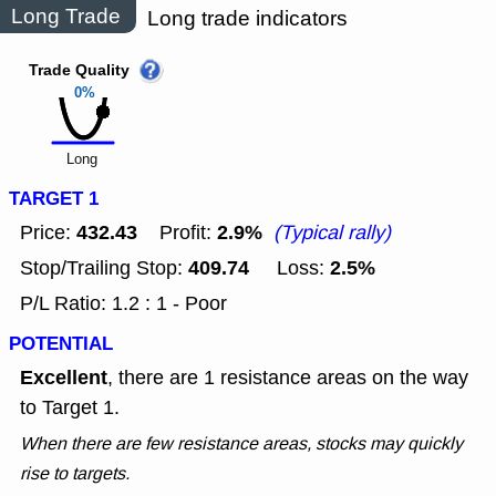
Long Trade
Long trade indicators
Trade Quality
0%
Long
TARGET 1
432.43
2.9%
Price:
Profit:
(Typical rally)
409.74
2.5%
Stop/Trailing Stop:
Loss:
P/L Ratio: 1.2 : 1 - Poor
POTENTIAL
Excellent
, there are 1 resistance areas on the way
to Target 1.
When there are few resistance areas, stocks may quickly
rise to targets.