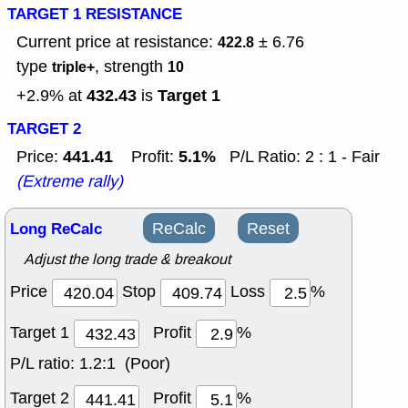
TARGET 1 RESISTANCE
Current price at resistance:
± 6.76
422.8
type
, strength
triple+
10
432.43
Target 1
+2.9% at
is
TARGET 2
441.41
5.1%
Price:
Profit:
P/L Ratio: 2 : 1 - Fair
(Extreme rally)
Long ReCalc
ReCalc
Reset
Adjust the long trade & breakout
Price
Stop
Loss
%
Target 1
Profit
%
P/L ratio:
1.2:1 (Poor)
Target 2
Profit
%