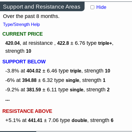
Support and Resistance Areas
Hide
Over the past 8 months.
Type/Strength Help
CURRENT PRICE
, at resistance ,
± 6.76
type
,
420.04
422.8
triple+
strength
10
SUPPORT BELOW
-3.8% at
± 6.46
type
,
strength
404.02
triple
10
-6% at
± 6.32
type
,
strength
394.88
single
1
-9.2% at
± 6.11
type
,
strength
381.59
single
2
...
RESISTANCE ABOVE
+5.1% at
± 7.06
type
,
strength
441.41
double
6