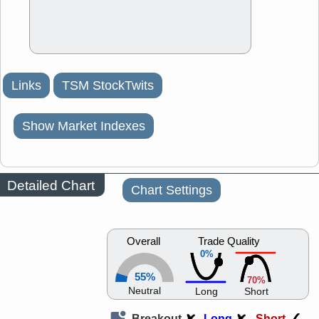
Links
TSM StockTwits
Show Market Indexes
Detailed Chart
Chart Settings
Overall
Trade Quality
0%
55%
70%
Neutral
Long
Short
Breakout
Long
Short