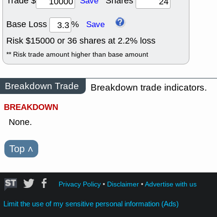
Trade $
Shares
Save
Base Loss
%
Save
Risk $
15000
or
36
shares at
2.2
% loss
** Risk trade amount higher than base amount
Breakdown Trade
Breakdown trade indicators.
BREAKDOWN
None.
Top
˄
Privacy Policy
•
Disclaimer
•
Advertise with us
Limit the use of my sensitive personal information (Ads)