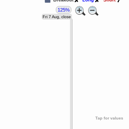
125%
Fri 7 Aug, close
Tap for values