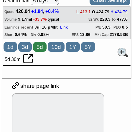
Chart Settings
Default chart
420.04
+1.84
,
+0.4%
L
413.1
O
424.79
H
424.79
Quote
9.17mil
-33.7%
228.3
to
477.6
typical
Volume
52 Wk
recent
Jul 16 pMkt
Link
30.3
0.5
Earnings
P/E
PEG
0.64%
0.98%
13.86
2178.53B
Short
Div
EPS
Mkt Cap
1d
3d
5d
10d
1Y
5Y
5d 30m
share page link