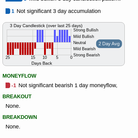
1
Not significant 3 day accumulation
3 Day Candlestick (over last 25 days)
Strong Bullish
Mild Bullish
Neutral
2 Day Avg
Mild Bearish
Strong Bearish
25
15
10
5
0
Days Back
MONEYFLOW
-1
Not significant bearish 1 day moneyflow,
BREAKOUT
None.
BREAKDOWN
None.