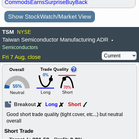
Commods
Earns
Surprise
BuyBack
Show StockWatch/Market View
TSM
NYSE
Taiwan Semiconductor Manufacturing ADR
•
Semiconductors
Fri 7 Aug, close
Trade Quality
Overall
0%
55%
70%
Long
Short
Neutral
Breakout
Long
Short
Good short trade quality (tight cover, etc...) but neutral
overall
Short Trade