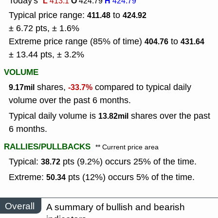
Today's
L
O
H
413.1
424.79
424.79
Typical price range:
to
411.48
424.92
± 6.72 pts, ± 1.6%
Extreme price range (85% of time)
to
404.76
431.64
± 13.44 pts, ± 3.2%
VOLUME
shares,
compared to typical daily
9.17mil
-33.7%
volume over the past 6 months.
Typical daily volume is
shares over the past
13.82mil
6 months.
RALLIES/PULLBACKS
** Current price area
Typical:
pts (9.2%) occurs 25% of the time.
38.72
Extreme:
pts (12%) occurs 5% of the time.
50.34
Overall
A summary of bullish and bearish