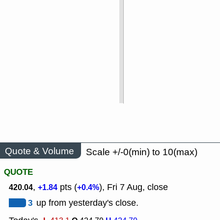
Quote & Volume
Scale +/-0(min) to 10(max)
QUOTE
,
pts (
), Fri 7 Aug, close
420.04
+1.84
+0.4%
3
up from yesterday's close.